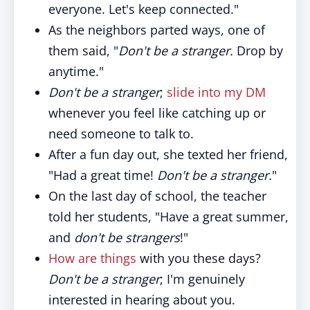
everyone. Let's keep connected."
As the neighbors parted ways, one of
them said, "
Don't be a stranger.
Drop by
anytime."
Don't be a stranger
;
slide into my DM
whenever you feel like catching up or
need someone to talk to.
After a fun day out, she texted her friend,
"Had a great time!
Don't be a stranger.
"
On the last day of school, the teacher
told her students, "Have a great summer,
and
don't be strangers
!"
How are things
with you these days?
Don't be a stranger
; I'm genuinely
interested in hearing about you.