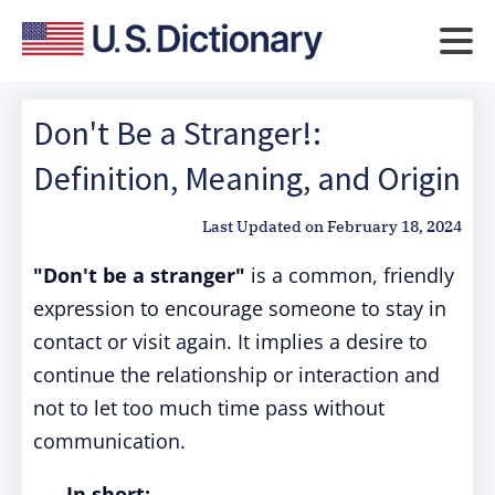
Don't Be a Stranger!:
Definition, Meaning, and Origin
Last Updated on
February 18, 2024
"Don't be a stranger"
is a common, friendly
expression to encourage someone to stay in
contact or visit again. It implies a desire to
continue the relationship or interaction and
not to let too much time pass without
communication.
In short: