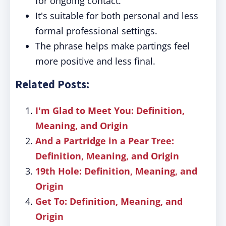
for ongoing contact.
It's suitable for both personal and less
formal professional settings.
The phrase helps make partings feel
more positive and less final.
Related Posts:
I'm Glad to Meet You: Definition,
Meaning, and Origin
And a Partridge in a Pear Tree:
Definition, Meaning, and Origin
19th Hole: Definition, Meaning, and
Origin
Get To: Definition, Meaning, and
Origin