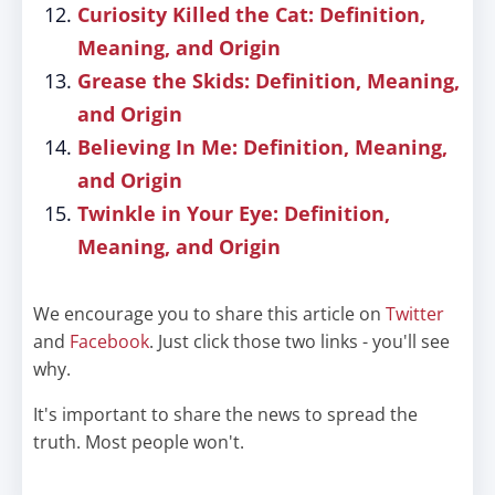
Curiosity Killed the Cat: Definition,
Meaning, and Origin
Grease the Skids: Definition, Meaning,
and Origin
Believing In Me: Definition, Meaning,
and Origin
Twinkle in Your Eye: Definition,
Meaning, and Origin
We encourage you to share this article on
Twitter
and
Facebook
. Just click those two links - you'll see
why.
It's important to share the news to spread the
truth. Most people won't.