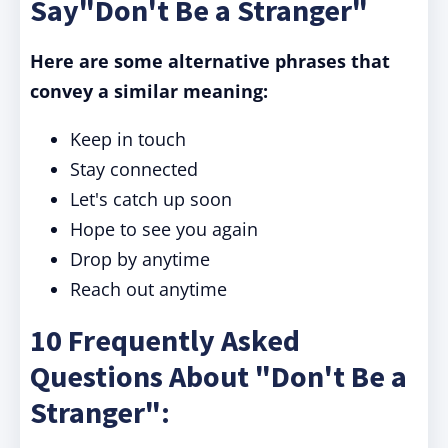
Say"Don't Be a Stranger"
Here are some alternative phrases that
convey a similar meaning:
Keep in touch
Stay connected
Let's catch up soon
Hope to see you again
Drop by anytime
Reach out anytime
10 Frequently Asked
Questions About "Don't Be a
Stranger":