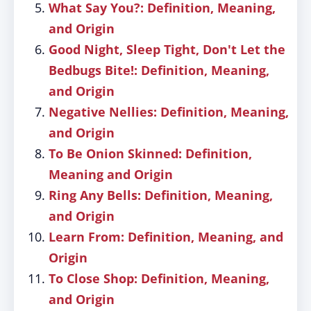
What Say You?: Definition, Meaning,
and Origin
Good Night, Sleep Tight, Don't Let the
Bedbugs Bite!: Definition, Meaning,
and Origin
Negative Nellies: Definition, Meaning,
and Origin
To Be Onion Skinned: Definition,
Meaning and Origin
Ring Any Bells: Definition, Meaning,
and Origin
Learn From: Definition, Meaning, and
Origin
To Close Shop: Definition, Meaning,
and Origin