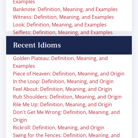
Examples
Banknote: Definition, Meaning, and Examples
Witness: Definition, Meaning, and Examples
Look: Definition, Meaning, and Examples
Selfless: Definition, Meaning, and Examples
Recent Idioms
Golden Plateau: Definition, Meaning, and
Examples
Piece of Heaven: Definition, Meaning, and Origin
In the Loop: Definition, Meaning, and Origin
Feel About: Definition, Meaning, and Origin
Rub Shoulders: Definition, Meaning, and Origin
Rile Me Up: Definition, Meaning, and Origin
Don't Get Me Wrong: Definition, Meaning, and
Origin
Rickroll: Definition, Meaning, and Origin
Swing for the Fences: Definition, Meaning, and