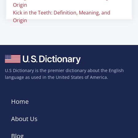
Origin
Kick in the Teeth: Definition, Meaning, and
Origin
U.S Dictionary is the premier dictionary about the English
language as used in the United States of America.
Home
About Us
Blog