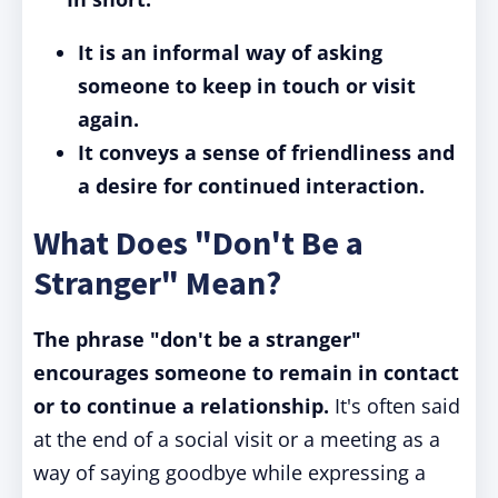
It is an informal way of asking
someone to keep in touch or visit
again.
It conveys a sense of friendliness and
a desire for continued interaction.
What Does "Don't Be a
Stranger" Mean?
The phrase "don't be a stranger"
encourages someone to remain in contact
or to continue a relationship.
It's often said
at the end of a social visit or a meeting as a
way of saying goodbye while expressing a