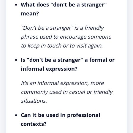
What does "don't be a stranger"
mean?
"Don't be a stranger" is a friendly
phrase used to encourage someone
to keep in touch or to visit again.
Is "don't be a stranger" a formal or
informal expression?
It's an informal expression, more
commonly used in casual or friendly
situations.
Can it be used in professional
contexts?