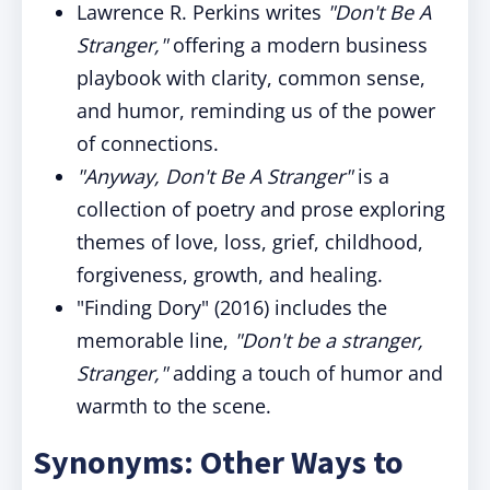
Lawrence R. Perkins writes
"Don't Be A
Stranger,"
offering a modern business
playbook with clarity, common sense,
and humor, reminding us of the power
of connections.
"Anyway, Don't Be A Stranger"
is a
collection of poetry and prose exploring
themes of love, loss, grief, childhood,
forgiveness, growth, and healing.
"Finding Dory" (2016) includes the
memorable line,
"Don't be a stranger,
Stranger,"
adding a touch of humor and
warmth to the scene.
Synonyms: Other Ways to