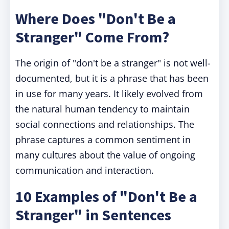
Where Does "Don't Be a
Stranger" Come From?
The origin of "don't be a stranger" is not well-
documented, but it is a phrase that has been
in use for many years. It likely evolved from
the natural human tendency to maintain
social connections and relationships. The
phrase captures a common sentiment in
many cultures about the value of ongoing
communication and interaction.
10 Examples of "Don't Be a
Stranger" in Sentences