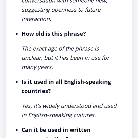
conversation with someone new,
suggesting openness to future
interaction.
How old is this phrase?
The exact age of the phrase is
unclear, but it has been in use for
many years.
Is it used in all English-speaking
countries?
Yes, it's widely understood and used
in English-speaking cultures.
Can it be used in written