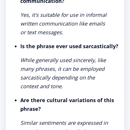
communication?
Yes, it's suitable for use in informal
written communication like emails
or text messages.
Is the phrase ever used sarcastically?
While generally used sincerely, like
many phrases, it can be employed
sarcastically depending on the
context and tone.
Are there cultural variations of this
phrase?
Similar sentiments are expressed in