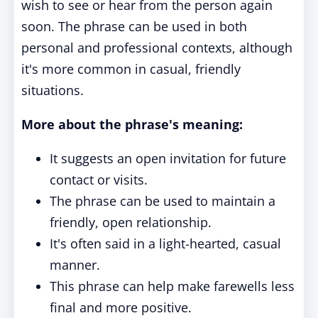
wish to see or hear from the person again
soon. The phrase can be used in both
personal and professional contexts, although
it's more common in casual, friendly
situations.
More about the phrase's meaning:
It suggests an open invitation for future
contact or visits.
The phrase can be used to maintain a
friendly, open relationship.
It's often said in a light-hearted, casual
manner.
This phrase can help make farewells less
final and more positive.