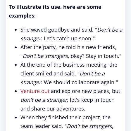
To illustrate its use, here are some
examples:
She waved goodbye and said, "
Don't be a
stranger
. Let's catch up soon."
After the party, he told his new friends,
"
Don't be strangers
, okay? Stay in touch."
At the end of the business meeting, the
client smiled and said, "
Don't be a
stranger
. We should collaborate again."
Venture out
and explore new places, but
don't be a stranger
; let's keep in touch
and share our adventures.
When they finished their project, the
team leader said, "
Don't be strangers
,