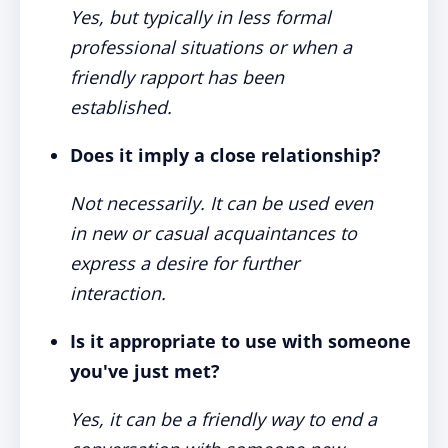
Yes, but typically in less formal
professional situations or when a
friendly rapport has been
established.
Does it imply a close relationship?
Not necessarily. It can be used even
in new or casual acquaintances to
express a desire for further
interaction.
Is it appropriate to use with someone
you've just met?
Yes, it can be a friendly way to end a