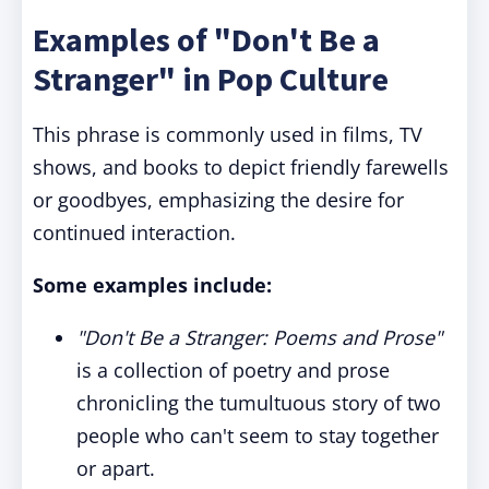
Examples of "Don't Be a
Stranger" in Pop Culture
This phrase is commonly used in films, TV
shows, and books to depict friendly farewells
or goodbyes, emphasizing the desire for
continued interaction.
Some examples include:
"Don't Be a Stranger: Poems and Prose"
is a collection of poetry and prose
chronicling the tumultuous story of two
people who can't seem to stay together
or apart.