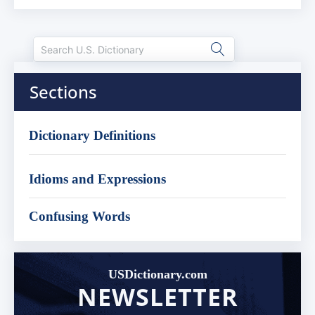
Sections
Dictionary Definitions
Idioms and Expressions
Confusing Words
USDictionary.com
NEWSLETTER