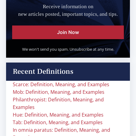
Receive information on
new articles posted, important topics, and tips.
Join Now
We won't send you spam. Unsubscribe at any time.
Recent Definitions
Scarce: Definition, Meaning, and Examples
Mob: Definition, Meaning, and Examples
Philanthropist: Definition, Meaning, and
Examples
Hue: Definition, Meaning, and Examples
Tab: Definition, Meaning, and Examples
In omnia paratus: Definition, Meaning, and