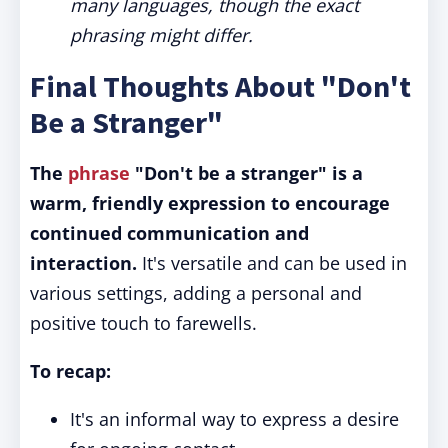
many languages, though the exact
phrasing might differ.
Final Thoughts About "Don't
Be a Stranger"
The
phrase
"Don't be a stranger" is a
warm, friendly expression to encourage
continued communication and
interaction.
It's versatile and can be used in
various settings, adding a personal and
positive touch to farewells.
To recap:
It's an informal way to express a desire