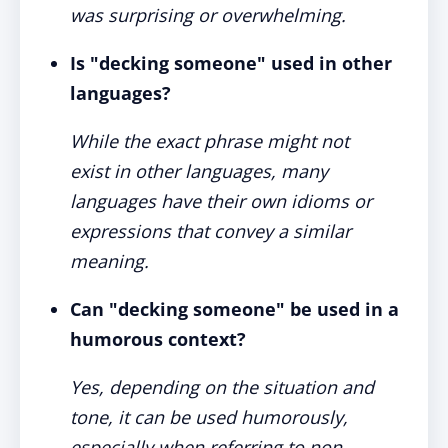
was surprising or overwhelming.
Is "decking someone" used in other
languages?
While the exact phrase might not
exist in other languages, many
languages have their own idioms or
expressions that convey a similar
meaning.
Can "decking someone" be used in a
humorous context?
Yes, depending on the situation and
tone, it can be used humorously,
especially when referring to non-