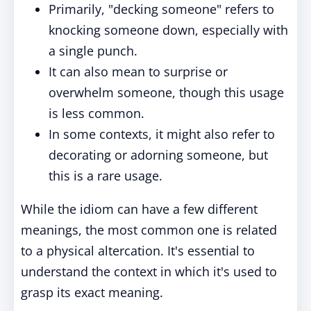
Primarily, "decking someone" refers to
knocking someone down, especially with
a single punch.
It can also mean to surprise or
overwhelm someone, though this usage
is less common.
In some contexts, it might also refer to
decorating or adorning someone, but
this is a rare usage.
While the idiom can have a few different
meanings, the most common one is related
to a physical altercation. It's essential to
understand the context in which it's used to
grasp its exact meaning.