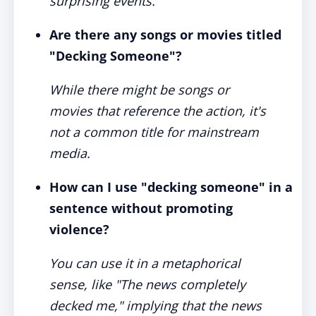
surprising events.
Are there any songs or movies titled
"Decking Someone"?
While there might be songs or
movies that reference the action, it's
not a common title for mainstream
media.
How can I use "decking someone" in a
sentence without promoting
violence?
You can use it in a metaphorical
sense, like "The news completely
decked me," implying that the news