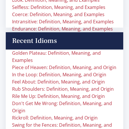
Look: Definition, Meaning, and Examples
Selfless: Definition, Meaning, and Examples
Coerce: Definition, Meaning, and Examples
Intransitive: Definition, Meaning, and Examples
Endurance: Definition, Meaning, and Examples
Recent Idioms
Golden Plateau: Definition, Meaning, and
Examples
Piece of Heaven: Definition, Meaning, and Origin
In the Loop: Definition, Meaning, and Origin
Feel About: Definition, Meaning, and Origin
Rub Shoulders: Definition, Meaning, and Origin
Rile Me Up: Definition, Meaning, and Origin
Don't Get Me Wrong: Definition, Meaning, and
Origin
Rickroll: Definition, Meaning, and Origin
Swing for the Fences: Definition, Meaning, and