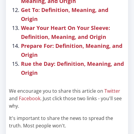
Meaning, and Origin
Get To: Definition, Meaning, and
Origin
Wear Your Heart On Your Sleeve:
Definition, Meaning, and Origin
Prepare For: Definition, Meaning, and
Origin
Rue the Day: Definition, Meaning, and
Origin
We encourage you to share this article on
Twitter
and
Facebook
. Just click those two links - you'll see
why.
It's important to share the news to spread the
truth. Most people won't.