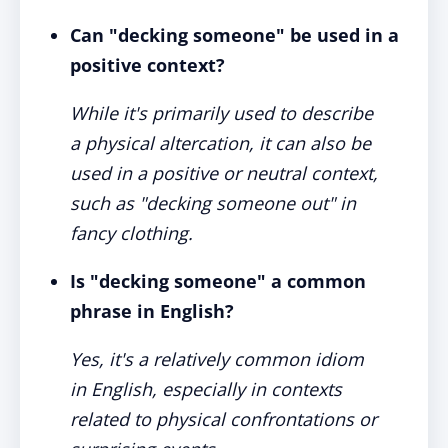
Can "decking someone" be used in a
positive context?
While it's primarily used to describe
a physical altercation, it can also be
used in a positive or neutral context,
such as "decking someone out" in
fancy clothing.
Is "decking someone" a common
phrase in English?
Yes, it's a relatively common idiom
in English, especially in contexts
related to physical confrontations or