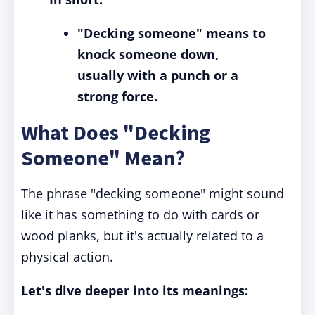
"Decking someone" means to
knock someone down,
usually with a punch or a
strong force.
What Does "Decking
Someone" Mean?
The phrase "decking someone" might sound
like it has something to do with cards or
wood planks, but it's actually related to a
physical action.
Let's dive deeper into its meanings: