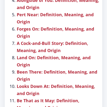
Alongside of You: Definition, Meaning,
and Origin
Pert Near: Definition, Meaning, and
Origin
Forges On: Definition, Meaning, and
Origin
A Cock-and-Bull Story: Definition,
Meaning, and Origin
Land On: Definition, Meaning, and
Origin
Been There: Definition, Meaning, and
Origin
Looks Down At: Definition, Meaning,
and Origin
Be That as It May: Definition,