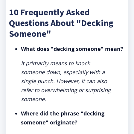
10 Frequently Asked
Questions About "Decking
Someone"
What does "decking someone" mean?
It primarily means to knock
someone down, especially with a
single punch. However, it can also
refer to overwhelming or surprising
someone.
Where did the phrase "decking
someone" originate?