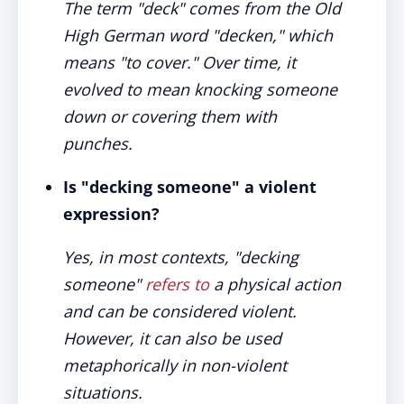
The term "deck" comes from the Old
High German word "decken," which
means "to cover." Over time, it
evolved to mean knocking someone
down or covering them with
punches.
Is "decking someone" a violent
expression?
Yes, in most contexts, "decking
someone"
refers to
a physical action
and can be considered violent.
However, it can also be used
metaphorically in non-violent
situations.