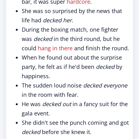
bar, it was super
hardcore
.
She was so surprised by the news that
life had
decked her
.
During the boxing match, one fighter
was
decked
in the third round, but he
could
hang in there
and finish the round.
When he found out about the surprise
party, he felt as if he'd been
decked
by
happiness.
The sudden loud noise
decked everyone
in the room with fear.
He was
decked out
in a fancy suit for the
gala event.
She didn't see the punch coming and got
decked
before she knew it.