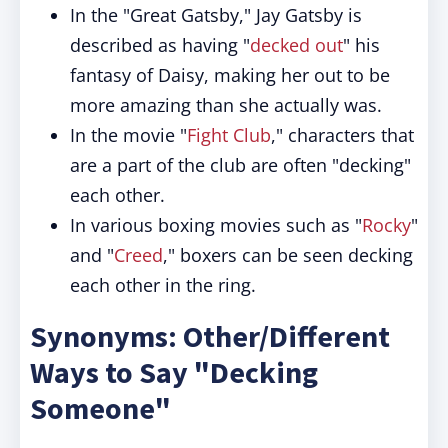
In the "Great Gatsby," Jay Gatsby is
described as having "
decked out
" his
fantasy of Daisy, making her out to be
more amazing than she actually was.
In the movie "
Fight Club
," characters that
are a part of the club are often "decking"
each other.
In various boxing movies such as "
Rocky
"
and "
Creed
," boxers can be seen decking
each other in the ring.
Synonyms: Other/Different
Ways to Say "Decking
Someone"