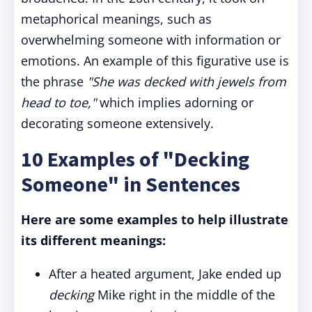
metaphorical meanings, such as
overwhelming someone with information or
emotions. An example of this figurative use is
the phrase
"She was decked with jewels from
head to toe,"
which implies adorning or
decorating someone extensively.
10 Examples of "Decking
Someone" in Sentences
Here are some examples to help illustrate
its different meanings:
After a heated argument, Jake ended up
decking
Mike right in the middle of the