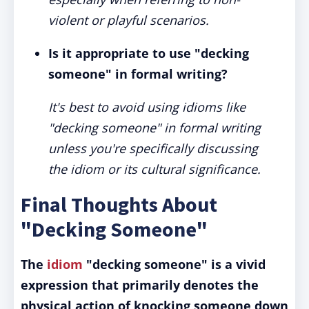
violent or playful scenarios.
Is it appropriate to use "decking
someone" in formal writing?
It's best to avoid using idioms like
"decking someone" in formal writing
unless you're specifically discussing
the idiom or its cultural significance.
Final Thoughts About
"Decking Someone"
The
idiom
"decking someone" is a vivid
expression that primarily denotes the
physical action of knocking someone down