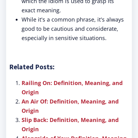
which the idiom is used to grasp its
exact meaning.
While it's a common phrase, it's always
good to be cautious and considerate,
especially in sensitive situations.
Related Posts:
Railing On: Definition, Meaning, and
Origin
An Air Of: Definition, Meaning, and
Origin
Slip Back: Definition, Meaning, and
Origin