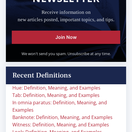
Receive information on
new articles posted, important topics, and tips.
Join Now
We won't send you spam. Unsubscribe at any time.
Recent Definitions
Hue: Definition, Meaning, and Examples
Tab: Definition, Meaning, and Examples
In omnia paratus: Definition, Meaning, and
Examples
Banknote: Definition, Meaning, and Examples
Witness: Definition, Meaning, and Examples