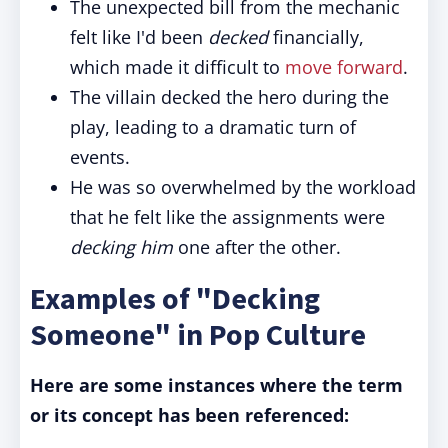
The unexpected bill from the mechanic
felt like I'd been
decked
financially,
which made it difficult to
move forward
.
The villain decked the hero during the
play, leading to a dramatic turn of
events.
He was so overwhelmed by the workload
that he felt like the assignments were
decking him
one after the other.
Examples of "Decking
Someone" in Pop Culture
Here are some instances where the term
or its concept has been referenced: