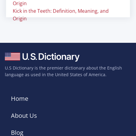
Origin
Kick in the Teeth: Definition, Meaning, and
Origin
U.S Dictionary is the premier dictionary about the English
language as used in the United States of America.
Home
About Us
Blog