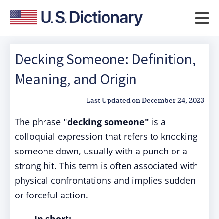
Decking Someone: Definition,
Meaning, and Origin
Last Updated on
December 24, 2023
The phrase
"decking someone"
is a
colloquial expression that refers to knocking
someone down, usually with a punch or a
strong hit. This term is often associated with
physical confrontations and implies sudden
or forceful action.
In short: