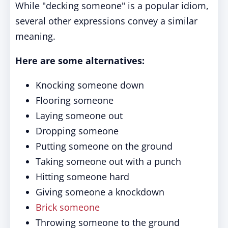
While "decking someone" is a popular idiom,
several other expressions convey a similar
meaning.
Here are some alternatives:
Knocking someone down
Flooring someone
Laying someone out
Dropping someone
Putting someone on the ground
Taking someone out with a punch
Hitting someone hard
Giving someone a knockdown
Brick someone
Throwing someone to the ground