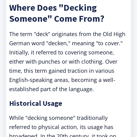
Where Does "Decking
Someone" Come From?
The term "deck" originates from the Old High
German word "decken," meaning "to cover."
Initially, it referred to covering someone,
either with punches or with clothing. Over
time, this term gained traction in various
English-speaking areas, becoming a well-
established part of the language.
Historical Usage
While "decking someone" traditionally
referred to physical action, its usage has
broadened. In the 20th century, it took on