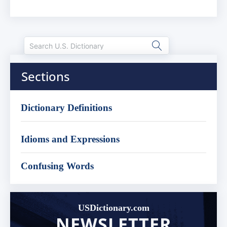
Sections
Dictionary Definitions
Idioms and Expressions
Confusing Words
USDictionary.com
NEWSLETTER