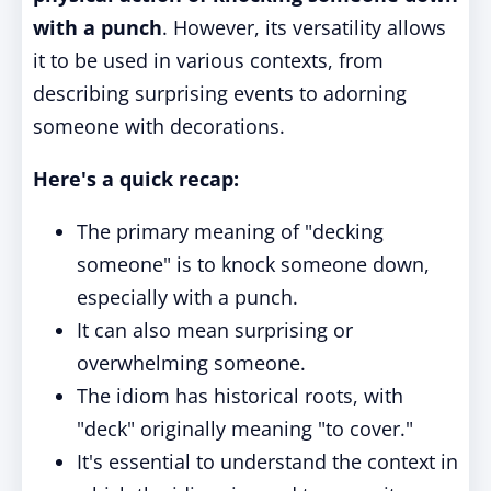
with a punch
. However, its versatility allows
it to be used in various contexts, from
describing surprising events to adorning
someone with decorations.
Here's a quick recap:
The primary meaning of "decking
someone" is to knock someone down,
especially with a punch.
It can also mean surprising or
overwhelming someone.
The idiom has historical roots, with
"deck" originally meaning "to cover."
It's essential to understand the context in