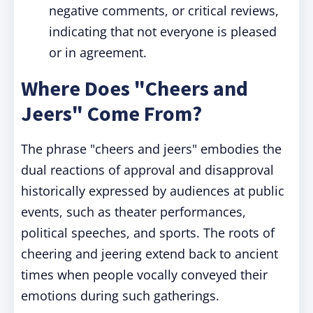
negative comments, or critical reviews,
indicating that not everyone is pleased
or in agreement.
Where Does "Cheers and
Jeers" Come From?
The phrase "cheers and jeers" embodies the
dual reactions of approval and disapproval
historically expressed by audiences at public
events, such as theater performances,
political speeches, and sports. The roots of
cheering and jeering extend back to ancient
times when people vocally conveyed their
emotions during such gatherings.