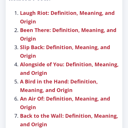
Laugh Riot: Definition, Meaning, and
Origin
Been There: Definition, Meaning, and
Origin
Slip Back: Definition, Meaning, and
Origin
Alongside of You: Definition, Meaning,
and Origin
A Bird in the Hand: Definition,
Meaning, and Origin
An Air Of: Definition, Meaning, and
Origin
Back to the Wall: Definition, Meaning,
and Origin