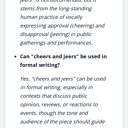
stems from the long-standing
human practice of vocally
expressing approval (cheering) and
disapproval (jeering) in public
gatherings and performances.
Can "cheers and jeers" be used in
formal writing?
Yes, "cheers and jeers" can be used
in formal writing, especially in
contexts that discuss public
opinion, reviews, or reactions to
events, though the tone and
audience of the piece should guide