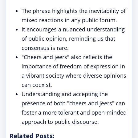
The phrase highlights the inevitability of
mixed reactions in any public forum.
It encourages a nuanced understanding
of public opinion, reminding us that
consensus is rare.
"Cheers and jeers" also reflects the
importance of freedom of expression in
a vibrant society where diverse opinions
can coexist.
Understanding and accepting the
presence of both "cheers and jeers" can
foster a more tolerant and open-minded
approach to public discourse.
Related Posts: