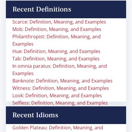
Recent Definitions
Scarce: Definition, Meaning, and Examples
Mob: Definition, Meaning, and Examples
Philanthropist: Definition, Meaning, and
Examples
Hue: Definition, Meaning, and Examples
Tab: Definition, Meaning, and Examples
In omnia paratus: Definition, Meaning, and
Examples
Banknote: Definition, Meaning, and Examples
Witness: Definition, Meaning, and Examples
Look: Definition, Meaning, and Examples
Selfless: Definition, Meaning, and Examples
Recent Idioms
Golden Plateau: Definition, Meaning, and