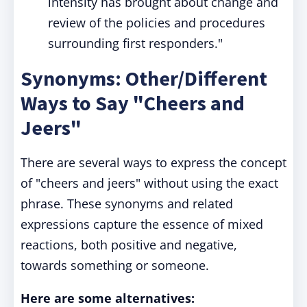
intensity has brought about change and
review of the policies and procedures
surrounding first responders."
Synonyms: Other/Different
Ways to Say "Cheers and
Jeers"
There are several ways to express the concept
of "cheers and jeers" without using the exact
phrase. These synonyms and related
expressions capture the essence of mixed
reactions, both positive and negative,
towards something or someone.
Here are some alternatives: