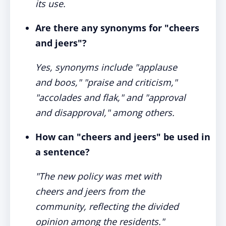
its use.
Are there any synonyms for "cheers
and jeers"?
Yes, synonyms include "applause
and boos," "praise and criticism,"
"accolades and flak," and "approval
and disapproval," among others.
How can "cheers and jeers" be used in
a sentence?
"The new policy was met with
cheers and jeers from the
community, reflecting the divided
opinion among the residents."