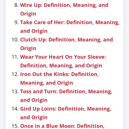
Wire Up: Definition, Meaning, and
Origin
Take Care of Her: Definition, Meaning,
and Origin
Clutch Up: Definition, Meaning, and
Origin
Wear Your Heart On Your Sleeve:
Definition, Meaning, and Origin
Iron Out the Kinks: Definition,
Meaning, and Origin
Toss and Turn: Definition, Meaning,
and Origin
Gird Up Loins: Definition, Meaning,
and Origin
Once in a Blue Moon: Definition,