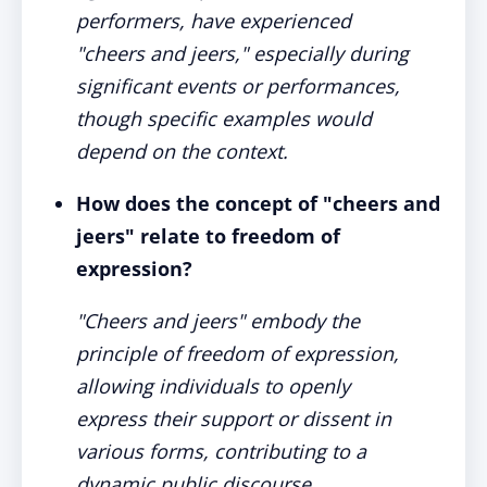
performers, have experienced
"cheers and jeers," especially during
significant events or performances,
though specific examples would
depend on the context.
How does the concept of "cheers and
jeers" relate to freedom of
expression?
"Cheers and jeers" embody the
principle of freedom of expression,
allowing individuals to openly
express their support or dissent in
various forms, contributing to a
dynamic public discourse.