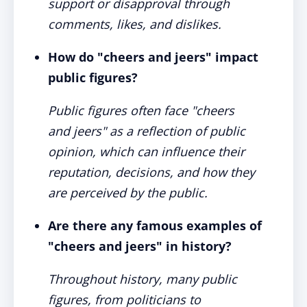
support or disapproval through
comments, likes, and dislikes.
How do "cheers and jeers" impact
public figures?
Public figures often face "cheers
and jeers" as a reflection of public
opinion, which can influence their
reputation, decisions, and how they
are perceived by the public.
Are there any famous examples of
"cheers and jeers" in history?
Throughout history, many public
figures, from politicians to