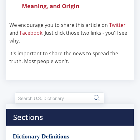
Meaning, and Origin
We encourage you to share this article on
Twitter
and
Facebook
. Just click those two links - you'll see
why.
It's important to share the news to spread the
truth. Most people won't.
Sections
Dictionary Definitions