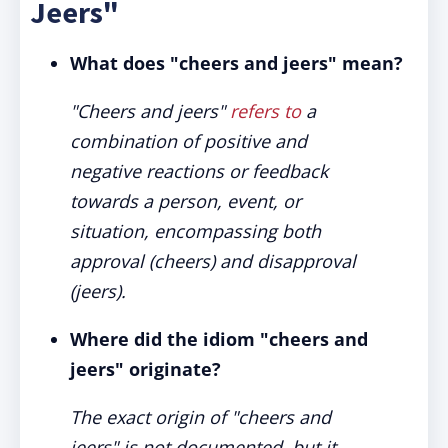
Jeers"
What does "cheers and jeers" mean?
"Cheers and jeers"
refers to
a
combination of positive and
negative reactions or feedback
towards a person, event, or
situation, encompassing both
approval (cheers) and disapproval
(jeers).
Where did the idiom "cheers and
jeers" originate?
The exact origin of "cheers and
jeers" is not documented, but it