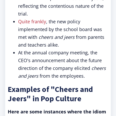
reflecting the contentious nature of the
trial.
Quite frankly
, the new policy
implemented by the school board was
met with
cheers and jeers
from parents
and teachers alike.
At the annual company meeting, the
CEO's announcement about the future
direction of the company elicited
cheers
and jeers
from the employees.
Examples of "Cheers and
Jeers" in Pop Culture
Here are some instances where the idiom