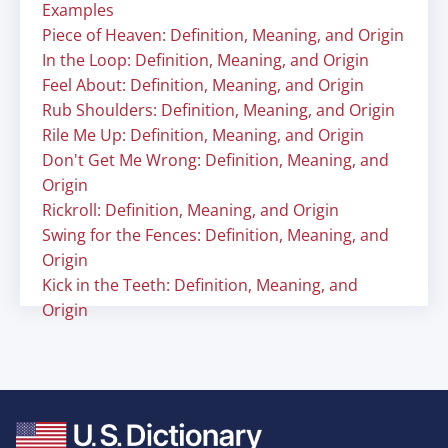
Examples
Piece of Heaven: Definition, Meaning, and Origin
In the Loop: Definition, Meaning, and Origin
Feel About: Definition, Meaning, and Origin
Rub Shoulders: Definition, Meaning, and Origin
Rile Me Up: Definition, Meaning, and Origin
Don't Get Me Wrong: Definition, Meaning, and
Origin
Rickroll: Definition, Meaning, and Origin
Swing for the Fences: Definition, Meaning, and
Origin
Kick in the Teeth: Definition, Meaning, and
Origin