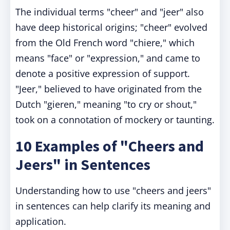
The individual terms "cheer" and "jeer" also
have deep historical origins; "cheer" evolved
from the Old French word "chiere," which
means "face" or "expression," and came to
denote a positive expression of support.
"Jeer," believed to have originated from the
Dutch "gieren," meaning "to cry or shout,"
took on a connotation of mockery or taunting.
10 Examples of "Cheers and
Jeers" in Sentences
Understanding how to use "cheers and jeers"
in sentences can help clarify its meaning and
application.