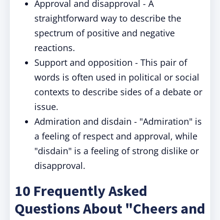
Approval and disapproval - A
straightforward way to describe the
spectrum of positive and negative
reactions.
Support and opposition - This pair of
words is often used in political or social
contexts to describe sides of a debate or
issue.
Admiration and disdain - "Admiration" is
a feeling of respect and approval, while
"disdain" is a feeling of strong dislike or
disapproval.
10 Frequently Asked
Questions About "Cheers and