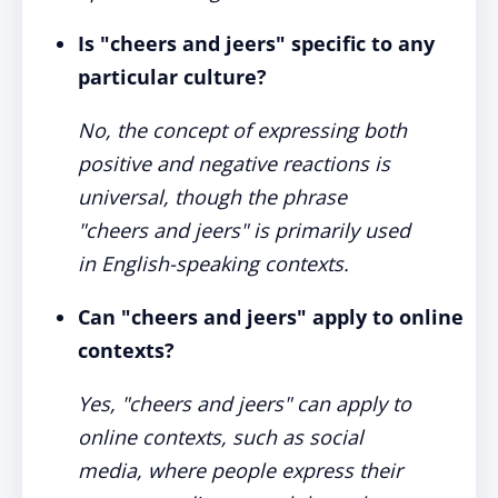
Is "cheers and jeers" specific to any
particular culture?
No, the concept of expressing both
positive and negative reactions is
universal, though the phrase
"cheers and jeers" is primarily used
in English-speaking contexts.
Can "cheers and jeers" apply to online
contexts?
Yes, "cheers and jeers" can apply to
online contexts, such as social
media, where people express their