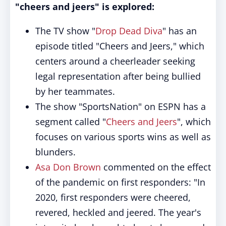
"cheers and jeers" is explored:
The TV show "
Drop Dead Diva
" has an
episode titled "Cheers and Jeers," which
centers around a cheerleader seeking
legal representation after being bullied
by her teammates.
The show "SportsNation" on ESPN has a
segment called "
Cheers and Jeers
", which
focuses on various sports wins as well as
blunders.
Asa Don Brown
commented on the effect
of the pandemic on first responders: "In
2020, first responders were cheered,
revered, heckled and jeered. The year's