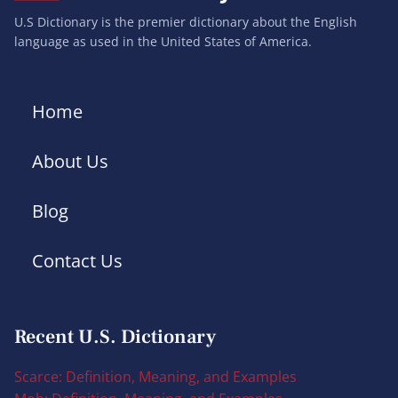
U.S Dictionary is the premier dictionary about the English
language as used in the United States of America.
Home
About Us
Blog
Contact Us
Recent U.S. Dictionary
Scarce: Definition, Meaning, and Examples