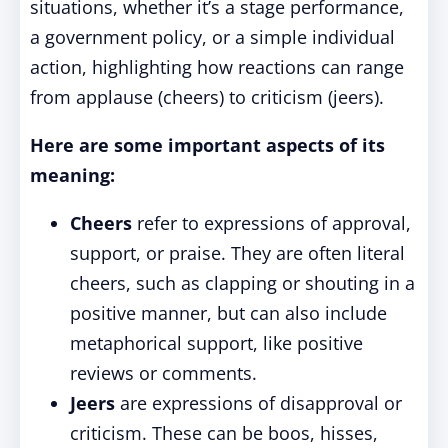
situations, whether it’s a stage performance,
a government policy, or a simple individual
action, highlighting how reactions can range
from applause (cheers) to criticism (jeers).
Here are some important aspects of its
meaning:
Cheers
refer to expressions of approval,
support, or praise. They are often literal
cheers, such as clapping or shouting in a
positive manner, but can also include
metaphorical support, like positive
reviews or comments.
Jeers
are expressions of disapproval or
criticism. These can be boos, hisses,