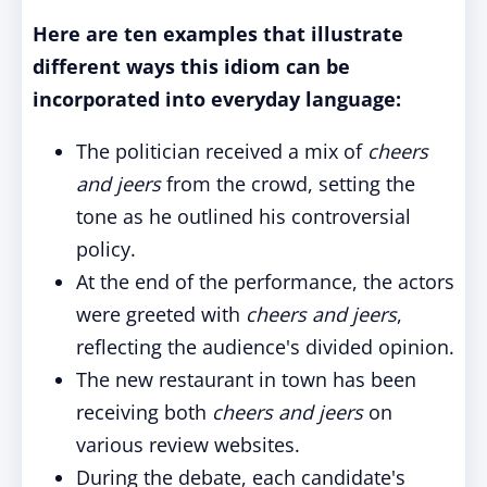
Here are ten examples that illustrate
different ways this idiom can be
incorporated into everyday language:
The politician received a mix of
cheers
and jeers
from the crowd, setting the
tone as he outlined his controversial
policy.
At the end of the performance, the actors
were greeted with
cheers and jeers
,
reflecting the audience's divided opinion.
The new restaurant in town has been
receiving both
cheers and jeers
on
various review websites.
During the debate, each candidate's