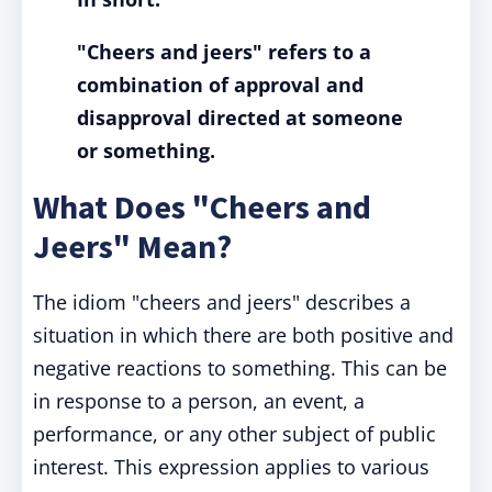
"Cheers and jeers" refers to a
combination of approval and
disapproval directed at someone
or something.
What Does "Cheers and
Jeers" Mean?
The idiom "cheers and jeers" describes a
situation in which there are both positive and
negative reactions to something. This can be
in response to a person, an event, a
performance, or any other subject of public
interest. This expression applies to various