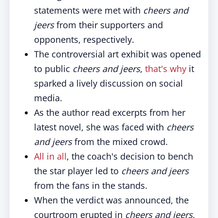
statements were met with
cheers and
jeers
from their supporters and
opponents, respectively.
The controversial art exhibit was opened
to public
cheers and jeers
,
that's why
it
sparked a lively discussion on social
media.
As the author read excerpts from her
latest novel, she was faced with
cheers
and jeers
from the mixed crowd.
All in all
, the coach's decision to bench
the star player led to
cheers and jeers
from the fans in the stands.
When the verdict was announced, the
courtroom erupted in
cheers and jeers
,