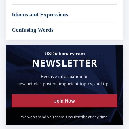
Idioms and Expressions
Confusing Words
USDictionary.com
NEWSLETTER
Receive information on
new articles posted, important topics, and tips.
Join Now
We won't send you spam. Unsubscribe at any time.