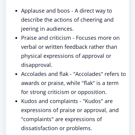
Applause and boos - A direct way to
describe the actions of cheering and
jeering in audiences.
Praise and criticism - Focuses more on
verbal or written feedback rather than
physical expressions of approval or
disapproval.
Accolades and flak - "Accolades" refers to
awards or praise, while "flak" is a term
for strong criticism or opposition.
Kudos and complaints - "Kudos" are
expressions of praise or approval, and
"complaints" are expressions of
dissatisfaction or problems.