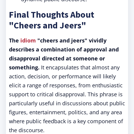
Final Thoughts About
"Cheers and Jeers"
The
idiom
"cheers and jeers" vividly
describes a combination of approval and
disapproval directed at someone or
something.
It encapsulates that almost any
action, decision, or performance will likely
elicit a range of responses, from enthusiastic
support to critical disapproval. This phrase is
particularly useful in discussions about public
figures, entertainment, politics, and any area
where public feedback is a key component of
the discourse.