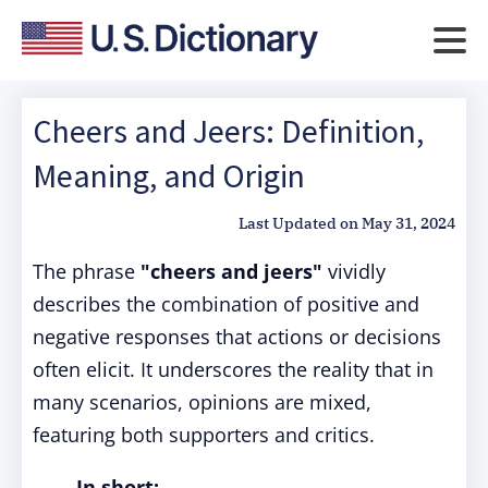
Cheers and Jeers: Definition,
Meaning, and Origin
Last Updated on
May 31, 2024
The phrase
"cheers and jeers"
vividly
describes the combination of positive and
negative responses that actions or decisions
often elicit. It underscores the reality that in
many scenarios, opinions are mixed,
featuring both supporters and critics.
In short: