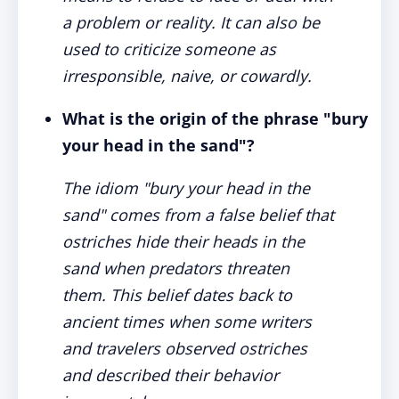
a problem or reality. It can also be
used to criticize someone as
irresponsible, naive, or cowardly.
What is the origin of the phrase "bury
your head in the sand"?
The idiom "bury your head in the
sand" comes from a false belief that
ostriches hide their heads in the
sand when predators threaten
them. This belief dates back to
ancient times when some writers
and travelers observed ostriches
and described their behavior