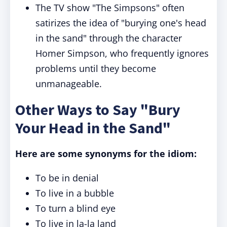
The TV show "The Simpsons" often
satirizes the idea of "burying one's head
in the sand" through the character
Homer Simpson, who frequently ignores
problems until they become
unmanageable.
Other Ways to Say "Bury
Your Head in the Sand"
Here are some synonyms for the idiom:
To be in denial
To live in a bubble
To turn a blind eye
To live in la-la land