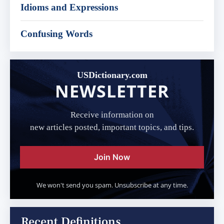
Idioms and Expressions
Confusing Words
USDictionary.com
NEWSLETTER
Receive information on
new articles posted, important topics, and tips.
Join Now
We won't send you spam. Unsubscribe at any time.
Recent Definitions