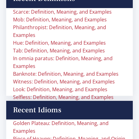
Scarce: Definition, Meaning, and Examples
Mob: Definition, Meaning, and Examples
Philanthropist: Definition, Meaning, and
Examples
Hue: Definition, Meaning, and Examples
Tab: Definition, Meaning, and Examples
In omnia paratus: Definition, Meaning, and
Examples
Banknote: Definition, Meaning, and Examples
Witness: Definition, Meaning, and Examples
Look: Definition, Meaning, and Examples
Selfless: Definition, Meaning, and Examples
Recent Idioms
Golden Plateau: Definition, Meaning, and
Examples
Piece of Heaven: Definition, Meaning, and Origin