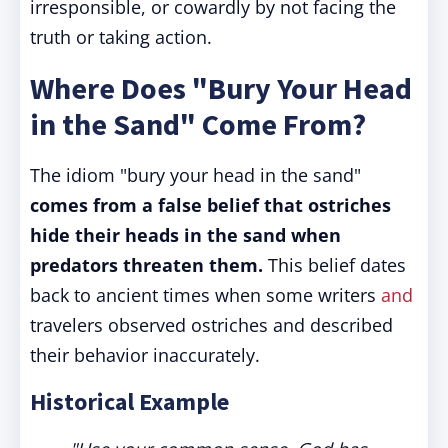
irresponsible, or cowardly by not facing the
truth or taking action.
Where Does "Bury Your Head
in the Sand" Come From?
The idiom "bury your head in the sand"
comes from a false belief that ostriches
hide their heads in the sand when
predators threaten them.
This belief dates
back to ancient times when some writers
and
travelers observed ostriches and described
their behavior inaccurately.
Historical Example