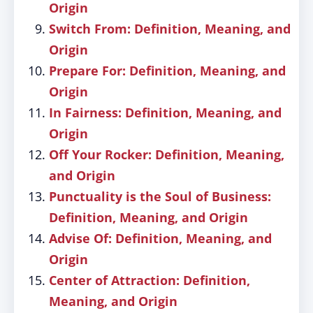
Origin
Switch From: Definition, Meaning, and
Origin
Prepare For: Definition, Meaning, and
Origin
In Fairness: Definition, Meaning, and
Origin
Off Your Rocker: Definition, Meaning,
and Origin
Punctuality is the Soul of Business:
Definition, Meaning, and Origin
Advise Of: Definition, Meaning, and
Origin
Center of Attraction: Definition,
Meaning, and Origin