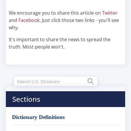
We encourage you to share this article on
Twitter
and
Facebook
. Just click those two links - you'll see
why.
It's important to share the news to spread the
truth. Most people won't.
Sections
Dictionary Definitions