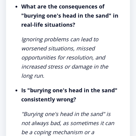
What are the consequences of
"burying one's head in the sand" in
real-life situations?
Ignoring problems can lead to
worsened situations, missed
opportunities for resolution, and
increased stress or damage in the
long run.
Is "burying one's head in the sand"
consistently wrong?
"Burying one's head in the sand" is
not always bad, as sometimes it can
be a coping mechanism or a