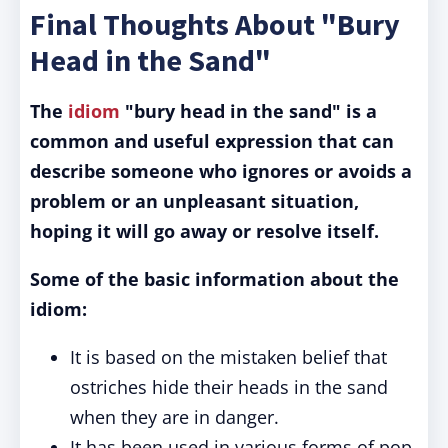
Final Thoughts About "Bury
Head in the Sand"
The
idiom
"bury head in the sand" is a
common and useful expression that can
describe someone who ignores or avoids a
problem or an unpleasant situation,
hoping it will go away or resolve itself.
Some of the basic information about the
idiom:
It is based on the mistaken belief that
ostriches hide their heads in the sand
when they are in danger.
It has been used in various forms of pop