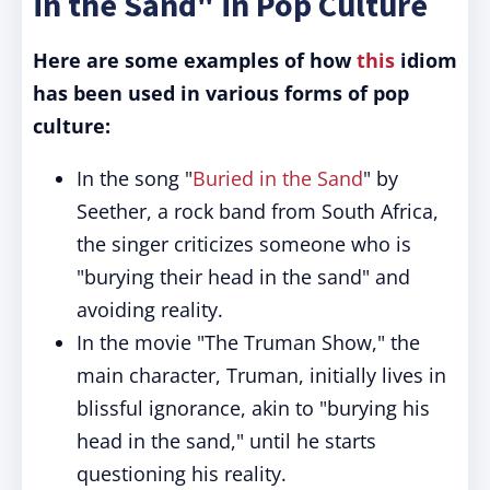
in the Sand" in Pop Culture
Here are some examples of how
this
idiom
has been used in various forms of pop
culture:
In the song "
Buried in the Sand
" by
Seether, a rock band from South Africa,
the singer criticizes someone who is
"burying their head in the sand" and
avoiding reality.
In the movie "The Truman Show," the
main character, Truman, initially lives in
blissful ignorance, akin to "burying his
head in the sand," until he starts
questioning his reality.