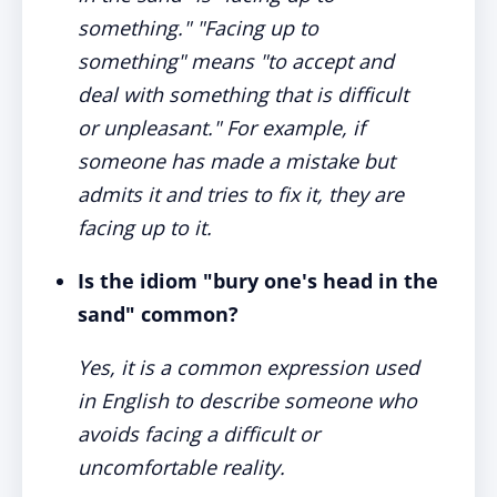
something." "Facing up to
something" means "to accept and
deal with something that is difficult
or unpleasant." For example, if
someone has made a mistake but
admits it and tries to fix it, they are
facing up to it.
Is the idiom "bury one's head in the
sand" common?
Yes, it is a common expression used
in English to describe someone who
avoids facing a difficult or
uncomfortable reality.