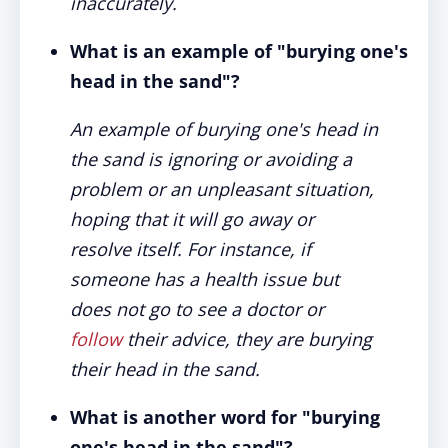
inaccurately.
What is an example of "burying one's
head in the sand"?
An example of burying one's head in
the sand is ignoring or avoiding a
problem or an unpleasant situation,
hoping that it will go away or
resolve itself. For instance, if
someone has a health issue but
does not go to see a doctor or
follow
their advice, they are burying
their head in the sand.
What is another word for "burying
one's head in the sand"?