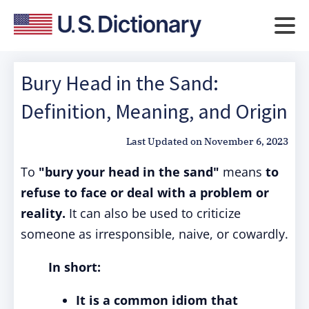
Bury Head in the Sand:
Definition, Meaning, and Origin
Last Updated on
November 6, 2023
To
"bury your head in the sand"
means
to
refuse to face or deal with a problem or
reality.
It can also be used to criticize
someone as irresponsible, naive, or cowardly.
In short:
It is a common idiom that