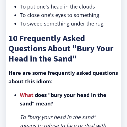
To put one's head in the clouds
To close one's eyes to something
To sweep something under the rug
10 Frequently Asked
Questions About "Bury Your
Head in the Sand"
Here are some frequently asked questions
about this idiom:
What
does "bury your head in the
sand" mean?
To "bury your head in the sand"
means to refuse to face or deal with