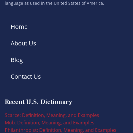
language as used in the United States of America.
Home
About Us
Blog
Contact Us
Recent U.S. Dictionary
Scarce: Definition, Meaning, and Examples
Mob: Definition, Meaning, and Examples
Philanthropist: Definition, Meaning, and Examples