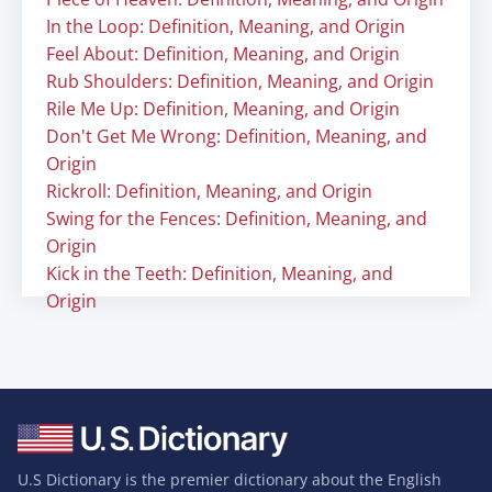
In the Loop: Definition, Meaning, and Origin
Feel About: Definition, Meaning, and Origin
Rub Shoulders: Definition, Meaning, and Origin
Rile Me Up: Definition, Meaning, and Origin
Don't Get Me Wrong: Definition, Meaning, and
Origin
Rickroll: Definition, Meaning, and Origin
Swing for the Fences: Definition, Meaning, and
Origin
Kick in the Teeth: Definition, Meaning, and
Origin
U.S Dictionary is the premier dictionary about the English