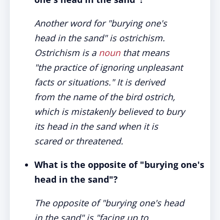
Another word for "burying one's
head in the sand" is ostrichism.
Ostrichism is a
noun
that means
"the practice of ignoring unpleasant
facts or situations." It is derived
from the name of the bird ostrich,
which is mistakenly believed to bury
its head in the sand when it is
scared or threatened.
What is the opposite of "burying one's
head in the sand"?
The opposite of "burying one's head
in the sand" is "facing up to