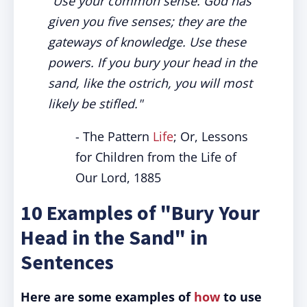
"Use your common sense. God has
given you five senses; they are the
gateways of knowledge. Use these
powers. If you bury your head in the
sand, like the ostrich, you will most
likely be stifled."
- The Pattern
Life
; Or, Lessons
for Children from the Life of
Our Lord, 1885
10 Examples of "Bury Your
Head in the Sand" in
Sentences
Here are some examples of
how
to use