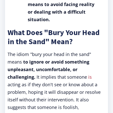
means to avoid facing reality
or dealing with a difficult
situation.
What Does "Bury Your Head
in the Sand" Mean?
The idiom "bury your head in the sand"
means
to ignore or avoid something
unpleasant, uncomfortable, or
challenging.
It implies that someone
is
acting as if they don't see or know about a
problem, hoping it will disappear or resolve
itself without their intervention. It also
suggests that someone is foolish,