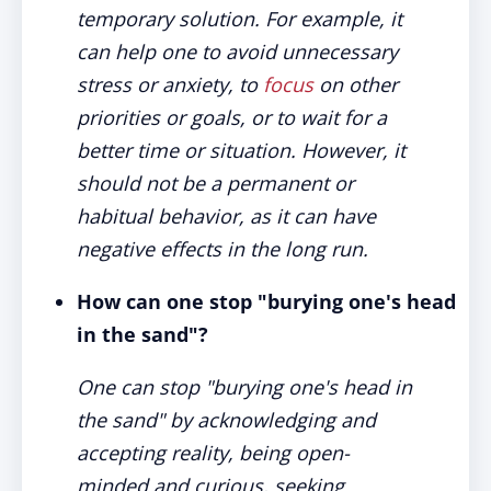
temporary solution. For example, it
can help one to avoid unnecessary
stress or anxiety, to
focus
on other
priorities or goals, or to wait for a
better time or situation. However, it
should not be a permanent or
habitual behavior, as it can have
negative effects in the long run.
How can one stop "burying one's head
in the sand"?
One can stop "burying one's head in
the sand" by acknowledging and
accepting reality, being open-
minded and curious, seeking