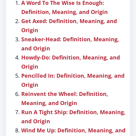
A Word To The Wise Is Enough:
Definition, Meaning, and Origin
Get Axed: Definition, Meaning, and
Origin
Sneaker-Head: Definition, Meaning,
and Origin
Howdy-Do: Definition, Meaning, and
Origin
Pencilled In: Definition, Meaning, and
Origin
Reinvent the Wheel: Definition,
Meaning, and Origin
Run A Tight Ship: Definition, Meaning,
and Origin
Wind Me Up: Definition, Meaning, and