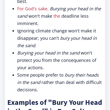
best.
For God's sake
.
Burying your head in the
sand
won't make
the
deadline less
imminent.
Ignoring climate change won't make it
disappear; you can't
bury your head in
the sand
.
Burying your head in the sand
won't
protect you from the consequences of
your actions.
Some people prefer to
bury their heads
in the sand
rather than deal with difficult
decisions.
Examples of "Bury Your Head