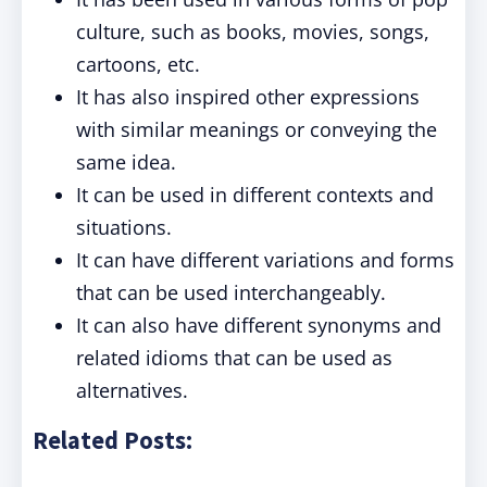
culture, such as books, movies, songs,
cartoons, etc.
It has also inspired other expressions
with similar meanings or conveying the
same idea.
It can be used in different contexts and
situations.
It can have different variations and forms
that can be used interchangeably.
It can also have different synonyms and
related idioms that can be used as
alternatives.
Related Posts: