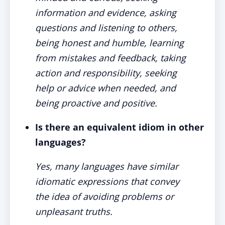
information and evidence, asking
questions and listening to others,
being honest and humble, learning
from mistakes and feedback, taking
action and responsibility, seeking
help or advice when needed, and
being proactive and positive.
Is there an equivalent idiom in other
languages?
Yes, many languages have similar
idiomatic expressions that convey
the idea of avoiding problems or
unpleasant truths.