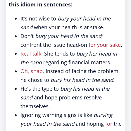
this idiom in sentences:
It's not wise to
bury your head in the
sand
when your health is at stake.
Don't
bury your head in the sand
;
confront the issue head-on
for your sake
.
Real talk
: She tends to
bury her head in
the sand
regarding financial matters.
Oh, snap
. Instead of facing the problem,
he chose to
bury his head in the sand
.
He's the type to
bury his head in the
sand
and hope problems resolve
themselves.
Ignoring warning signs is like
burying
your head in the sand
and hoping
for
the