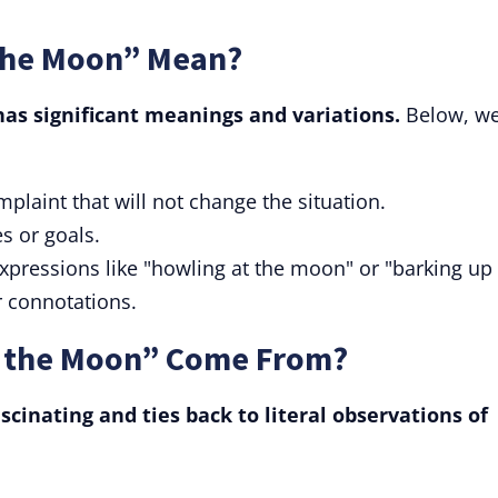
the Moon” Mean?
has significant meanings and variations.
Below, we'
omplaint that will not change the situation.
s or goals.
 expressions like "howling at the moon" or "barking up
r connotations.
t the Moon” Come From?
ascinating and ties back to literal observations of