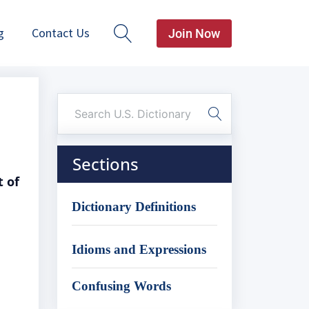
g
Contact Us
Join Now
Sections
t of
Dictionary Definitions
Idioms and Expressions
Confusing Words