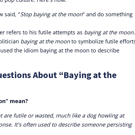
 said, "
Stop
baying at the moon
" and do something
er refers to his futile attempts as
baying at the moon.
olitician
baying at the moon
to symbolize futile effort
y used the idiom baying at the moon to describe
estions About “Baying at the
oon” mean?
t are futile or wasted, much like a dog howling at
nse. It's often used to describe someone persisting