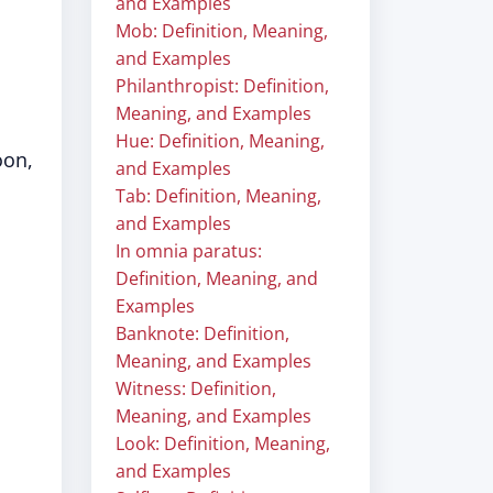
and Examples
Mob: Definition, Meaning,
and Examples
Philanthropist: Definition,
Meaning, and Examples
Hue: Definition, Meaning,
oon,
and Examples
Tab: Definition, Meaning,
and Examples
In omnia paratus:
Definition, Meaning, and
Examples
Banknote: Definition,
Meaning, and Examples
Witness: Definition,
Meaning, and Examples
Look: Definition, Meaning,
and Examples