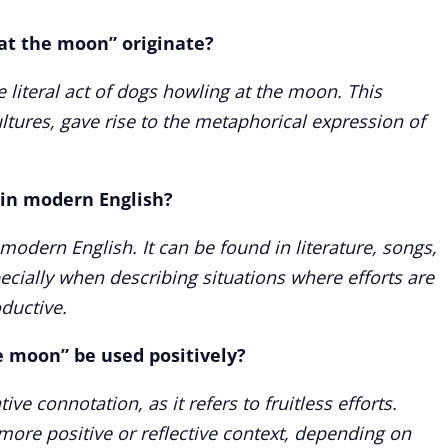
at the moon” originate?
 literal act of dogs howling at the moon. This
ultures, gave rise to the metaphorical expression of
 in modern English?
 modern English. It can be found in literature, songs,
cially when describing situations where efforts are
ductive.
e moon” be used positively?
ve connotation, as it refers to fruitless efforts.
more positive or reflective context, depending on