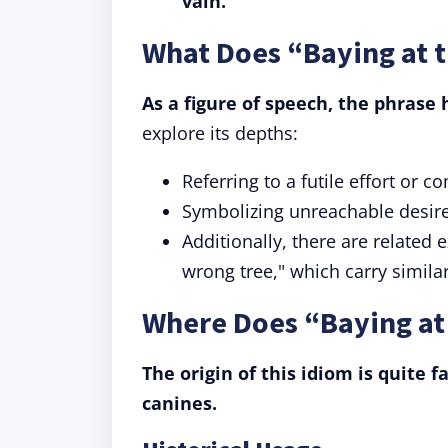
vain.
What Does “Baying at 
As a figure of speech, the phrase 
explore its depths:
Referring to a futile effort or c
Symbolizing unreachable desire
Additionally, there are related
wrong tree," which carry simila
Where Does “Baying a
The origin of this idiom is quite f
canines.