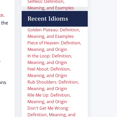
Selfless: Definition,
Meaning, and Examples
ke
.
Recent Idioms
 the
Golden Plateau: Definition,
Meaning, and Examples
Piece of Heaven: Definition,
Meaning, and Origin
In the Loop: Definition,
r
Meaning, and Origin
Feel About: Definition,
Meaning, and Origin
ons
Rub Shoulders: Definition,
Meaning, and Origin
Rile Me Up: Definition,
Meaning, and Origin
Don't Get Me Wrong:
Definition, Meaning, and