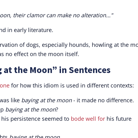
moon, their clamor can make no alteration..."
nd in early literature.
ervation of dogs, especially hounds, howling at the m
as no effect on the moon itself.
 at the Moon” in Sentences
tone
for how this idiom is used in different contexts:
 was like
baying at the moon
- it made no difference.
ep
baying at the moon
?
, his persistence seemed to
bode well for
his future
ghts
baying at the moon
.