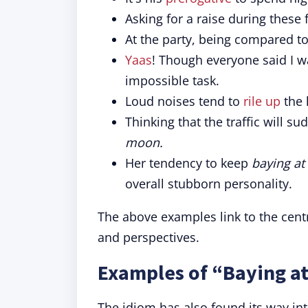
Asking for a raise during these f
At the party, being compared t
Yaas
! Though everyone said I 
impossible task.
Loud noises tend to
rile up
the 
Thinking that the traffic will 
moon.
Her tendency to keep
baying at
overall stubborn personality.
The above examples link to the centr
and perspectives.
Examples of “Baying at
The idiom has also found its way int