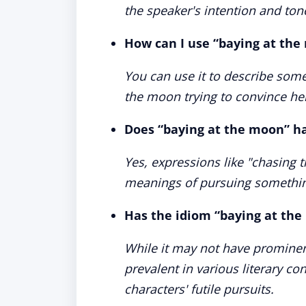
the speaker's intention and ton
How can I use “baying at the
You can use it to describe someo
the moon trying to convince he
Does “baying at the moon” h
Yes, expressions like "chasing t
meanings of pursuing something 
Has the idiom “baying at the
While it may not have prominen
prevalent in various literary co
characters' futile pursuits.