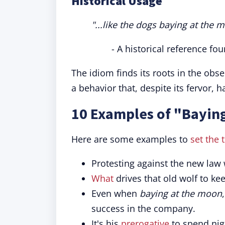
Historical Usage
"...like the dogs baying at the 
- A historical reference fou
The idiom finds its roots in the obs
a behavior that, despite its fervor, h
10 Examples of "Baying
Here are some examples to
set the 
Protesting against the new law
What
drives that old wolf to ke
Even when
baying at the moon
success in the company.
It's his
prerogative
to spend ni