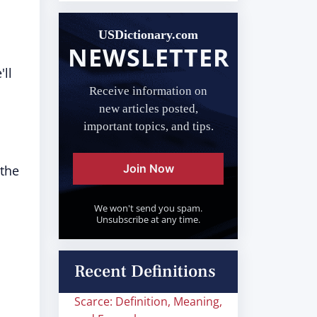
USDictionary.com
NEWSLETTER
ll
Receive information on
new articles posted,
important topics, and tips.
Join Now
 the
We won't send you spam.
Unsubscribe at any time.
Recent Definitions
Scarce: Definition, Meaning,