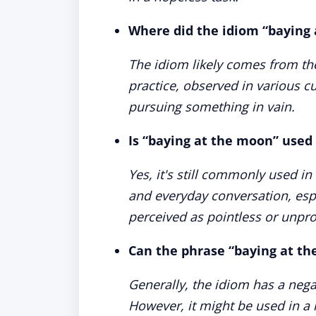
Where did the idiom “baying 
The idiom likely comes from the
practice, observed in various c
pursuing something in vain.
Is “baying at the moon” used
Yes, it's still commonly used in
and everyday conversation, espe
perceived as pointless or unpro
Can the phrase “baying at th
Generally, the idiom has a negati
However, it might be used in a 