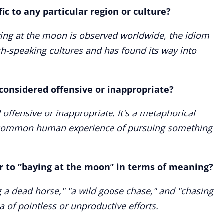
ic to any particular region or culture?
aying at the moon is observed worldwide, the idiom
h-speaking cultures and has found its way into
considered offensive or inappropriate?
 offensive or inappropriate. It's a metaphorical
a common human experience of pursuing something
r to “baying at the moon” in terms of meaning?
g a dead horse," "a wild goose chase," and "chasing
a of pointless or unproductive efforts.