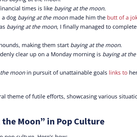
inancial times is like
baying at the moon.
o a dog
baying at the moon
made him the
butt of a jo
was
baying at the moon
, I finally managed to complete
hounds, making them start
baying at the moon
.
suddenly clear up on a Monday morning is
baying at the
 the moon
in pursuit of unattainable goals
links to
he
al theme of futile efforts, showcasing various situati
 the Moon” in Pop Culture
o pop culture. Here's how: