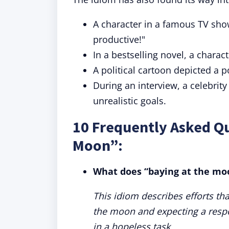
A character in a famous TV show
productive!"
In a bestselling novel, a charact
A political cartoon depicted a p
During an interview, a celebrit
unrealistic goals.
10 Frequently Asked Qu
Moon”:
What does “baying at the m
This idiom describes efforts tha
the moon and expecting a respo
in a hopeless task.