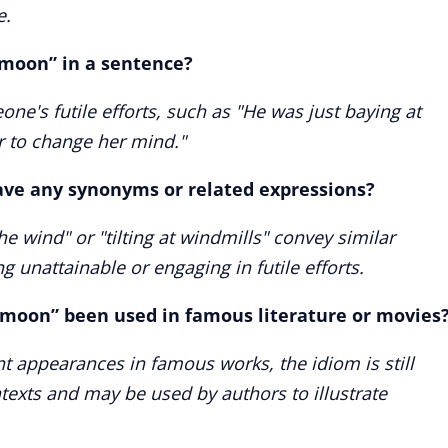
e.
 moon” in a sentence?
ne's futile efforts, such as "He was just baying at
r to change her mind."
ave any synonyms or related expressions?
he wind" or "tilting at windmills" convey similar
unattainable or engaging in futile efforts.
 moon” been used in famous literature or movies
t appearances in famous works, the idiom is still
ntexts and may be used by authors to illustrate