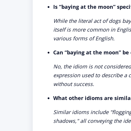
Is “baying at the moon” specif
While the literal act of dogs b
itself is more common in Englis
various forms of English.
Can “baying at the moon” be 
No, the idiom is not considered
expression used to describe 
without success.
What other idioms are simila
Similar idioms include "floggin
shadows," all conveying the ide