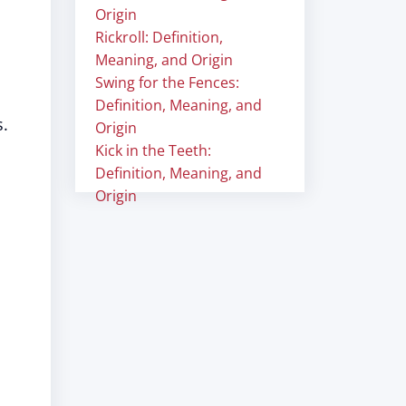
Origin
Rickroll: Definition,
Meaning, and Origin
Swing for the Fences:
Definition, Meaning, and
s.
Origin
Kick in the Teeth:
Definition, Meaning, and
Origin