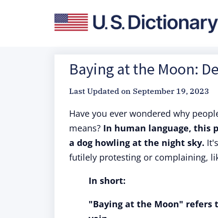
Baying at the Moon: De
Last Updated on
September 19, 2023
Have you ever wondered why people
means?
In human language, this p
a dog howling at the night sky.
It'
futilely protesting or complaining, 
In short:
"Baying at the Moon" refers t