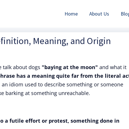
Home
About Us
Blo
finition, Meaning, and Origin
 talk about dogs
"baying at the moon"
and what it
hrase has a meaning quite far from the literal ac
s an idiom used to describe something or someone
like barking at something unreachable.
o a futile effort or protest, something done in