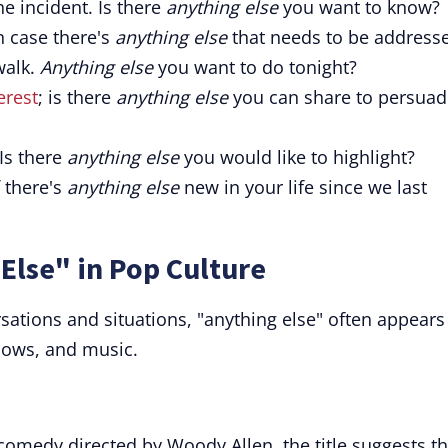
he incident. Is there
anything else
you want to know?
in case there's
anything else
that needs to be address
walk.
Anything else
you want to do tonight?
erest
; is there
anything else
you can share to persuad
 Is there
anything else
you would like to highlight?
f there's
anything else
new in your life since we last
Else" in Pop Culture
ations and situations, "anything else" often appears
hows, and music.
 comedy directed by Woody Allen, the title suggests th