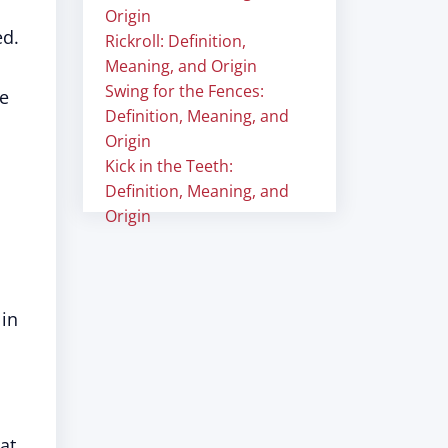
Origin
ed.
Rickroll: Definition,
Meaning, and Origin
Swing for the Fences:
e
Definition, Meaning, and
Origin
Kick in the Teeth:
Definition, Meaning, and
Origin
 in
at