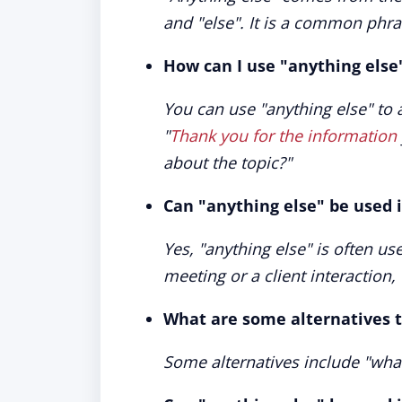
and "else". It is a common phra
How can I use "anything else
You can use "anything else" to 
"
Thank you for the information
about the topic?"
Can "anything else" be used i
Yes, "anything else" is often us
meeting or a client interaction
What are some alternatives t
Some alternatives include "what