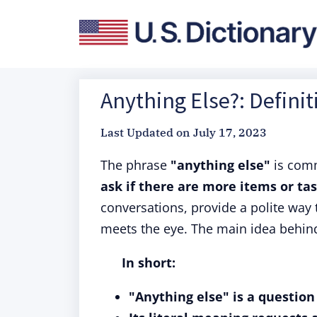
Anything Else?: Defini
Last Updated on
July 17, 2023
The phrase
"anything else"
is com
ask if there are more items or tas
conversations, provide a polite way 
meets the eye. The main idea behind 
In short:
"Anything else" is a question