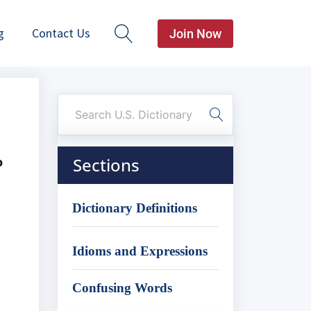
g
Contact Us
Join Now
o
Sections
Dictionary Definitions
Idioms and Expressions
Confusing Words