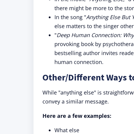
there might be more to the story
In the song "
Anything Else But 
else matters to the singer other
"
Deep Human Connection: Why 
provoking book by psychotherap
bestselling author invites read
human connection.
Other/Different Ways t
While "anything else" is straightfor
convey a similar message.
Here are a few examples:
What else