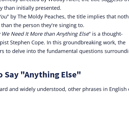
 than initially presented.
You
" by The Moldy Peaches, the title implies that not
 than the person they're singing to.
We Need It More than Anything Else
" is a thought-
ist Stephen Cope. In this groundbreaking work, the
ers to delve into the fundamental questions surround
o Say "Anything Else"
ward and widely understood, other phrases in English