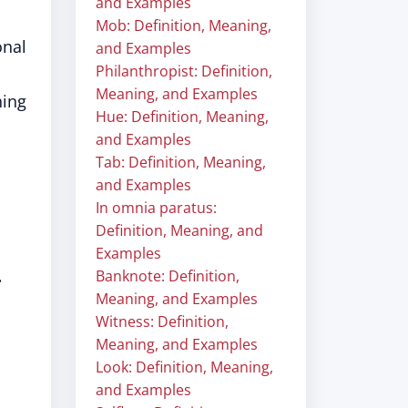
and Examples
Mob: Definition, Meaning,
onal
and Examples
Philanthropist: Definition,
Meaning, and Examples
hing
Hue: Definition, Meaning,
and Examples
Tab: Definition, Meaning,
and Examples
In omnia paratus:
Definition, Meaning, and
Examples
.
Banknote: Definition,
Meaning, and Examples
Witness: Definition,
Meaning, and Examples
Look: Definition, Meaning,
and Examples