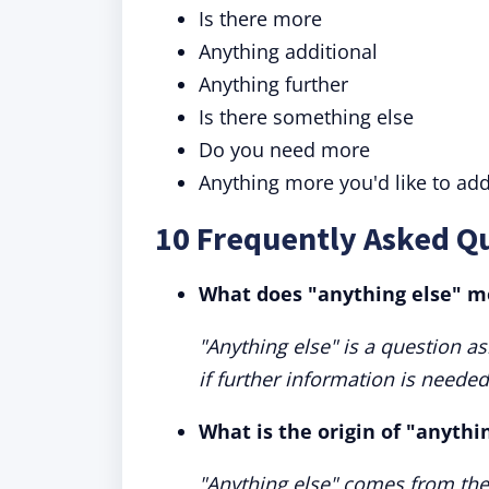
Is there more
Anything additional
Anything further
Is there something else
Do you need more
Anything more you'd like to ad
10 Frequently Asked Qu
What does "anything else" 
"Anything else" is a question as
if further information is needed
What is the origin of "anythi
"Anything else" comes from the