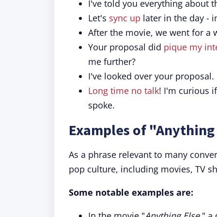
I've told you everything about t
Let's
sync up
later in the day - 
After the movie, we went for a 
Your proposal did
pique my int
me further?
I've looked over your proposal.
Long time no talk
! I'm curious i
spoke.
Examples of "Anything 
As a phrase relevant to many convers
pop culture, including movies, TV s
Some notable examples are:
In the movie "
Anything Else
," a