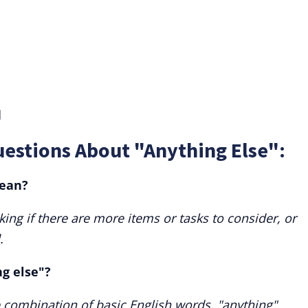
d
estions About "Anything Else":
mean?
king if there are more items or tasks to consider, or
.
ng else"?
 combination of basic English words, "anything"