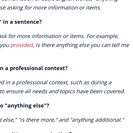
se asking for more information or items.
" in a sentence?
ask for more information or items. For example,
you
provided
, is there anything else you can tell me
n a professional context?
ed in a professional context, such as during a
, to ensure all needs and topics have been covered.
o "anything else"?
 else," "is there more," and "anything additional."