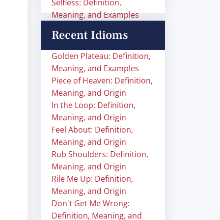
Selfless: Definition,
Meaning, and Examples
Recent Idioms
Golden Plateau: Definition,
Meaning, and Examples
Piece of Heaven: Definition,
Meaning, and Origin
In the Loop: Definition,
Meaning, and Origin
Feel About: Definition,
Meaning, and Origin
Rub Shoulders: Definition,
Meaning, and Origin
Rile Me Up: Definition,
Meaning, and Origin
Don't Get Me Wrong:
Definition, Meaning, and