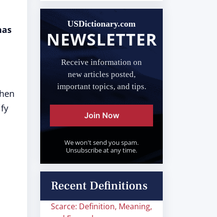
USDictionary.com
has
NEWSLETTER
Receive information on
new articles posted,
important topics, and tips.
hen
ify
Join Now
We won't send you spam.
Unsubscribe at any time.
Recent Definitions
Scarce: Definition, Meaning,