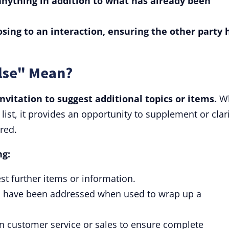
anything in addition to what has already been
losing to an interaction, ensuring the other party 
lse" Mean?
nvitation to suggest additional topics or items.
W
list, it provides an opportunity to supplement or clar
red.
ng:
st further items or information.
tasks have been addressed when used to wrap up a
 customer service or sales to ensure complete