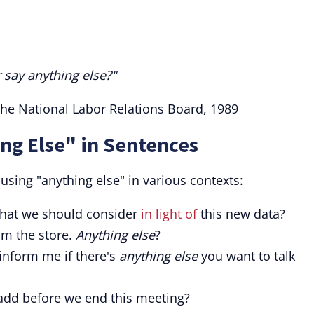
 say anything else?"
the National Labor Relations Board, 1989
ng Else" in Sentences
sing "anything else" in various contexts:
hat we should consider
in light of
this new data?
om the store.
Anything else
?
 inform me if there's
anything else
you want to talk
add before we end this meeting?