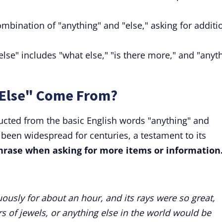
ombination of "anything" and "else," asking for additi
else" includes "what else," "is there more," and "anyt
 Else" Come From?
ructed from the basic English words "anything" and
s been widespread for centuries, a testament to its
 phrase when asking for more items or information
uously for about an hour, and its rays were so great,
urs of jewels, or anything else in the world would be