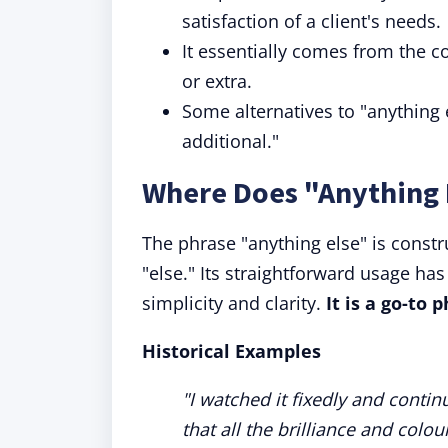
satisfaction of a client's needs.
It essentially comes from the c
or extra.
Some alternatives to "anything 
additional."
Where Does "Anything
The phrase "anything else" is const
"else." Its straightforward usage ha
simplicity and clarity.
It is a go-to
Historical E
xamples
"I watched it fixedly and contin
that all the brilliance and colo