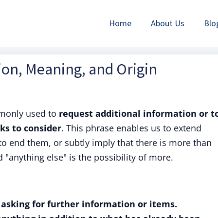
Home
About Us
Blo
tion, Meaning, and Origin
monly used to
request additional information or t
ks to consider
. This phrase enables us to extend
to end them, or subtly imply that there is more than
"anything else" is the possibility of more.
 asking for further information or items.