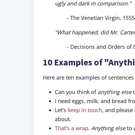
ugly and dark in comparison."
- The Venetian Virgin, 1555
"What happened, did Mr. Carter
- Decisions and Orders of 
10 Examples of "Anythi
Here are ten examples of sentences u
Can you think of
anything else
t
I need eggs, milk, and bread fr
Let's
keep in touch
, and please
about.
That’s a wrap
.
Anything else
to 