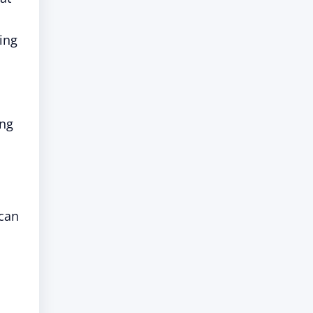
hing
ing
 can