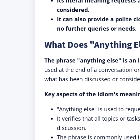
Its literal meaning requests 
considered.
It can also provide a polite c
no further queries or needs.
What Does "Anything E
The phrase "anything else" is an i
used at the end of a conversation or 
what has been discussed or conside
Key aspects of the idiom's meani
"Anything else" is used to reque
It verifies that all topics or 
discussion.
The phrase is commonly used in