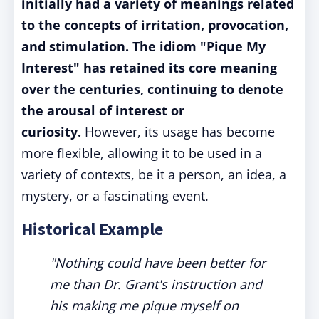
initially had a variety of meanings related
to the concepts of irritation, provocation,
and stimulation. The idiom "Pique My
Interest" has retained its core meaning
over the centuries, continuing to denote
the arousal of interest or
curiosity.
However, its usage has become
more flexible, allowing it to be used in a
variety of contexts, be it a person, an idea, a
mystery, or a fascinating event.
Historical Example
"Nothing could have been better for
me than Dr. Grant's instruction and
his making me pique myself on