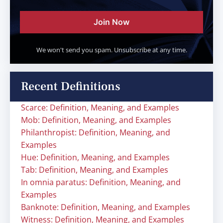
Join Now
We won't send you spam. Unsubscribe at any time.
Recent Definitions
Scarce: Definition, Meaning, and Examples
Mob: Definition, Meaning, and Examples
Philanthropist: Definition, Meaning, and
Examples
Hue: Definition, Meaning, and Examples
Tab: Definition, Meaning, and Examples
In omnia paratus: Definition, Meaning, and
Examples
Banknote: Definition, Meaning, and Examples
Witness: Definition, Meaning, and Examples