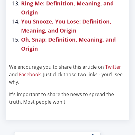
Ring Me: Definition, Meaning, and
Origin
You Snooze, You Lose: Definition,
Meaning, and Origin
Oh, Snap: Definition, Meaning, and
Origin
We encourage you to share this article on
Twitter
and
Facebook
. Just click those two links - you'll see
why.
It's important to share the news to spread the
truth. Most people won't.