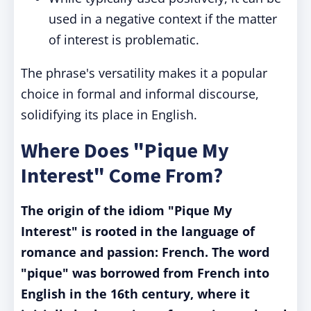
used in a negative context if the matter
of interest is problematic.
The phrase's versatility makes it a popular
choice in formal and informal discourse,
solidifying its place in English.
Where Does "Pique My
Interest" Come From?
The origin of the idiom "Pique My
Interest" is rooted in the language of
romance and passion: French. The word
"pique" was borrowed from French into
English in the 16th century, where it