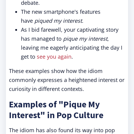
debate.
The new smartphone's features
have
piqued my interest
.
As I bid farewell, your captivating story
has managed to
pique my interest
,
leaving me eagerly anticipating the day I
get to
see you again
.
These examples show how the idiom
commonly expresses a heightened interest or
curiosity in different contexts.
Examples of "Pique My
Interest" in Pop Culture
The idiom has also found its way into pop