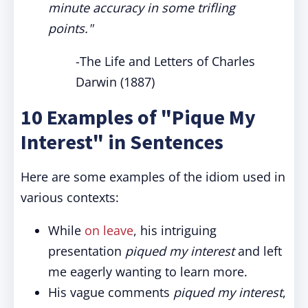
minute accuracy in some trifling
points."
-The Life and Letters of Charles
Darwin (1887)
10 Examples of "Pique My
Interest" in Sentences
Here are some examples of the idiom used in
various contexts:
While
on leave
, his intriguing
presentation
piqued my interest
and left
me eagerly wanting to learn more.
His vague comments
piqued my interest
,