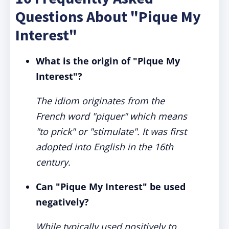
Questions About "Pique My
Interest"
What is the origin of "Pique My
Interest"?
The idiom originates from the
French word "piquer" which means
"to prick" or "stimulate". It was first
adopted into English in the 16th
century.
Can "Pique My Interest" be used
negatively?
While typically used positively to