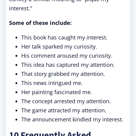
interest."
Some of these include:
This book has caught my interest.
Her talk sparked my curiosity.
His comment aroused my curiosity.
This idea has captured my attention.
That story grabbed my attention.
This news intrigued me.
Her painting fascinated me.
The concept arrested my attention.
The game attracted my attention.
The announcement kindled my interest.
10 Frequently Asked