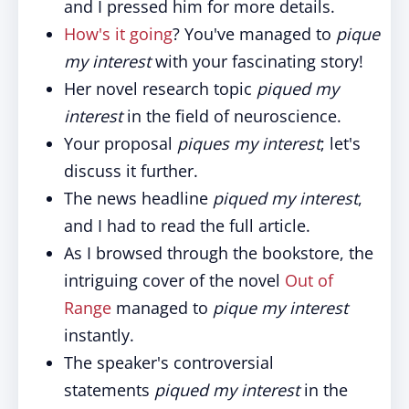
and I pressed him for more details.
How's it going
? You've managed to
pique
my interest
with your fascinating story!
Her novel research topic
piqued my
interest
in the field of neuroscience.
Your proposal
piques my interest
; let's
discuss it further.
The news headline
piqued my interest
,
and I had to read the full article.
As I browsed through the bookstore, the
intriguing cover of the novel
Out of
Range
managed to
pique my interest
instantly.
The speaker's controversial
statements
piqued my interest
in the