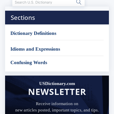
Sections
Dictionary Definitions
Idioms and Expressions
Confusing Words
USDictionary.com
NEWSLETTER
Receive information on
new articles posted, important topics, and tips.