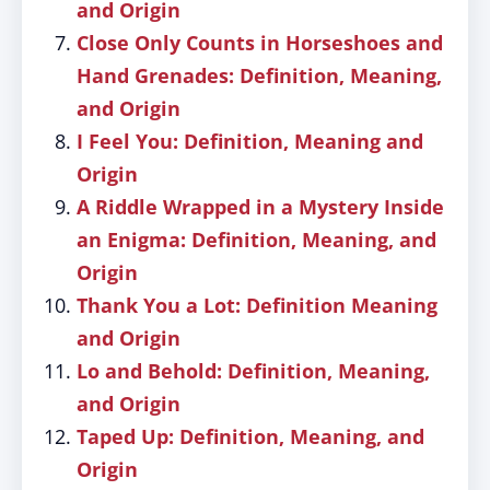
and Origin
Close Only Counts in Horseshoes and
Hand Grenades: Definition, Meaning,
and Origin
I Feel You: Definition, Meaning and
Origin
A Riddle Wrapped in a Mystery Inside
an Enigma: Definition, Meaning, and
Origin
Thank You a Lot: Definition Meaning
and Origin
Lo and Behold: Definition, Meaning,
and Origin
Taped Up: Definition, Meaning, and
Origin