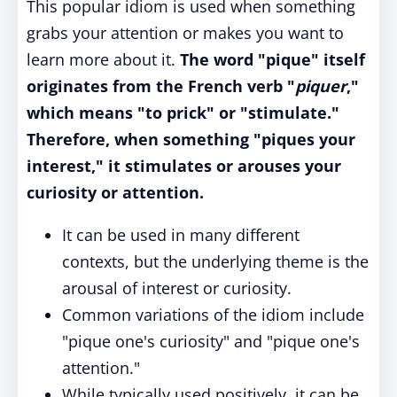
This popular idiom is used when something
grabs your attention or makes you want to
learn more about it.
The word "pique" itself
originates from the French verb "
piquer
,"
which means "to prick" or "stimulate."
Therefore, when something "piques your
interest," it stimulates or arouses your
curiosity or attention.
It can be used in many different
contexts, but the underlying theme is the
arousal of interest or curiosity.
Common variations of the idiom include
"pique one's curiosity" and "pique one's
attention."
While typically used positively, it can be