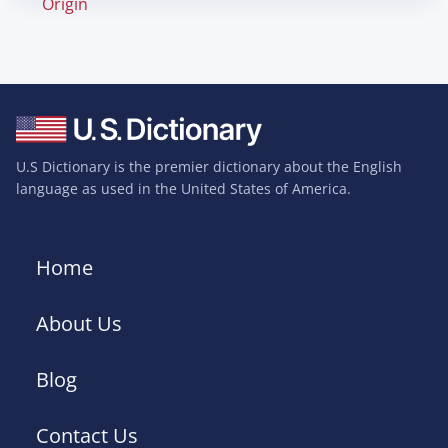
Origin
U.S Dictionary is the premier dictionary about the English
language as used in the United States of America.
Home
About Us
Blog
Contact Us