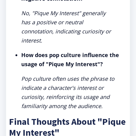
No, "Pique My Interest" generally
has a positive or neutral
connotation, indicating curiosity or
interest.
How does pop culture influence the
usage of "Pique My Interest"?
Pop culture often uses the phrase to
indicate a character's interest or
curiosity, reinforcing its usage and
familiarity among the audience.
Final Thoughts About "Pique
My Interest"