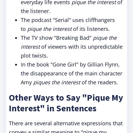
everyday life events
pique the interest
of
the listener.
The podcast "Serial" uses cliffhangers
to
pique the interest
of its listeners.
The TV show "Breaking Bad"
pique the
interest
of viewers with its unpredictable
plot twists.
In the book "Gone Girl" by Gillian Flynn,
the disappearance of the main character
Amy
piques the interest
of the readers.
Other Ways to Say "Pique My
Interest" in Sentences
There are several alternative expressions that
convey a similar meaning to "pique my