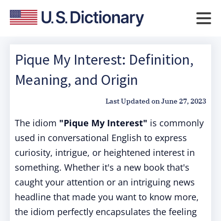
Pique My Interest: Definition,
Meaning, and Origin
Last Updated on
June 27, 2023
The idiom
"Pique My Interest"
is commonly
used in conversational English to express
curiosity, intrigue, or heightened interest in
something. Whether it's a new book that's
caught your attention or an intriguing news
headline that made you want to know more,
the idiom perfectly encapsulates the feeling