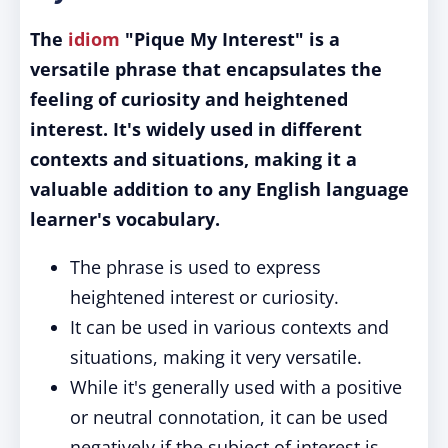
The
idiom
"Pique My Interest" is a
versatile phrase that encapsulates the
feeling of curiosity and heightened
interest. It's widely used in different
contexts and situations, making it a
valuable addition to any English language
learner's vocabulary.
The phrase is used to express
heightened interest or curiosity.
It can be used in various contexts and
situations, making it very versatile.
While it's generally used with a positive
or neutral connotation, it can be used
negatively if the subject of interest is