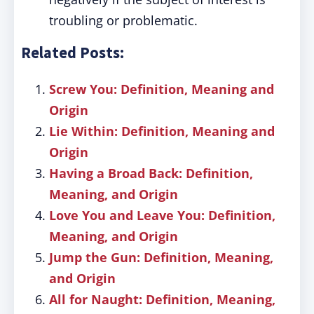
troubling or problematic.
Related Posts:
Screw You: Definition, Meaning and
Origin
Lie Within: Definition, Meaning and
Origin
Having a Broad Back: Definition,
Meaning, and Origin
Love You and Leave You: Definition,
Meaning, and Origin
Jump the Gun: Definition, Meaning,
and Origin
All for Naught: Definition, Meaning,