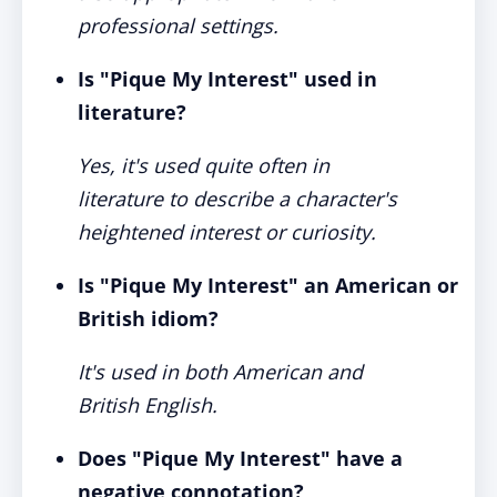
professional settings.
Is "Pique My Interest" used in
literature?
Yes, it's used quite often in
literature to describe a character's
heightened interest or curiosity.
Is "Pique My Interest" an American or
British idiom?
It's used in both American and
British English.
Does "Pique My Interest" have a
negative connotation?