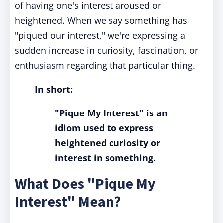
of having one's interest aroused or
heightened. When we say something has
"piqued our interest," we're expressing a
sudden increase in curiosity, fascination, or
enthusiasm regarding that particular thing.
In short:
"Pique My Interest" is an
idiom used to express
heightened curiosity or
interest in something.
What Does "Pique My
Interest" Mean?