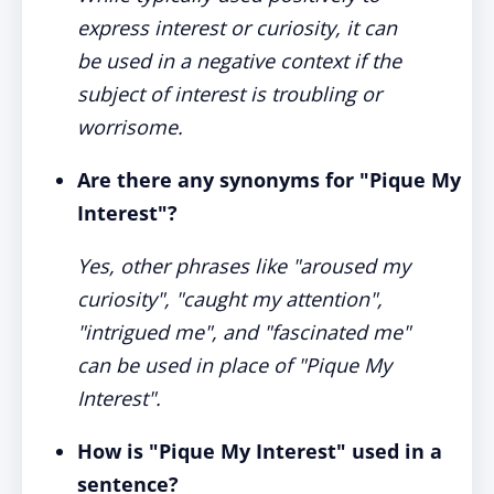
express interest or curiosity, it can
be used in a negative context if the
subject of interest is troubling or
worrisome.
Are there any synonyms for "Pique My
Interest"?
Yes, other phrases like "aroused my
curiosity", "caught my attention",
"intrigued me", and "fascinated me"
can be used in place of "Pique My
Interest".
How is "Pique My Interest" used in a
sentence?