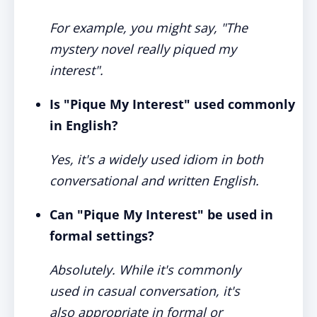
For example, you might say, "The
mystery novel really piqued my
interest".
Is "Pique My Interest" used commonly
in English?
Yes, it's a widely used idiom in both
conversational and written English.
Can "Pique My Interest" be used in
formal settings?
Absolutely. While it's commonly
used in casual conversation, it's
also appropriate in formal or