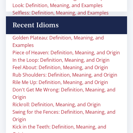
Look: Definition, Meaning, and Examples
Selfless: Definition, Meaning, and Examples
Recent Idioms
Golden Plateau: Definition, Meaning, and
Examples
Piece of Heaven: Definition, Meaning, and Origin
In the Loop: Definition, Meaning, and Origin
Feel About: Definition, Meaning, and Origin
Rub Shoulders: Definition, Meaning, and Origin
Rile Me Up: Definition, Meaning, and Origin
Don't Get Me Wrong: Definition, Meaning, and
Origin
Rickroll: Definition, Meaning, and Origin
Swing for the Fences: Definition, Meaning, and
Origin
Kick in the Teeth: Definition, Meaning, and