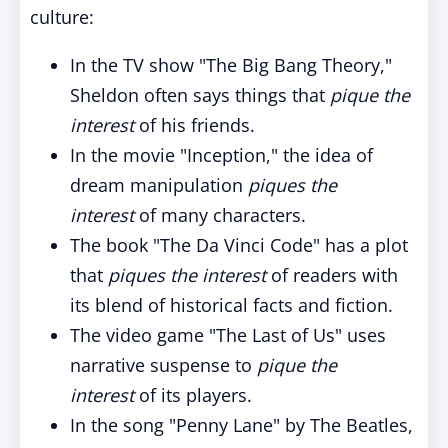
culture:
In the TV show "The Big Bang Theory,"
Sheldon often says things that
pique the
interest
of his friends.
In the movie "Inception," the idea of
dream manipulation
piques the
interest
of many characters.
The book "The Da Vinci Code" has a plot
that
piques the interest
of readers with
its blend of historical facts and fiction.
The video game "The Last of Us" uses
narrative suspense to
pique the
interest
of its players.
In the song "Penny Lane" by The Beatles,