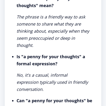
thoughts" mean?
The phrase is a friendly way to ask
someone to share what they are
thinking about, especially when they
seem preoccupied or deep in
thought.
Is "a penny for your thoughts" a
formal expression?
No, it's a casual, informal
expression typically used in friendly
conversation.
Can "a penny for your thoughts" be