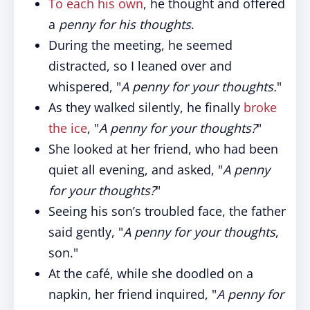
To each his own
, he thought and offered
a
penny for his thoughts
.
During the meeting, he seemed
distracted, so I leaned over and
whispered, "
A penny for your thoughts.
"
As they walked silently, he finally
broke
the ice
, "
A penny for your thoughts?
"
She looked at her friend, who had been
quiet all evening, and asked, "
A penny
for your thoughts?
"
Seeing his son’s troubled face, the father
said gently, "
A penny for your thoughts
,
son."
At the café, while she doodled on a
napkin, her friend inquired, "
A penny for