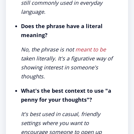
still commonly used in everyday
language.
Does the phrase have a literal
meaning?
No, the phrase is not
meant to be
taken literally. It's a figurative way of
showing interest in someone's
thoughts.
What's the best context to use "a
penny for your thoughts"?
It's best used in casual, friendly
settings where you want to
encourage someone to open up