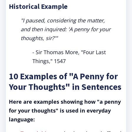
Historical Example
"I paused, considering the matter,
and then inquired: 'A penny for your
thoughts, sir?'"
- Sir Thomas More, "Four Last
Things," 1547
10 Examples of "A Penny for
Your Thoughts" in Sentences
Here are examples showing how "a penny
for your thoughts" is used in everyday
language: