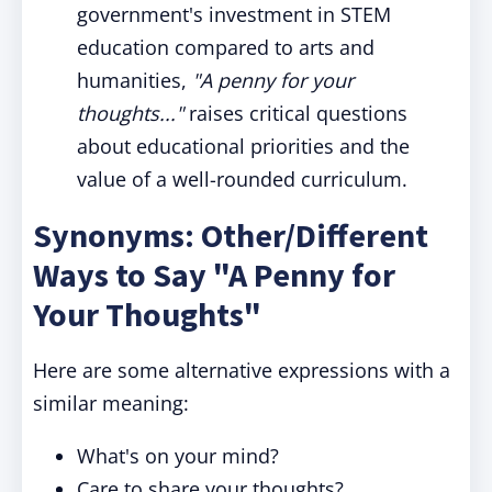
government's investment in STEM
education compared to arts and
humanities,
"A penny for your
thoughts..."
raises critical questions
about educational priorities and the
value of a well-rounded curriculum.
Synonyms: Other/Different
Ways to Say "A Penny for
Your Thoughts"
Here are some alternative expressions with a
similar meaning:
What's on your mind?
Care to share your thoughts?