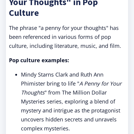
Your Thoughts" in Pop
Culture
The phrase "a penny for your thoughts" has
been referenced in various forms of pop
culture, including literature, music, and film.
Pop culture examples:
Mindy Starns Clark and Ruth Ann
Phimister bring to life "
A Penny for Your
Thoughts
" from The Million Dollar
Mysteries series, exploring a blend of
mystery and intrigue as the protagonist
uncovers hidden secrets and unravels
complex mysteries.