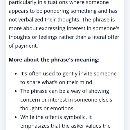
particularly in situations where someone
appears to be pondering something and has
not verbalized their thoughts. The phrase is
more about expressing interest in someone's
thoughts or feelings rather than a literal offer
of payment.
More about the phrase's meaning:
It's often used to gently invite someone
to share what's on their mind.
The phrase can be a way of showing
concern or interest in someone else's
thoughts or emotions.
While the offer is symbolic, it
emphasizes that the asker values the