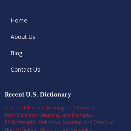
Home
About Us
Blog
Contact Us
Recent U.S. Dictionary
Scarce: Definition, Meaning, and Examples
Mob: Definition, Meaning, and Examples
Philanthropist: Definition, Meaning, and Examples
Hue: Definition, Meaning, and Examples