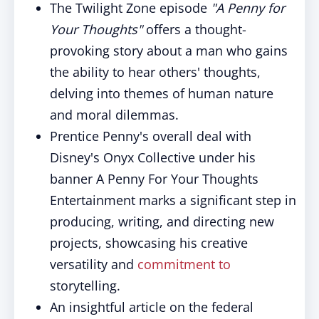
The Twilight Zone episode
"A Penny for
Your Thoughts"
offers a thought-
provoking story about a man who gains
the ability to hear others' thoughts,
delving into themes of human nature
and moral dilemmas.
Prentice Penny's overall deal with
Disney's Onyx Collective under his
banner A Penny For Your Thoughts
Entertainment marks a significant step in
producing, writing, and directing new
projects, showcasing his creative
versatility and
commitment to
storytelling.
An insightful article on the federal