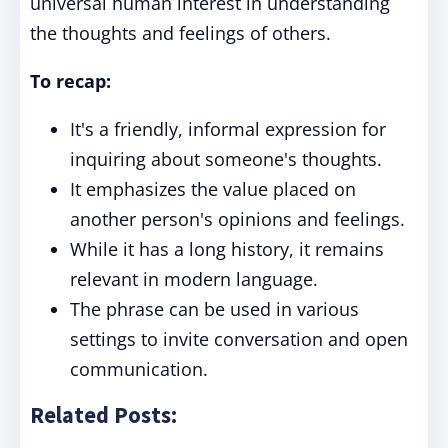
universal human interest in understanding
the thoughts and feelings of others.
To recap:
It's a friendly, informal expression for
inquiring about someone's thoughts.
It emphasizes the value placed on
another person's opinions and feelings.
While it has a long history, it remains
relevant in modern language.
The phrase can be used in various
settings to invite conversation and open
communication.
Related Posts: