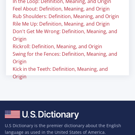
In the Loop: Definition, Meaning, and Origin
Feel About: Definition, Meaning, and Origin
Rub Shoulders: Definition, Meaning, and Origin
Rile Me Up: Definition, Meaning, and Origin
Don't Get Me Wrong: Definition, Meaning, and
Origin
Rickroll: Definition, Meaning, and Origin
Swing for the Fences: Definition, Meaning, and
Origin
Kick in the Teeth: Definition, Meaning, and
Origin
U.S Dictionary is the premier dictionary about the English
language as used in the United States of America.