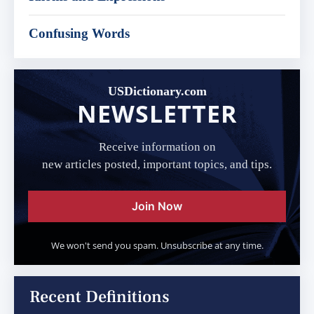
Confusing Words
USDictionary.com
NEWSLETTER
Receive information on
new articles posted, important topics, and tips.
Join Now
We won't send you spam. Unsubscribe at any time.
Recent Definitions