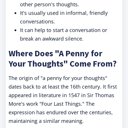
other person's thoughts.
It's usually used in informal, friendly
conversations.
It can help to start a conversation or
break an awkward silence.
Where Does "A Penny for
Your Thoughts" Come From?
The origin of "a penny for your thoughts"
dates back to at least the 16th century. It first
appeared in literature in 1547 in Sir Thomas
More's work "Four Last Things." The
expression has endured over the centuries,
maintaining a similar meaning.