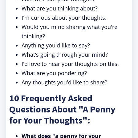
What are you thinking about?
I'm curious about your thoughts.
Would you mind sharing what you're
thinking?
Anything you'd like to say?
What’s going through your mind?
I'd love to hear your thoughts on this.
What are you pondering?
Any thoughts you'd like to share?
10 Frequently Asked
Questions About "A Penny
for Your Thoughts":
What does "a penny for your