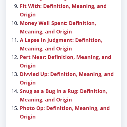
Fit With: Definition, Meaning, and
Origin
Money Well Spent: Definition,
Meaning, and Origin
A Lapse in Judgment: Definition,
Meaning, and Origin
Pert Near: Definition, Meaning, and
Origin
Divvied Up: Definition, Meaning, and
Origin
Snug as a Bug in a Rug: Definition,
Meaning, and Origin
Photo Op: Definition, Meaning, and
Origin