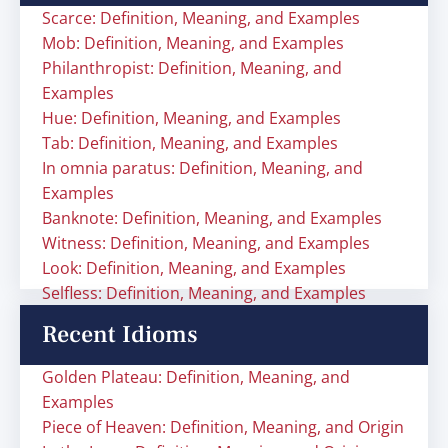
Scarce: Definition, Meaning, and Examples
Mob: Definition, Meaning, and Examples
Philanthropist: Definition, Meaning, and
Examples
Hue: Definition, Meaning, and Examples
Tab: Definition, Meaning, and Examples
In omnia paratus: Definition, Meaning, and
Examples
Banknote: Definition, Meaning, and Examples
Witness: Definition, Meaning, and Examples
Look: Definition, Meaning, and Examples
Selfless: Definition, Meaning, and Examples
Recent Idioms
Golden Plateau: Definition, Meaning, and
Examples
Piece of Heaven: Definition, Meaning, and Origin