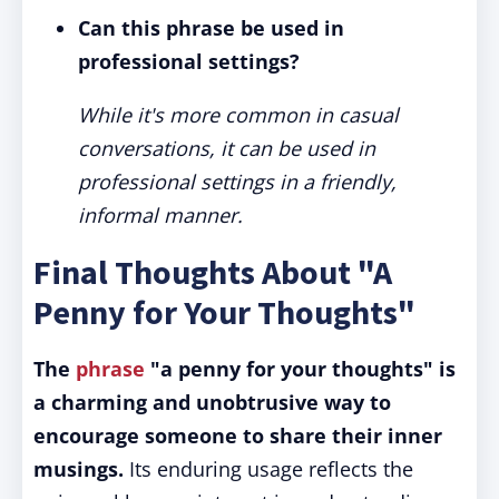
Can this phrase be used in
professional settings?
While it's more common in casual
conversations, it can be used in
professional settings in a friendly,
informal manner.
Final Thoughts About "A
Penny for Your Thoughts"
The
phrase
"a penny for your thoughts" is
a charming and unobtrusive way to
encourage someone to share their inner
musings.
Its enduring usage reflects the