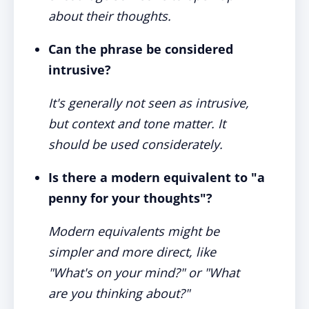
about their thoughts.
Can the phrase be considered
intrusive?
It's generally not seen as intrusive,
but context and tone matter. It
should be used considerately.
Is there a modern equivalent to "a
penny for your thoughts"?
Modern equivalents might be
simpler and more direct, like
"What's on your mind?" or "What
are you thinking about?"