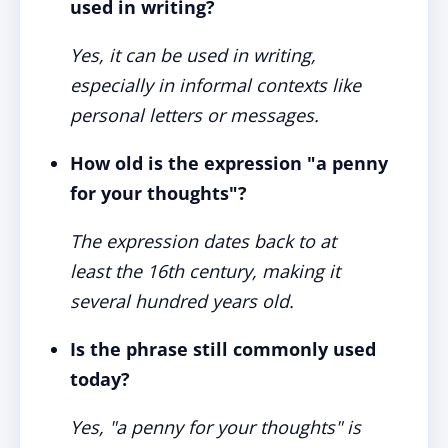
used in writing?
Yes, it can be used in writing,
especially in informal contexts like
personal letters or messages.
How old is the expression "a penny
for your thoughts"?
The expression dates back to at
least the 16th century, making it
several hundred years old.
Is the phrase still commonly used
today?
Yes, "a penny for your thoughts" is