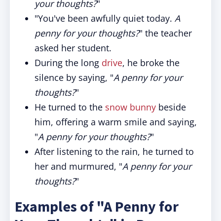
your thoughts?
"
"You've been awfully quiet today.
A
penny for your thoughts?
" the teacher
asked her student.
During the long
drive
, he broke the
silence by saying, "
A penny for your
thoughts?
"
He turned to the
snow bunny
beside
him, offering a warm smile and saying,
"
A penny for your thoughts?
"
After listening to the rain, he turned to
her and murmured, "
A penny for your
thoughts?
"
Examples of "A Penny for