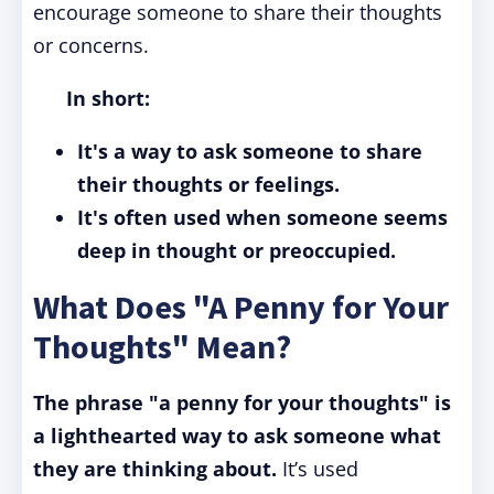
encourage someone to share their thoughts
or concerns.
In short:
It's a way to ask someone to share
their thoughts or feelings.
It's often used when someone seems
deep in thought or preoccupied.
What Does "A Penny for Your
Thoughts" Mean?
The phrase "a penny for your thoughts" is
a lighthearted way to ask someone what
they are thinking about.
It’s used