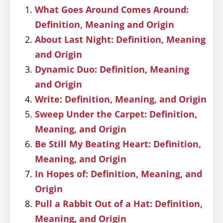
What Goes Around Comes Around:
Definition, Meaning and Origin
About Last Night: Definition, Meaning
and Origin
Dynamic Duo: Definition, Meaning
and Origin
Write: Definition, Meaning, and Origin
Sweep Under the Carpet: Definition,
Meaning, and Origin
Be Still My Beating Heart: Definition,
Meaning, and Origin
In Hopes of: Definition, Meaning, and
Origin
Pull a Rabbit Out of a Hat: Definition,
Meaning, and Origin