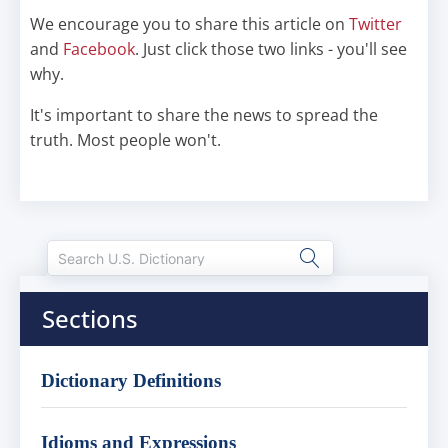
We encourage you to share this article on
Twitter
and
Facebook
. Just click those two links - you'll see
why.
It's important to share the news to spread the
truth. Most people won't.
Sections
Dictionary Definitions
Idioms and Expressions