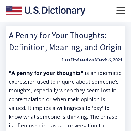
A Penny for Your Thoughts:
Definition, Meaning, and Origin
Last Updated on
March 6, 2024
"A penny for your thoughts"
is an idiomatic
expression used to inquire about someone's
thoughts, especially when they seem lost in
contemplation or when their opinion is
valued. It implies a willingness to 'pay' to
know what someone is thinking. The phrase
is often used in casual conversation to