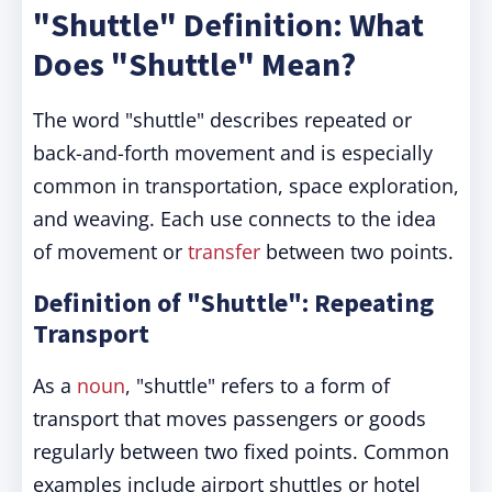
"Shuttle" Definition: What
Does "Shuttle" Mean?
The word "shuttle" describes repeated or
back-and-forth movement and is especially
common in transportation, space exploration,
and weaving. Each use connects to the idea
of movement or
transfer
between two points.
Definition of "Shuttle": Repeating
Transport
As a
noun
, "shuttle" refers to a form of
transport that moves passengers or goods
regularly between two fixed points. Common
examples include airport shuttles or hotel