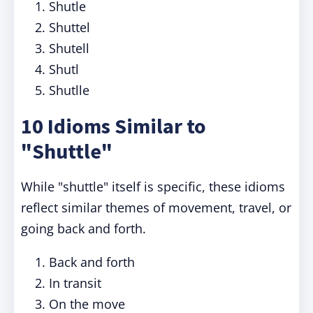
Shutle
Shuttel
Shutell
Shutl
Shutlle
10 Idioms Similar to
"Shuttle"
While "shuttle" itself is specific, these idioms
reflect similar themes of movement, travel, or
going back and forth.
Back and forth
In transit
On the move