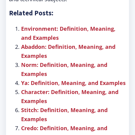
Related Posts:
Environment: Definition, Meaning,
and Examples
Abaddon: Definition, Meaning, and
Examples
Norm: Definition, Meaning, and
Examples
Ya: Definition, Meaning, and Examples
Character: Definition, Meaning, and
Examples
Stitch: Definition, Meaning, and
Examples
Credo: Definition, Meaning, and