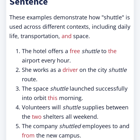
Sentence
These examples demonstrate how "shuttle" is
used across different contexts, including daily
life, transportation,
and
space.
The hotel offers a
free
shuttle
to
the
airport every hour.
She works as a
driver
on the city
shuttle
route.
The space
shuttle
launched successfully
into orbit
this
morning.
Volunteers will
shuttle
supplies between
the
two
shelters all weekend.
The company
shuttled
employees to and
from
the new campus.