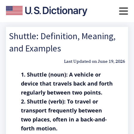
Shuttle: Definition, Meaning,
and Examples
Last Updated on
June 19, 2026
1. Shuttle (noun): A vehicle or
device that travels back and forth
regularly between two points.
2. Shuttle (verb): To travel or
transport frequently between
two places, often in a back-and-
forth motion.