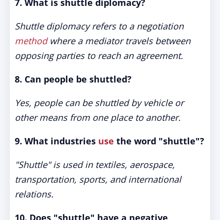
7. What is shuttle diplomacy?
Shuttle diplomacy refers to a negotiation
method
where a mediator travels between
opposing parties to reach an agreement.
8. Can people be shuttled?
Yes, people can be shuttled by vehicle or
other means from one place to another.
9. What industries
use
the word "shuttle"?
"Shuttle" is used in textiles, aerospace,
transportation, sports, and international
relations.
10. Does "shuttle" have a negative