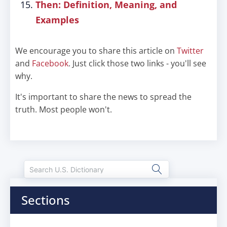
Then: Definition, Meaning, and
Examples
We encourage you to share this article on
Twitter
and
Facebook
. Just click those two links - you'll see
why.
It's important to share the news to spread the
truth. Most people won't.
Sections