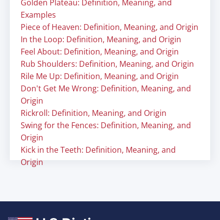
Golden Plateau: Definition, Meaning, and
Examples
Piece of Heaven: Definition, Meaning, and Origin
In the Loop: Definition, Meaning, and Origin
Feel About: Definition, Meaning, and Origin
Rub Shoulders: Definition, Meaning, and Origin
Rile Me Up: Definition, Meaning, and Origin
Don't Get Me Wrong: Definition, Meaning, and
Origin
Rickroll: Definition, Meaning, and Origin
Swing for the Fences: Definition, Meaning, and
Origin
Kick in the Teeth: Definition, Meaning, and
Origin