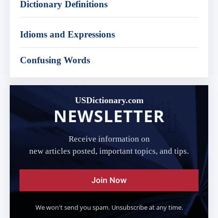
Dictionary Definitions
Idioms and Expressions
Confusing Words
USDictionary.com
NEWSLETTER
Receive information on
new articles posted, important topics, and tips.
Join Now
We won't send you spam. Unsubscribe at any time.