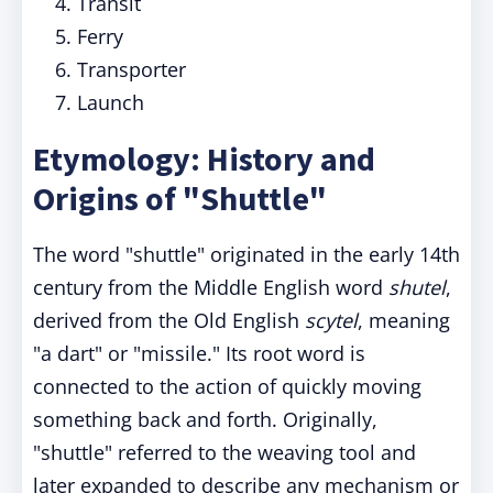
Transit
Ferry
Transporter
Launch
Etymology: History and
Origins of "Shuttle"
The word "shuttle" originated in the early 14th
century from the Middle English word
shutel
,
derived from the Old English
scytel
, meaning
"a dart" or "missile." Its root word is
connected to the action of quickly moving
something back and forth. Originally,
"shuttle" referred to the weaving tool and
later expanded to describe any mechanism or