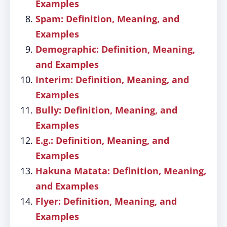
Examples
Spam: Definition, Meaning, and
Examples
Demographic: Definition, Meaning,
and Examples
Interim: Definition, Meaning, and
Examples
Bully: Definition, Meaning, and
Examples
E.g.: Definition, Meaning, and
Examples
Hakuna Matata: Definition, Meaning,
and Examples
Flyer: Definition, Meaning, and
Examples