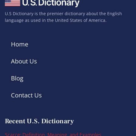
U.S Dictionary is the premier dictionary about the English
language as used in the United States of America.
Home
About Us
Blog
Contact Us
Recent U.S. Dictionary
Scarce: Definition, Meaning, and Examples