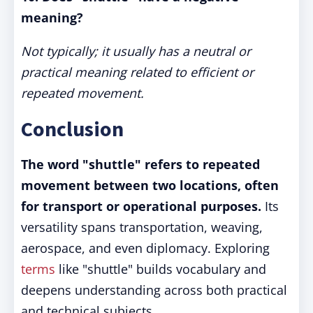
meaning?
Not typically; it usually has a neutral or
practical meaning related to efficient or
repeated movement.
Conclusion
The word "shuttle" refers to repeated
movement between two locations, often
for transport or operational purposes.
Its
versatility spans transportation, weaving,
aerospace, and even diplomacy. Exploring
terms
like "shuttle" builds vocabulary and
deepens understanding across both practical
and technical subjects.