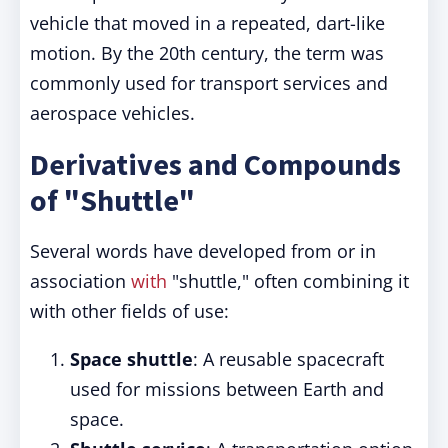
vehicle that moved in a repeated, dart-like
motion. By the 20th century, the term was
commonly used for transport services and
aerospace vehicles.
Derivatives and Compounds
of "Shuttle"
Several words have developed from or in
association
with
"shuttle," often combining it
with other fields of use:
Space shuttle
: A reusable spacecraft
used for missions between Earth and
space.