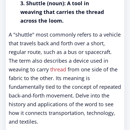
3. Shuttle (noun): A tool in
weaving that carries the thread
across the loom.
A "shuttle" most commonly refers to a vehicle
that travels back and forth over a short,
regular route, such as a bus or spacecraft.
The term also describes a device used in
weaving to carry
thread
from one side of the
fabric to the other. Its meaning is
fundamentally tied to the concept of repeated
back-and-forth movement. Delve into the
history and applications of the word to see
how it connects transportation, technology,
and textiles.