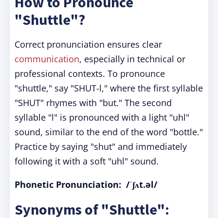
How to Pronounce
"Shuttle"?
Correct pronunciation ensures clear
communication
, especially in technical or
professional contexts. To pronounce
"shuttle," say "SHUT-l," where the first syllable
"SHUT" rhymes with "but." The second
syllable "l" is pronounced with a light "uhl"
sound, similar to the end of the word "bottle."
Practice by saying "shut" and immediately
following it with a soft "uhl" sound.
Phonetic Pronunciation: /ˈʃʌt.əl/
Synonyms of "Shuttle":