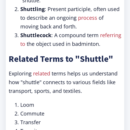
"shuttle."
Shuttling
: Present participle, often used
to describe an ongoing
process
of
moving back and forth.
Shuttlecock
: A compound term
referring
to
the object used in badminton.
Related Terms to "Shuttle"
Exploring
related
terms helps us understand
how "shuttle" connects to various fields like
transport, sports, and textiles.
Loom
Commute
Transfer