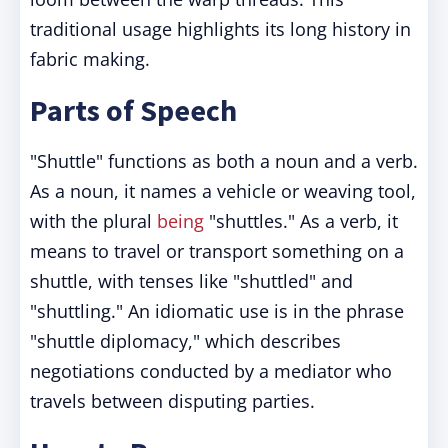
traditional usage highlights its long history in
fabric making.
Parts of Speech
"Shuttle" functions as both a noun and a verb.
As a noun, it names a vehicle or weaving tool,
with the plural
being
"shuttles." As a verb, it
means to travel or transport something on a
shuttle, with tenses like "shuttled" and
"shuttling." An idiomatic use is in the phrase
"shuttle diplomacy," which describes
negotiations conducted by a mediator who
travels between disputing parties.