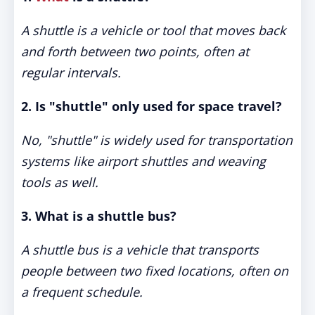
A shuttle is a vehicle or tool that moves back
and forth between two points, often at
regular intervals.
2. Is "shuttle" only used for space travel?
No, "shuttle" is widely used for transportation
systems like airport shuttles and weaving
tools as well.
3. What is a shuttle bus?
A shuttle bus is a vehicle that transports
people between two fixed locations, often on
a frequent schedule.