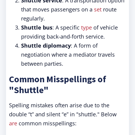
Shuttle service
: A transportation option
that moves passengers on a
set
route
regularly.
Shuttle bus
: A specific
type
of vehicle
providing back-and-forth service.
Shuttle diplomacy
: A form of
negotiation where a mediator travels
between parties.
Common Misspellings of
"Shuttle"
Spelling mistakes often arise due to the
double “t” and silent “e” in "shuttle." Below
are
common misspellings: