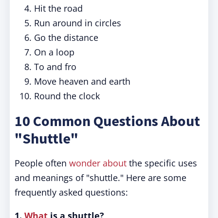
Hit the road
Run around in circles
Go the distance
On a loop
To and fro
Move heaven and earth
Round the clock
10 Common Questions About
"Shuttle"
People often
wonder about
the specific uses
and meanings of "shuttle." Here are some
frequently asked questions:
1.
What
is a shuttle?