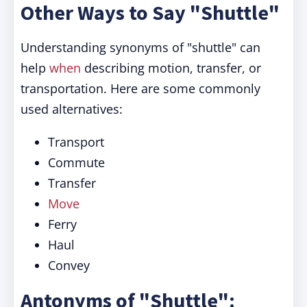
Other Ways to Say "Shuttle"
Understanding synonyms of "shuttle" can
help
when
describing motion, transfer, or
transportation. Here are some commonly
used alternatives:
Transport
Commute
Transfer
Move
Ferry
Haul
Convey
Antonyms of "Shuttle":