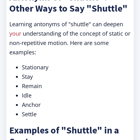
Other Ways to Say "Shuttle"
Learning antonyms of "shuttle" can deepen
your
understanding of the concept of static or
non-repetitive motion. Here are some
examples:
Stationary
Stay
Remain
Idle
Anchor
Settle
Examples of "Shuttle" in a