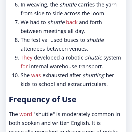
In weaving, the
shuttle
carries the yarn
from side to side across the loom.
We had to
shuttle
back
and forth
between meetings all day.
The festival used buses to
shuttle
attendees between venues.
They
developed a robotic
shuttle
system
for
internal warehouse transport.
She
was
exhausted after
shuttling
her
kids to school and extracurriculars.
Frequency of Use
The
word
"shuttle" is moderately common in
both spoken and written English. It is
especially prevalent in discussions of public