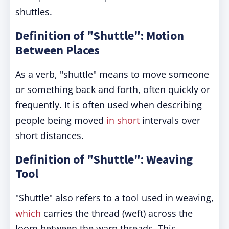
shuttles.
Definition of "Shuttle": Motion
Between Places
As a verb, "shuttle" means to move someone
or something back and forth, often quickly or
frequently. It is often used when describing
people being moved
in short
intervals over
short distances.
Definition of "Shuttle": Weaving
Tool
"Shuttle" also refers to a tool used in weaving,
which
carries the thread (weft) across the
loom between the warp threads. This