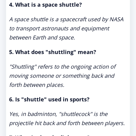
4. What is a space shuttle?
A space shuttle is a spacecraft used by NASA
to transport astronauts and equipment
between Earth and space.
5. What does "shuttling" mean?
"Shuttling" refers to the ongoing action of
moving someone or something back and
forth between places.
6. Is "shuttle" used in sports?
Yes, in badminton, "shuttlecock" is the
projectile hit back and forth between players.