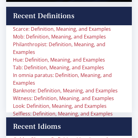
Recent Definitions
Scarce: Definition, Meaning, and Examples
Mob: Definition, Meaning, and Examples
Philanthropist: Definition, Meaning, and
Examples
Hue: Definition, Meaning, and Examples
Tab: Definition, Meaning, and Examples
In omnia paratus: Definition, Meaning, and
Examples
Banknote: Definition, Meaning, and Examples
Witness: Definition, Meaning, and Examples
Look: Definition, Meaning, and Examples
Selfless: Definition, Meaning, and Examples
Recent Idioms