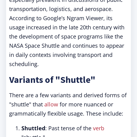
transportation, logistics, and aerospace.
According to Google’s Ngram Viewer, its
usage increased in the late 20th century with
the development of space programs like the
NASA Space Shuttle and continues to appear
in daily contexts involving transport and
scheduling.
Variants of "Shuttle"
There are a few variants and derived forms of
"shuttle" that
allow
for more nuanced or
grammatically flexible usage. These include:
Shuttled
: Past tense of the
verb