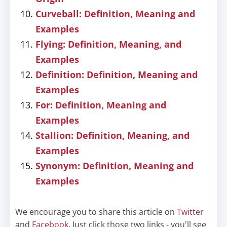
Curveball: Definition, Meaning and
Examples
Flying: Definition, Meaning, and
Examples
Definition: Definition, Meaning and
Examples
For: Definition, Meaning and
Examples
Stallion: Definition, Meaning, and
Examples
Synonym: Definition, Meaning and
Examples
We encourage you to share this article on
Twitter
and
Facebook
. Just click those two links - you'll see