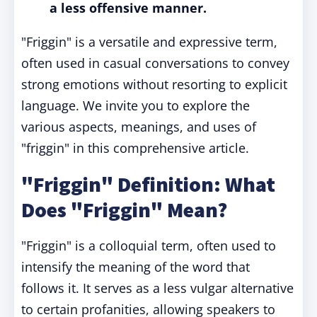
a less offensive manner.
"Friggin" is a versatile and expressive term,
often used in casual conversations to convey
strong emotions without resorting to explicit
language. We invite you to explore the
various aspects, meanings, and uses of
"friggin" in this comprehensive article.
"Friggin" Definition: What
Does "Friggin" Mean?
"Friggin" is a colloquial term, often used to
intensify the meaning of the word that
follows it. It serves as a less vulgar alternative
to certain profanities, allowing speakers to