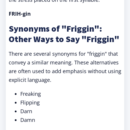
FRIH-gin
Synonyms of "Friggin":
Other Ways to Say "Friggin"
There are several synonyms for "friggin" that
convey a similar meaning. These alternatives
are often used to add emphasis without using
explicit language.
Freaking
Flipping
Darn
Damn