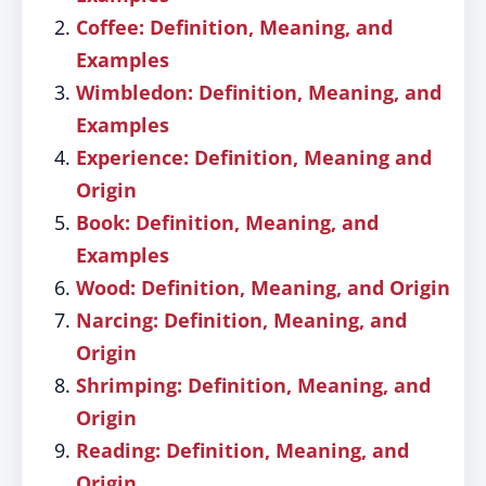
Coffee: Definition, Meaning, and
Examples
Wimbledon: Definition, Meaning, and
Examples
Experience: Definition, Meaning and
Origin
Book: Definition, Meaning, and
Examples
Wood: Definition, Meaning, and Origin
Narcing: Definition, Meaning, and
Origin
Shrimping: Definition, Meaning, and
Origin
Reading: Definition, Meaning, and
Origin