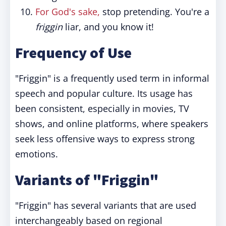
For God's sake,
stop pretending. You're a
friggin
liar, and you know it!
Frequency of Use
"Friggin" is a frequently used term in informal
speech and popular culture. Its usage has
been consistent, especially in movies, TV
shows, and online platforms, where speakers
seek less offensive ways to express strong
emotions.
Variants of "Friggin"
"Friggin" has several variants that are used
interchangeably based on regional