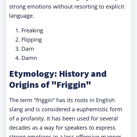
strong emotions without resorting to explicit
language.
Freaking
Flipping
Darn
Damn
Etymology: History and
Origins of "Friggin"
The term "friggin" has its roots in English
slang and is considered a euphemistic form
of a profanity. It has been used for several
decades as a way for speakers to express
strong emotions in a less offensive manner.