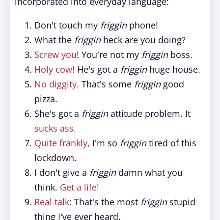
incorporated into everyday language:
Don't touch my
friggin
phone!
What the
friggin
heck are you doing?
Screw you
! You're not my
friggin
boss.
Holy cow!
He's got a
friggin
huge house.
No diggity.
That's some
friggin
good
pizza.
She's got a
friggin
attitude problem. It
sucks ass.
Quite frankly,
I'm so
friggin
tired of this
lockdown.
I don't give a
friggin
damn what you
think.
Get a life!
Real talk
: That's the most
friggin
stupid
thing I've ever heard.