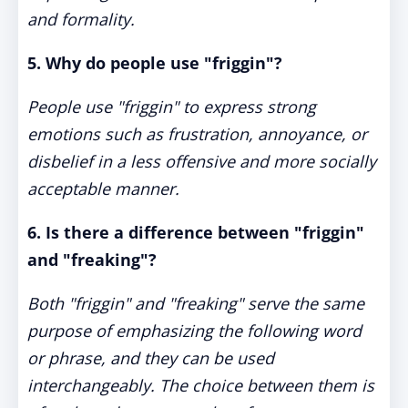
and formality.
5. Why do people use "friggin"?
People use "friggin" to express strong
emotions such as frustration, annoyance, or
disbelief in a less offensive and more socially
acceptable manner.
6. Is there a difference between "friggin"
and "freaking"?
Both "friggin" and "freaking" serve the same
purpose of emphasizing the following word
or phrase, and they can be used
interchangeably. The choice between them is