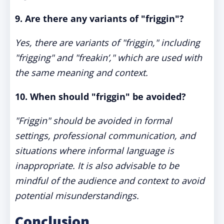
9. Are there any variants of "friggin"?
Yes, there are variants of "friggin," including
"frigging" and "freakin’," which are used with
the same meaning and context.
10. When should "friggin" be avoided?
"Friggin" should be avoided in formal
settings, professional communication, and
situations where informal language is
inappropriate. It is also advisable to be
mindful of the audience and context to avoid
potential misunderstandings.
Conclusion