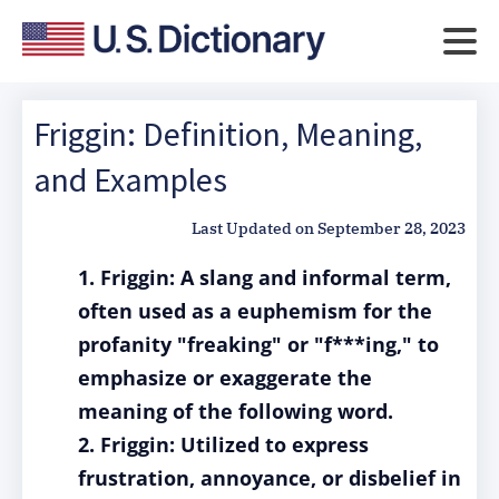
Friggin: Definition, Meaning,
and Examples
Last Updated on
September 28, 2023
1. Friggin: A slang and informal term,
often used as a euphemism for the
profanity "freaking" or "f***ing," to
emphasize or exaggerate the
meaning of the following word.
2. Friggin: Utilized to express
frustration, annoyance, or disbelief in