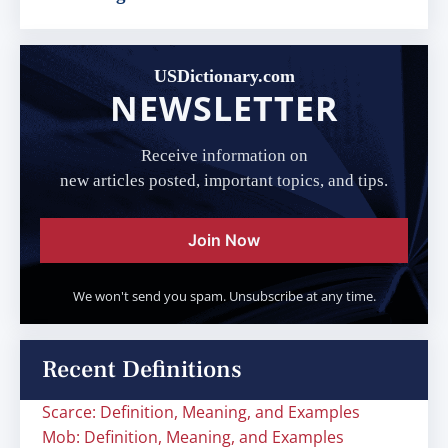
USDictionary.com
NEWSLETTER
Receive information on
new articles posted, important topics, and tips.
Join Now
We won't send you spam. Unsubscribe at any time.
Recent Definitions
Scarce: Definition, Meaning, and Examples
Mob: Definition, Meaning, and Examples