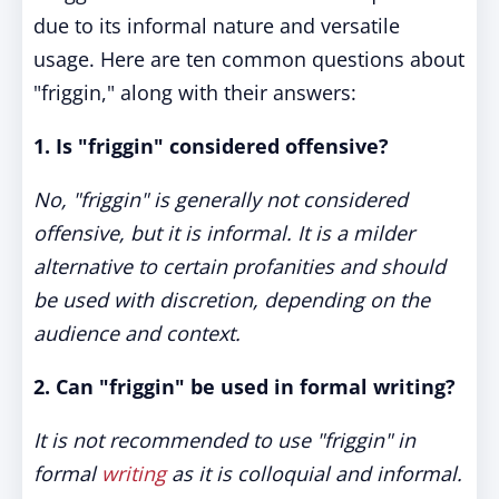
due to its informal nature and versatile
usage. Here are ten common questions about
"friggin," along with their answers:
1. Is "friggin" considered offensive?
No, "friggin" is generally not considered
offensive, but it is informal. It is a milder
alternative to certain profanities and should
be used with discretion, depending on the
audience and context.
2. Can "friggin" be used in formal writing?
It is not recommended to use "friggin" in
formal
writing
as it is colloquial and informal.