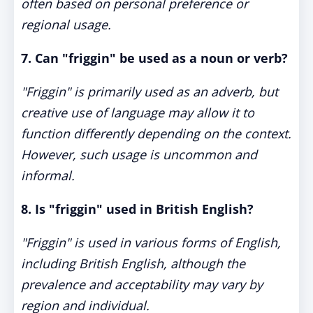
often based on personal preference or
regional usage.
7. Can "friggin" be used as a noun or verb?
"Friggin" is primarily used as an adverb, but
creative use of language may allow it to
function differently depending on the context.
However, such usage is uncommon and
informal.
8. Is "friggin" used in British English?
"Friggin" is used in various forms of English,
including British English, although the
prevalence and acceptability may vary by
region and individual.