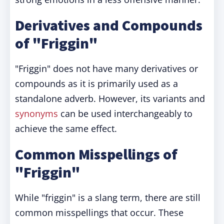
Derivatives and Compounds
of "Friggin"
"Friggin" does not have many derivatives or
compounds as it is primarily used as a
standalone adverb. However, its variants and
synonyms
can be used interchangeably to
achieve the same effect.
Common Misspellings of
"Friggin"
While "friggin" is a slang term, there are still
common misspellings that occur. These