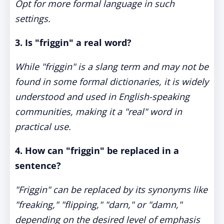
Opt for more formal language in such
settings.
3. Is "friggin" a real word?
While "friggin" is a slang term and may not be
found in some formal dictionaries, it is widely
understood and used in English-speaking
communities, making it a "real" word in
practical use.
4. How can "friggin" be replaced in a
sentence?
"Friggin" can be replaced by its synonyms like
"freaking," "flipping," "darn," or "damn,"
depending on the desired level of emphasis