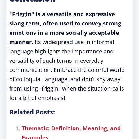
"Friggin" is a versatile and expressive
slang term, often used to convey strong
emotions in a more socially acceptable
manner.
Its widespread use in informal
language highlights the importance and
versatility of such terms in everyday
communication. Embrace the colorful world
of colloquial language, and don’t shy away
from using "friggin" when the situation calls
for a bit of emphasis!
Related Posts:
Thematic: Definition, Meaning, and
Examples