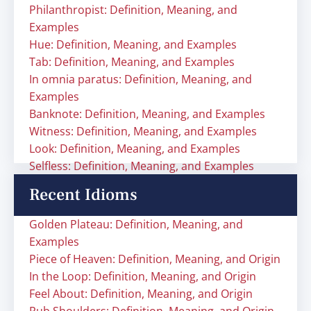
Philanthropist: Definition, Meaning, and
Examples
Hue: Definition, Meaning, and Examples
Tab: Definition, Meaning, and Examples
In omnia paratus: Definition, Meaning, and
Examples
Banknote: Definition, Meaning, and Examples
Witness: Definition, Meaning, and Examples
Look: Definition, Meaning, and Examples
Selfless: Definition, Meaning, and Examples
Recent Idioms
Golden Plateau: Definition, Meaning, and
Examples
Piece of Heaven: Definition, Meaning, and Origin
In the Loop: Definition, Meaning, and Origin
Feel About: Definition, Meaning, and Origin