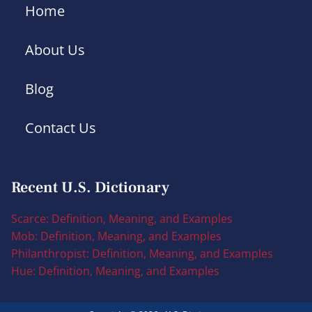
Home
About Us
Blog
Contact Us
Recent U.S. Dictionary
Scarce: Definition, Meaning, and Examples
Mob: Definition, Meaning, and Examples
Philanthropist: Definition, Meaning, and Examples
Hue: Definition, Meaning, and Examples