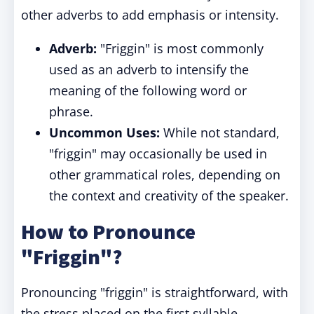
other adverbs to add emphasis or intensity.
Adverb:
"Friggin" is most commonly
used as an adverb to intensify the
meaning of the following word or
phrase.
Uncommon Uses:
While not standard,
"friggin" may occasionally be used in
other grammatical roles, depending on
the context and creativity of the speaker.
How to Pronounce
"Friggin"?
Pronouncing "friggin" is straightforward, with
the stress placed on the first syllable.