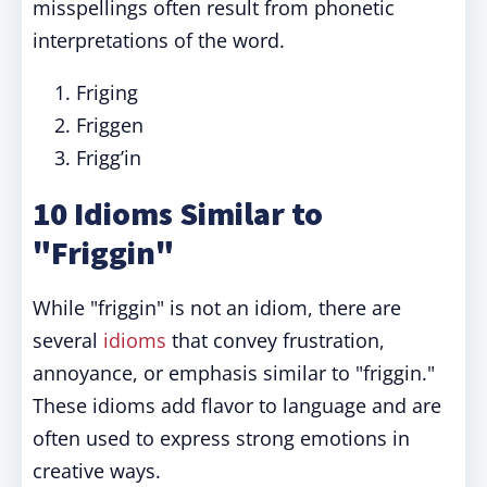
misspellings often result from phonetic
interpretations of the word.
Friging
Friggen
Frigg’in
10 Idioms Similar to
"Friggin"
While "friggin" is not an idiom, there are
several
idioms
that convey frustration,
annoyance, or emphasis similar to "friggin."
These idioms add flavor to language and are
often used to express strong emotions in
creative ways.