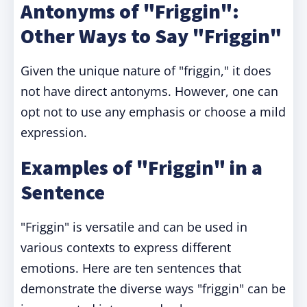
Antonyms of "Friggin":
Other Ways to Say "Friggin"
Given the unique nature of "friggin," it does
not have direct antonyms. However, one can
opt not to use any emphasis or choose a mild
expression.
Examples of "Friggin" in a
Sentence
"Friggin" is versatile and can be used in
various contexts to express different
emotions. Here are ten sentences that
demonstrate the diverse ways "friggin" can be