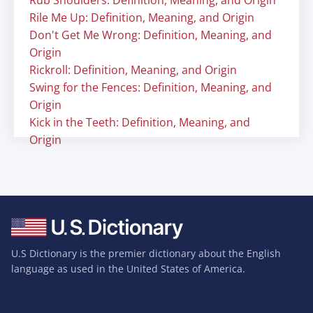
Rub Shoulders: Definition, Meaning, and Origin
Rile Me Up: Definition, Meaning, and Origin
Don't Get Me Wrong: Definition, Meaning, and
Origin
Rickroll: Definition, Meaning, and Origin
Swing for the Fences: Definition, Meaning, and
Origin
Kick in the Teeth: Definition, Meaning, and
Origin
U.S Dictionary is the premier dictionary about the English
language as used in the United States of America.