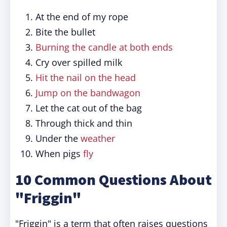
At the end of my rope
Bite the bullet
Burning the candle at both ends
Cry over spilled milk
Hit the nail on the head
Jump on the bandwagon
Let the cat out of the bag
Through thick and thin
Under the
weather
When pigs
fly
10 Common Questions About
"Friggin"
"Friggin" is a term that often raises questions