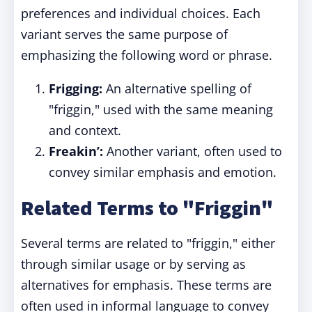
preferences and individual choices. Each
variant serves the same purpose of
emphasizing the following word or phrase.
Frigging:
An alternative spelling of
"friggin," used with the same meaning
and context.
Freakin’:
Another variant, often used to
convey similar emphasis and emotion.
Related Terms to "Friggin"
Several terms are related to "friggin," either
through similar usage or by serving as
alternatives for emphasis. These terms are
often used in informal language to convey