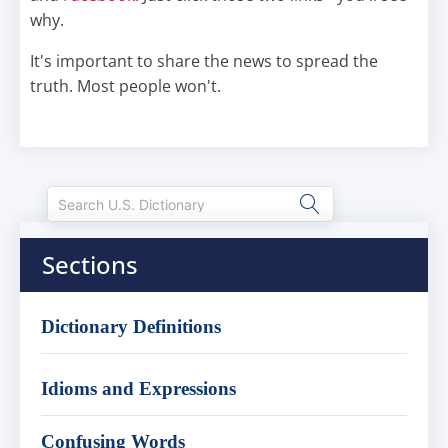
why.
It's important to share the news to spread the
truth. Most people won't.
Sections
Dictionary Definitions
Idioms and Expressions
Confusing Words