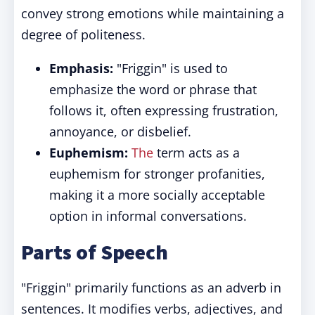
convey strong emotions while maintaining a
degree of politeness.
Emphasis:
"Friggin" is used to
emphasize the word or phrase that
follows it, often expressing frustration,
annoyance, or disbelief.
Euphemism:
The
term acts as a
euphemism for stronger profanities,
making it a more socially acceptable
option in informal conversations.
Parts of Speech
"Friggin" primarily functions as an adverb in
sentences. It modifies verbs, adjectives, and