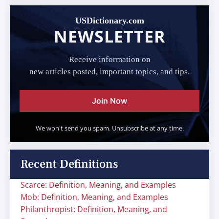
USDictionary.com
NEWSLETTER
Receive information on
new articles posted, important topics, and tips.
Join Now
We won't send you spam. Unsubscribe at any time.
Recent Definitions
Scarce: Definition, Meaning, and Examples
Mob: Definition, Meaning, and Examples
Philanthropist: Definition, Meaning, and