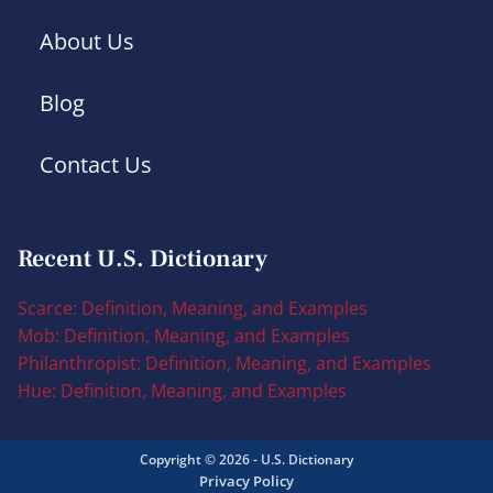
About Us
Blog
Contact Us
Recent U.S. Dictionary
Scarce: Definition, Meaning, and Examples
Mob: Definition, Meaning, and Examples
Philanthropist: Definition, Meaning, and Examples
Hue: Definition, Meaning, and Examples
Copyright © 2026 - U.S. Dictionary
Privacy Policy