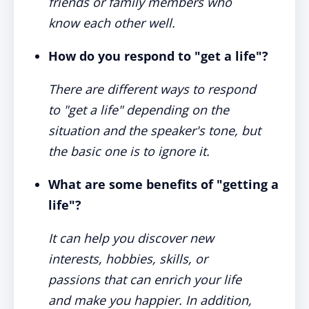
friends or family members who
know each other well.
How do you respond to "get a life"?
There are different ways to respond
to "get a life" depending on the
situation and the speaker's tone, but
the basic one is to ignore it.
What are some benefits of "getting a
life"?
It can help you discover new
interests, hobbies, skills, or
passions that can enrich your life
and make you happier. In addition,