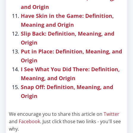
and Origin
Have Skin in the Game: Definition,
Meaning and Origin
Slip Back: Definition, Meaning, and
Origin
Put in Place: Definition, Meaning, and
Origin
I See What You Did There: Definition,
Meaning, and Origin
Snap Off: Definition, Meaning, and
Origin
We encourage you to share this article on
Twitter
and
Facebook
. Just click those two links - you'll see
why.