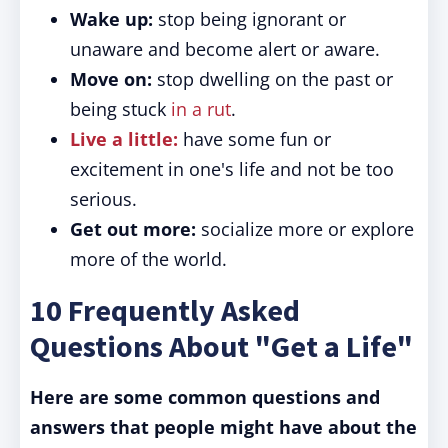
Wake up:
stop being ignorant or
unaware and become alert or aware.
Move on:
stop dwelling on the past or
being stuck
in a rut
.
Live a little:
have some fun or
excitement in one's life and not be too
serious.
Get out more:
socialize more or explore
more of the world.
10 Frequently Asked
Questions About "Get a Life"
Here are some common questions and
answers that people might have about the