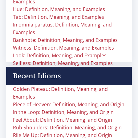
Examples
Hue: Definition, Meaning, and Examples
Tab: Definition, Meaning, and Examples
In omnia paratus: Definition, Meaning, and
Examples
Banknote: Definition, Meaning, and Examples
Witness: Definition, Meaning, and Examples
Look: Definition, Meaning, and Examples
Selfless: Definition, Meaning, and Examples
Recent Idioms
Golden Plateau: Definition, Meaning, and
Examples
Piece of Heaven: Definition, Meaning, and Origin
In the Loop: Definition, Meaning, and Origin
Feel About: Definition, Meaning, and Origin
Rub Shoulders: Definition, Meaning, and Origin
Rile Me Up: Definition, Meaning, and Origin