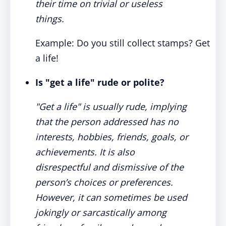
their time on trivial or useless
things.
Example: Do you still collect stamps? Get
a life!
Is "get a life" rude or polite?
"Get a life" is usually rude, implying
that the person addressed has no
interests, hobbies, friends, goals, or
achievements. It is also
disrespectful and dismissive of the
person’s choices or preferences.
However, it can sometimes be used
jokingly or sarcastically among