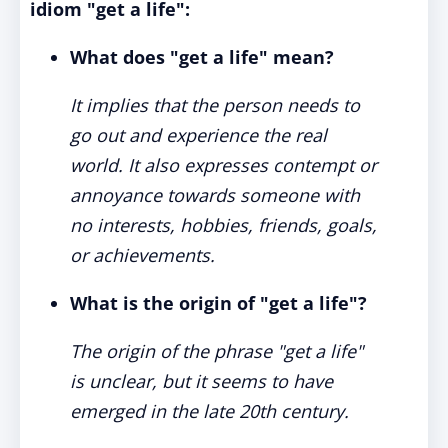
idiom "get a life":
What does "get a life" mean?
It implies that the person needs to
go out and experience the real
world. It also expresses contempt or
annoyance towards someone with
no interests, hobbies, friends, goals,
or achievements.
What is the origin of "get a life"?
The origin of the phrase "get a life"
is unclear, but it seems to have
emerged in the late 20th century.