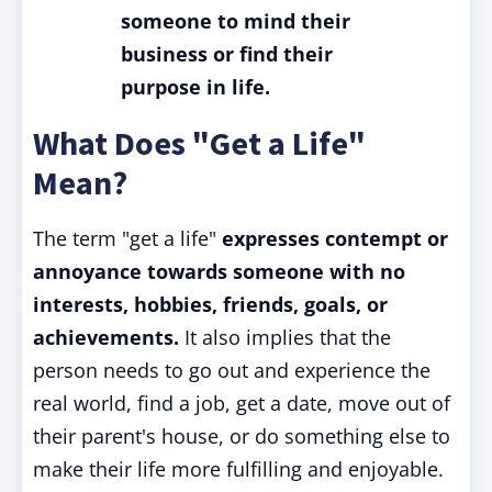
someone to mind their
business or find their
purpose in life.
What Does "Get a Life"
Mean?
The term "get a life"
expresses contempt or
annoyance towards someone with no
interests, hobbies, friends, goals, or
achievements.
It also implies that the
person needs to go out and experience the
real world, find a job, get a date, move out of
their parent's house, or do something else to
make their life more fulfilling and enjoyable.