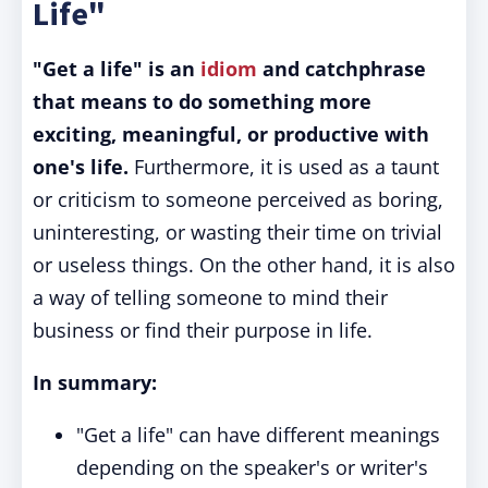
Life"
"Get a life" is an
idiom
and catchphrase
that means to do something more
exciting, meaningful, or productive with
one's life.
Furthermore, it is used as a taunt
or criticism to someone perceived as boring,
uninteresting, or wasting their time on trivial
or useless things. On the other hand, it is also
a way of telling someone to mind their
business or find their purpose in life.
In summary:
"Get a life" can have different meanings
depending on the speaker's or writer's