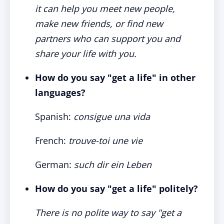
it can help you meet new people,
make new friends, or find new
partners who can support you and
share your life with you.
How do you say "get a life" in other
languages?
Spanish:
consigue una vida
French:
trouve-toi une vie
German:
such dir ein Leben
How do you say "get a life" politely?
There is no polite way to say "get a