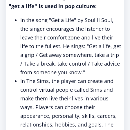
"get a life" is used in pop culture:
In the song "Get a Life" by Soul II Soul,
the singer encourages the listener to
leave their comfort zone and live their
life to the fullest. He sings: "Get a life, get
a grip / Get away somewhere, take a trip
/ Take a break, take control / Take advice
from someone you know."
In The Sims, the player can create and
control virtual people called Sims and
make them live their lives in various
ways. Players can choose their
appearance, personality, skills, careers,
relationships, hobbies, and goals. The