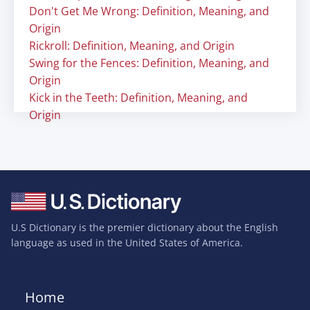
Don't Get Me Wrong: Definition, Meaning, and
Origin
Rickroll: Definition, Meaning, and Origin
Swing for the Fences: Definition, Meaning, and
Origin
Kick in the Teeth: Definition, Meaning, and
Origin
U.S Dictionary is the premier dictionary about the English
language as used in the United States of America.
Home