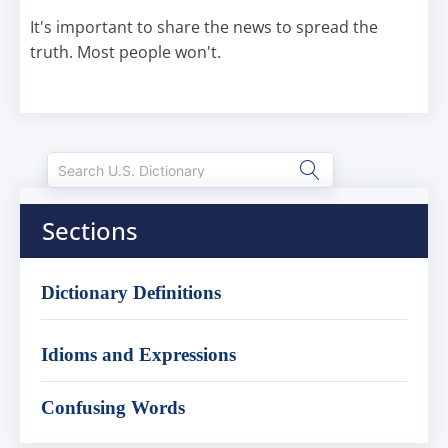
It's important to share the news to spread the
truth. Most people won't.
Sections
Dictionary Definitions
Idioms and Expressions
Confusing Words