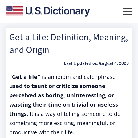
Get a Life: Definition, Meaning,
and Origin
Last Updated on
August 4, 2023
"Get a life"
is an idiom and catchphrase
used to taunt or criticize someone
perceived as boring, uninteresting, or
wasting their time on trivial or useless
things.
It is a way of telling someone to do
something more exciting, meaningful, or
productive with their life.