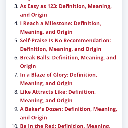
As Easy as 123: Definition, Meaning,
and Origin
I Reach a Milestone: Definition,
Meaning, and Origin
Self-Praise Is No Recommendation:
Definition, Meaning, and Origin
Break Balls: Definition, Meaning, and
Origin
In a Blaze of Glory: Definition,
Meaning, and Origin
Like Attracts Like: Definition,
Meaning, and Origin
A Baker's Dozen: Definition, Meaning,
and Origin
Be in the Red: Definition, Meaning,