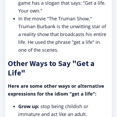
game has a slogan that says: "Get a life.
Your own."
In the movie "The Truman Show,"
Truman Burbank is the unwitting star of
a reality show that broadcasts his entire
life. He used the phrase "get a life" in
one of the scenes.
Other Ways to Say "Get a
Life"
Here are some other ways or alternative
expressions for the idiom "get a life":
Grow up:
stop being childish or
immature and act like an adult.