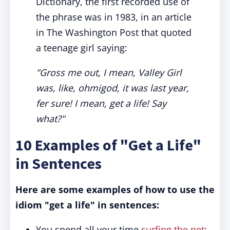
Dictionary, the first recorded use of
the phrase was in 1983, in an article
in The Washington Post that quoted
a teenage girl saying:
"Gross me out, I mean, Valley Girl
was, like, ohmigod, it was last year,
fer sure! I mean, get a life! Say
what?"
10 Examples of "Get a Life"
in Sentences
Here are some examples of how to use the
idiom "get a life" in sentences:
You spend all your time
surfing the net
;