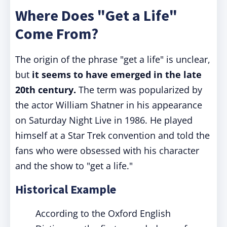
Where Does "Get a Life"
Come From?
The origin of the phrase "get a life" is unclear,
but
it seems to have emerged in the late
20th century.
The term was popularized by
the actor William Shatner in his appearance
on Saturday Night Live in 1986. He played
himself at a Star Trek convention and told the
fans who were obsessed with his character
and the show to "get a life."
Historical Example
According to the Oxford English