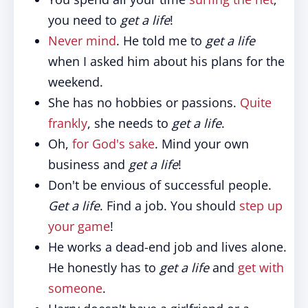
you need to
get a life
!
Never mind
. He told me to
get a life
when I asked him about his plans for the
weekend.
She has no hobbies or passions.
Quite
frankly
, she needs to
get a life
.
Oh,
for God's sake
. Mind your own
business and
get a life
!
Don't be envious of successful people.
Get a life
. Find a job. You should
step up
your game
!
He works a dead-end job and lives alone.
He honestly has to
get a life
and
get with
someone
.