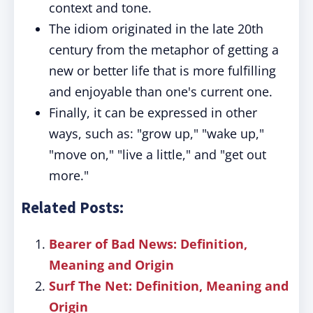
context and tone.
The idiom originated in the late 20th
century from the metaphor of getting a
new or better life that is more fulfilling
and enjoyable than one's current one.
Finally, it can be expressed in other
ways, such as: "grow up," "wake up,"
"move on," "live a little," and "get out
more."
Related Posts:
Bearer of Bad News: Definition,
Meaning and Origin
Surf The Net: Definition, Meaning and
Origin