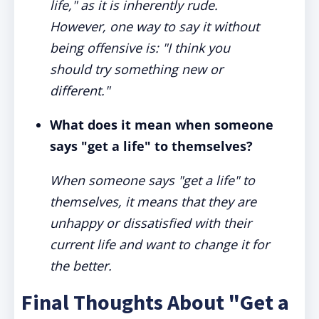
life," as it is inherently rude.
However, one way to say it without
being offensive is: "I think you
should try something new or
different."
What does it mean when someone
says "get a life" to themselves?
When someone says "get a life" to
themselves, it means that they are
unhappy or dissatisfied with their
current life and want to change it for
the better.
Final Thoughts About "Get a