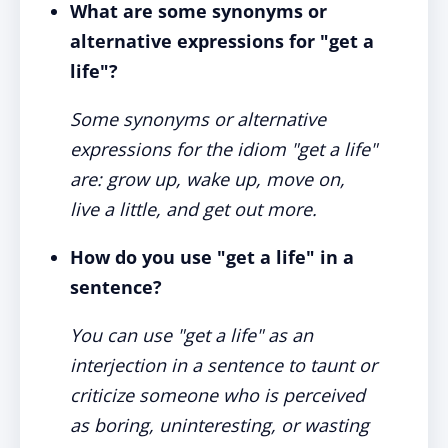
What are some synonyms or
alternative expressions for "get a
life"?
Some synonyms or alternative
expressions for the idiom "get a life"
are: grow up, wake up, move on,
live a little, and get out more.
How do you use "get a life" in a
sentence?
You can use "get a life" as an
interjection in a sentence to taunt or
criticize someone who is perceived
as boring, uninteresting, or wasting