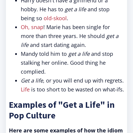
Harry doesn't have a girlfriend or a
hobby. He has to
get a life
and stop
being so
old-skool
.
Oh, snap
! Marie has been single for
more than three years. He should
get a
life
and start dating again.
Mandy told him to
get a life
and stop
stalking her online. Good thing he
complied.
Get a life
, or you will end up with regrets.
Life
is too short to be wasted on what-ifs.
Examples of "Get a Life" in
Pop Culture
Here are some examples of how the idiom