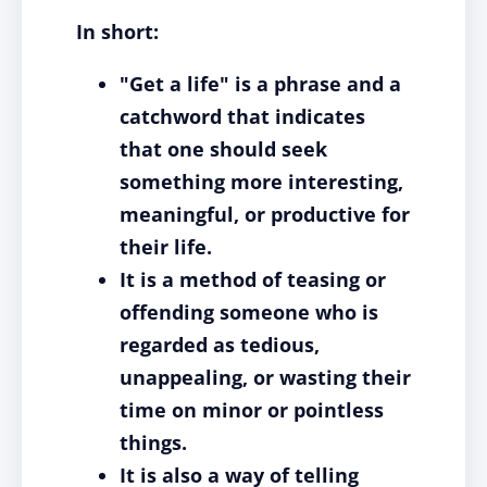
In short:
"Get a life" is a phrase and a
catchword that indicates
that one should seek
something more interesting,
meaningful, or productive for
their life.
It is a method of teasing or
offending someone who is
regarded as tedious,
unappealing, or wasting their
time on minor or pointless
things.
It is also a way of telling