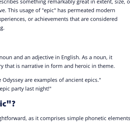
scribes something remarkably great in extent, size, o
sive. This usage of "epic" has permeated modern
experiences, or achievements that are considered
g.
 noun and an adjective in English. As a noun, it
try that is narrative in form and heroic in theme.
he Odyssey are examples of ancient epics."
epic party last night!"
ic"?
ightforward, as it comprises simple phonetic element