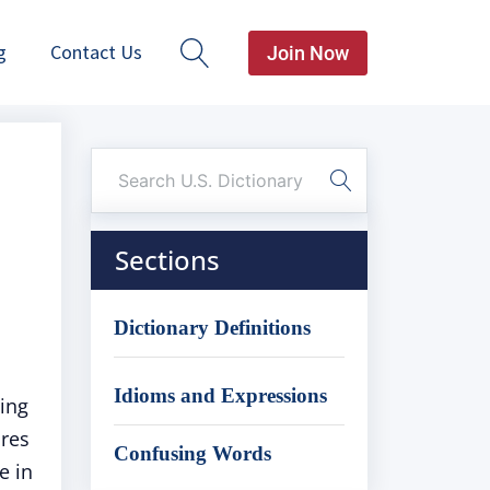
g
Contact Us
Join Now
Sections
Dictionary Definitions
Idioms and Expressions
ing
ures
Confusing Words
e in