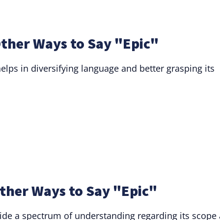
ther Ways to Say "Epic"
helps in diversifying language and better grasping its
ther Ways to Say "Epic"
ide a spectrum of understanding regarding its scope