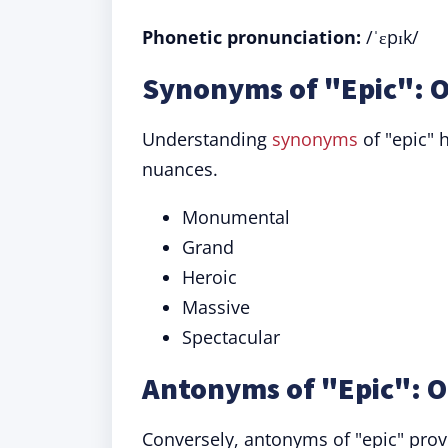
Phonetic pronunciation:
/ˈɛpɪk/
Synonyms of "Epic": O
Understanding
synonyms
of "epic" 
nuances.
Monumental
Grand
Heroic
Massive
Spectacular
Antonyms of "Epic": O
Conversely, antonyms of "epic" prov