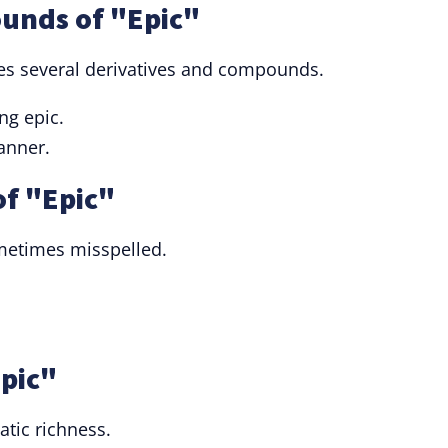
unds of "Epic"
udes several derivatives and compounds.
ing epic.
anner.
f "Epic"
ometimes misspelled.
Epic"
atic richness.