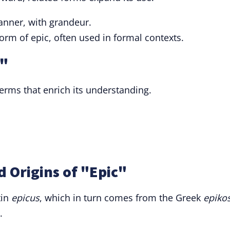
manner, with grandeur.
 form of epic, often used in formal contexts.
c"
terms that enrich its understanding.
 Origins of "Epic"
tin
epicus
, which in turn comes from the Greek
epiko
.