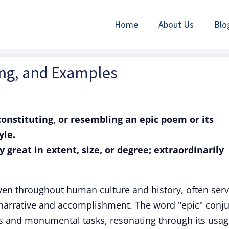
Home
About Us
Blo
ing, and Examples
 constituting, or resembling an epic poem or its
yle.
y great in extent, size, or degree; extraordinarily
ven throughout human culture and history, often serv
 narrative and accomplishment. The word "epic" conj
s and monumental tasks, resonating through its usag