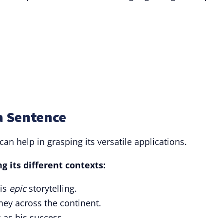
a Sentence
can help in grasping its versatile applications.
 its different contexts:
his
epic
storytelling.
ney across the continent.
 as his success.