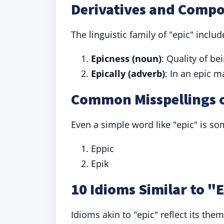
Derivatives and Compo
The linguistic family of "epic" incl
Epicness (noun)
: Quality of be
Epically (adverb)
: In an epic m
Common Misspellings o
Even a simple word like "epic" is s
Eppic
Epik
10 Idioms Similar to "
Idioms akin to "epic" reflect its them