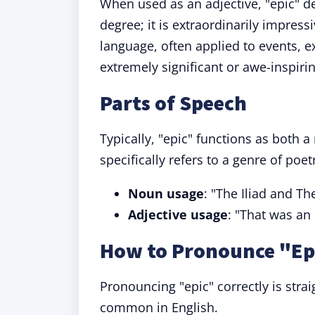
When used as an adjective, "epic" de
degree; it is extraordinarily impres
language, often applied to events, 
extremely significant or awe-inspirin
Parts of Speech
Typically, "epic" functions as both a
specifically refers to a genre of poe
Noun usage
: "The Iliad and T
Adjective usage
: "That was an 
How to Pronounce "Ep
Pronouncing "epic" correctly is stra
common in English.