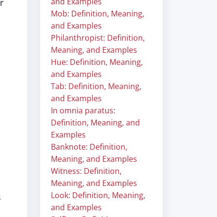
and Examples
r
Mob: Definition, Meaning,
and Examples
Philanthropist: Definition,
Meaning, and Examples
Hue: Definition, Meaning,
and Examples
Tab: Definition, Meaning,
and Examples
In omnia paratus:
Definition, Meaning, and
Examples
Banknote: Definition,
Meaning, and Examples
Witness: Definition,
Meaning, and Examples
Look: Definition, Meaning,
s
and Examples