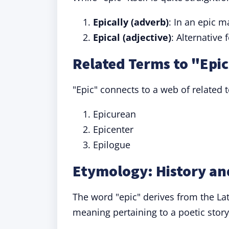
Epically (adverb)
: In an epic 
Epical (adjective)
: Alternative
Related Terms to "Epi
"Epic" connects to a web of related 
Epicurean
Epicenter
Epilogue
Etymology: History and
The word "epic" derives from the La
meaning pertaining to a poetic story