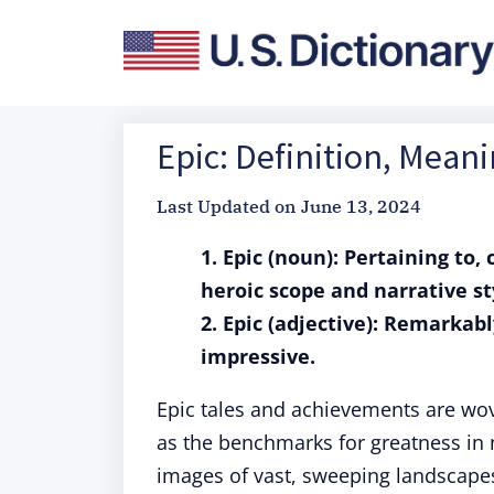
Epic: Definition, Mean
Last Updated on
June 13, 2024
1. Epic (noun): Pertaining to,
heroic scope and narrative st
2. Epic (adjective): Remarkabl
impressive.
Epic tales and achievements are wo
as the benchmarks for greatness in
images of vast, sweeping landscape