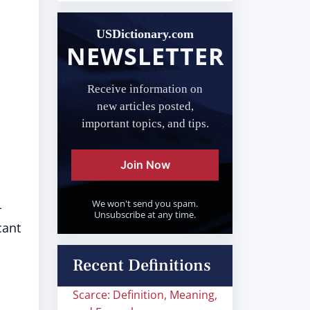
USDictionary.com
NEWSLETTER
Receive information on
new articles posted,
important topics, and tips.
Join Now
We won't send you spam.
-
Unsubscribe at any time.
cant
Recent Definitions
Scarce: Definition, Meaning,