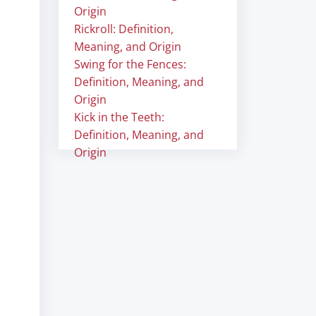
Origin
Rickroll: Definition,
Meaning, and Origin
Swing for the Fences:
Definition, Meaning, and
Origin
Kick in the Teeth:
Definition, Meaning, and
Origin