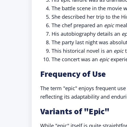
The battle scene in the movie w
She described her trip to the 
The chef prepared an
epic
meal 
His autobiography details an
ep
The party last night was absolu
This historical novel is an
epic
t
The concert was an
epic
experie
Frequency of Use
The term "epic" enjoys frequent use
reflecting its adaptability and endur
Variants of "Epic"
While "epic" itself is quite straight