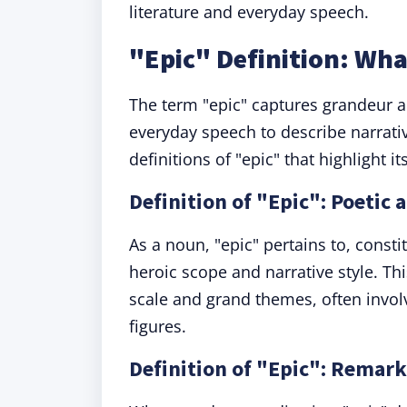
literature and everyday speech.
"Epic" Definition: Wh
The term "epic" captures grandeur a
everyday speech to describe narrati
definitions of "epic" that highlight i
Definition of "Epic": Poetic 
As a noun, "epic" pertains to, const
heroic scope and narrative style. This
scale and grand themes, often involv
figures.
Definition of "Epic": Remar