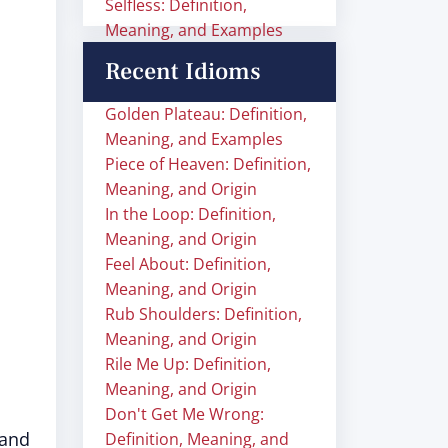
Selfless: Definition,
Meaning, and Examples
Recent Idioms
Golden Plateau: Definition,
Meaning, and Examples
Piece of Heaven: Definition,
Meaning, and Origin
In the Loop: Definition,
Meaning, and Origin
Feel About: Definition,
Meaning, and Origin
Rub Shoulders: Definition,
Meaning, and Origin
Rile Me Up: Definition,
Meaning, and Origin
Don't Get Me Wrong:
 and
Definition, Meaning, and