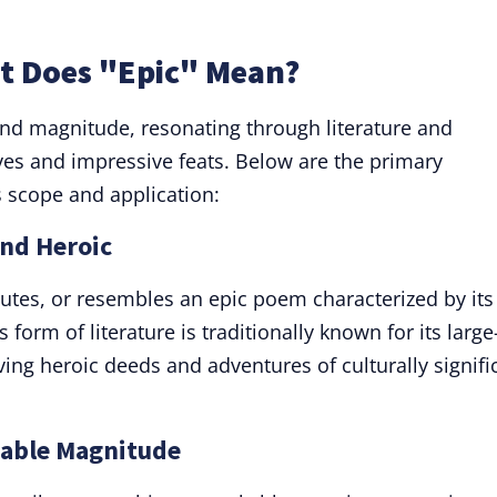
at Does "Epic" Mean?
nd magnitude, resonating through literature and
ves and impressive feats. Below are the primary
ts scope and application:
and Heroic
itutes, or resembles an epic poem characterized by its
 form of literature is traditionally known for its large
ing heroic deeds and adventures of culturally signifi
kable Magnitude