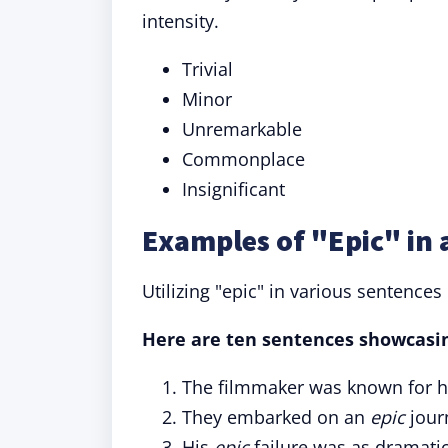
intensity.
Trivial
Minor
Unremarkable
Commonplace
Insignificant
Examples of "Epic" in 
Utilizing "epic" in various sentences 
Here are ten sentences showcasing
The filmmaker was known for 
They embarked on an
epic
jour
His
epic
failure was as dramatic