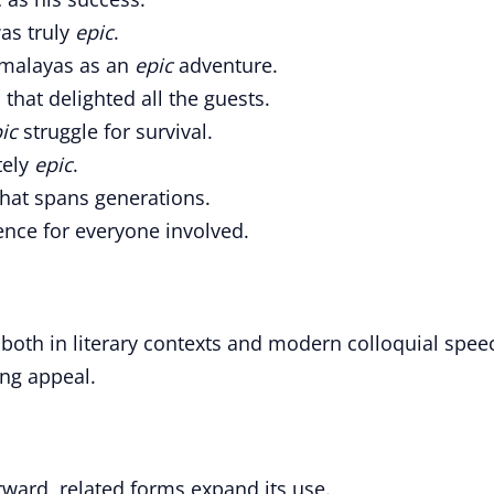
as truly
epic
.
Himalayas as an
epic
adventure.
that delighted all the guests.
ic
struggle for survival.
tely
epic
.
hat spans generations.
nce for everyone involved.
 both in literary contexts and modern colloquial spee
ing appeal.
forward, related forms expand its use.