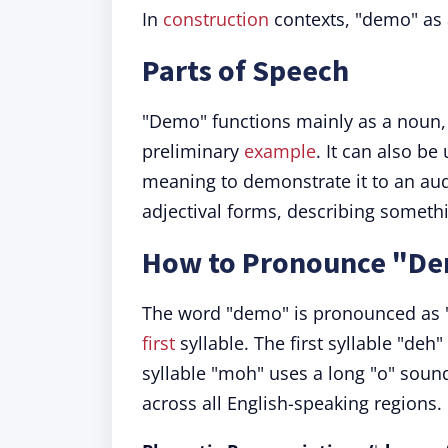
In
construction
contexts, "demo" as 
Parts of Speech
"Demo" functions mainly as a noun, i
preliminary
example
. It can also b
meaning to demonstrate it to an au
adjectival forms, describing someth
How to Pronounce "D
The word "demo" is pronounced as "
first
syllable. The first syllable "deh
syllable "moh" uses a long "o" soun
across all English-speaking regions.