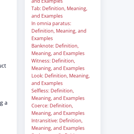
and Examples
Tab: Definition, Meaning,
and Examples
In omnia paratus:
Definition, Meaning, and
Examples
Banknote: Definition,
Meaning, and Examples
Witness: Definition,
uct
Meaning, and Examples
Look: Definition, Meaning,
and Examples
Selfless: Definition,
Meaning, and Examples
g a
Coerce: Definition,
Meaning, and Examples
Intransitive: Definition,
Meaning, and Examples