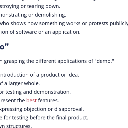
estroying or tearing down.
emonstrating or demolishing.
 who shows how something works or protests publicly
rsion of software or an application.
mo"
 grasping the different applications of "demo."
introduction of a product or idea.
f a larger whole.
for testing and demonstration.
present the
best
features.
xpressing objection or disapproval.
e for testing before the final product.
wn structures.