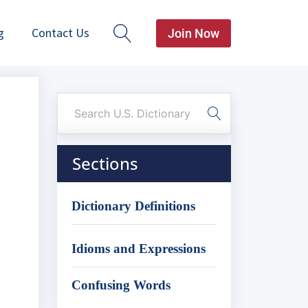
g
Contact Us
Join Now
Sections
Dictionary Definitions
Idioms and Expressions
Confusing Words