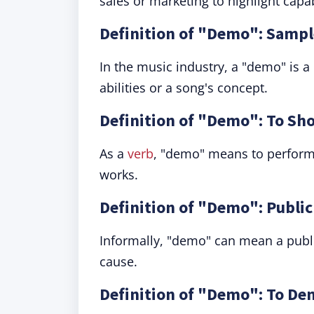
sales or marketing to highlight capab
Definition of "Demo": Sampl
In the music industry, a "demo" is a
abilities or a song's concept.
Definition of "Demo": To S
As a
verb
, "demo" means to perform 
works.
Definition of "Demo": Publi
Informally, "demo" can mean a publi
cause.
Definition of "Demo": To De