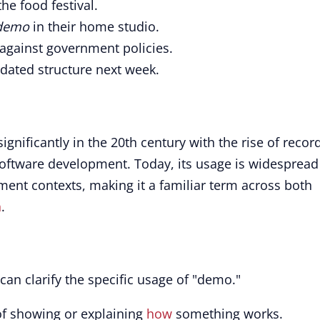
the food festival.
demo
in their home studio.
against government policies.
dated structure next week.
gnificantly in the 20th century with the rise of recor
software development. Today, its usage is widespread
ment contexts, making it a familiar term across both
n
.
can clarify the specific usage of "demo."
 of showing or explaining
how
something works.