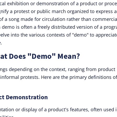
al exhibition or demonstration of a product or proce
gnify a protest or public march organized to express a
 of a song made for circulation rather than commercia
 demo is often a freely distributed version of a prog
Delve into the various contexts of "demo" to appreciat
.
hat Does "Demo" Mean?
gs depending on the context, ranging from product
nformal protests. Here are the primary definitions o
uct Demonstration
tation or display of a product's features, often used 