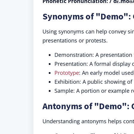
Phonetic Pronunciation: /ˈdɛ.moʊ
Synonyms of "Demo": 
Using synonyms can help convey sim
presentations or protests.
Demonstration: A presentation to
Presentation: A formal display 
Prototype
: An early model used
Exhibition: A public showing of
Sample: A portion or example r
Antonyms of "Demo": 
Understanding antonyms helps contr