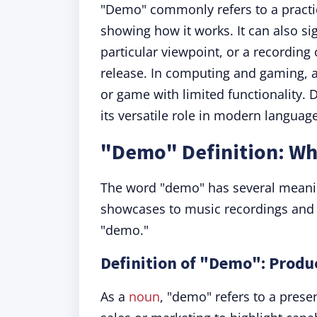
"Demo" commonly refers to a practic
showing how it works. It can also si
particular viewpoint, or a recording
release. In computing and gaming, a
or game with limited functionality. 
its versatile role in modern language
"Demo" Definition: W
The word "demo" has several meanin
showcases to music recordings and i
"demo."
Definition of "Demo": Prod
As a
noun
, "demo" refers to a presen