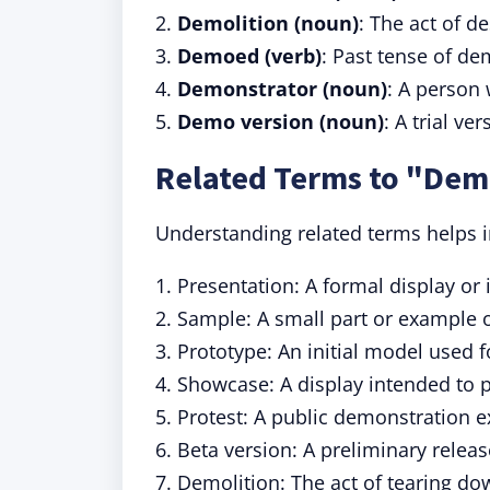
2.
Demolition (noun)
: The act of d
3.
Demoed (verb)
: Past tense of d
4.
Demonstrator (noun)
: A person
5.
Demo version (noun)
: A trial ve
Related Terms to "De
Understanding related terms helps in
1. Presentation: A formal display or 
2. Sample: A small part or example o
3. Prototype: An initial model used 
4. Showcase: A display intended to 
5. Protest: A public demonstration e
6. Beta version: A preliminary releas
7. Demolition: The act of tearing do