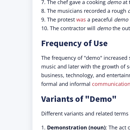
7. The chef gave a cooking
demo
at 
8. The musicians recorded a rough
9. The protest
was
a peaceful
demo
10. The contractor will
demo
the out
Frequency of Use
The frequency of "demo" increased si
music and later with the growth of 
business, technology, and entertain
formal and informal
communicatio
Variants of "Demo"
Different variants and related terms 
1.
Demonstration (noun)
: The act