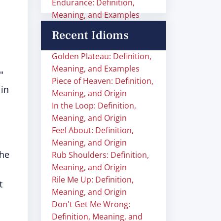
Endurance: Definition,
Meaning, and Examples
Recent Idioms
Golden Plateau: Definition,
Meaning, and Examples
"
Piece of Heaven: Definition,
 in
Meaning, and Origin
In the Loop: Definition,
Meaning, and Origin
Feel About: Definition,
Meaning, and Origin
the
Rub Shoulders: Definition,
Meaning, and Origin
Rile Me Up: Definition,
t
Meaning, and Origin
Don't Get Me Wrong:
Definition, Meaning, and