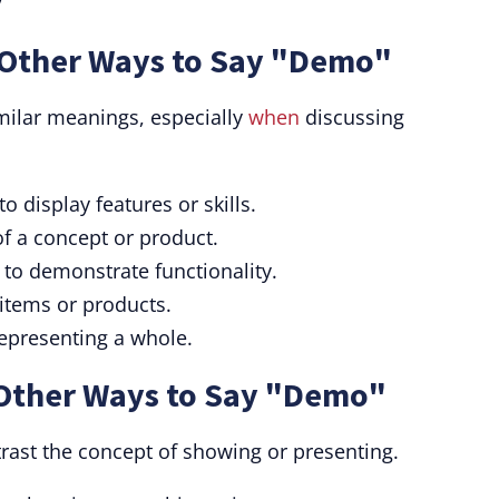
/
Other Ways to Say "Demo"
ilar meanings, especially
when
discussing
 display features or skills.
of a concept or product.
 to demonstrate functionality.
 items or products.
epresenting a whole.
Other Ways to Say "Demo"
ast the concept of showing or presenting.