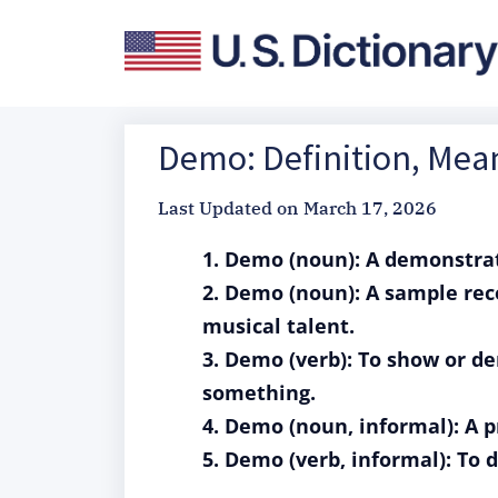
Demo: Definition, Mea
Last Updated on
March 17, 2026
1. Demo (noun): A demonstrati
2. Demo (noun): A sample reco
musical talent.
3. Demo (verb): To show or d
something.
4. Demo (noun, informal): A p
5. Demo (verb, informal): To 