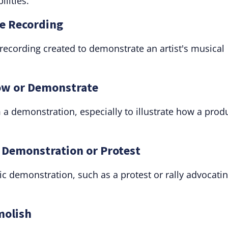
ilities.
e Recording
 recording created to demonstrate an artist's musical
how or Demonstrate
a demonstration, especially to illustrate how a prod
c Demonstration or Protest
c demonstration, such as a protest or rally advocatin
molish