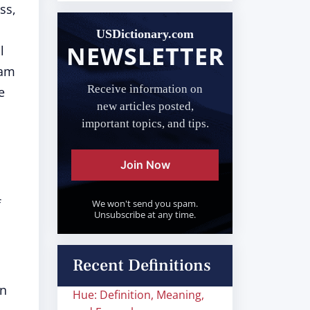
ss,
USDictionary.com
NEWSLETTER
l
ram
Receive information on
e
new articles posted,
important topics, and tips.
Join Now
f
We won't send you spam.
Unsubscribe at any time.
Recent Definitions
in
Hue: Definition, Meaning,