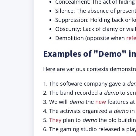
Concealment: The act of hiding
Silence: The absence of presen
Suppression: Holding back or 
Obscurity: Lack of clarity or visib
Demolition (opposite when
refe
Examples of "Demo" in
Here are various contexts demonstr
1. The software company gave a
de
2. The band recorded a
demo
to sen
3. We will
demo
the
new
features at
4. The activists organized a
demo
in 
5.
They
plan to
demo
the old buildin
6. The gaming studio released a pl