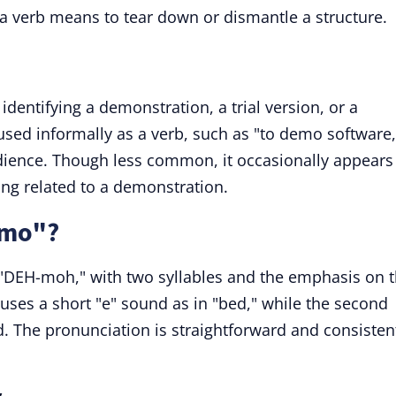
a verb means to tear down or dismantle a structure.
dentifying a demonstration, a trial version, or a
e used informally as a verb, such as "to demo software,
dience. Though less common, it occasionally appears
ing related to a demonstration.
emo"?
DEH-moh," with two syllables and the emphasis on 
" uses a short "e" sound as in "bed," while the second
d. The pronunciation is straightforward and consisten