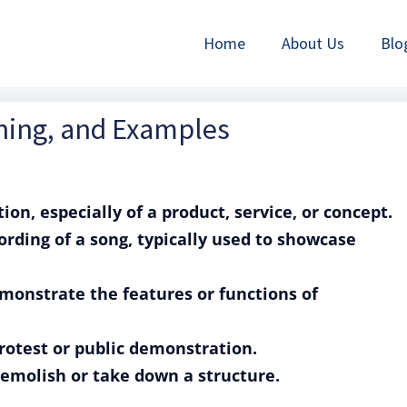
Home
About Us
Blo
ning, and Examples
on, especially of a product, service, or concept.
rding of a song, typically used to showcase
emonstrate the features or functions of
rotest or public demonstration.
demolish or take down a structure.