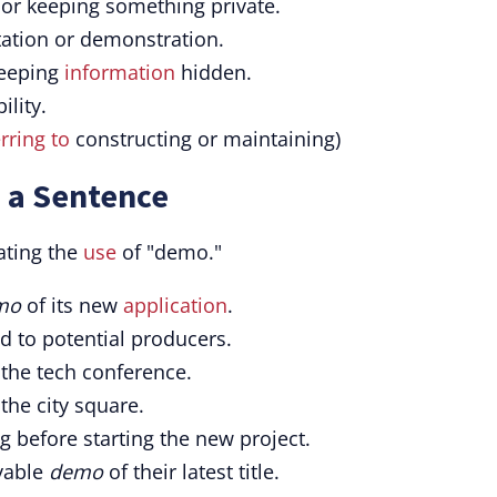
 or keeping something private.
tation or demonstration.
keeping
information
hidden.
ility.
rring to
constructing or maintaining)
 a Sentence
ating the
use
of "demo."
mo
of its new
application
.
d to potential producers.
 the tech conference.
the city square.
g before starting the new project.
ayable
demo
of their latest title.