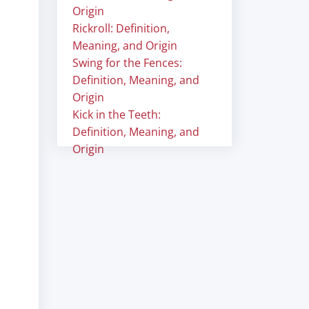
Origin
Rickroll: Definition,
Meaning, and Origin
Swing for the Fences:
Definition, Meaning, and
Origin
Kick in the Teeth:
Definition, Meaning, and
Origin