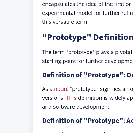
encapsulates the idea of the first or 
experimental model for further ref
this versatile term.
"Prototype" Definitio
The term "prototype" plays a pivotal 
starting point for further developme
Definition of "Prototype": O
As a
noun
, "prototype" signifies an 
versions.
This
definition is widely ap
and software development.
Definition of "Prototype": Ac