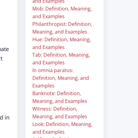
and Examples
Mob: Definition, Meaning,
and Examples
Philanthropist: Definition,
Meaning, and Examples
Hue: Definition, Meaning,
and Examples
uate
Tab: Definition, Meaning,
t
and Examples
In omnia paratus:
Definition, Meaning, and
Examples
Banknote: Definition,
Meaning, and Examples
Witness: Definition,
Meaning, and Examples
d in
Look: Definition, Meaning,
and Examples