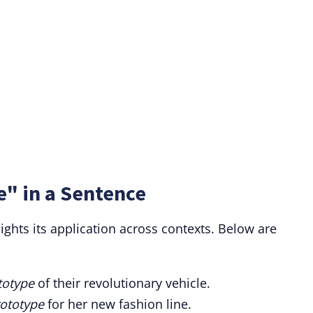
e" in a Sentence
ights its application across contexts. Below are
totype
of their revolutionary vehicle.
ototype
for her new fashion line.