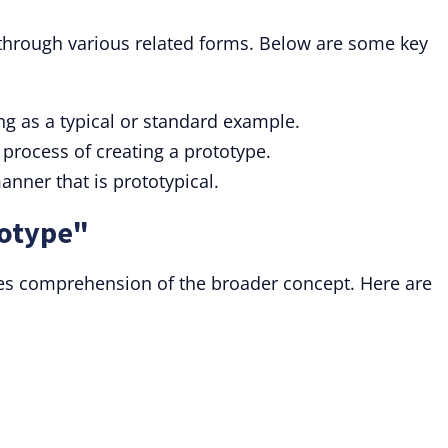
through various related forms. Below are some key
ng as a typical or standard example.
 process of creating a prototype.
anner that is prototypical.
totype"
es comprehension of the broader concept. Here are