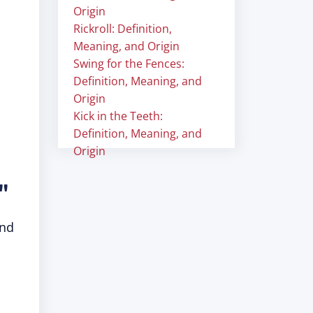
Origin
Rickroll: Definition,
Meaning, and Origin
Swing for the Fences:
Definition, Meaning, and
Origin
Kick in the Teeth:
Definition, Meaning, and
Origin
"
and