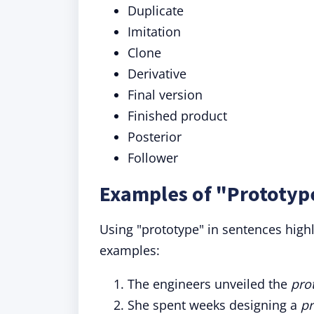
Duplicate
Imitation
Clone
Derivative
Final version
Finished product
Posterior
Follower
Examples of "Prototyp
Using "prototype" in sentences highl
examples:
The engineers unveiled the
pro
She spent weeks designing a
pr