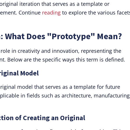
original iteration that serves as a template or
inement. Continue
reading
to explore the various facet
n: What Does "Prototype" Mean?
role in creativity and innovation, representing the
nt. Below are the specific ways this term is defined.
riginal Model
original model that serves as a template for future
plicable in fields such as architecture, manufacturing
tion of Creating an Original