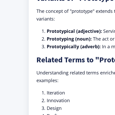
The concept of "prototype" extends 
variants:
Prototypical (adjective):
Servi
Prototyping (noun):
The act or
Prototypically (adverb):
In a m
Related Terms to "Pro
Understanding related terms enrich
examples:
Iteration
Innovation
Design