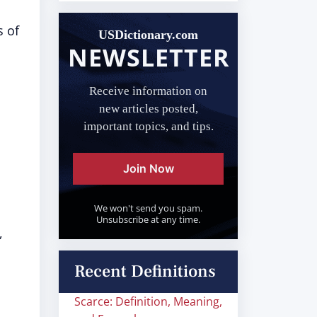
s of
USDictionary.com
NEWSLETTER
Receive information on
new articles posted,
important topics, and tips.
Join Now
We won't send you spam.
Unsubscribe at any time.
,
Recent Definitions
Scarce: Definition, Meaning,