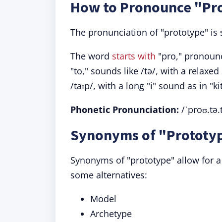
How to Pronounce "Pr
The pronunciation of "prototype" is
The word
starts with
"pro," pronounc
"to," sounds like /tə/, with a relaxe
/taɪp/, with a long "i" sound as in "ki
Phonetic Pronunciation:
/ˈproʊ.tə.
Synonyms of "Prototyp
Synonyms of "prototype" allow for a
some alternatives:
Model
Archetype