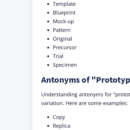
Template
Blueprint
Mock-up
Pattern
Original
Precursor
Trial
Specimen
Antonyms of "Prototyp
Understanding antonyms for "prototy
variation. Here are some examples:
Copy
Replica