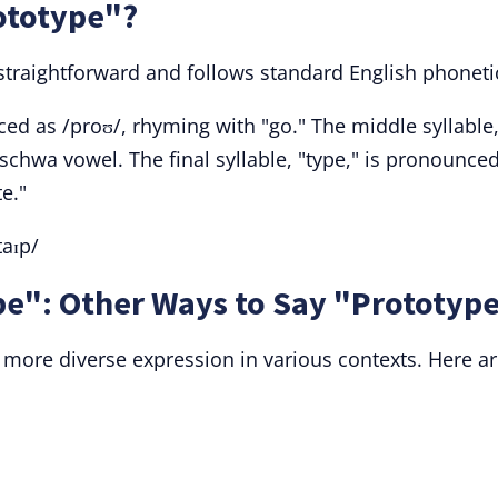
ototype"?
 straightforward and follows standard English phoneti
ed as /proʊ/, rhyming with "go." The middle syllable
d schwa vowel. The final syllable, "type," is pronounce
te."
taɪp/
e": Other Ways to Say "Prototyp
 more diverse expression in various contexts. Here a