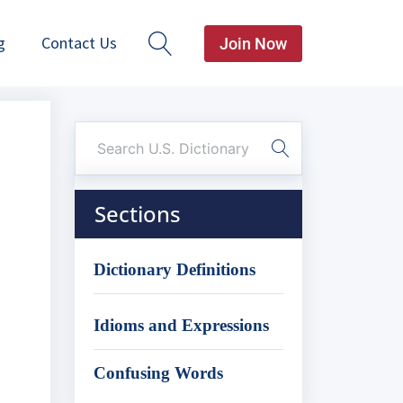
g
Contact Us
Join Now
Sections
Dictionary Definitions
Idioms and Expressions
Confusing Words