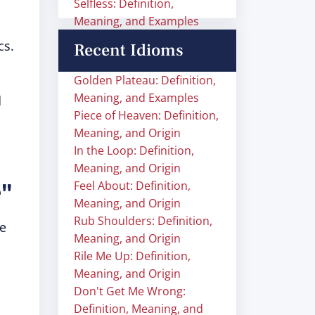
Selfless: Definition,
Meaning, and Examples
cs.
Recent Idioms
,
Golden Plateau: Definition,
Meaning, and Examples
d
Piece of Heaven: Definition,
Meaning, and Origin
In the Loop: Definition,
Meaning, and Origin
e"
Feel About: Definition,
Meaning, and Origin
Rub Shoulders: Definition,
re
Meaning, and Origin
Rile Me Up: Definition,
Meaning, and Origin
Don't Get Me Wrong:
Definition, Meaning, and