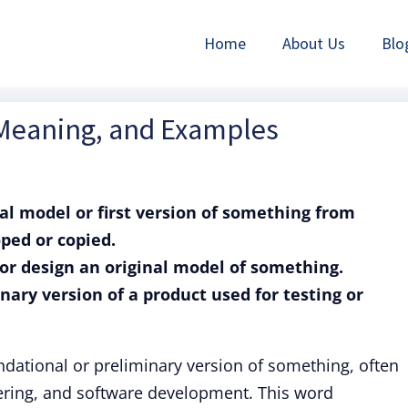
Home
About Us
Blo
 Meaning, and Examples
nal model or first version of something from
ped or copied.
e or design an original model of something.
nary version of a product used for testing or
ndational or preliminary version of something, often
eering, and software development. This word