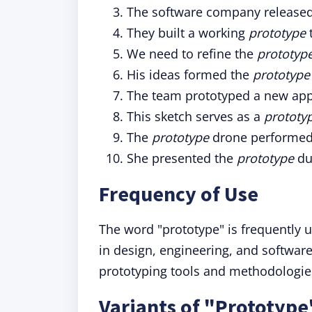
The software company release
They built a working
prototype
t
We need to refine the
prototyp
His ideas formed the
prototype
The team prototyped a new app 
This sketch serves as a
prototy
The
prototype
drone performed w
She presented the
prototype
du
Frequency of Use
The word "prototype" is frequently u
in design, engineering, and software
prototyping tools and methodologie
Variants of "Prototype