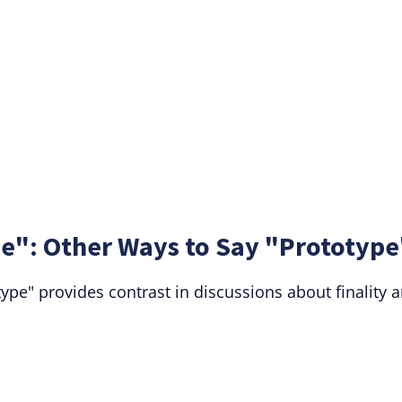
e": Other Ways to Say "Prototype
pe" provides contrast in discussions about finality 