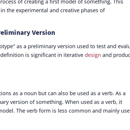
process of creating a first model of something. This
 in the experimental and creative phases of
reliminary Version
type" as a preliminary version used to test and eval
efinition is significant in iterative
design
and produc
ions as a noun but can also be used as a verb. As a
inary version of something. When used as a verb, it
a model. The verb form is less common and mainly use