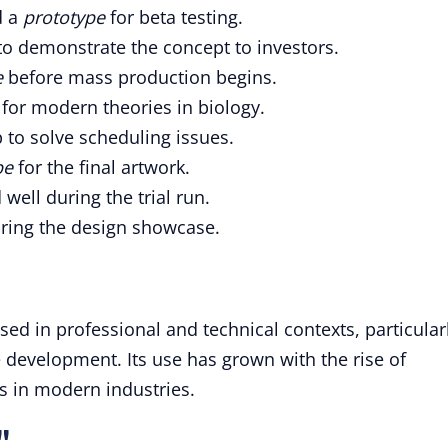
d a
prototype
for beta testing.
o demonstrate the concept to investors.
e
before mass production begins.
for modern theories in biology.
to solve scheduling issues.
pe
for the final artwork.
ell during the trial run.
ring the design showcase.
sed in professional and technical contexts, particular
 development. Its use has grown with the rise of
s in modern industries.
"