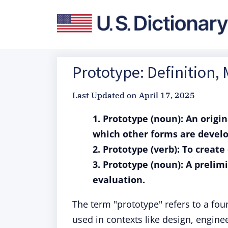
Prototype: Definition,
Last Updated on
April 17, 2025
1. Prototype (noun): An origi
which other forms are develo
2. Prototype (verb): To creat
3. Prototype (noun): A prelimi
evaluation.
The term "prototype" refers to a fou
used in contexts like design, engin