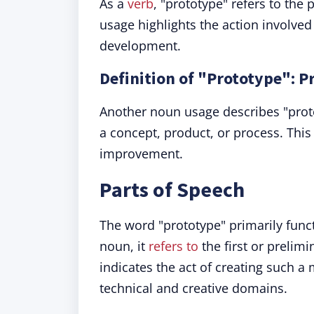
As a
verb
, "prototype" refers to the 
usage highlights the action involved
development.
Definition of "Prototype": P
Another noun usage describes "proto
a concept, product, or process. This d
improvement.
Parts of Speech
The word "prototype" primarily funct
noun, it
refers to
the first or prelim
indicates the act of creating such 
technical and creative domains.