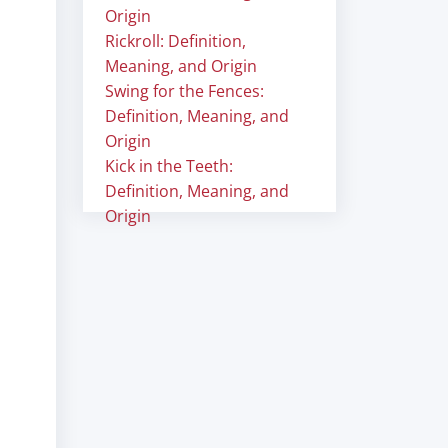
Origin
Rickroll: Definition,
Meaning, and Origin
Swing for the Fences:
Definition, Meaning, and
Origin
Kick in the Teeth:
Definition, Meaning, and
Origin