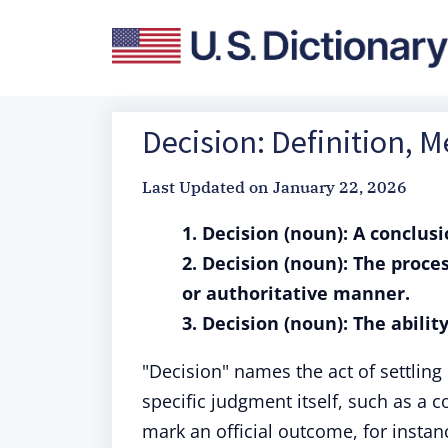
Decision: Definition, 
Last Updated on
January 22, 2026
1. Decision (noun): A conclus
2. Decision (noun): The proce
or authoritative manner.
3. Decision (noun): The abili
"Decision" names the act of settling 
specific judgment itself, such as a c
mark an official outcome, for instan