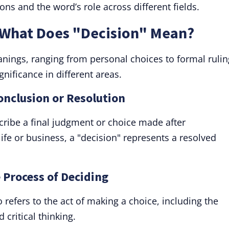
s and the word’s role across different fields.
: What Does "Decision" Mean?
nings, ranging from personal choices to formal rulin
gnificance in different areas.
Conclusion or Resolution
ribe a final judgment or choice made after
ife or business, a "decision" represents a resolved
e Process of Deciding
refers to the act of making a choice, including the
 critical thinking.