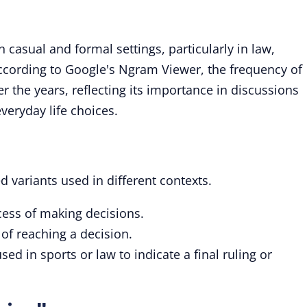
 casual and formal settings, particularly in law,
ccording to Google's Ngram Viewer, the frequency of
r the years, reflecting its importance in discussions
veryday life choices.
d variants used in different contexts.
ocess of making decisions.
 of reaching a decision.
ed in sports or law to indicate a final ruling or