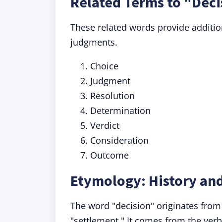
Related Terms to "Deci
These related words provide additio
judgments.
Choice
Judgment
Resolution
Determination
Verdict
Consideration
Outcome
Etymology: History and
The word "decision" originates from
"settlement." It comes from the ver