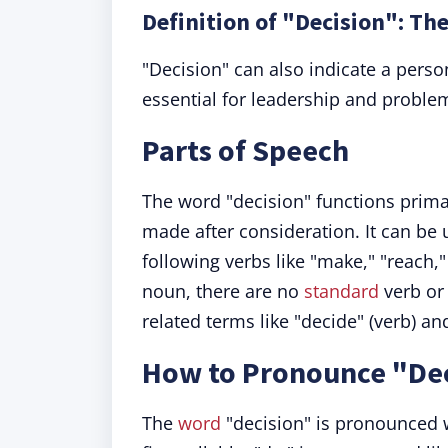
Definition of "Decision": The
"Decision" can also indicate a perso
essential for leadership and proble
Parts of Speech
The word "decision" functions prima
made after consideration. It can be 
following verbs like "make," "reach
noun, there are no
standard
verb or 
related terms like "decide" (verb) an
How to Pronounce "De
The
word
"decision" is pronounced w