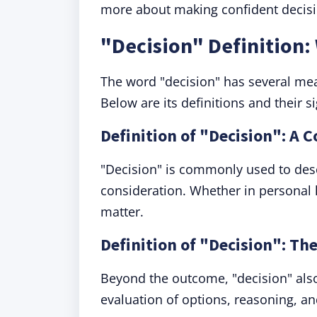
more about making confident decision
"Decision" Definition
The word "decision" has several mea
Below are its definitions and their si
Definition of "Decision": A 
"Decision" is commonly used to desc
consideration. Whether in personal l
matter.
Definition of "Decision": Th
Beyond the outcome, "decision" also 
evaluation of options, reasoning, and