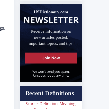
USDictionary.com
NEWSLETTER
gs.
Receive information on
new articles posted,
important topics, and tips.
Join Now
We won't send you spam.
Unsubscribe at any time.
Recent Definitions
Scarce: Definition, Meaning,