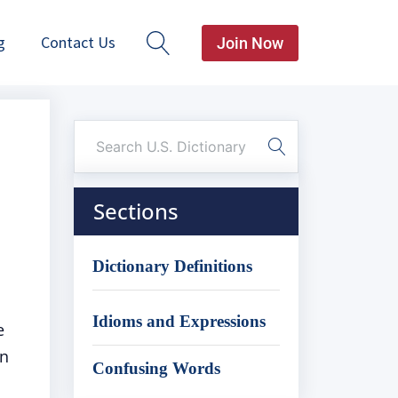
g
Contact Us
Join Now
Sections
Dictionary Definitions
Idioms and Expressions
e
an
Confusing Words