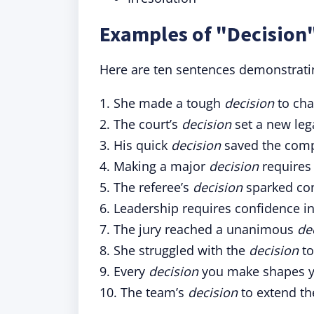
Examples of "Decision"
Here are ten sentences demonstratin
1. She made a tough
decision
to cha
2. The court’s
decision
set a new leg
3. His quick
decision
saved the compa
4. Making a major
decision
requires 
5. The referee’s
decision
sparked con
6. Leadership requires confidence i
7. The jury reached a unanimous
de
8. She struggled with the
decision
to
9. Every
decision
you make shapes yo
10. The team’s
decision
to extend th