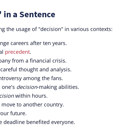
 in a Sentence
g the usage of "decision" in various contexts:
nge careers after ten years.
al
precedent
.
ny from a financial crisis.
careful thought and analysis.
troversy among the fans.
n one's
decision
-making abilities.
cision
within hours.
 move to another country.
ur future.
e deadline benefited everyone.