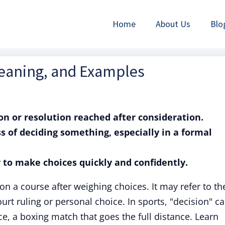
Home
About Us
Blo
Meaning, and Examples
ion or resolution reached after consideration.
ss of deciding something, especially in a formal
ty to make choices quickly and confidently.
on a course after weighing choices. It may refer to th
ourt ruling or personal choice. In sports, "decision" c
ce, a boxing match that goes the full distance. Learn