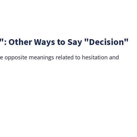
": Other Ways to Say "Decision"
e opposite meanings related to hesitation and