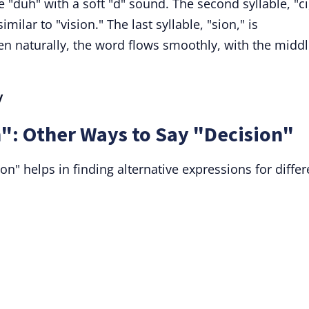
ke "duh" with a soft "d" sound. The second syllable, "ci
milar to "vision." The last syllable, "sion," is
n naturally, the word flows smoothly, with the midd
/
": Other Ways to Say "Decision"
" helps in finding alternative expressions for differ