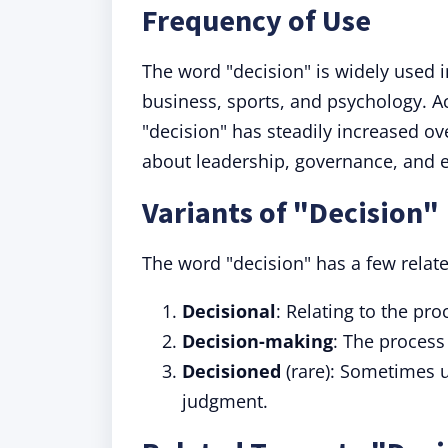
Frequency of Use
The word "decision" is widely used in
business, sports, and psychology. A
"decision" has steadily increased ove
about leadership, governance, and e
Variants of "Decision"
The word "decision" has a few relate
Decisional
: Relating to the pr
Decision-making
: The process
Decisioned
(rare): Sometimes us
judgment.