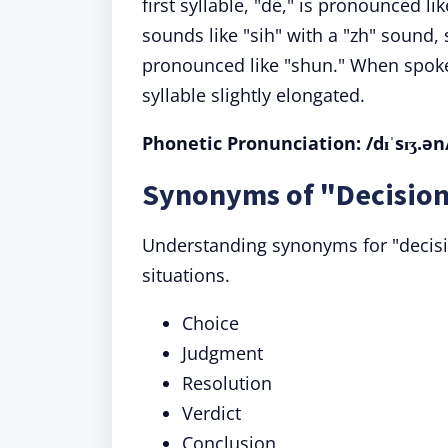
first syllable, "de," is pronounced li
sounds like "sih" with a "zh" sound, si
pronounced like "shun." When spoke
syllable slightly elongated.
Phonetic Pronunciation: /dɪˈsɪʒ.ən
Synonyms of "Decision
Understanding synonyms for "decision
situations.
Choice
Judgment
Resolution
Verdict
Conclusion