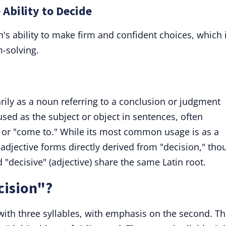
 Ability to Decide
n's ability to make firm and confident choices, which 
m-solving.
rily as a noun referring to a conclusion or judgment
used as the subject or object in sentences, often
," or "come to." While its most common usage is as a
adjective forms directly derived from "decision," tho
d "decisive" (adjective) share the same Latin root.
cision"?
ith three syllables, with emphasis on the second. T