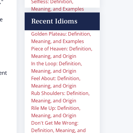
,"
Selfless: Definition,
Meaning, and Examples
le
Recent Idioms
Golden Plateau: Definition,
Meaning, and Examples
Piece of Heaven: Definition,
Meaning, and Origin
In the Loop: Definition,
Meaning, and Origin
ent
Feel About: Definition,
Meaning, and Origin
Rub Shoulders: Definition,
Meaning, and Origin
Rile Me Up: Definition,
Meaning, and Origin
Don't Get Me Wrong:
Definition, Meaning, and