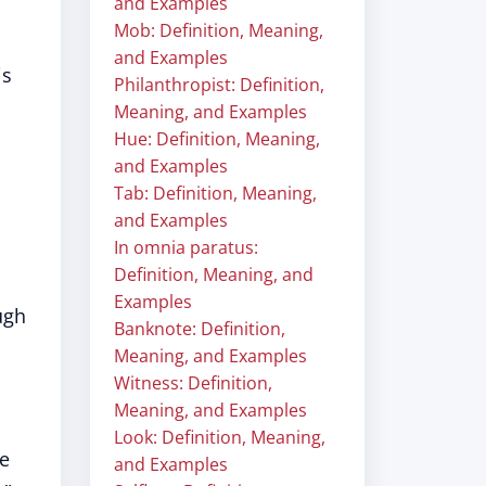
and Examples
Mob: Definition, Meaning,
and Examples
is
Philanthropist: Definition,
Meaning, and Examples
Hue: Definition, Meaning,
and Examples
Tab: Definition, Meaning,
and Examples
In omnia paratus:
Definition, Meaning, and
Examples
ugh
Banknote: Definition,
Meaning, and Examples
Witness: Definition,
Meaning, and Examples
Look: Definition, Meaning,
he
and Examples