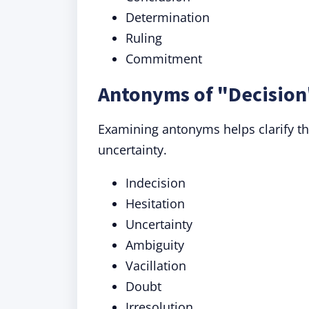
Determination
Ruling
Commitment
Antonyms of "Decision
Examining antonyms helps clarify th
uncertainty.
Indecision
Hesitation
Uncertainty
Ambiguity
Vacillation
Doubt
Irresolution