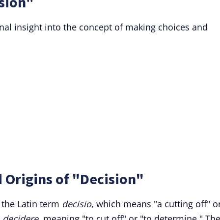
sion"
nal insight into the concept of making choices and
 Origins of "Decision"
 the Latin term
decisio
, which means "a cutting off" o
b
decidere
, meaning "to cut off" or "to determine." Th