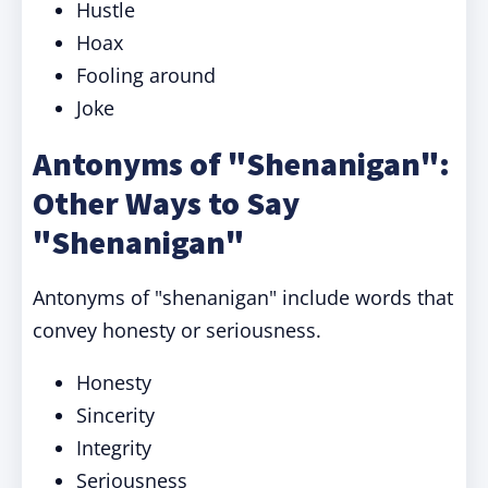
Hustle
Hoax
Fooling around
Joke
Antonyms of "Shenanigan":
Other Ways to Say
"Shenanigan"
Antonyms of "shenanigan" include words that
convey honesty or seriousness.
Honesty
Sincerity
Integrity
Seriousness