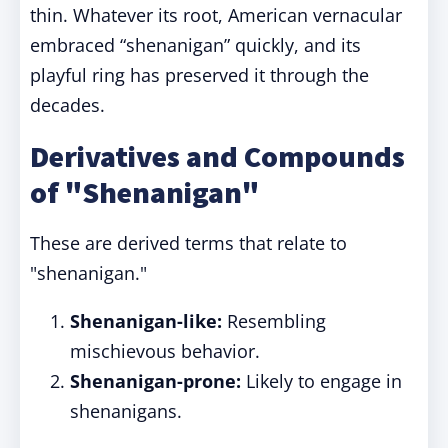
thin. Whatever its root, American vernacular
embraced “shenanigan” quickly, and its
playful ring has preserved it through the
decades.
Derivatives and Compounds
of "Shenanigan"
These are derived terms that relate to
"shenanigan."
Shenanigan-like:
Resembling
mischievous behavior.
Shenanigan-prone:
Likely to engage in
shenanigans.