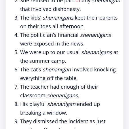
She refused to be part
of
any
shenanigan
that involved dishonesty.
The kids’
shenanigans
kept their parents
on their toes all afternoon.
The politician’s financial
shenanigans
were exposed in the news.
We were up to our usual
shenanigans
at
the summer camp.
The cat’s
shenanigan
involved knocking
everything off the table.
The teacher had enough of their
classroom
shenanigans
.
His playful
shenanigan
ended up
breaking a window.
They dismissed the incident as just