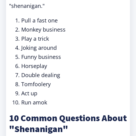
"shenanigan."
Pull a fast one
Monkey business
Play a trick
Joking around
Funny business
Horseplay
Double dealing
Tomfoolery
Act up
Run amok
10 Common Questions About
"Shenanigan"