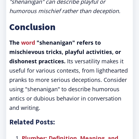
"shenanigan" can describe playful or
humorous mischief rather than deception.
Conclusion
The
word
"shenanigan" refers to
mischievous tricks, playful activities, or
dishonest practices.
Its versatility makes it
useful for various contexts, from lighthearted
pranks to more serious deceptions. Consider
using "shenanigan" to describe humorous
antics or dubious behavior in conversation
and writing.
Related Posts:
Plumber: Definition, Meaning, and