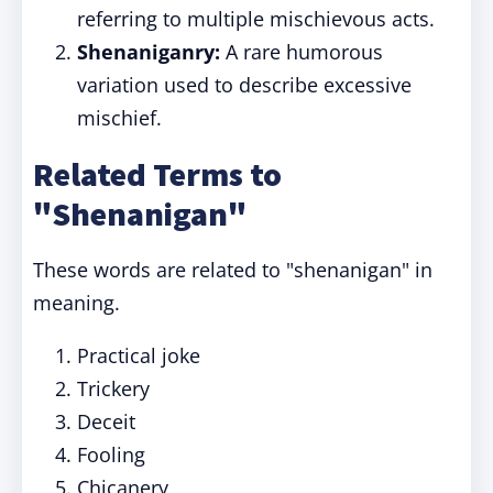
referring to multiple mischievous acts.
Shenaniganry:
A rare humorous
variation used to describe excessive
mischief.
Related Terms to
"Shenanigan"
These words are related to "shenanigan" in
meaning.
Practical joke
Trickery
Deceit
Fooling
Chicanery