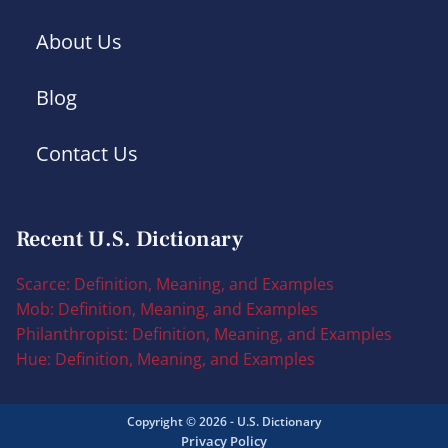
About Us
Blog
Contact Us
Recent U.S. Dictionary
Scarce: Definition, Meaning, and Examples
Mob: Definition, Meaning, and Examples
Philanthropist: Definition, Meaning, and Examples
Hue: Definition, Meaning, and Examples
Copyright © 2026 - U.S. Dictionary
Privacy Policy