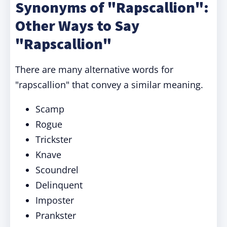
Synonyms of "Rapscallion":
Other Ways to Say
"Rapscallion"
There are many alternative words for
"rapscallion" that convey a similar meaning.
Scamp
Rogue
Trickster
Knave
Scoundrel
Delinquent
Imposter
Prankster