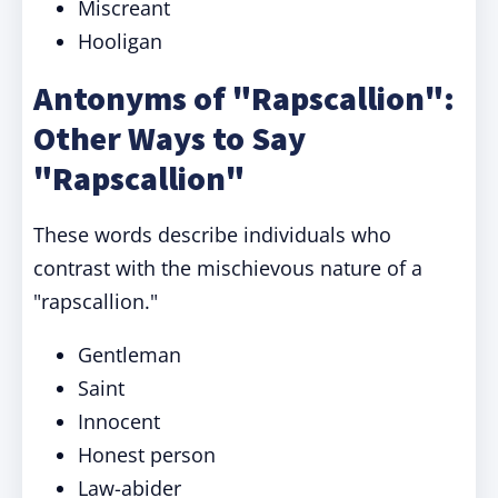
Miscreant
Hooligan
Antonyms of "Rapscallion":
Other Ways to Say
"Rapscallion"
These words describe individuals who
contrast with the mischievous nature of a
"rapscallion."
Gentleman
Saint
Innocent
Honest person
Law-abider