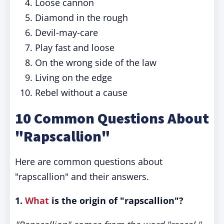
Loose cannon
Diamond in the rough
Devil-may-care
Play fast and loose
On the wrong side of the law
Living on the edge
Rebel without a cause
10 Common Questions About
"Rapscallion"
Here are common questions about
"rapscallion" and their answers.
1.
What
is the origin of "rapscallion"?