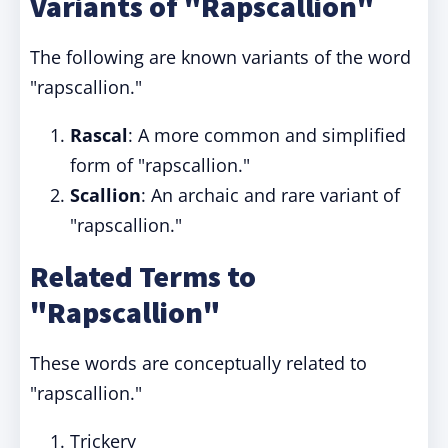
Variants of "Rapscallion"
The following are known variants of the word
"rapscallion."
Rascal
: A more common and simplified
form of "rapscallion."
Scallion
: An archaic and rare variant of
"rapscallion."
Related Terms to
"Rapscallion"
These words are conceptually related to
"rapscallion."
Trickery