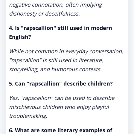
negative connotation, often implying
dishonesty or deceitfulness.
4. Is "rapscallion" still used in modern
English?
While not common in everyday conversation,
"rapscallion" is still used in literature,
storytelling, and humorous contexts.
5. Can "rapscallion" describe children?
Yes, "rapscallion" can be used to describe
mischievous children who enjoy playful
troublemaking.
6. What are some literary examples of