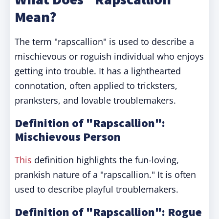
Mean?
The term "rapscallion" is used to describe a
mischievous or roguish individual who enjoys
getting into trouble. It has a lighthearted
connotation, often applied to tricksters,
pranksters, and lovable troublemakers.
Definition of "Rapscallion":
Mischievous Person
This
definition highlights the fun-loving,
prankish nature of a "rapscallion." It is often
used to describe playful troublemakers.
Definition of "Rapscallion": Rogue