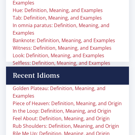
Examples
Hue: Definition, Meaning, and Examples
Tab: Definition, Meaning, and Examples
In omnia paratus: Definition, Meaning, and
Examples
Banknote: Definition, Meaning, and Examples
Witness: Definition, Meaning, and Examples
Look: Definition, Meaning, and Examples
Selfless: Definition, Meaning, and Examples
Recent Idioms
Golden Plateau: Definition, Meaning, and
Examples
Piece of Heaven: Definition, Meaning, and Origin
In the Loop: Definition, Meaning, and Origin
Feel About: Definition, Meaning, and Origin
Rub Shoulders: Definition, Meaning, and Origin
Rile Me Up: Definition, Meaning, and Origin