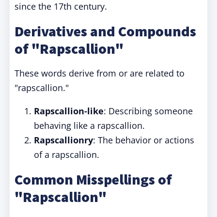
since the 17th century.
Derivatives and Compounds
of "Rapscallion"
These words derive from or are related to
"rapscallion."
Rapscallion-like
: Describing someone
behaving like a rapscallion.
Rapscallionry
: The behavior or actions
of a rapscallion.
Common Misspellings of
"Rapscallion"