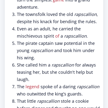
adventure.
The townsfolk loved the old
rapscallion
,
despite his knack for bending the rules.
Even as an adult, he carried the
mischievous spirit
of
a
rapscallion
.
The pirate captain saw potential in the
young
rapscallion
and took him under
his wing.
She called him a
rapscallion
for always
teasing her, but she couldn't help but
laugh.
The
legend
spoke of a daring
rapscallion
who outwitted the king’s guards.
That little
rapscallion
stole a cookie