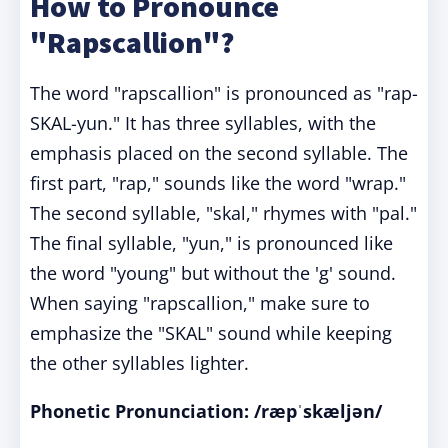
How to Pronounce
"Rapscallion"?
The word "rapscallion" is pronounced as "rap-
SKAL-yun." It has three syllables, with the
emphasis placed on the second syllable. The
first part, "rap," sounds like the word "wrap."
The second syllable, "skal," rhymes with "pal."
The final syllable, "yun," is pronounced like
the word "young" but without the 'g' sound.
When saying "rapscallion," make sure to
emphasize the "SKAL" sound while keeping
the other syllables lighter.
Phonetic Pronunciation: /ræpˈskæljən/