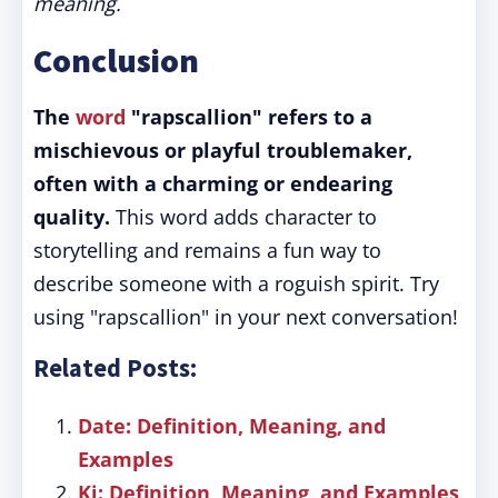
meaning.
Conclusion
The
word
"rapscallion" refers to a
mischievous or playful troublemaker,
often with a charming or endearing
quality.
This word adds character to
storytelling and remains a fun way to
describe someone with a roguish spirit. Try
using "rapscallion" in your next conversation!
Related Posts:
Date: Definition, Meaning, and
Examples
Ki: Definition, Meaning, and Examples