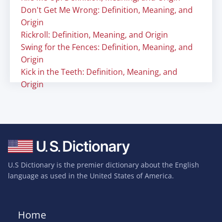
Don't Get Me Wrong: Definition, Meaning, and
Origin
Rickroll: Definition, Meaning, and Origin
Swing for the Fences: Definition, Meaning, and
Origin
Kick in the Teeth: Definition, Meaning, and
Origin
U.S Dictionary is the premier dictionary about the English
language as used in the United States of America.
Home