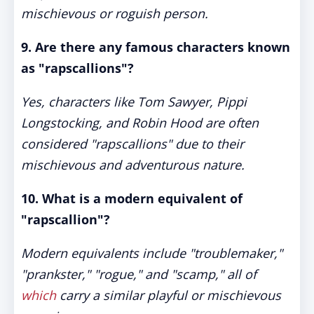
mischievous or roguish person.
9. Are there any famous characters known
as "rapscallions"?
Yes, characters like Tom Sawyer, Pippi
Longstocking, and Robin Hood are often
considered "rapscallions" due to their
mischievous and adventurous nature.
10. What is a modern equivalent of
"rapscallion"?
Modern equivalents include "troublemaker,"
"prankster," "rogue," and "scamp," all of
which
carry a similar playful or mischievous