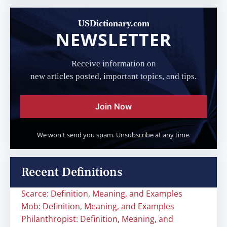
USDictionary.com
NEWSLETTER
Receive information on
new articles posted, important topics, and tips.
Join Now
We won't send you spam. Unsubscribe at any time.
Recent Definitions
Scarce: Definition, Meaning, and Examples
Mob: Definition, Meaning, and Examples
Philanthropist: Definition, Meaning, and