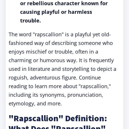
or rebellious character known for
causing playful or harmless
trouble.
The word "rapscallion" is a playful yet old-
fashioned way of describing someone who
enjoys mischief or trouble, often in a
charming or humorous way. It is frequently
used in literature and storytelling to depict a
roguish, adventurous figure. Continue
reading to learn more about "rapscallion,"
including its synonyms, pronunciation,
etymology, and more.
"Rapscallion" Definition:
What Does "Rapscallion"