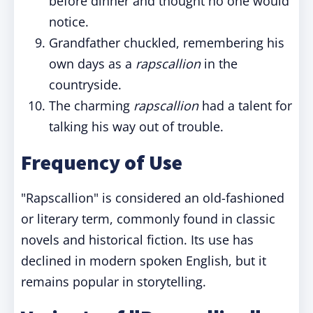
before dinner and thought no one would
notice.
Grandfather chuckled, remembering his
own days as a
rapscallion
in the
countryside.
The charming
rapscallion
had a talent for
talking his way out of trouble.
Frequency of Use
"Rapscallion" is considered an old-fashioned
or literary term, commonly found in classic
novels and historical fiction. Its use has
declined in modern spoken English, but it
remains popular in storytelling.