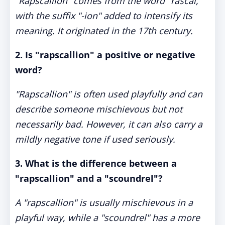
"Rapscallion" comes from the word "rascal,"
with the suffix "-ion" added to intensify its
meaning. It originated in the 17th century.
2. Is "rapscallion" a positive or negative
word?
"Rapscallion" is often used playfully and can
describe someone mischievous but not
necessarily bad. However, it can also carry a
mildly negative tone if used seriously.
3. What is the difference between a
"rapscallion" and a "scoundrel"?
A "rapscallion" is usually mischievous in a
playful way, while a "scoundrel" has a more