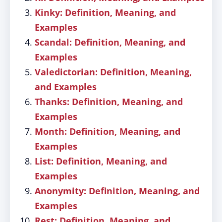
Kinky: Definition, Meaning, and
Examples
Scandal: Definition, Meaning, and
Examples
Valedictorian: Definition, Meaning,
and Examples
Thanks: Definition, Meaning, and
Examples
Month: Definition, Meaning, and
Examples
List: Definition, Meaning, and
Examples
Anonymity: Definition, Meaning, and
Examples
Rest: Definition, Meaning, and