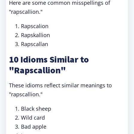
Here are some common misspellings of
"rapscallion."
Rapscalion
Rapskallion
Rapscallan
10 Idioms Similar to
"Rapscallion"
These idioms reflect similar meanings to
"rapscallion."
Black sheep
Wild card
Bad apple