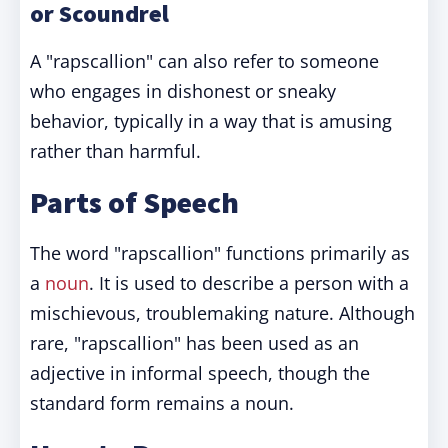
or Scoundrel
A "rapscallion" can also refer to someone
who engages in dishonest or sneaky
behavior, typically in a way that is amusing
rather than harmful.
Parts of Speech
The word "rapscallion" functions primarily as
a
noun
. It is used to describe a person with a
mischievous, troublemaking nature. Although
rare, "rapscallion" has been used as an
adjective in informal speech, though the
standard form remains a noun.