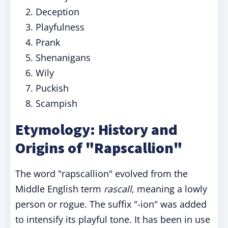
Deception
Playfulness
Prank
Shenanigans
Wily
Puckish
Scampish
Etymology: History and
Origins of "Rapscallion"
The word "rapscallion" evolved from the
Middle English term
rascall
, meaning a lowly
person or rogue. The suffix "-ion" was added
to intensify its playful tone. It has been in use