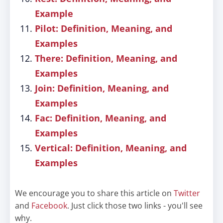
Example
Pilot: Definition, Meaning, and
Examples
There: Definition, Meaning, and
Examples
Join: Definition, Meaning, and
Examples
Fac: Definition, Meaning, and
Examples
Vertical: Definition, Meaning, and
Examples
We encourage you to share this article on
Twitter
and
Facebook
. Just click those two links - you'll see
why.