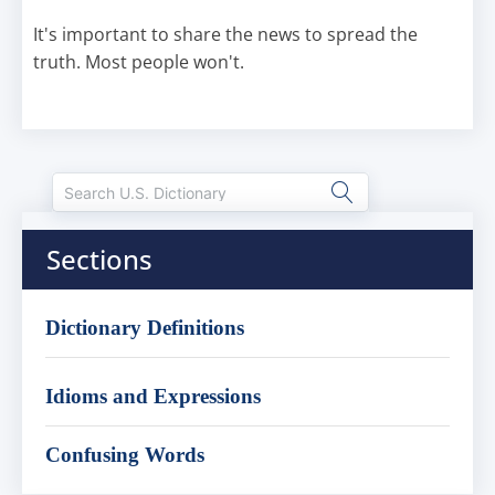
It's important to share the news to spread the
truth. Most people won't.
Sections
Dictionary Definitions
Idioms and Expressions
Confusing Words