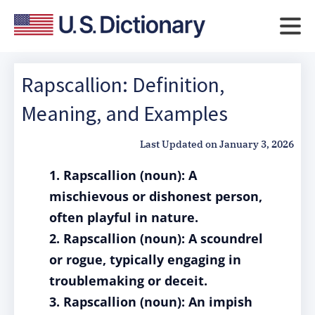
Rapscallion: Definition,
Meaning, and Examples
Last Updated on
January 3, 2026
1. Rapscallion (noun): A
mischievous or dishonest person,
often playful in nature.
2. Rapscallion (noun): A scoundrel
or rogue, typically engaging in
troublemaking or deceit.
3. Rapscallion (noun): An impish