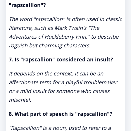
"rapscallion"?
The word "rapscallion" is often used in classic
literature, such as Mark Twain's "The
Adventures of Huckleberry Finn," to describe
roguish but charming characters.
7. Is "rapscallion" considered an insult?
It depends on the context. It can be an
affectionate term for a playful troublemaker
or a mild insult for someone who causes
mischief.
8. What part of speech is "rapscallion"?
"Rapscallion" is a noun, used to refer to a