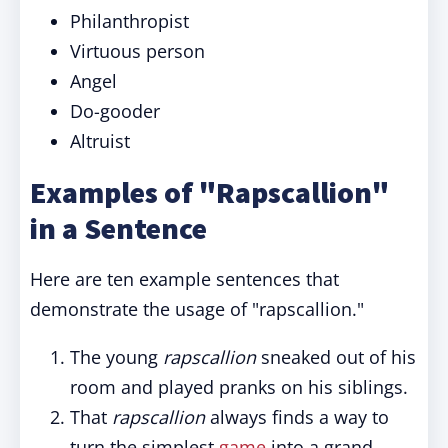
Philanthropist
Virtuous person
Angel
Do-gooder
Altruist
Examples of "Rapscallion"
in a Sentence
Here are ten example sentences that
demonstrate the usage of "rapscallion."
The young
rapscallion
sneaked out of his
room and played pranks on his siblings.
That
rapscallion
always finds a way to
turn the simplest
game
into a grand