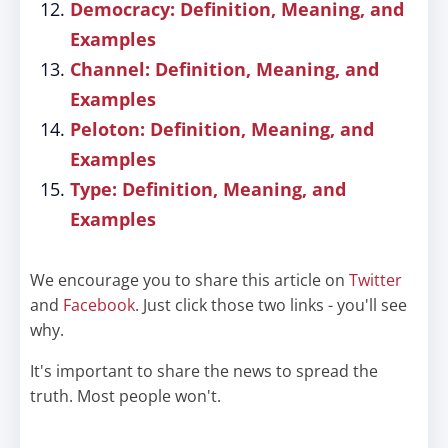
Democracy: Definition, Meaning, and
Examples
Channel: Definition, Meaning, and
Examples
Peloton: Definition, Meaning, and
Examples
Type: Definition, Meaning, and
Examples
We encourage you to share this article on
Twitter
and
Facebook
. Just click those two links - you'll see
why.
It's important to share the news to spread the
truth. Most people won't.