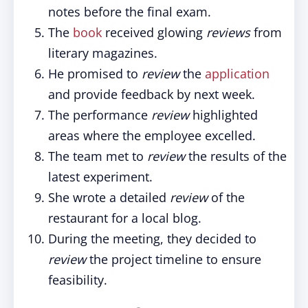
notes before the final exam.
The
book
received glowing
reviews
from
literary magazines.
He promised to
review
the
application
and provide feedback by next week.
The performance
review
highlighted
areas where the employee excelled.
The team met to
review
the results of the
latest experiment.
She wrote a detailed
review
of the
restaurant for a local blog.
During the meeting, they decided to
review
the project timeline to ensure
feasibility.