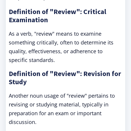
Definition of "Review": Critical
Examination
As a verb, "review" means to examine
something critically, often to determine its
quality, effectiveness, or adherence to
specific standards.
Definition of "Review": Revision for
Study
Another noun usage of "review" pertains to
revising or studying material, typically in
preparation for an exam or important
discussion.