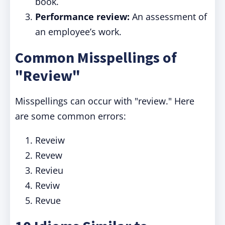
book.
Performance review:
An assessment of
an employee’s work.
Common Misspellings of
"Review"
Misspellings can occur with "review." Here
are some common errors:
Reveiw
Revew
Revieu
Reviw
Revue