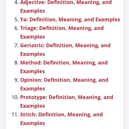
Adjective: Definition, Meaning, and
Examples
Ya: Definition, Meaning, and Examples
Triage: Definition, Meaning, and
Examples
Geriatric: Definition, Meaning, and
Examples
Method: Definition, Meaning, and
Examples
Opinion: Definition, Meaning, and
Examples
Prototype: Definition, Meaning, and
Examples
Stitch: Definition, Meaning, and
Examples