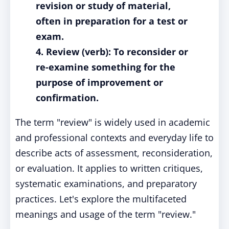
revision or study of material,
often in preparation for a test or
exam.
4. Review (verb): To reconsider or
re-examine something for the
purpose of improvement or
confirmation.
The term "review" is widely used in academic
and professional contexts and everyday life to
describe acts of assessment, reconsideration,
or evaluation. It applies to written critiques,
systematic examinations, and preparatory
practices. Let's explore the multifaceted
meanings and usage of the term "review."