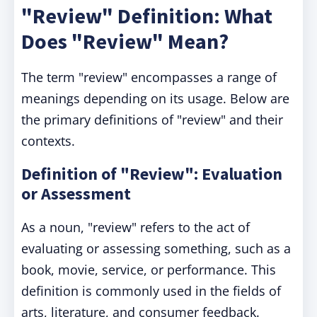
"Review" Definition: What
Does "Review" Mean?
The term "review" encompasses a range of
meanings depending on its usage. Below are
the primary definitions of "review" and their
contexts.
Definition of "Review": Evaluation
or Assessment
As a noun, "review" refers to the act of
evaluating or assessing something, such as a
book, movie, service, or performance. This
definition is commonly used in the fields of
arts, literature, and consumer feedback.