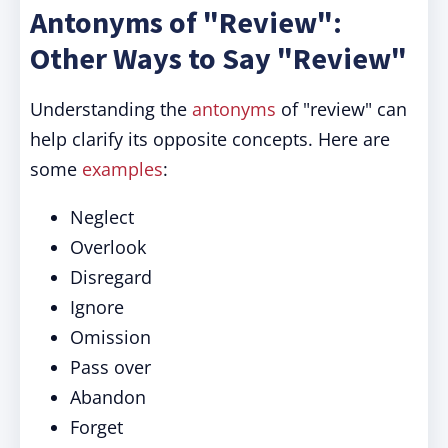
Antonyms of "Review":
Other Ways to Say "Review"
Understanding the
antonyms
of "review" can
help clarify its opposite concepts. Here are
some
examples
:
Neglect
Overlook
Disregard
Ignore
Omission
Pass over
Abandon
Forget