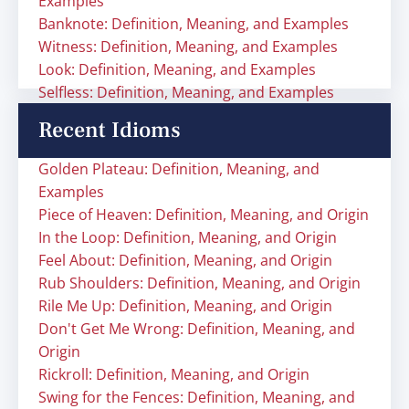
Examples
Banknote: Definition, Meaning, and Examples
Witness: Definition, Meaning, and Examples
Look: Definition, Meaning, and Examples
Selfless: Definition, Meaning, and Examples
Recent Idioms
Golden Plateau: Definition, Meaning, and
Examples
Piece of Heaven: Definition, Meaning, and Origin
In the Loop: Definition, Meaning, and Origin
Feel About: Definition, Meaning, and Origin
Rub Shoulders: Definition, Meaning, and Origin
Rile Me Up: Definition, Meaning, and Origin
Don't Get Me Wrong: Definition, Meaning, and
Origin
Rickroll: Definition, Meaning, and Origin
Swing for the Fences: Definition, Meaning, and