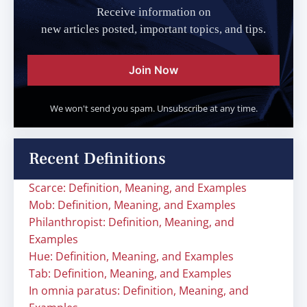
Receive information on
new articles posted, important topics, and tips.
Join Now
We won't send you spam. Unsubscribe at any time.
Recent Definitions
Scarce: Definition, Meaning, and Examples
Mob: Definition, Meaning, and Examples
Philanthropist: Definition, Meaning, and
Examples
Hue: Definition, Meaning, and Examples
Tab: Definition, Meaning, and Examples
In omnia paratus: Definition, Meaning, and