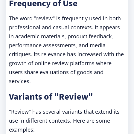
Frequency of Use
The word "review" is frequently used in both
professional and casual contexts. It appears
in academic materials, product feedback,
performance assessments, and media
critiques. Its relevance has increased with the
growth of online review platforms where
users share evaluations of goods and
services.
Variants of "Review"
"Review" has several variants that extend its
use in different contexts. Here are some
examples: