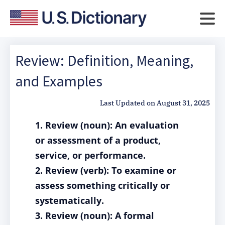
Review: Definition, Meaning,
and Examples
Last Updated on
August 31, 2025
1. Review (noun): An evaluation
or assessment of a product,
service, or performance.
2. Review (verb): To examine or
assess something critically or
systematically.
3. Review (noun): A formal