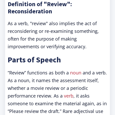
Definition of "Review":
Reconsideration
As a verb, "review" also implies the act of
reconsidering or re-examining something,
often for the purpose of making
improvements or verifying accuracy.
Parts of Speech
“Review” functions as both a
noun
and a verb.
As a noun, it names the assessment itself,
whether a movie review or a periodic
performance review. As a
verb
, it asks
someone to examine the material again, as in
“Please review the draft.” Rare adjectival use