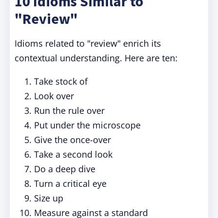
10 Idioms Similar to
"Review"
Idioms related to "review" enrich its
contextual understanding. Here are ten:
Take stock of
Look over
Run the rule over
Put under the microscope
Give the once-over
Take a second look
Do a deep dive
Turn a critical eye
Size up
Measure against a standard