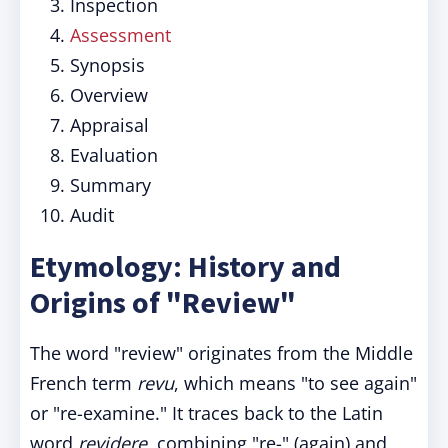
Inspection
Assessment
Synopsis
Overview
Appraisal
Evaluation
Summary
Audit
Etymology: History and
Origins of "Review"
The word "review" originates from the Middle
French term
revu
, which means "to see again"
or "re-examine." It traces back to the Latin
word
revidere
, combining "re-" (again) and