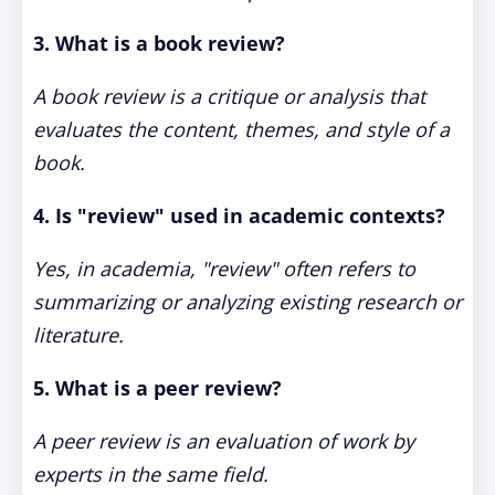
3. What is a book review?
A book review is a critique or analysis that
evaluates the content, themes, and style of a
book.
4. Is "review" used in academic contexts?
Yes, in academia, "review" often refers to
summarizing or analyzing existing research or
literature.
5. What is a peer review?
A peer review is an evaluation of work by
experts in the same field.