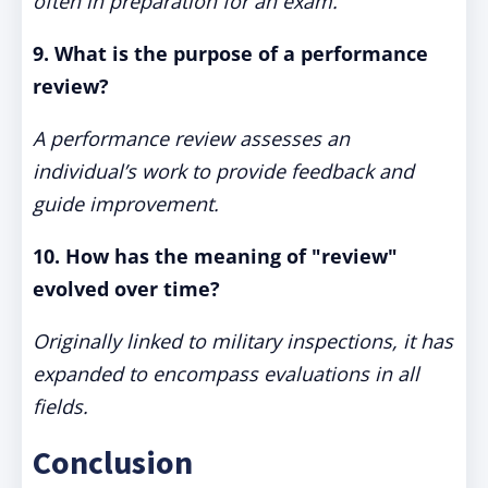
often in preparation for an exam.
9. What is the purpose of a performance
review?
A performance review assesses an
individual’s work to provide feedback and
guide improvement.
10. How has the meaning of "review"
evolved over time?
Originally linked to military inspections, it has
expanded to encompass evaluations in all
fields.
Conclusion