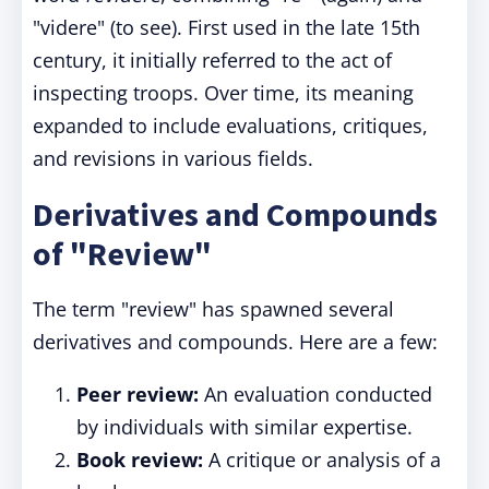
"videre" (to see). First used in the late 15th
century, it initially referred to the act of
inspecting troops. Over time, its meaning
expanded to include evaluations, critiques,
and revisions in various fields.
Derivatives and Compounds
of "Review"
The term "review" has spawned several
derivatives and compounds. Here are a few:
Peer review:
An evaluation conducted
by individuals with similar expertise.
Book review:
A critique or analysis of a