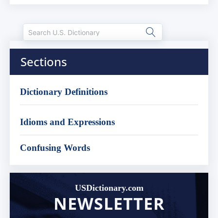
Sections
Dictionary Definitions
Idioms and Expressions
Confusing Words
USDictionary.com
NEWSLETTER