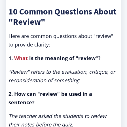
10 Common Questions About
"Review"
Here are common questions about "review"
to provide clarity:
1.
What
is the meaning of "review"?
"Review" refers to the evaluation, critique, or
reconsideration of something.
2. How can "review" be used in a
sentence?
The teacher asked the students to review
their notes before the quiz.