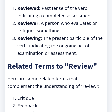
Reviewed:
Past tense of the verb,
indicating a completed assessment.
Reviewer:
A person who evaluates or
critiques something.
Reviewing:
The present participle of the
verb, indicating the ongoing act of
examination or assessment.
Related Terms to "Review"
Here are some related terms that
complement the understanding of "review":
Critique
Feedback