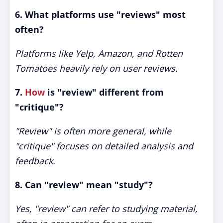
6. What platforms use "reviews" most
often?
Platforms like Yelp, Amazon, and Rotten
Tomatoes heavily rely on user reviews.
7.
How
is "review" different from
"critique"?
"Review" is often more general, while
"critique" focuses on detailed analysis and
feedback.
8. Can "review" mean "study"?
Yes, "review" can refer to studying material,