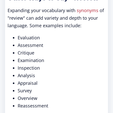
Expanding your vocabulary with
synonyms
of
"review" can add variety and depth to your
language. Some examples include:
Evaluation
Assessment
Critique
Examination
Inspection
Analysis
Appraisal
Survey
Overview
Reassessment