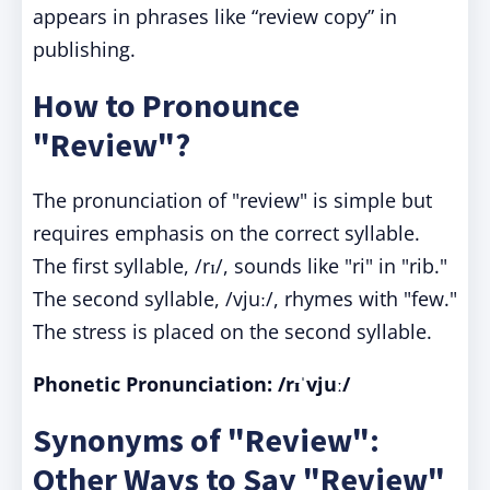
appears in phrases like “review copy” in
publishing.
How to Pronounce
"Review"?
The pronunciation of "review" is simple but
requires emphasis on the correct syllable.
The first syllable, /rɪ/, sounds like "ri" in "rib."
The second syllable, /vjuː/, rhymes with "few."
The stress is placed on the second syllable.
Phonetic Pronunciation: /rɪˈvjuː/
Synonyms of "Review":
Other Ways to Say "Review"