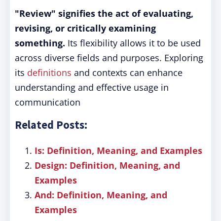
"Review" signifies the act of evaluating,
revising, or critically examining
something.
Its flexibility allows it to be used
across diverse fields and purposes. Exploring
its
definitions
and contexts can enhance
understanding and effective usage in
communication
Related Posts:
Is: Definition, Meaning, and Examples
Design: Definition, Meaning, and
Examples
And: Definition, Meaning, and
Examples