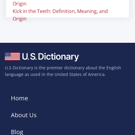
Origin
Kick in the Teeth: Definition, Meaning, and
Origin
U.S Dictionary is the premier dictionary about the English
language as used in the United States of America.
Home
About Us
Blog