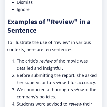
Dismiss
Ignore
Examples of "Review" in a
Sentence
To illustrate the use of "review" in various
contexts, here are ten sentences:
The critic’s
review
of the movie was
detailed and insightful.
Before submitting the report, she asked
her supervisor to
review
it for accuracy.
We conducted a thorough
review
of the
company’s policies.
Students were advised to
review
their