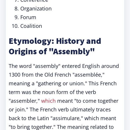
Organization
Forum
Coalition
Etymology: History and
Origins of "Assembly"
The word "assembly" entered English around
1300 from the Old French "assemblée,"
meaning a "gathering or union." This French
term was the noun form of the verb
"assembler,"
which
meant "to come together
or join." The French verb ultimately traces
back to the Latin "assimulare," which meant
"to bring together." The meaning related to