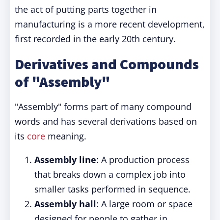
the act of putting parts together in
manufacturing is a more recent development,
first recorded in the early 20th century.
Derivatives and Compounds
of "Assembly"
"Assembly" forms part of many compound
words and has several derivations based on
its
core
meaning.
Assembly line
: A production process
that breaks down a complex job into
smaller tasks performed in sequence.
Assembly hall
: A large room or space
designed for people to gather in