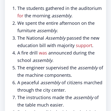
The students gathered in the auditorium
for
the morning
assembly
.
We spent the entire afternoon on the
furniture
assembly
.
The National
Assembly
passed the new
education bill with majority
support
.
A fire drill
was
announced during the
school
assembly
.
The engineer supervised the
assembly
of
the machine components.
A peaceful
assembly
of citizens marched
through the city center.
The instructions made the
assembly
of
the table much easier.