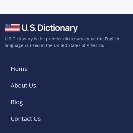
U.S Dictionary is the premier dictionary about the English
language as used in the United States of America.
Home
About Us
Blog
Contact Us