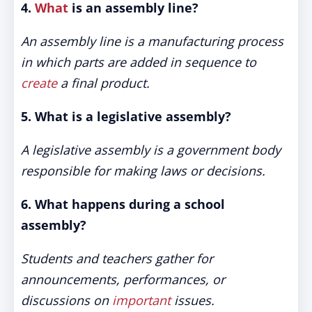
4.
What
is an assembly line?
An assembly line is a manufacturing process
in which parts are added in sequence to
create
a final product.
5. What is a legislative assembly?
A legislative assembly is a government body
responsible for making laws or decisions.
6. What happens during a school
assembly?
Students and teachers gather for
announcements, performances, or
discussions on
important
issues.