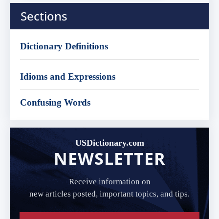
Sections
Dictionary Definitions
Idioms and Expressions
Confusing Words
USDictionary.com
NEWSLETTER
Receive information on
new articles posted, important topics, and tips.