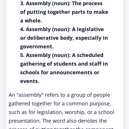
3. Assembly (noun): The process
of putting together parts to make
a whole.
4. Assembly (noun): A legislative
or deliberative body, especially in
government.
5. Assembly (noun): A scheduled
gathering of students and staff in
schools for announcements or
events.
An "assembly" refers to a group of people
gathered together for a common purpose,
such as for legislation, worship, or a school
presentation. The word also denotes the