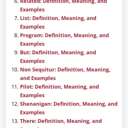
Related: Definition, Meaning, and
Examples
List: Definition, Meaning, and
Examples
Program: Definition, Meaning, and
Examples
But: Definition, Meaning, and
Examples
Non Sequitur: Definition, Meaning,
and Examples
Pilot: Definition, Meaning, and
Examples
Shenanigan: Definition, Meaning, and
Examples
There: Definition, Meaning, and