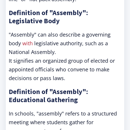
Definition of "Assembly":
Legislative Body
"Assembly" can also describe a governing
body
with
legislative authority, such as a
National Assembly.
It signifies an organized group of elected or
appointed officials who convene to make
decisions or pass laws.
Definition of "Assembly":
Educational Gathering
In schools, "assembly" refers to a structured
meeting where students gather for