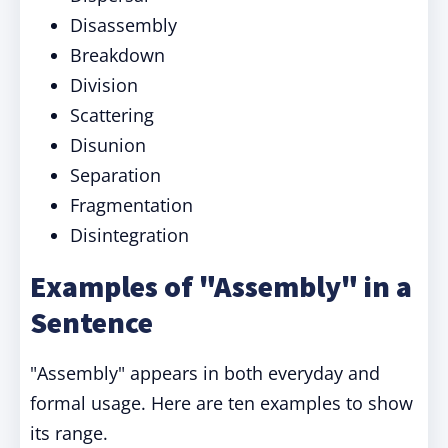
Disassembly
Breakdown
Division
Scattering
Disunion
Separation
Fragmentation
Disintegration
Examples of "Assembly" in a
Sentence
"Assembly" appears in both everyday and
formal usage. Here are ten examples to show
its range.