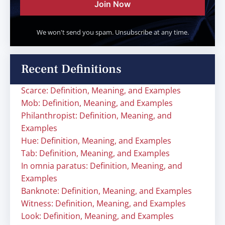
Join Now
We won't send you spam. Unsubscribe at any time.
Recent Definitions
Scarce: Definition, Meaning, and Examples
Mob: Definition, Meaning, and Examples
Philanthropist: Definition, Meaning, and
Examples
Hue: Definition, Meaning, and Examples
Tab: Definition, Meaning, and Examples
In omnia paratus: Definition, Meaning, and
Examples
Banknote: Definition, Meaning, and Examples
Witness: Definition, Meaning, and Examples
Look: Definition, Meaning, and Examples