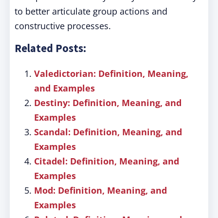
to better articulate group actions and
constructive processes.
Related Posts:
Valedictorian: Definition, Meaning,
and Examples
Destiny: Definition, Meaning, and
Examples
Scandal: Definition, Meaning, and
Examples
Citadel: Definition, Meaning, and
Examples
Mod: Definition, Meaning, and
Examples