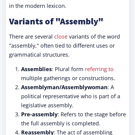
in the modern lexicon.
Variants of "Assembly"
There are several
close
variants of the word
"assembly," often tied to different uses or
grammatical structures.
Assemblies
: Plural form
referring to
multiple gatherings or constructions.
Assemblyman/Assemblywoman
: A
political representative who is part of a
legislative assembly.
Pre-assembly
: Refers to the stage before
the full assembly is completed.
Reassembly
: The act of assembling