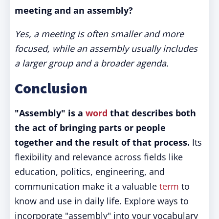
meeting and an assembly?
Yes, a meeting is often smaller and more
focused, while an assembly usually includes
a larger group and a broader agenda.
Conclusion
"Assembly" is a
word
that describes both
the act of bringing parts or people
together and the result of that process.
Its
flexibility and relevance across fields like
education, politics, engineering, and
communication make it a valuable
term
to
know and use in daily life. Explore ways to
incorporate "assembly" into your vocabulary