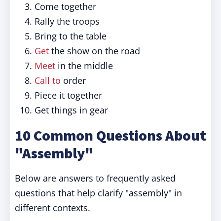
Come together
Rally the troops
Bring to the table
Get
the show on the road
Meet
in the middle
Call to
order
Piece it together
Get things in gear
10 Common Questions About
"Assembly"
Below are answers to frequently asked
questions that help clarify "assembly" in
different contexts.