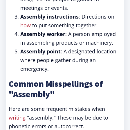
meetings or events.
Assembly instructions
: Directions on
how
to put something together.
Assembly worker
: A person employed
in assembling products or machinery.
Assembly point
: A designated location
where people gather during an
emergency.
Common Misspellings of
"Assembly"
Here are some frequent mistakes when
writing
"assembly." These may be due to
phonetic errors or autocorrect.