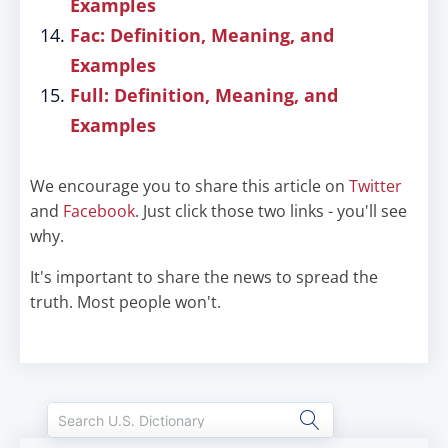
Examples
Fac: Definition, Meaning, and
Examples
Full: Definition, Meaning, and
Examples
We encourage you to share this article on
Twitter
and
Facebook
. Just click those two links - you'll see
why.
It's important to share the news to spread the
truth. Most people won't.