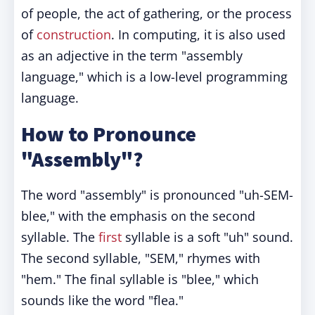
of people, the act of gathering, or the process
of
construction
. In computing, it is also used
as an adjective in the term "assembly
language," which is a low-level programming
language.
How to Pronounce
"Assembly"?
The word "assembly" is pronounced "uh-SEM-
blee," with the emphasis on the second
syllable. The
first
syllable is a soft "uh" sound.
The second syllable, "SEM," rhymes with
"hem." The final syllable is "blee," which
sounds like the word "flea."