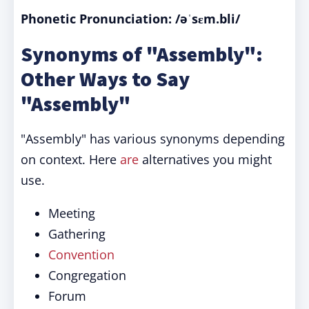
Phonetic Pronunciation: /əˈsɛm.bli/
Synonyms of "Assembly":
Other Ways to Say
"Assembly"
"Assembly" has various synonyms depending
on context. Here
are
alternatives you might
use.
Meeting
Gathering
Convention
Congregation
Forum