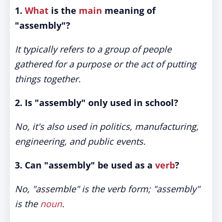
1.
What
is the
main
meaning of
"assembly"?
It typically refers to a group of people
gathered for a purpose or the act of putting
things together.
2. Is "assembly" only used in school?
No, it's also used in politics, manufacturing,
engineering, and public events.
3. Can "assembly" be used as a
verb
?
No, "assemble" is the verb form; "assembly"
is the
noun
.