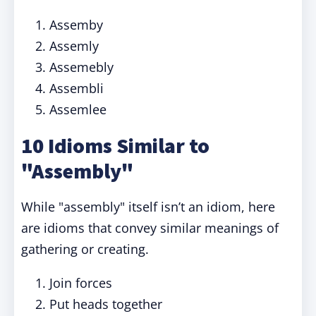
Assemby
Assemly
Assemebly
Assembli
Assemlee
10 Idioms Similar to
"Assembly"
While "assembly" itself isn’t an idiom, here
are idioms that convey similar meanings of
gathering or creating.
Join forces
Put heads together