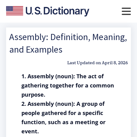
Assembly: Definition, Meaning,
and Examples
Last Updated on
April 8, 2026
1. Assembly (noun): The act of
gathering together for a common
purpose.
2. Assembly (noun): A group of
people gathered for a specific
function, such as a meeting or
event.