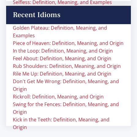
Selfless: Definition, Meaning, and Examples
Recent Idioms
Golden Plateau: Definition, Meaning, and
Examples
Piece of Heaven: Definition, Meaning, and Origin
In the Loop: Definition, Meaning, and Origin
Feel About: Definition, Meaning, and Origin
Rub Shoulders: Definition, Meaning, and Origin
Rile Me Up: Definition, Meaning, and Origin
Don't Get Me Wrong: Definition, Meaning, and
Origin
Rickroll: Definition, Meaning, and Origin
Swing for the Fences: Definition, Meaning, and
Origin
Kick in the Teeth: Definition, Meaning, and
Origin