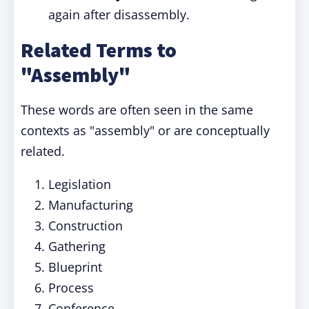
again after disassembly.
Related Terms to
"Assembly"
These words are often seen in the same
contexts as "assembly" or are conceptually
related.
Legislation
Manufacturing
Construction
Gathering
Blueprint
Process
Conference