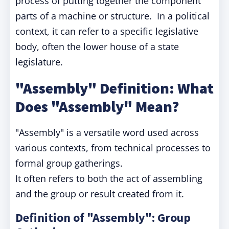
process of putting together the component
parts of a machine or structure. In a political
context, it can refer to a specific legislative
body, often the lower house of a state
legislature.
"Assembly" Definition: What
Does "Assembly" Mean?
"Assembly" is a versatile word used across
various contexts, from technical processes to
formal group gatherings.
It often refers to both the act of assembling
and the group or result created from it.
Definition of "Assembly": Group