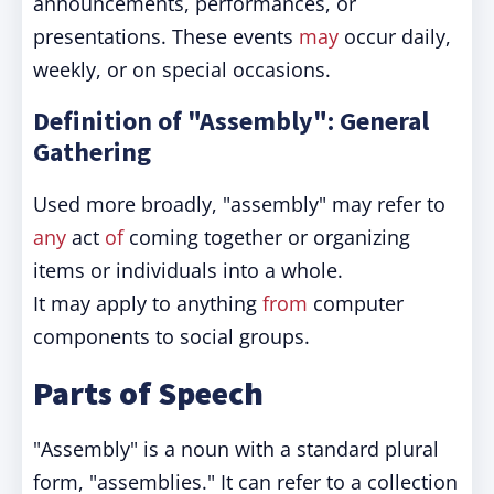
announcements, performances, or
presentations. These events
may
occur daily,
weekly, or on special occasions.
Definition of "Assembly": General
Gathering
Used more broadly, "assembly" may refer to
any
act
of
coming together or organizing
items or individuals into a whole.
It may apply to anything
from
computer
components to social groups.
Parts of Speech
"Assembly" is a noun with a standard plural
form, "assemblies." It can refer to a collection