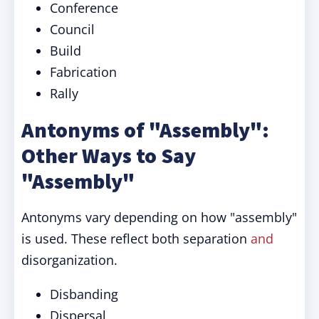
Conference
Council
Build
Fabrication
Rally
Antonyms of "Assembly":
Other Ways to Say
"Assembly"
Antonyms vary depending on how "assembly"
is used. These reflect both separation
and
disorganization.
Disbanding
Dispersal