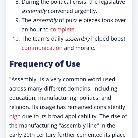
During the political crisis, the legislative
assembly
convened urgently.
The
assembly
of puzzle pieces took over
an hour to
complete
.
The team’s daily
assembly
helped boost
communication
and morale.
Frequency of Use
"Assembly" is a very common word used
across many different domains, including
education, manufacturing, politics, and
religion. Its usage has remained consistently
high
due to its broad applicability. The rise of
the manufacturing "assembly line" in the
early 20th century further cemented its place