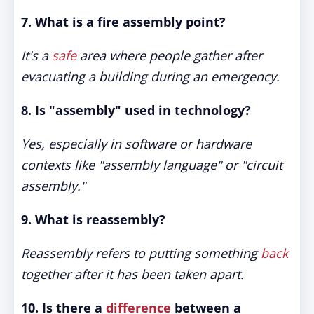
7. What is a fire assembly point?
It's a
safe
area where people gather after
evacuating a building during an emergency.
8. Is "assembly" used in technology?
Yes, especially in software or hardware
contexts like "assembly language" or "circuit
assembly."
9. What is reassembly?
Reassembly refers to putting something
back
together after it has been taken apart.
10. Is there a
difference
between a