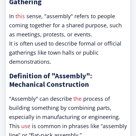
Gathering
In
this
sense, "assembly" refers to people
coming together for a shared purpose, such
as meetings, protests, or events.
It is often used to describe formal or official
gatherings like town halls or public
demonstrations.
Definition of "Assembly":
Mechanical Construction
"Assembly" can describe
the
process of
building something by combining parts,
especially in manufacturing or engineering.
This
use
is common in phrases like “assembly
line” or “flat-pack assembly.”