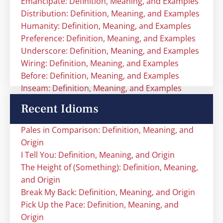
Emancipate: Definition, Meaning, and Examples
Distribution: Definition, Meaning, and Examples
Humanity: Definition, Meaning, and Examples
Preference: Definition, Meaning, and Examples
Underscore: Definition, Meaning, and Examples
Wiring: Definition, Meaning, and Examples
Before: Definition, Meaning, and Examples
Inseam: Definition, Meaning, and Examples
Recent Idioms
Pales in Comparison: Definition, Meaning, and
Origin
I Tell You: Definition, Meaning, and Origin
The Height of (Something): Definition, Meaning,
and Origin
Break My Back: Definition, Meaning, and Origin
Pick Up the Pace: Definition, Meaning, and
Origin