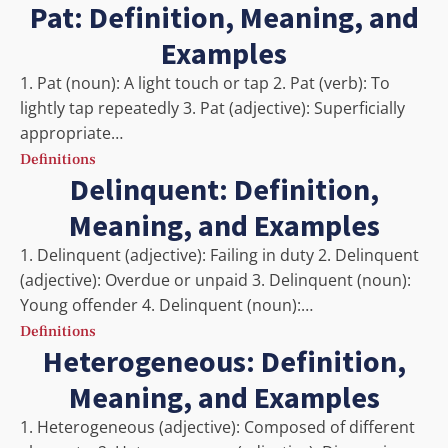
Pat: Definition, Meaning, and
Examples
1. Pat (noun): A light touch or tap 2. Pat (verb): To
lightly tap repeatedly 3. Pat (adjective): Superficially
appropriate…
Definitions
Delinquent: Definition,
Meaning, and Examples
1. Delinquent (adjective): Failing in duty 2. Delinquent
(adjective): Overdue or unpaid 3. Delinquent (noun):
Young offender 4. Delinquent (noun):…
Definitions
Heterogeneous: Definition,
Meaning, and Examples
1. Heterogeneous (adjective): Composed of different