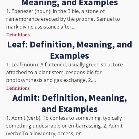
Meaning, and Examples
1. Ebenezer (noun): In the Bible, a stone of
remembrance erected by the prophet Samuel to
mark divine assistance after…
Definitions
Leaf: Definition, Meaning, and
Examples
1. Leaf (noun): A flattened, usually green structure
attached to a plant stem, responsible for
photosynthesis and gas exchange. 2.…
Definitions
Admit: Definition, Meaning,
and Examples
1. Admit (verb): To confess to something, typically
something undesirable or embarrassing. 2. Admit
(verb): To allow entry, access, or…