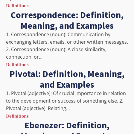
Definitions
Correspondence: Definition,
Meaning, and Examples
1. Correspondence (noun): Communication by
exchanging letters, emails, or other written messages.
2. Correspondence (noun): A close similarity,
connection, or…
Definitions
Pivotal: Definition, Meaning,
and Examples
1. Pivotal (adjective): Of crucial importance in relation
to the development or success of something else. 2.
Pivotal (adjective): Relating…
Definitions
Ebenezer: Definition,