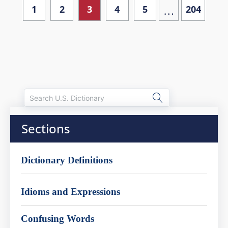
…
1
2
3
4
5
204
Sections
Dictionary Definitions
Idioms and Expressions
Confusing Words