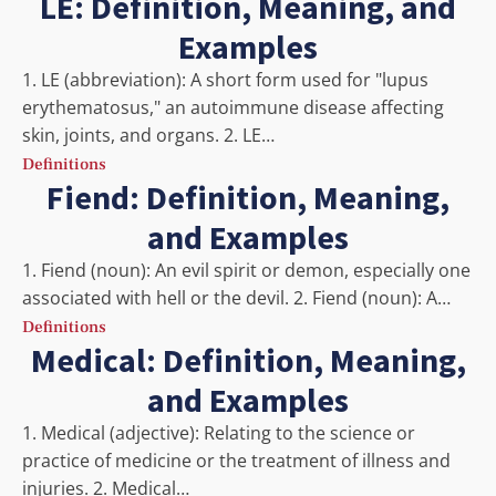
LE: Definition, Meaning, and
Examples
1. LE (abbreviation): A short form used for "lupus
erythematosus," an autoimmune disease affecting
skin, joints, and organs. 2. LE…
Definitions
Fiend: Definition, Meaning,
and Examples
1. Fiend (noun): An evil spirit or demon, especially one
associated with hell or the devil. 2. Fiend (noun): A…
Definitions
Medical: Definition, Meaning,
and Examples
1. Medical (adjective): Relating to the science or
practice of medicine or the treatment of illness and
injuries. 2. Medical…