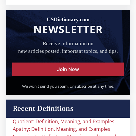
USDictionary.com
NEWSLETTER
Receive information on
new articles posted, important topics, and tips.
Join Now
We won't send you spam. Unsubscribe at any time.
Recent Definitions
Quotient: Definition, Meaning, and Examples
Apathy: Definition, Meaning, and Examples