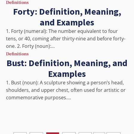
Definitions
Forty: Definition, Meaning,
and Examples
1. Forty (numeral): The number equivalent to four
tens, or 40, coming after thirty-nine and before forty-
one. 2. Forty (noun):…
Definitions
Bust: Definition, Meaning, and
Examples
1. Bust (noun): A sculpture showing a person’s head,
shoulders, and upper chest, often used for artistic or
commemorative purposes.…