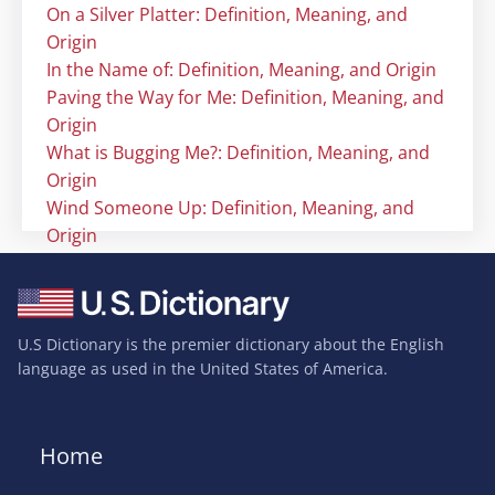
On a Silver Platter: Definition, Meaning, and
Origin
In the Name of: Definition, Meaning, and Origin
Paving the Way for Me: Definition, Meaning, and
Origin
What is Bugging Me?: Definition, Meaning, and
Origin
Wind Someone Up: Definition, Meaning, and
Origin
U.S Dictionary is the premier dictionary about the English
language as used in the United States of America.
Home