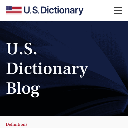
U.S.
Dictionary
Blog
Definitions