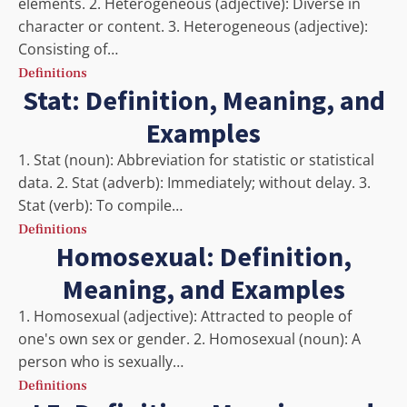
elements. 2. Heterogeneous (adjective): Diverse in
character or content. 3. Heterogeneous (adjective):
Consisting of…
Definitions
Stat: Definition, Meaning, and
Examples
1. Stat (noun): Abbreviation for statistic or statistical
data. 2. Stat (adverb): Immediately; without delay. 3.
Stat (verb): To compile…
Definitions
Homosexual: Definition,
Meaning, and Examples
1. Homosexual (adjective): Attracted to people of
one's own sex or gender. 2. Homosexual (noun): A
person who is sexually…
Definitions