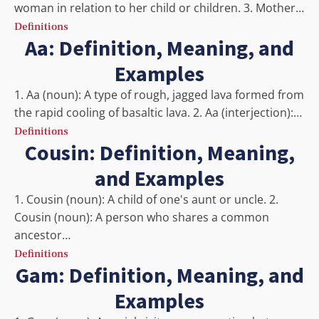
woman in relation to her child or children. 3. Mother…
Definitions
Aa: Definition, Meaning, and
Examples
1. Aa (noun): A type of rough, jagged lava formed from
the rapid cooling of basaltic lava. 2. Aa (interjection):…
Definitions
Cousin: Definition, Meaning,
and Examples
1. Cousin (noun): A child of one's aunt or uncle. 2.
Cousin (noun): A person who shares a common
ancestor…
Definitions
Gam: Definition, Meaning, and
Examples