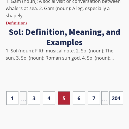
1. Gam (noun): A social visit or conversation between
whalers at sea. 2. Gam (noun): A leg, especially a
shapely…
Definitions
Sol: Definition, Meaning, and
Examples
1. Sol (noun): Fifth musical note. 2. Sol (noun): The
sun. 3. Sol (noun): Roman sun god. 4. Sol (noun):…
…
…
1
3
4
5
6
7
204