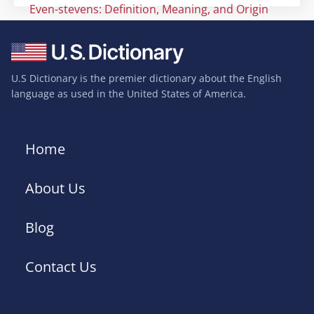
Even-stevens: Definition, Meaning, and Origin
U.S Dictionary is the premier dictionary about the English
language as used in the United States of America.
Home
About Us
Blog
Contact Us