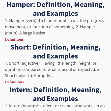
Hamper: Definition, Meaning,
and Examples
1. Hamper (verb): To hinder or obstruct the progress,
movement, or function of something. 2. Hamper
(noun): A large basket…
Definitions
Short: Definition, Meaning,
and Examples
1. Short (adjective): Having little length, height, or
duration compared to what is usual or expected. 2.
Short (adverb): Abruptly…
Definitions
Intern: Definition, Meaning,
and Examples
1. Intern (noun): A student or trainee who works in an