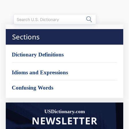
Sections
Dictionary Definitions
Idioms and Expressions
Confusing Words
USDictionary.com
NEWSLETTER