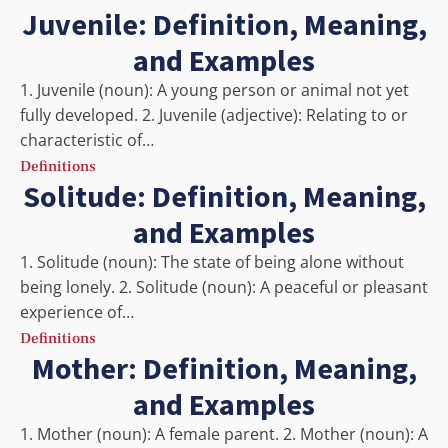
Juvenile: Definition, Meaning,
and Examples
1. Juvenile (noun): A young person or animal not yet
fully developed. 2. Juvenile (adjective): Relating to or
characteristic of…
Definitions
Solitude: Definition, Meaning,
and Examples
1. Solitude (noun): The state of being alone without
being lonely. 2. Solitude (noun): A peaceful or pleasant
experience of…
Definitions
Mother: Definition, Meaning,
and Examples
1. Mother (noun): A female parent. 2. Mother (noun): A