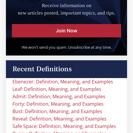
Receive information on
new articles posted, important topics, and tips.
Join Now
We won't send you spam. Unsubscribe at any time.
Recent Definitions
Ebenezer: Definition, Meaning, and Examples
Leaf: Definition, Meaning, and Examples
Admit: Definition, Meaning, and Examples
Forty: Definition, Meaning, and Examples
Bust: Definition, Meaning, and Examples
Reveal: Definition, Meaning, and Examples
Safe Space: Definition, Meaning, and Examples