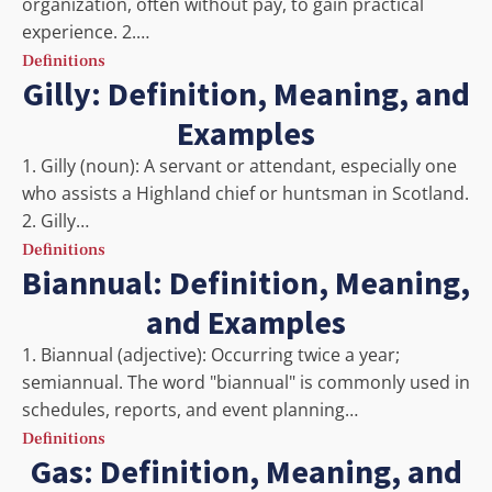
organization, often without pay, to gain practical
experience. 2.…
Definitions
Gilly: Definition, Meaning, and
Examples
1. Gilly (noun): A servant or attendant, especially one
who assists a Highland chief or huntsman in Scotland.
2. Gilly…
Definitions
Biannual: Definition, Meaning,
and Examples
1. Biannual (adjective): Occurring twice a year;
semiannual. The word "biannual" is commonly used in
schedules, reports, and event planning…
Definitions
Gas: Definition, Meaning, and