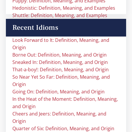
Puppy: Definition, Meaning, and Examples
Hedonistic: Definition, Meaning, and Examples
Shuttle: Definition, Meaning, and Examples
Recent Idioms
Look Forward to It: Definition, Meaning, and
Origin
Borne Out: Definition, Meaning, and Origin
Sneaked In: Definition, Meaning, and Origin
That-a-boy!: Definition, Meaning, and Origin
So Near Yet So Far: Definition, Meaning, and
Origin
Going On: Definition, Meaning, and Origin
In the Heat of the Moment: Definition, Meaning,
and Origin
Cheers and Jeers: Definition, Meaning, and
Origin
Quarter of Six: Definition, Meaning, and Origin