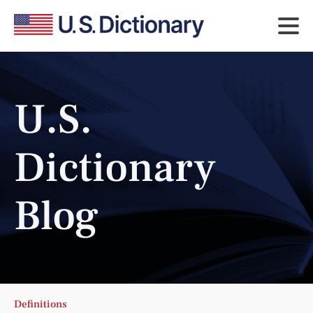
U.S.
Dictionary
Blog
Definitions