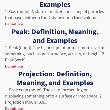
Examples
1. Gas (noun): A state of matter consisting of particles
that have neither a fixed shape nor a fixed volume.…
Definitions
Peak: Definition, Meaning,
and Examples
1. Peak (noun): The highest point or maximum level of
something, such as performance, activity, or height. 2.
Peak (verb):…
Definitions
Projection: Definition,
Meaning, and Examples
1. Projection (noun): The act of presenting or
displaying something onto a surface or into space. 2.
Projection (noun): An…
Definitions