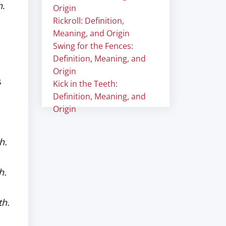
h
.
Origin
Rickroll: Definition,
Meaning, and Origin
Swing for the Fences:
Definition, Meaning, and
Origin
s
Kick in the Teeth:
Definition, Meaning, and
Origin
h.
h.
th.