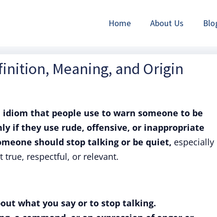
Home
About Us
Blo
inition, Meaning, and Origin
n
idiom that people use to warn someone to be
y if they use rude, offensive, or inappropriate
meone should stop talking or be quiet,
especially 
 true, respectful, or relevant.
out what you say or to stop talking.