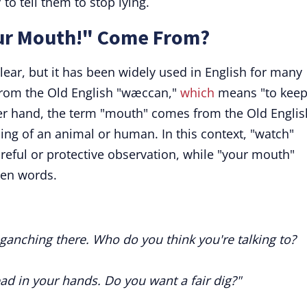
to tell them to stop lying.
ur Mouth!" Come From?
clear, but it has been widely used in English for many
 from the Old English "wæccan,"
which
means "to kee
her hand, the term "mouth" comes from the Old Englis
ing of an animal or human. In this context, "watch"
eful or protective observation, while "your mouth"
oken words.
ganching there. Who do you think you're talking to?
ad in your hands. Do you want a fair dig?"