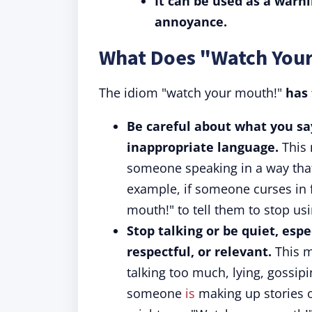
It can be used as a warn
annoyance.
What Does "Watch You
The idiom "watch your mouth!"
has
Be careful about what you say
inappropriate language.
This 
someone speaking in a way that
example, if someone curses in 
mouth!" to tell them to stop us
Stop talking or be quiet, espe
respectful, or relevant.
This m
talking too much, lying, gossipi
someone
is
making up stories 