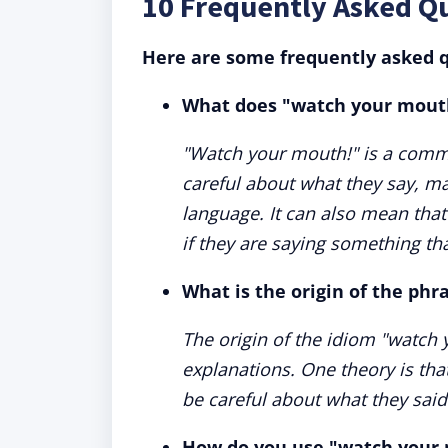
10 Frequently Asked Q
Here are some frequently asked q
What does "watch your mout
"Watch your mouth!" is a comm
careful about what they say, mai
language. It can also mean that
if they are saying something that
What is the origin of the ph
The origin of the idiom "watch 
explanations. One theory is tha
be careful about what they said 
How do you use "watch your 