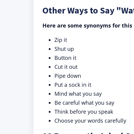
Other Ways to Say "Wa
Here are some synonyms for this 
Zip it
Shut up
Button it
Cut it out
Pipe down
Put a sock in it
Mind what you say
Be careful what you say
Think before you speak
Choose your words carefully