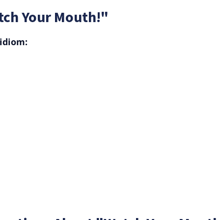
tch Your Mouth!"
idiom: