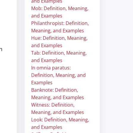
and Examples
Mob: Definition, Meaning,
and Examples
Philanthropist: Definition,
Meaning, and Examples
Hue: Definition, Meaning,
p
and Examples
h
Tab: Definition, Meaning,
and Examples
In omnia paratus:
Definition, Meaning, and
Examples
Banknote: Definition,
Meaning, and Examples
Witness: Definition,
Meaning, and Examples
Look: Definition, Meaning,
and Examples