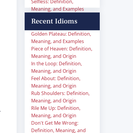
Selfless: Definition,
Meaning, and Examples
Recent Idioms
Golden Plateau: Definition,
Meaning, and Examples
Piece of Heaven: Definition,
Meaning, and Origin
In the Loop: Definition,
Meaning, and Origin
Feel About: Definition,
Meaning, and Origin
Rub Shoulders: Definition,
Meaning, and Origin
Rile Me Up: Definition,
.
Meaning, and Origin
Don't Get Me Wrong:
Definition, Meaning, and