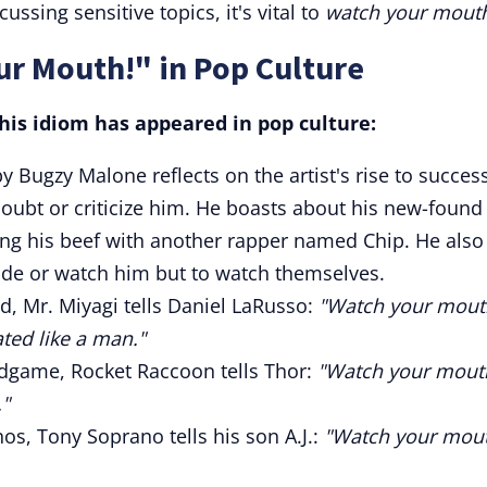
ussing sensitive topics, it's vital to
watch your mout
ur Mouth!" in Pop Culture
is idiom has appeared in pop culture:
by Bugzy Malone reflects on the artist's rise to succes
oubt or criticize him. He boasts about his new-found
ng his beef with another rapper named Chip. He also
ude or watch him but to watch themselves.
d, Mr. Miyagi tells Daniel LaRusso:
"Watch your mout
ated like a man."
dgame, Rocket Raccoon tells Thor:
"Watch your mout
."
s, Tony Soprano tells his son A.J.:
"Watch your mou