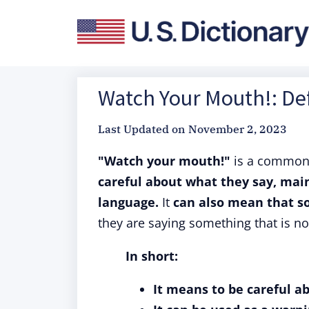
Watch Your Mouth!: Def
Last Updated on
November 2, 2023
"Watch your mouth!"
is a commo
careful about what they say, mainl
language.
It
can also mean that so
they are saying something that is not
In short:
It means to be careful ab