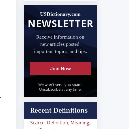
USDictionary.com
NEWSLETTER
Receive information on
new articles posted,
important topics, and tips.
Join Now
r
We won't send you spam.
Unsubscribe at any time.
,
Recent Definitions
Scarce: Definition, Meaning,