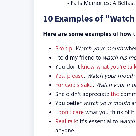
- Falls Memories: A Belfas
10 Examples of "Watch
Here are some examples of how th
Pro tip
:
Watch your mouth
when
I told my friend to
watch his m
You don't
know what you're tal
Yes, please
.
Watch your mouth
For God's sake
.
Watch your mou
She didn't appreciate
the
comme
You better
watch your mouth
ar
I don't care
what you think of h
Real talk
: It's essential to
watch
anyone.