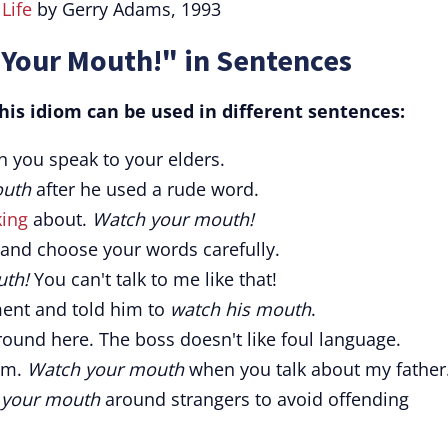
t
Life
by Gerry Adams, 1993
 Your Mouth!" in Sentences
is idiom can be used in different sentences:
 you speak to your elders.
outh
after he used a rude word.
king
about.
Watch your mouth!
and choose your words carefully.
th!
You can't talk to me like that!
nt and told him to
watch his mouth
.
ound here. The boss doesn't like foul language.
im.
Watch your mouth
when you talk about my father
 your mouth
around strangers to avoid offending