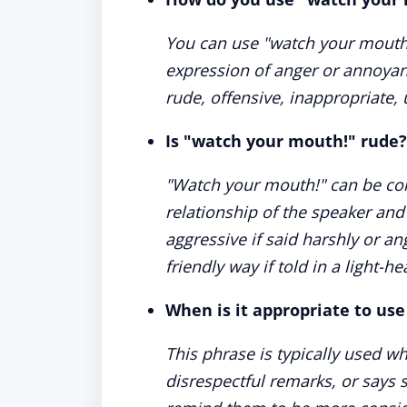
You can use "watch your mouth
expression of anger or annoyan
rude, offensive, inappropriate, u
Is "watch your mouth!" rude?
"Watch your mouth!" can be con
relationship of the speaker and 
aggressive if said harshly or an
friendly way if told in a light-h
When is it appropriate to us
This phrase is typically used 
disrespectful remarks, or says 