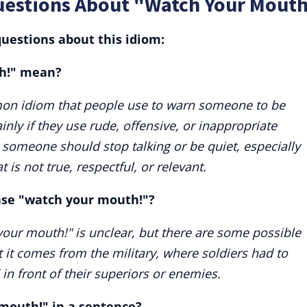
uestions About "Watch Your Mouth
uestions about this idiom:
h!" mean?
on idiom that people use to warn someone to be
nly if they use rude, offensive, or inappropriate
 someone should stop talking or be quiet, especially
 is not true, respectful, or relevant.
rase "watch your mouth!"?
your mouth!" is unclear, but there are some possible
t it comes from the military, where soldiers had to
in front of their superiors or enemies.
mouth!" in a sentence?