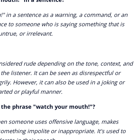
!" in a sentence as a warning, a command, or an
ce to someone who is saying something that is
ntrue, or irrelevant.
sidered rude depending on the tone, context, and
the listener. It can be seen as disrespectful or
grily. However, it can also be used in a joking or
earted or playful manner.
e the phrase "watch your mouth!"?
when someone uses offensive language, makes
something impolite or inappropriate. It's used to