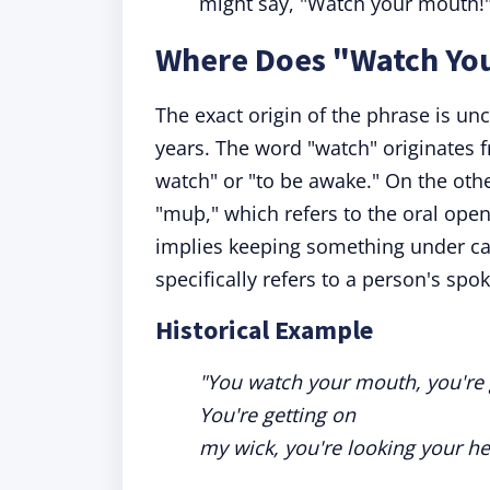
might say, "Watch your mouth!" 
Where Does "Watch Yo
The exact origin of the phrase is un
years. The word "watch" originates
watch" or "to be awake." On the ot
"muþ," which refers to the oral open
implies keeping something under car
specifically refers to a person's sp
Historical Example
"You watch your mouth, you're 
You're getting on
my wick, you're looking your he