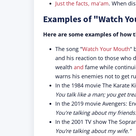
Just the facts, ma'am
. When disc
Examples of "Watch Yo
Here are some examples of how th
The song "
Watch Your Mouth
" 
and his reaction to those who d
wealth
and
fame while continui
warns his enemies not to get r
In the 1984 movie The Karate Ki
You talk like a man; you get tre
In the 2019 movie Avengers: En
You're talking about my friends
In the 2001 TV show The Soprano
You’re talking about my wife."