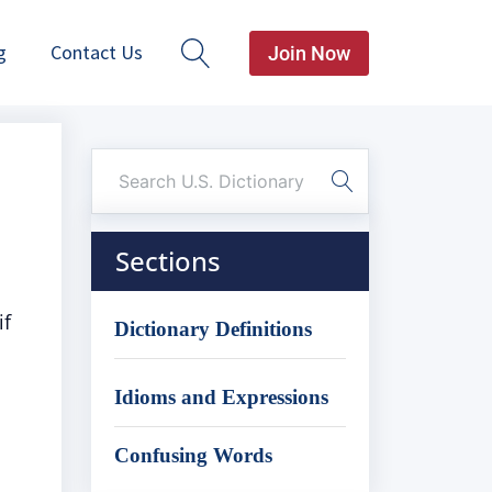
g
Contact Us
Join Now
Sections
if
Dictionary Definitions
Idioms and Expressions
Confusing Words