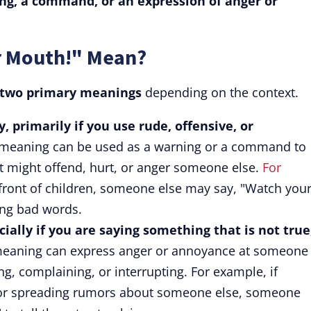
ing, a command, or an expression of anger or
r Mouth!" Mean?
 two primary meanings
depending on the context.
, primarily if you use rude, offensive, or
meaning can be used as a warning or a command to
 might offend, hurt, or anger someone else.
For
front of children, someone else may say, "Watch you
ing bad words.
cially if you are saying something that is not true
eaning can express anger or annoyance at someone
ng, complaining, or interrupting. For example, if
or spreading rumors about someone else, someone