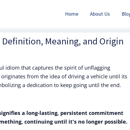
Home
About Us
Blo
f: Definition, Meaning, and Origin
ful idiom that captures the spirit of unflagging
originates from the idea of driving a vehicle until its
bolizing a dedication to keep going until the end.
" signifies a long-lasting, persistent commitment
ething, continuing until it's no longer possible.