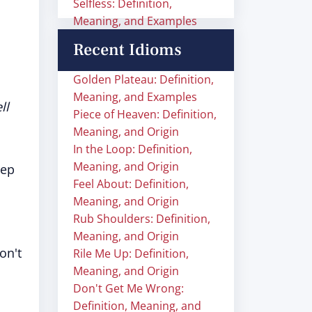
Selfless: Definition,
Meaning, and Examples
Recent Idioms
Golden Plateau: Definition,
Meaning, and Examples
ll
Piece of Heaven: Definition,
Meaning, and Origin
In the Loop: Definition,
Meaning, and Origin
eep
Feel About: Definition,
Meaning, and Origin
Rub Shoulders: Definition,
Meaning, and Origin
on't
Rile Me Up: Definition,
Meaning, and Origin
Don't Get Me Wrong:
Definition, Meaning, and