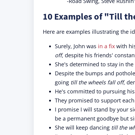
-Road Swing, Steve Rushin'
10 Examples of "Till th
Here are examples illustrating the id
Surely, John was
in a fix
with his
off
, despite his friends' consta
She's determined to stay in th
Despite the bumps and potholes
going
till the wheels fall off
, de
He's committed to pursuing hi
They promised to support each
I promise I will stand by your s
be a permanent goodbye but si
She will keep dancing
till the w