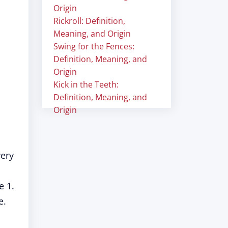
Origin
Rickroll: Definition,
Meaning, and Origin
Swing for the Fences:
Definition, Meaning, and
Origin
Kick in the Teeth:
Definition, Meaning, and
Origin
very
e 1.
e.