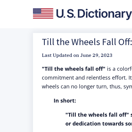
Till the Wheels Fall Of
Last Updated on
June 29, 2023
"Till the wheels fall off"
is a color
commitment and relentless effort. It 
wheels can no longer turn, thus, sym
In short:
"Till the wheels fall off
or dedication towards som