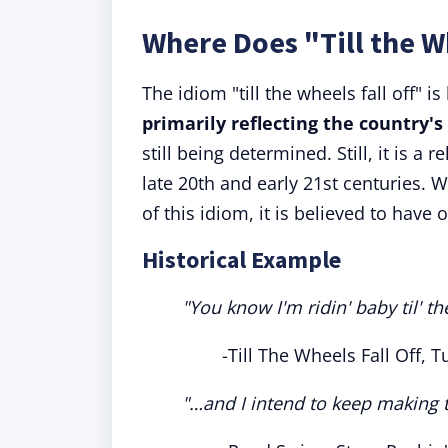
Where Does "Till the W
The idiom "till the wheels fall off" i
primarily reflecting the country's
still being determined. Still, it is a
late 20th and early 21st centuries. Wh
of this idiom, it is believed to have
Historical Example
"You know I'm ridin' baby til' the
-Till The Wheels Fall Off, 
"…and I intend to keep making the