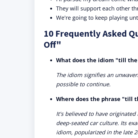
They will support each other th
We're going to keep playing un
10 Frequently Asked Qu
Off"
What does the idiom "till the
The idiom signifies an unwaver
possible to continue.
Where does the phrase "till t
It's believed to have originate
deep-seated car culture. Its exa
idiom, popularized in the late 2