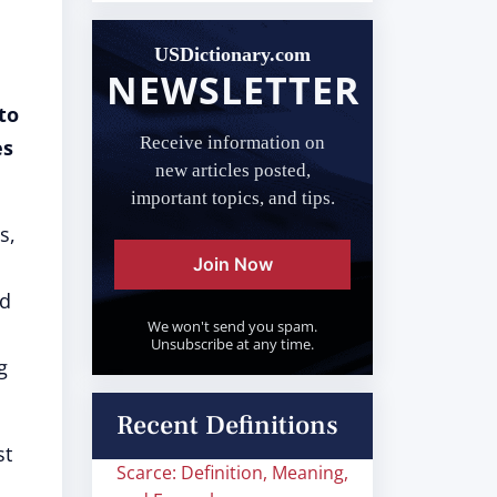
USDictionary.com
NEWSLETTER
to
Receive information on
es
new articles posted,
important topics, and tips.
s,
Join Now
nd
We won't send you spam.
Unsubscribe at any time.
g
Recent Definitions
st
Scarce: Definition, Meaning,