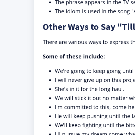
The phrase appears in the TV se
The idiom is used in the song "
Other Ways to Say "Till
There are various ways to express the
Some of these include:
We're going to keep going until
I will never give up on this proje
She's in it for the long haul.
We will stick it out no matter 
I'm committed to this, come hel
He will keep pushing until the l
We'll keep fighting until the bit
I'll pursue my dream come wha