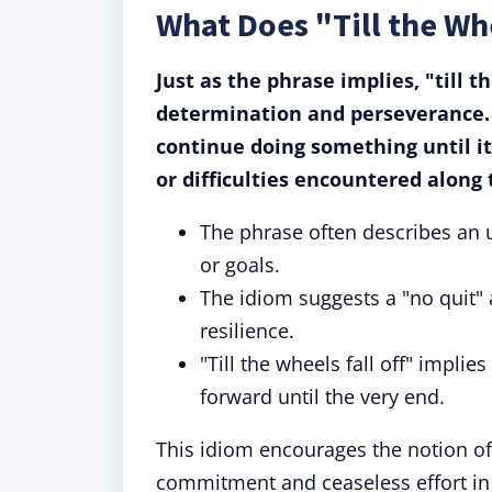
What Does "Till the Wh
Just as the phrase implies, "till 
determination and perseverance. 
continue doing something until it
or difficulties encountered along
The phrase often describes an u
or goals.
The idiom suggests a "no quit" 
resilience.
"Till the wheels fall off" implie
forward until the very end.
This idiom encourages the notion of
commitment and ceaseless effort in v