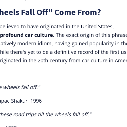
heels Fall Off" Come From?
s believed to have originated in the United States,
 profound car culture.
The exact origin of this phrase
 relatively modern idiom, having gained popularity in th
ile there's yet to be a definitive record of the first u
 originated in the 20th century from car culture in Amer
 wheels fall off."
Tupac Shakur, 1996
se road trips till the wheels fall off."