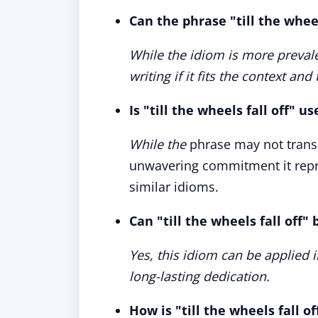
Can the phrase "till the wheel
While the idiom is more prevale
writing if it fits the context and
Is "till the wheels fall off" u
While the
phrase may not transl
unwavering commitment it repr
similar idioms.
Can "till the wheels fall off"
Yes, this idiom can be applied 
long-lasting dedication.
How is "till the wheels fall o