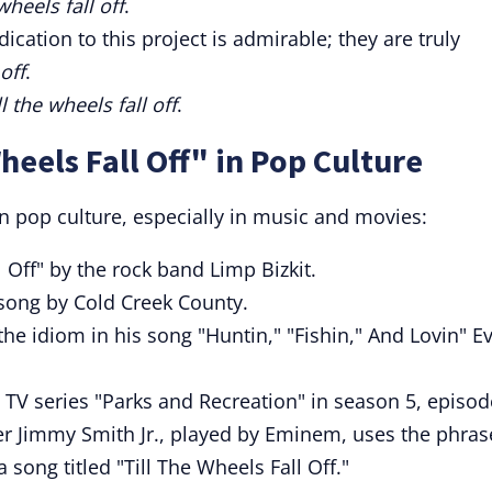
 wheels fall off
.
edication to this project is admirable; they are truly
 off
.
ll the wheels fall off
.
heels Fall Off" in Pop Culture
n pop culture, especially in music and movies:
l Off" by the rock band Limp Bizkit.
 song by Cold Creek County.
the idiom in his song "Huntin," "Fishin," And Lovin" E
TV series "Parks and Recreation" in season 5, episod
cter Jimmy Smith Jr., played by Eminem, uses the phras
 song titled "Till The Wheels Fall Off."