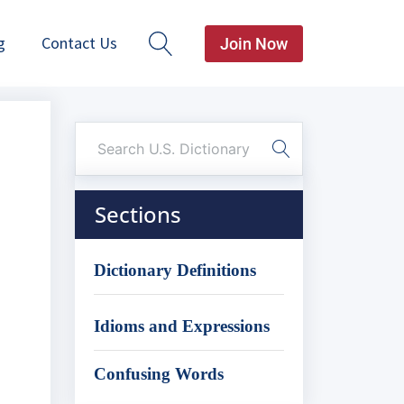
g
Contact Us
Join Now
Sections
Dictionary Definitions
Idioms and Expressions
Confusing Words