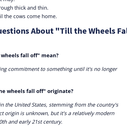
rough thick and thin.
til the cows come home.
estions About "Till the Wheels Fa
 wheels fall off" mean?
ing commitment to something until it's no longer
he wheels fall off" originate?
d in the United States, stemming from the country's
ct origin is unknown, but it's a relatively modern
0th and early 21st century.