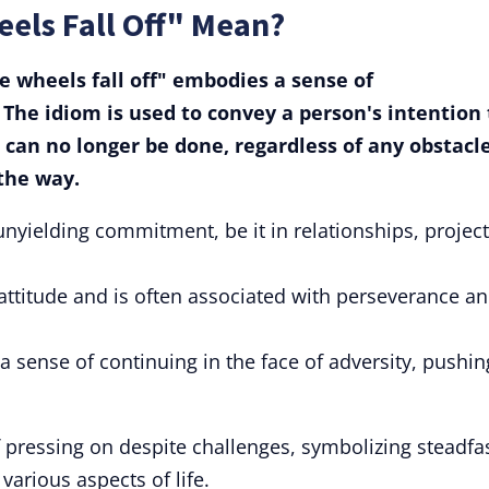
eels Fall Off" Mean?
the wheels fall off" embodies a sense of
The idiom is used to convey a person's intention 
 can no longer be done, regardless of any obstacl
 the way.
nyielding commitment, be it in relationships, project
attitude and is often associated with perseverance a
s a sense of continuing in the face of adversity, pushin
 pressing on despite challenges, symbolizing steadfa
arious aspects of life.