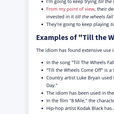
I'm going to keep trying
till the
From my point of view
, their d
invested in it
till the wheels fall
They're going to keep playing
ti
Examples of "Till the W
The idiom has found extensive use i
In the song "Till The Wheels Fal
"Till the Wheels Come Off" is a
Country artist Luke Bryan used 
Day."
The idiom has been used in the 
In the film "8 Mile," the chara
Hip-hop artist Kodak Black has a