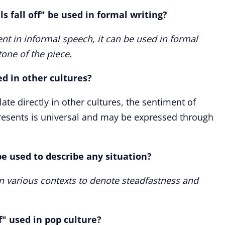
s fall off" be used in formal writing?
nt in informal speech, it can be used in formal
 tone of the piece.
sed in other cultures?
ate directly in other cultures, the sentiment of
esents is universal and may be expressed through
 be used to describe any situation?
in various contexts to denote steadfastness and
ff" used in pop culture?