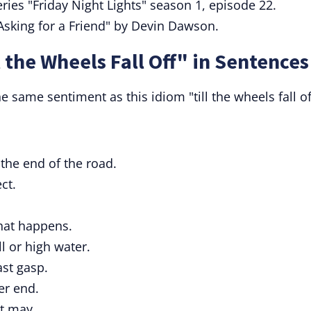
ries "Friday Night Lights" season 1, episode 22.
Asking for a Friend" by Devin Dawson.
 the Wheels Fall Off" in Sentences
 same sentiment as this idiom "till the wheels fall of
 the end of the road.
ct.
what happens.
l or high water.
ast gasp.
ter end.
t may.