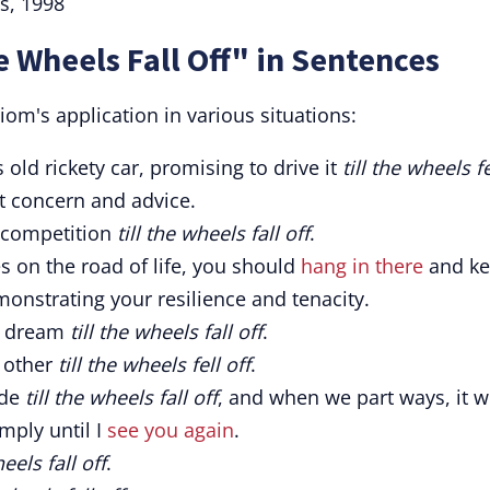
s, 1998
e Wheels Fall Off" in Sentences
iom's application in various situations:
 old rickety car, promising to drive it
till the wheels fe
nt concern and advice.
e competition
till the wheels fall off
.
 on the road of life, you should
hang in there
and k
monstrating your resilience and tenacity.
s dream
till the wheels fall off
.
 other
till the wheels fell off
.
ide
till the wheels fall off
, and when we part ways, it w
mply until I
see you again
.
heels fall off
.