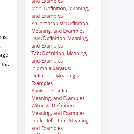
and Examples
Mob: Definition, Meaning,
and Examples
Philanthropist: Definition,
Meaning, and Examples
 is
Hue: Definition, Meaning,
e
and Examples
Tab: Definition, Meaning,
sage
and Examples
ica.
In omnia paratus:
Definition, Meaning, and
Examples
Banknote: Definition,
Meaning, and Examples
Witness: Definition,
Meaning, and Examples
Look: Definition, Meaning,
and Examples