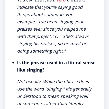
indicate that you're saying good
things about someone. For
example, "I've been singing your
praises ever since you helped me
with that project." Or "She's always
singing his praises, so he must be
doing something right."
Is the phrase used in a literal sense,
like singing?
Not usually. While the phrase does
use the word "singing," it's generally
understood to mean speaking well
of someone, rather than literally