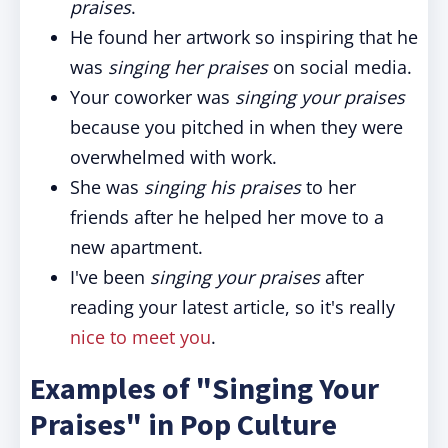
praises
.
He found her artwork so inspiring that he
was
singing her praises
on social media.
Your coworker was
singing your praises
because you pitched in when they were
overwhelmed with work.
She was
singing his praises
to her
friends after he helped her move to a
new apartment.
I've been
singing your praises
after
reading your latest article, so it's really
nice to meet you
.
Examples of "Singing Your
Praises" in Pop Culture