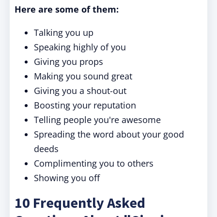
Here are some of them:
Talking you up
Speaking highly of you
Giving you props
Making you sound great
Giving you a shout-out
Boosting your reputation
Telling people you're awesome
Spreading the word about your good
deeds
Complimenting you to others
Showing you off
10 Frequently Asked