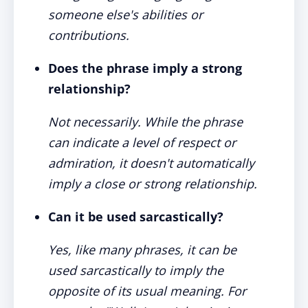
someone else's abilities or
contributions.
Does the phrase imply a strong
relationship?
Not necessarily. While the phrase
can indicate a level of respect or
admiration, it doesn't automatically
imply a close or strong relationship.
Can it be used sarcastically?
Yes, like many phrases, it can be
used sarcastically to imply the
opposite of its usual meaning. For