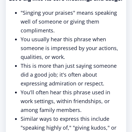
"Singing your praises" means speaking
well of someone or giving them
compliments.
You usually hear this phrase when
someone is impressed by your actions,
qualities, or work.
This is more than just saying someone
did a good job; it's often about
expressing admiration or respect.
You'll often hear this phrase used in
work settings, within friendships, or
among family members.
Similar ways to express this include
"speaking highly of," "giving kudos," or