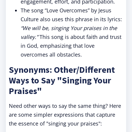
engagement, effort, and participation.
The song “Love Overcomes” by Jesus
Culture also uses this phrase in its lyrics:
“We will be, singing Your praises in the
valley.”
This song is about faith and trust
in God, emphasizing that love
overcomes all obstacles.
Synonyms: Other/Different
Ways to Say "Singing Your
Praises"
Need other ways to say the same thing? Here
are some simpler expressions that capture
the essence of "singing your praises":