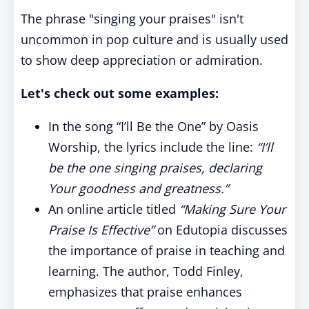
The phrase "singing your praises" isn't
uncommon in pop culture and is usually used
to show deep appreciation or admiration.
Let's check out some examples:
In the song “I’ll Be the One” by Oasis
Worship, the lyrics include the line:
“I’ll
be the one singing praises, declaring
Your goodness and greatness.”
An online article titled
“Making Sure Your
Praise Is Effective”
on Edutopia discusses
the importance of praise in teaching and
learning. The author, Todd Finley,
emphasizes that praise enhances