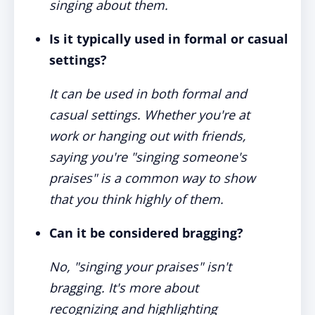
singing about them.
Is it typically used in formal or casual
settings?
It can be used in both formal and
casual settings. Whether you're at
work or hanging out with friends,
saying you're "singing someone's
praises" is a common way to show
that you think highly of them.
Can it be considered bragging?
No, "singing your praises" isn't
bragging. It's more about
recognizing and highlighting