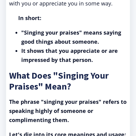
with you or appreciate you in some way.
In short:
"Singing your praises" means saying
good things about someone.
It shows that you appreciate or are
impressed by that person.
What Does "Singing Your
Praises" Mean?
The phrase "singing your praises" refers to
speaking highly of someone or
complimenting them.
Let's dig into its core meanings and usage: