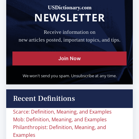
USDictionary.com
NEWSLETTER
Receive information on
new articles posted, important topics, and tips.
Join Now
We won't send you spam. Unsubscribe at any time.
Recent Definitions
Scarce: Definition, Meaning, and Examples
Mob: Definition, Meaning, and Examples
Philanthropist: Definition, Meaning, and
Examples