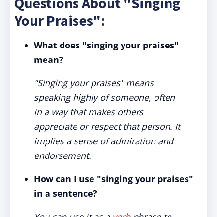
Questions About "Singing
Your Praises":
What does "singing your praises"
mean?
"Singing your praises" means
speaking highly of someone, often
in a way that makes others
appreciate or respect that person. It
implies a sense of admiration and
endorsement.
How can I use "singing your praises"
in a sentence?
You can use it as a
verb
phrase to