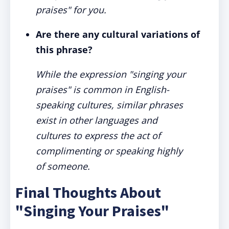
praises" for you.
Are there any cultural variations of
this phrase?
While the expression "singing your
praises" is common in English-
speaking cultures, similar phrases
exist in other languages and
cultures to express the act of
complimenting or speaking highly
of someone.
Final Thoughts About
"Singing Your Praises"