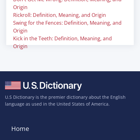
Origin
Rickroll: Definition, Meaning, and Origin
Swing for the Fences: Definition, Meaning, and
Origin
Kick in the Teeth: Definition, Meaning, and
Origin
U.S Dictionary is the premier dictionary about the English
language as used in the United States of America.
Home