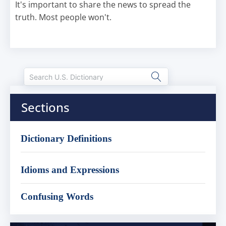
It's important to share the news to spread the
truth. Most people won't.
Sections
Dictionary Definitions
Idioms and Expressions
Confusing Words