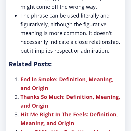
might come off the wrong way.
The phrase can be used literally and
figuratively, although the figurative
meaning is more common. It doesn't
necessarily indicate a close relationship,
but it implies respect or admiration.
Related Posts:
End in Smoke: Definition, Meaning,
and Origin
Thanks So Much: Definition, Meaning,
and Origin
Hit Me Right In The Feels: Definition,
Meaning, and Origin