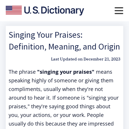
Singing Your Praises:
Definition, Meaning, and Origin
Last Updated on
December 21, 2023
The phrase
"singing your praises"
means
speaking highly of someone or giving them
compliments, usually when they're not
around to hear it. If someone is "singing your
praises," they're saying good things about
you, your actions, or your work. People
usually do this because they are impressed