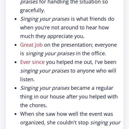
praises
for handling the situation so
gracefully.
Singing your praises
is what friends do
when you're not around to hear how
much they appreciate you.
Great job
on the presentation; everyone
is
singing your praises
in the office.
Ever since
you helped me out, I've been
singing your praises
to anyone who will
listen.
Singing your praises
became a regular
thing in our house after you helped with
the chores.
When she saw how well the event was
organized, she couldn't stop
singing your