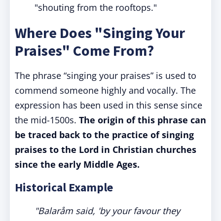
"shouting from the rooftops."
Where Does "Singing Your
Praises" Come From?
The phrase “singing your praises” is used to
commend someone highly and vocally. The
expression has been used in this sense since
the mid-1500s.
The origin of this phrase can
be traced back to the practice of singing
praises to the Lord in Christian churches
since the early Middle Ages.
Historical Example
"Balaråm said, 'by your favour they