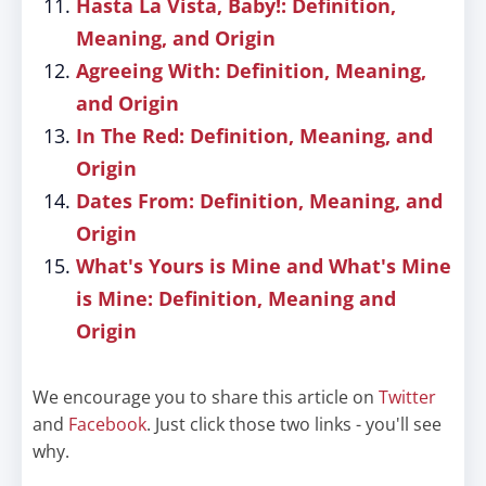
Hasta La Vista, Baby!: Definition,
Meaning, and Origin
Agreeing With: Definition, Meaning,
and Origin
In The Red: Definition, Meaning, and
Origin
Dates From: Definition, Meaning, and
Origin
What's Yours is Mine and What's Mine
is Mine: Definition, Meaning and
Origin
We encourage you to share this article on
Twitter
and
Facebook
. Just click those two links - you'll see
why.