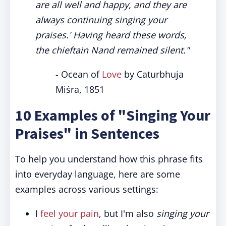
are all well and happy, and they are
always continuing singing your
praises.' Having heard these words,
the chieftain Nand remained silent."
- Ocean of
Love
by Caturbhuja
Miśra, 1851
10 Examples of "Singing Your
Praises" in Sentences
To help you understand how this phrase fits
into everyday language, here are some
examples across various settings:
I
feel your pain
, but I'm also
singing your