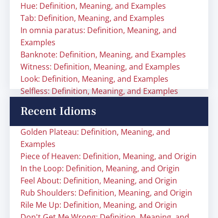
Hue: Definition, Meaning, and Examples
Tab: Definition, Meaning, and Examples
In omnia paratus: Definition, Meaning, and
Examples
Banknote: Definition, Meaning, and Examples
Witness: Definition, Meaning, and Examples
Look: Definition, Meaning, and Examples
Selfless: Definition, Meaning, and Examples
Recent Idioms
Golden Plateau: Definition, Meaning, and
Examples
Piece of Heaven: Definition, Meaning, and Origin
In the Loop: Definition, Meaning, and Origin
Feel About: Definition, Meaning, and Origin
Rub Shoulders: Definition, Meaning, and Origin
Rile Me Up: Definition, Meaning, and Origin
Don't Get Me Wrong: Definition, Meaning, and