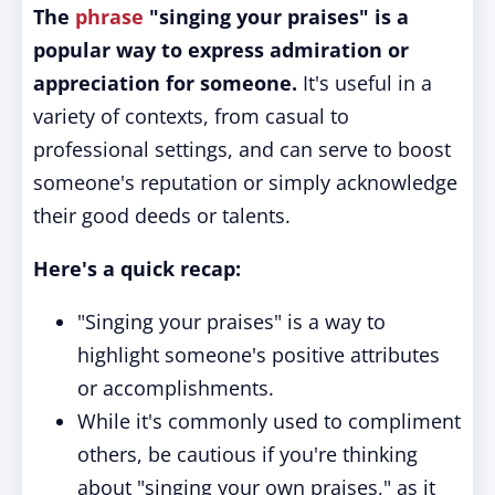
The
phrase
"singing your praises" is a
popular way to express admiration or
appreciation for someone.
It's useful in a
variety of contexts, from casual to
professional settings, and can serve to boost
someone's reputation or simply acknowledge
their good deeds or talents.
Here's a quick recap:
"Singing your praises" is a way to
highlight someone's positive attributes
or accomplishments.
While it's commonly used to compliment
others, be cautious if you're thinking
about "singing your own praises," as it