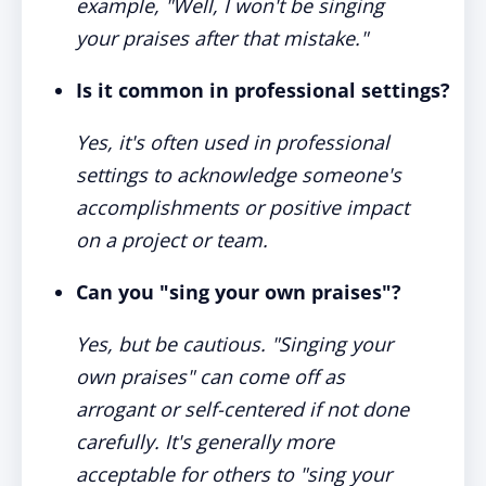
example, "Well, I won't be singing
your praises after that mistake."
Is it common in professional settings?
Yes, it's often used in professional
settings to acknowledge someone's
accomplishments or positive impact
on a project or team.
Can you "sing your own praises"?
Yes, but be cautious. "Singing your
own praises" can come off as
arrogant or self-centered if not done
carefully. It's generally more
acceptable for others to "sing your