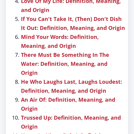
Love Of My Life: Definition, Meaning,
and Origin
If You Can't Take It, (Then) Don't Dish
It Out: Definition, Meaning, and Origin
Mind Your Words: Definition,
Meaning, and Origin
There Must Be Something In The
Water: Definition, Meaning, and
Origin
He Who Laughs Last, Laughs Loudest:
Definition, Meaning, and Origin
An Air Of: Definition, Meaning, and
Origin
Trussed Up: Definition, Meaning, and
Origin