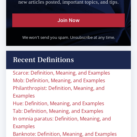
new articles posted, important topics, and tips.
Join Now
We won't send you spam. Unsubscribe at any time.
Recent Definitions
Scarce: Definition, Meaning, and Examples
Mob: Definition, Meaning, and Examples
Philanthropist: Definition, Meaning, and
Examples
Hue: Definition, Meaning, and Examples
Tab: Definition, Meaning, and Examples
In omnia paratus: Definition, Meaning, and
Examples
Banknote: Definition, Meaning, and Examples