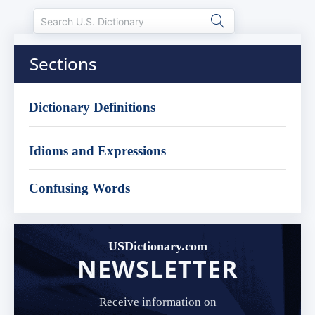
Sections
Dictionary Definitions
Idioms and Expressions
Confusing Words
USDictionary.com
NEWSLETTER
Receive information on