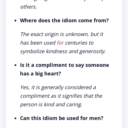
others.
Where does the idiom come from?
The exact origin is unknown, but it
has been used
for
centuries to
symbolize kindness and generosity.
Is it a compliment to say someone
has a big heart?
Yes, it is generally considered a
compliment as it signifies that the
person is kind and caring.
Can this idiom be used for men?