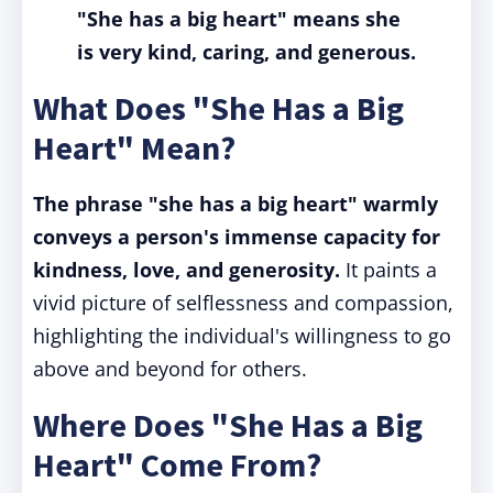
"She has a big heart" means she
is very kind, caring, and generous.
What Does "She Has a Big
Heart" Mean?
The phrase "she has a big heart" warmly
conveys a person's immense capacity for
kindness, love, and generosity.
It paints a
vivid picture of selflessness and compassion,
highlighting the individual's willingness to go
above and beyond for others.
Where Does "She Has a Big
Heart" Come From?