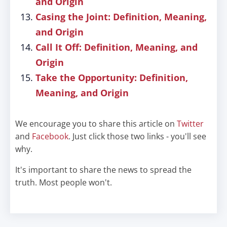
and Origin
Casing the Joint: Definition, Meaning,
and Origin
Call It Off: Definition, Meaning, and
Origin
Take the Opportunity: Definition,
Meaning, and Origin
We encourage you to share this article on
Twitter
and
Facebook
. Just click those two links - you'll see
why.
It's important to share the news to spread the
truth. Most people won't.