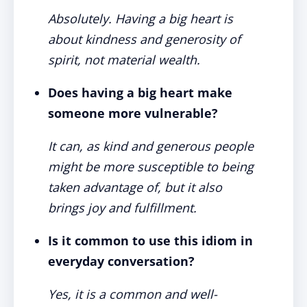
Absolutely. Having a big heart is
about kindness and generosity of
spirit, not material wealth.
Does having a big heart make
someone more vulnerable?
It can, as kind and generous people
might be more susceptible to being
taken advantage of, but it also
brings joy and fulfillment.
Is it common to use this idiom in
everyday conversation?
Yes, it is a common and well-