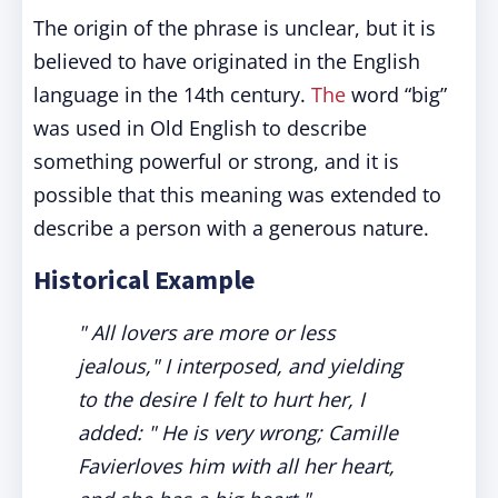
The origin of the phrase is unclear, but it is
believed to have originated in the English
language in the 14th century.
The
word “big”
was used in Old English to describe
something powerful or strong, and it is
possible that this meaning was extended to
describe a person with a generous nature.
Historical Example
" All lovers are more or less
jealous," I interposed, and yielding
to the desire I felt to hurt her, I
added: " He is very wrong; Camille
Favierloves him with all her heart,