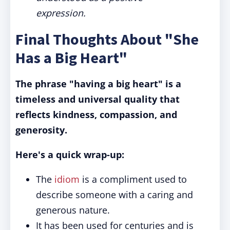
expression.
Final Thoughts About "She
Has a Big Heart"
The phrase "having a big heart" is a
timeless and universal quality that
reflects kindness, compassion, and
generosity.
Here's a quick wrap-up:
The
idiom
is a compliment used to
describe someone with a caring and
generous nature.
It has been used for centuries and is