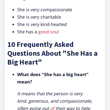
She is very compassionate
She is very charitable
She is very kind-hearted
She has a
good soul
10 Frequently Asked
Questions About "She Has a
Big Heart"
What does "She has a big heart"
mean?
It means that the person is very
kind, generous, and compassionate,
often going out
of
their way to help