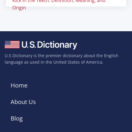
Kick in the Teeth: Definition, Meaning, and
Origin
U.S Dictionary is the premier dictionary about the English
language as used in the United States of America.
Home
About Us
Blog