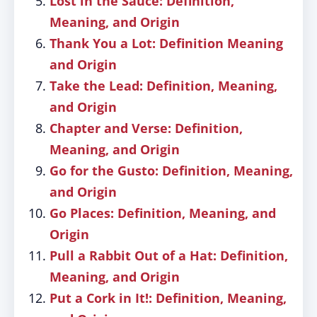
Lost in the Sauce: Definition,
Meaning, and Origin
Thank You a Lot: Definition Meaning
and Origin
Take the Lead: Definition, Meaning,
and Origin
Chapter and Verse: Definition,
Meaning, and Origin
Go for the Gusto: Definition, Meaning,
and Origin
Go Places: Definition, Meaning, and
Origin
Pull a Rabbit Out of a Hat: Definition,
Meaning, and Origin
Put a Cork in It!: Definition, Meaning,