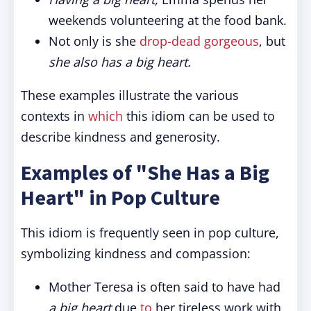
weekends volunteering at the food bank.
Not only is she
drop-dead gorgeous
, but
she also has a big heart.
These examples illustrate the various
contexts in
which
this idiom can be used to
describe kindness and generosity.
Examples of "She Has a Big
Heart" in Pop Culture
This idiom is frequently seen in pop culture,
symbolizing kindness and compassion:
Mother Teresa is often said to have had
a big heart
due
to
her tireless work with