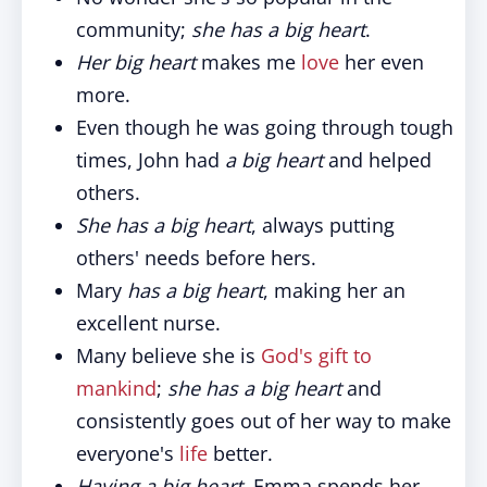
community;
she has a big heart
.
Her big heart
makes me
love
her even
more.
Even though he was going through tough
times, John had
a big heart
and helped
others.
She has a big heart
, always putting
others' needs before hers.
Mary
has a big heart
, making her an
excellent nurse.
Many believe she is
God's gift to
mankind
;
she has a big heart
and
consistently goes out of her way to make
everyone's
life
better.
Having a big heart,
Emma spends her