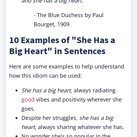
and she has a big heart."
- The Blue Duchess by Paul
Bourget, 1909
10 Examples of "She Has a
Big Heart" in Sentences
Here are some examples to help understand
how this idiom can be used:
She has a big heart
, always radiating
good
vibes and positivity wherever she
goes.
Despite her struggles,
she has a big
heart
, always sharing whatever she has.
No wonder she's so popular in the