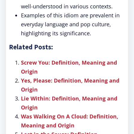
well-understood in various contexts.
Examples of this idiom are prevalent in
everyday language and pop culture,
highlighting its significance.
Related Posts:
Screw You: Definition, Meaning and
Origin
Yes, Please: Definition, Meaning and
Origin
Lie Within: Definition, Meaning and
Origin
Was Walking On A Cloud: Definition,
Meaning and Origin