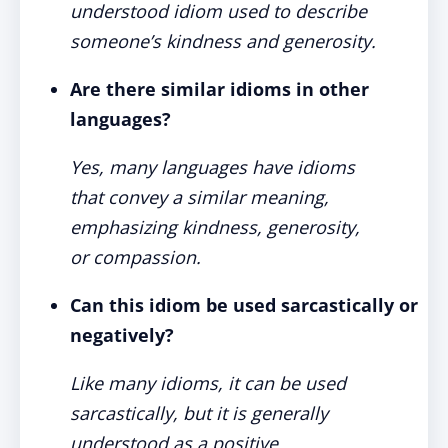
understood idiom used to describe
someone’s kindness and generosity.
Are there similar idioms in other
languages?
Yes, many languages have idioms
that convey a similar meaning,
emphasizing kindness, generosity,
or compassion.
Can this idiom be used sarcastically or
negatively?
Like many idioms, it can be used
sarcastically, but it is generally
understood as a positive