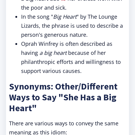
the poor and sick.
In the song "
Big Heart
" by The Lounge
Lizards, the phrase is used to describe a
person's generous nature.
Oprah Winfrey is often described as
having
a big heart
because of her
philanthropic efforts and willingness to
support various causes.
Synonyms: Other/Different
Ways to Say "She Has a Big
Heart"
There are various ways to convey the same
meaning as this idiom: