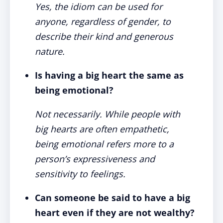
Yes, the idiom can be used for
anyone, regardless of gender, to
describe their kind and generous
nature.
Is having a big heart the same as
being emotional?
Not necessarily. While people with
big hearts are often empathetic,
being emotional refers more to a
person’s expressiveness and
sensitivity to feelings.
Can someone be said to have a big
heart even if they are not wealthy?