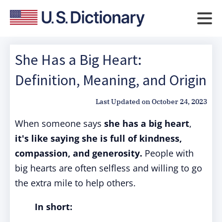
She Has a Big Heart:
Definition, Meaning, and Origin
Last Updated on
October 24, 2023
When someone says
she has a big heart
,
it's like saying she is full of kindness,
compassion, and generosity.
People with
big hearts are often selfless and willing to go
the extra mile to help others.
In short: