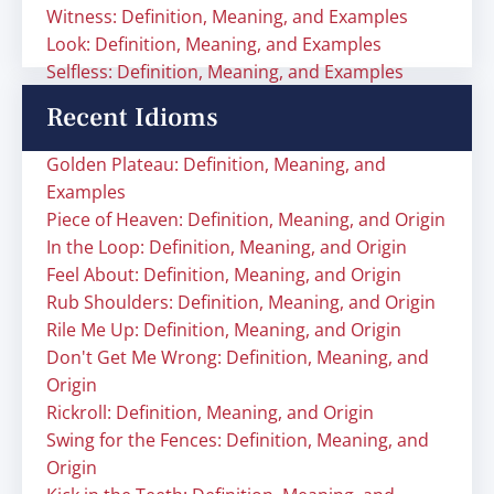
Witness: Definition, Meaning, and Examples
Look: Definition, Meaning, and Examples
Selfless: Definition, Meaning, and Examples
Recent Idioms
Golden Plateau: Definition, Meaning, and
Examples
Piece of Heaven: Definition, Meaning, and Origin
In the Loop: Definition, Meaning, and Origin
Feel About: Definition, Meaning, and Origin
Rub Shoulders: Definition, Meaning, and Origin
Rile Me Up: Definition, Meaning, and Origin
Don't Get Me Wrong: Definition, Meaning, and
Origin
Rickroll: Definition, Meaning, and Origin
Swing for the Fences: Definition, Meaning, and
Origin