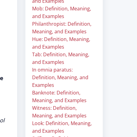
and Examples
Mob: Definition, Meaning,
and Examples
Philanthropist: Definition,
Meaning, and Examples
Hue: Definition, Meaning,
and Examples
Tab: Definition, Meaning,
and Examples
In omnia paratus:
Definition, Meaning, and
re
Examples
Banknote: Definition,
Meaning, and Examples
Witness: Definition,
Meaning, and Examples
ol
Look: Definition, Meaning,
and Examples