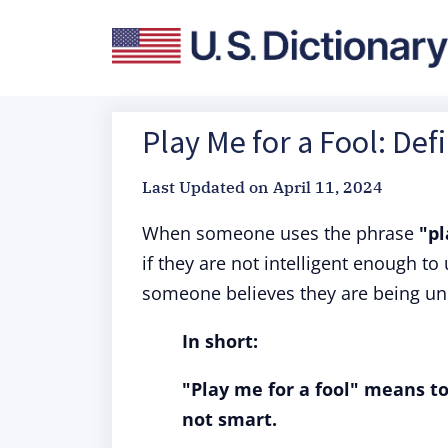
Play Me for a Fool: Def
Last Updated on
April 11, 2024
When someone uses the phrase
"pl
if they are not intelligent enough t
someone believes they are being un
In short:
"Play me for a fool" means to
not smart.