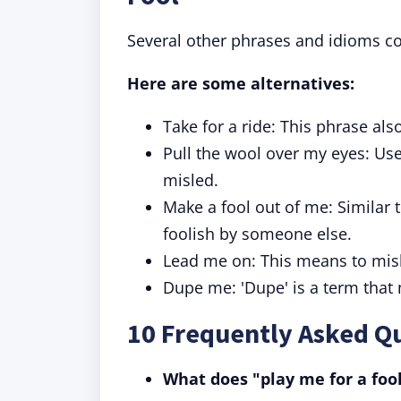
Several other phrases and idioms co
Here are some alternatives:
Take for a ride: This phrase al
Pull the wool over my eyes: Us
misled.
Make a fool out of me: Similar t
foolish by someone else.
Lead me on: This means to misl
Dupe me: 'Dupe' is a term that
10 Frequently Asked Qu
What does "play me for a fo