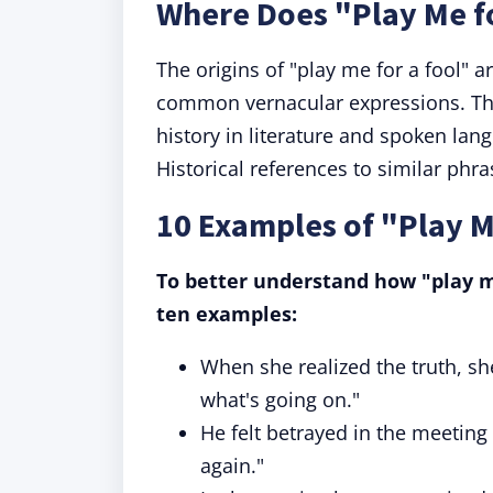
Where Does "Play Me f
The origins of "play me for a fool" 
common vernacular expressions. The
history in literature and spoken lang
Historical references to similar phra
10 Examples of "Play M
To better understand how "play me 
ten examples:
When she realized the truth, sh
what's going on."
He felt betrayed in the meeting
again."