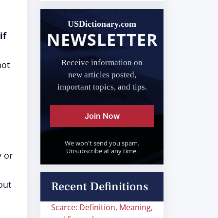
USDictionary.com
NEWSLETTER
if
Receive information on
not
new articles posted,
important topics, and tips.
Join Now
We won't send you spam.
Unsubscribe at any time.
y or
out
Recent Definitions
Scarce: Definition, Meaning,