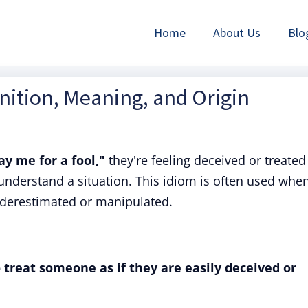
Home
About Us
Blo
inition, Meaning, and Origin
ay me for a fool,"
they're feeling deceived or treated
o understand a situation. This idiom is often used whe
derestimated or manipulated.
 treat someone as if they are easily deceived or