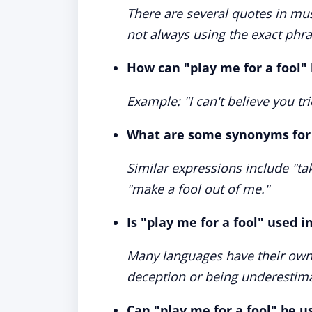
There are several quotes in mus
not always using the exact phra
How can "play me for a fool"
Example: "I can't believe you tri
What are some synonyms for "
Similar expressions include "tak
"make a fool out of me."
Is "play me for a fool" used 
Many languages have their own 
deception or being underestim
Can "play me for a fool" be u