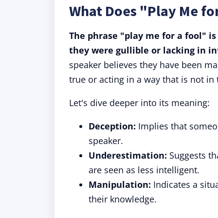
What Does "Play Me fo
The phrase "play me for a fool" i
they were gullible or lacking in i
speaker believes they have been man
true or acting in a way that is not in 
Let's dive deeper into its meaning:
Deception:
Implies that someon
speaker.
Underestimation:
Suggests tha
are seen as less intelligent.
Manipulation:
Indicates a situ
their knowledge.