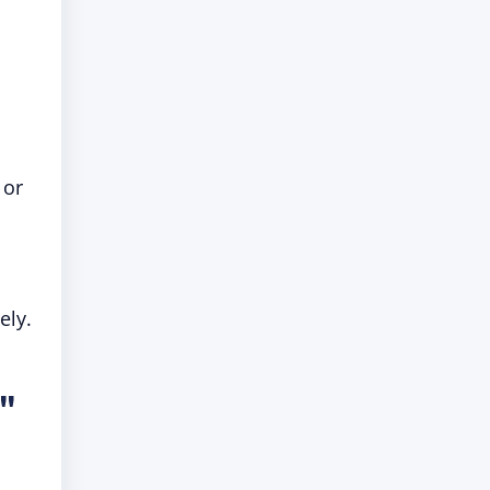
 or
ely.
l"