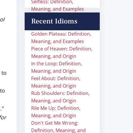
Selfless: Definition,
Meaning, and Examples
ol
Recent Idioms
Golden Plateau: Definition,
Meaning, and Examples
Piece of Heaven: Definition,
Meaning, and Origin
In the Loop: Definition,
Meaning, and Origin
 to
Feel About: Definition,
Meaning, and Origin
 to
Rub Shoulders: Definition,
Meaning, and Origin
d
."
Rile Me Up: Definition,
Meaning, and Origin
for
Don't Get Me Wrong:
Definition, Meaning, and