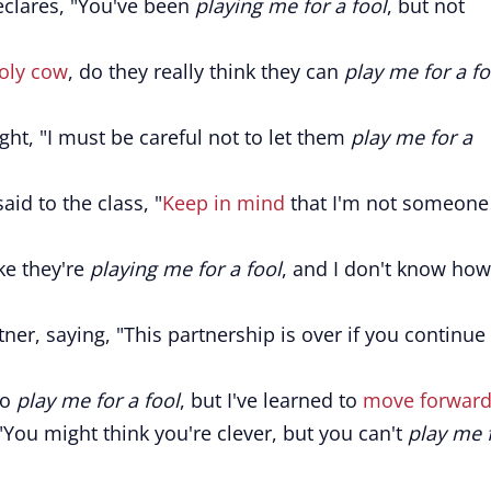
eclares, "You've been
playing me for a fool
, but not
oly cow
, do they really think they can
play me for a fo
ght, "I must be careful not to let them
play me for a
aid to the class, "
Keep in mind
that I'm not someone
ike they're
playing me for a fool
, and I don't know how
er, saying, "This partnership is over if you continue
to
play me for a fool
, but I've learned to
move forwar
"You might think you're clever, but you can't
play me 