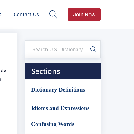
g
Contact Us
Join Now
 as
Sections
n
Dictionary Definitions
Idioms and Expressions
Confusing Words