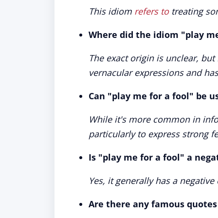
This idiom
refers to
treating som
Where did the idiom "play me 
The exact origin is unclear, b
vernacular expressions and has h
Can "play me for a fool" be u
While it's more common in infor
particularly to express strong f
Is "play me for a fool" a neg
Yes, it generally has a negativ
Are there any famous quotes 