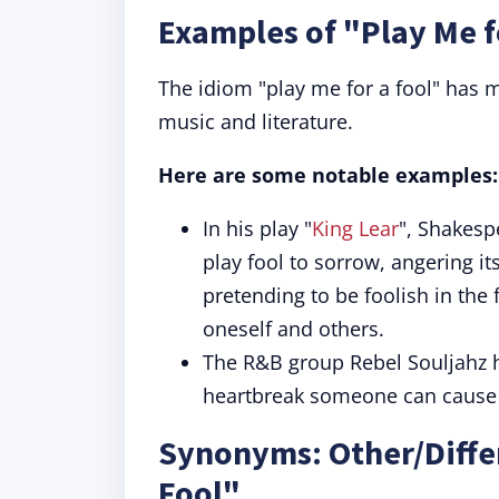
Examples of "Play Me f
The idiom "play me for a fool" has m
music and literature.
Here are some notable examples:
In his play "
King Lear
", Shakesp
play fool to sorrow, angering it
pretending to be foolish in the 
oneself and others.
The R&B group Rebel Souljahz h
heartbreak someone can cause if
Synonyms: Other/Differ
Fool"