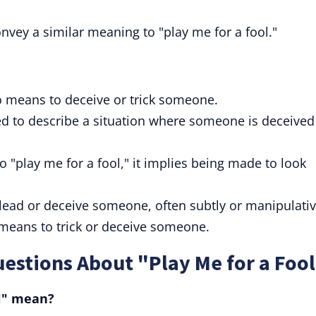
nvey a similar meaning to "play me for a fool."
so means to deceive or trick someone.
ed to describe a situation where someone is deceived
o "play me for a fool," it implies being made to look
ead or deceive someone, often subtly or manipulativ
 means to trick or deceive someone.
estions About "Play Me for a Foo
ol" mean?