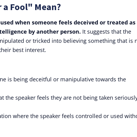
r a Fool" Mean?
s used when someone feels deceived or treated as 
ntelligence by another person.
It suggests that the
ipulated or tricked into believing something that is 
their best interest.
e is being deceitful or manipulative towards the
t the speaker feels they are not being taken seriousl
ation where the speaker feels controlled or used with