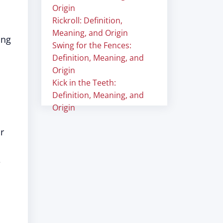
Origin
Rickroll: Definition,
Meaning, and Origin
ing
Swing for the Fences:
Definition, Meaning, and
Origin
Kick in the Teeth:
Definition, Meaning, and
Origin
r
e