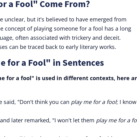
or a Fool" Come From?
are unclear, but it's believed to have emerged from
 concept of playing someone for a fool has a long
uage, often associated with trickery and deceit.
ses can be traced back to early literary works.
e for a Fool" in Sentences
for a fool" is used in different contexts, here a
e said, "Don't think you can
play me for a fool
; I know
 and later remarked, "I won't let them
play me for a fo