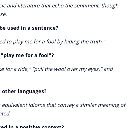
ic and literature that echo the sentiment, though
se.
 be used in a sentence?
ed to play me for a fool by hiding the truth."
play me for a fool"?
e for a ride," "pull the wool over my eyes," and
in other languages?
equivalent idioms that convey a similar meaning of
ated.
sed in a positive context?