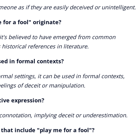
eone as if they are easily deceived or unintelligent.
for a fool" originate?
ut it's believed to have emerged from common
istorical references in literature.
sed in formal contexts?
mal settings, it can be used in formal contexts,
eelings of deceit or manipulation.
ative expression?
e connotation, implying deceit or underestimation.
that include "play me for a fool"?