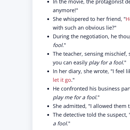
In the movie, the protagonist d
anymore!"
She whispered to her friend, "
H
with such an obvious lie?"
During the negotiation, he thou
fool
."
The teacher, sensing mischief, s
you can easily
play for a fool
."
In her diary, she wrote, "I feel l
let it go
."
He confronted his business partn
play me for a fool
."
She admitted, "I allowed them 
The detective told the suspect, 
a fool
."