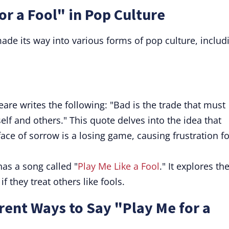
or a Fool" in Pop Culture
ade its way into various forms of pop culture, includ
eare writes the following: "Bad is the trade that must
self and others." This quote delves into the idea that
face of sorrow is a losing game, causing frustration fo
as a song called "
Play Me Like a Fool
." It explores th
 they treat others like fools.
ent Ways to Say "Play Me for a