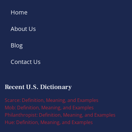
Home
About Us
Blog
Contact Us
Recent U.S. Dictionary
Scarce: Definition, Meaning, and Examples
Mob: Definition, Meaning, and Examples
Philanthropist: Definition, Meaning, and Examples
Hue: Definition, Meaning, and Examples