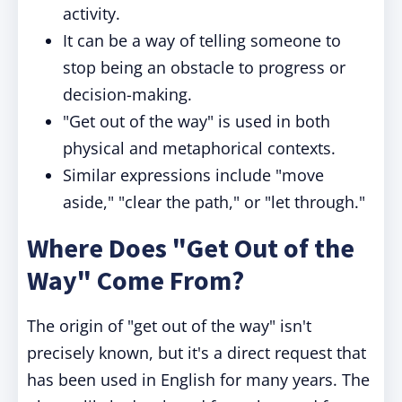
activity.
It can be a way of telling someone to
stop being an obstacle to progress or
decision-making.
"Get out of the way" is used in both
physical and metaphorical contexts.
Similar expressions include "move
aside," "clear the path," or "let through."
Where Does "Get Out of the
Way" Come From?
The origin of "get out of the way" isn't
precisely known, but it's a direct request that
has been used in English for many years. The