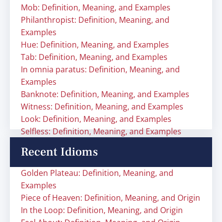
Mob: Definition, Meaning, and Examples
Philanthropist: Definition, Meaning, and
Examples
Hue: Definition, Meaning, and Examples
Tab: Definition, Meaning, and Examples
In omnia paratus: Definition, Meaning, and
Examples
Banknote: Definition, Meaning, and Examples
Witness: Definition, Meaning, and Examples
Look: Definition, Meaning, and Examples
Selfless: Definition, Meaning, and Examples
Recent Idioms
Golden Plateau: Definition, Meaning, and
Examples
Piece of Heaven: Definition, Meaning, and Origin
In the Loop: Definition, Meaning, and Origin