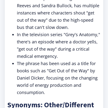
Reeves and Sandra Bullock, has multiple
instances where characters shout "get
out of the way" due to the high-speed
bus that can't slow down.
In the television series "Grey's Anatomy,"
there's an episode where a doctor yells,
"get out of the way" during a critical
medical emergency.
The phrase has been used as a title for
books such as "Get Out of the Way" by
Daniel Dicker, focusing on the changing
world of energy production and
consumption.
Synonyms: Other/Different