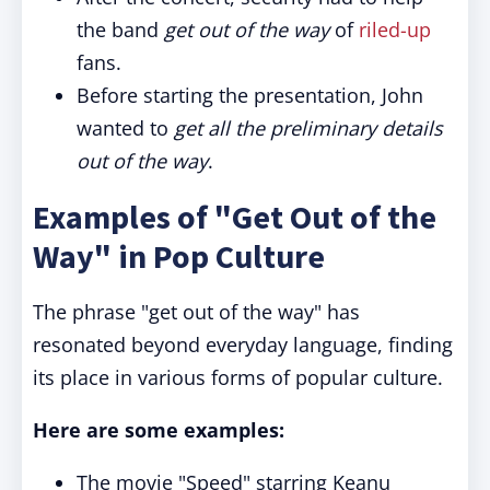
the band
get out of the way
of
riled-up
fans.
Before starting the presentation, John
wanted to
get all the preliminary details
out of the way
.
Examples of "Get Out of the
Way" in Pop Culture
The phrase "get out of the way" has
resonated beyond everyday language, finding
its place in various forms of popular culture.
Here are some examples:
The movie "Speed" starring Keanu