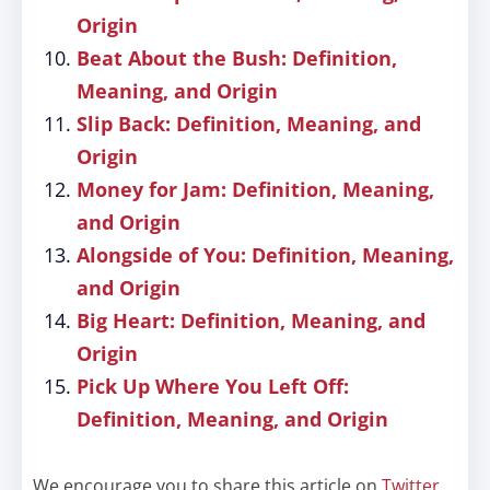
Origin
Beat About the Bush: Definition,
Meaning, and Origin
Slip Back: Definition, Meaning, and
Origin
Money for Jam: Definition, Meaning,
and Origin
Alongside of You: Definition, Meaning,
and Origin
Big Heart: Definition, Meaning, and
Origin
Pick Up Where You Left Off:
Definition, Meaning, and Origin
We encourage you to share this article on
Twitter