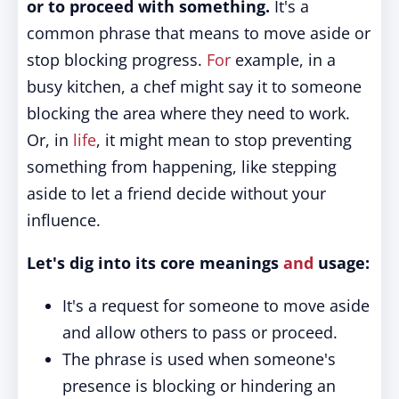
or to proceed with something.
It's a
common phrase that means to move aside or
stop blocking progress.
For
example, in a
busy kitchen, a chef might say it to someone
blocking the area where they need to work.
Or, in
life
, it might mean to stop preventing
something from happening, like stepping
aside to let a friend decide without your
influence.
Let's dig into its core meanings
and
usage:
It's a request for someone to move aside
and allow others to pass or proceed.
The phrase is used when someone's
presence is blocking or hindering an