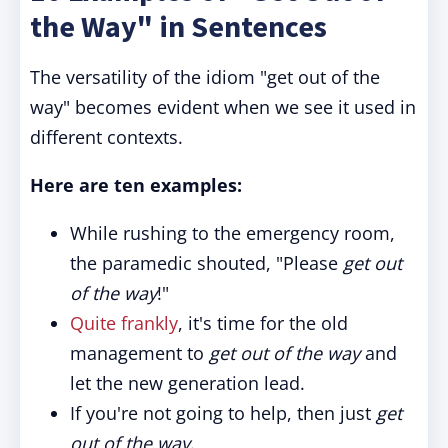
the Way" in Sentences
The versatility of the idiom "get out of the
way" becomes evident when we see it used in
different contexts.
Here are ten examples:
While rushing to the emergency room,
the paramedic shouted, "Please
get out
of the way
!"
Quite frankly
, it's time for the old
management to
get out of the way
and
let the new generation lead.
If you're not going to help, then just
get
out of the way
.