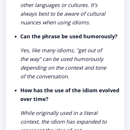
other languages or cultures. It's
always best to be aware of cultural
nuances when using idioms.
Can the phrase be used humorously?
Yes, like many idioms, "get out of
the way" can be used humorously
depending on the context and tone
of the conversation.
How has the use of the idiom evolved
over time?
While originally used in a literal
context, the idiom has expanded to