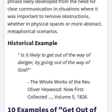
phrase likely developed from the need for
clear communication in situations where it
was important to remove obstructions,
whether in physical spaces or more abstract,
metaphorical scenarios.
Historical Example
" Is it likely to get out of the way of
danger, by going out of the way of
God?"
- The Whole Works of the Rev.
Oliver Heywood: Now First
Collected ..., Volume 5, 1826
10 Examples of "Get Out of