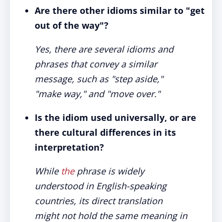
Are there other idioms similar to "get
out of the way"?
Yes, there are several idioms and
phrases that convey a similar
message, such as "step aside,"
"make way," and "move over."
Is the idiom used universally, or are
there cultural differences in its
interpretation?
While
the
phrase is widely
understood in English-speaking
countries, its direct translation
might not hold the same meaning in