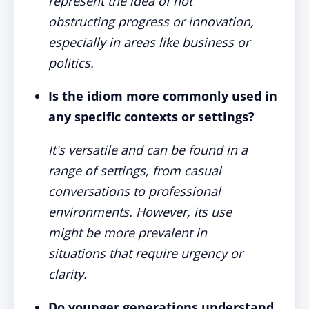
represent the idea of not
obstructing progress or innovation,
especially in areas like business or
politics.
Is the idiom more commonly used in
any specific contexts or settings?
It's versatile and can be found in a
range of settings, from casual
conversations to professional
environments. However, its use
might be more prevalent in
situations that require urgency or
clarity.
Do younger generations understand