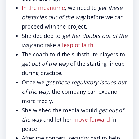
In the meantime
, we need to
get these
obstacles out of the way
before we can
proceed with the project.
She decided to
get her doubts out of the
way
and take a
leap of faith
.
The coach told the substitute players to
get out of the way
of the starting lineup
during practice.
Once we
get these regulatory issues out
of the way
, the company can expand
more freely.
She wished the media would
get out of
the way
and let her
move forward
in
peace.
After the concert, security had to help