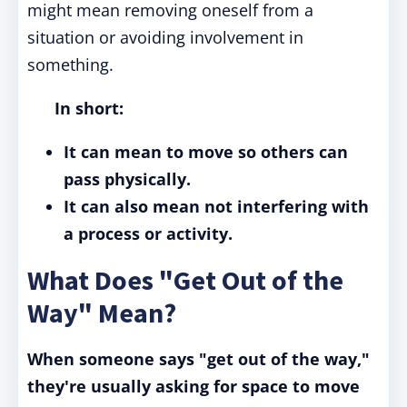
might mean removing oneself from a
situation or avoiding involvement in
something.
In short:
It can mean to move so others can
pass physically.
It can also mean not interfering with
a process or activity.
What Does "Get Out of the
Way" Mean?
When someone says "get out of the way,"
they're usually asking for space to move