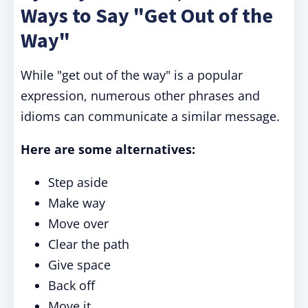
Ways to Say "Get Out of the
Way"
While "get out of the way" is a popular
expression, numerous other phrases and
idioms can communicate a similar message.
Here are some alternatives:
Step aside
Make way
Move over
Clear the path
Give space
Back off
Move it