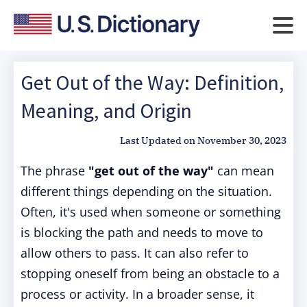
Get Out of the Way: Definition,
Meaning, and Origin
Last Updated on
November 30, 2023
The phrase
"get out of the way"
can mean
different things depending on the situation.
Often, it's used when someone or something
is blocking the path and needs to move to
allow others to pass. It can also refer to
stopping oneself from being an obstacle to a
process or activity. In a broader sense, it