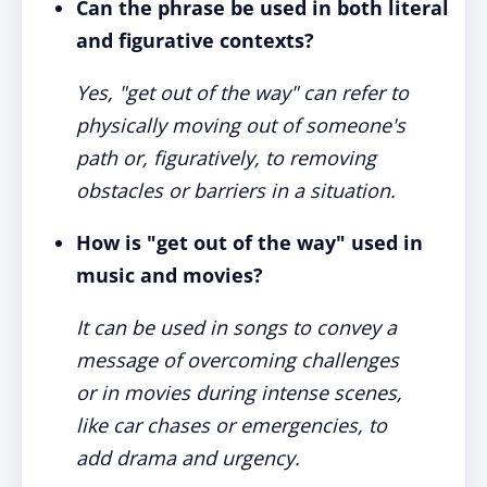
Can the phrase be used in both literal
and figurative contexts?
Yes, "get out of the way" can refer to
physically moving out of someone's
path or, figuratively, to removing
obstacles or barriers in a situation.
How is "get out of the way" used in
music and movies?
It can be used in songs to convey a
message of overcoming challenges
or in movies during intense scenes,
like car chases or emergencies, to
add drama and urgency.