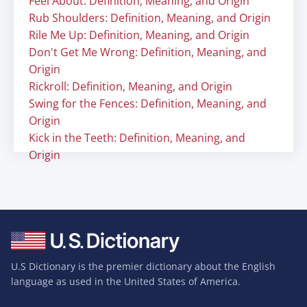
Feel About: Definition, Meaning, and Origin
Rub Shoulders: Definition, Meaning, and Origin
Rile Me Up: Definition, Meaning, and Origin
Don't Get Me Wrong: Definition, Meaning, and
Origin
Rickroll: Definition, Meaning, and Origin
Swing for the Fences: Definition, Meaning, and
Origin
Kick in the Teeth: Definition, Meaning, and
Origin
U.S Dictionary is the premier dictionary about the English
language as used in the United States of America.