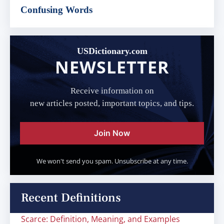
Confusing Words
USDictionary.com
NEWSLETTER
Receive information on
new articles posted, important topics, and tips.
Join Now
We won't send you spam. Unsubscribe at any time.
Recent Definitions
Scarce: Definition, Meaning, and Examples