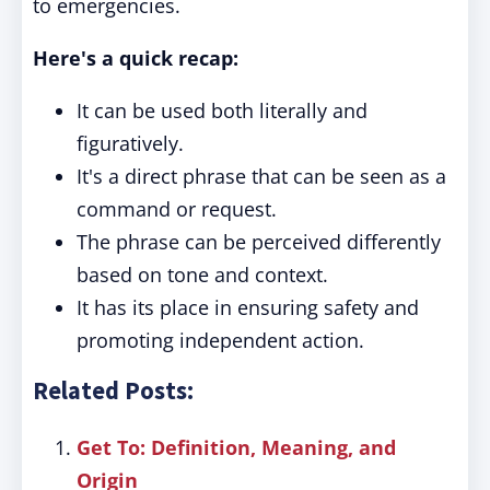
to emergencies.
Here's a quick recap:
It can be used both literally and
figuratively.
It's a direct phrase that can be seen as a
command or request.
The phrase can be perceived differently
based on tone and context.
It has its place in ensuring safety and
promoting independent action.
Related Posts:
Get To: Definition, Meaning, and
Origin