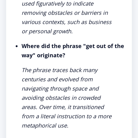
used figuratively to indicate
removing obstacles or barriers in
various contexts, such as business
or personal growth.
Where did the phrase "get out of the
way" originate?
The phrase traces back many
centuries and evolved from
navigating through space and
avoiding obstacles in crowded
areas. Over time, it transitioned
from a literal instruction to a more
metaphorical use.