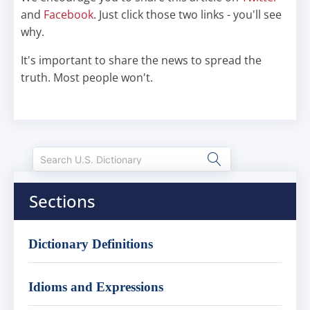
and
Facebook
. Just click those two links - you'll see
why.
It's important to share the news to spread the
truth. Most people won't.
Sections
Dictionary Definitions
Idioms and Expressions