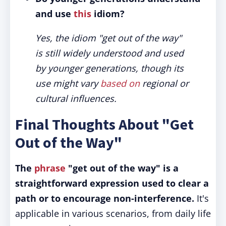
and use
this
idiom?
Yes, the idiom "get out of the way"
is still widely understood and used
by younger generations, though its
use might vary
based on
regional or
cultural influences.
Final Thoughts About "Get
Out of the Way"
The
phrase
"get out of the way" is a
straightforward expression used to clear a
path or to encourage non-interference.
It's
applicable in various scenarios, from daily life