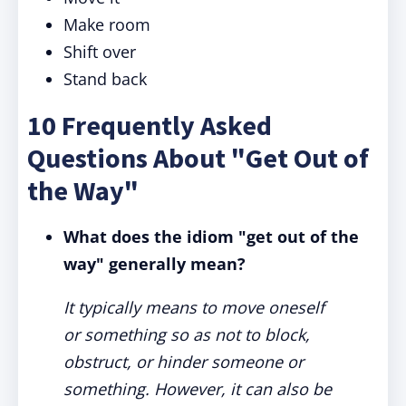
Make room
Shift over
Stand back
10 Frequently Asked
Questions About "Get Out of
the Way"
What does the idiom "get out of the
way" generally mean?
It typically means to move oneself
or something so as not to block,
obstruct, or hinder someone or
something. However, it can also be