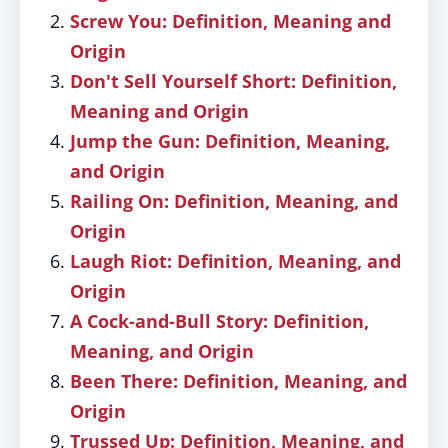
Screw You: Definition, Meaning and
Origin
Don't Sell Yourself Short: Definition,
Meaning and Origin
Jump the Gun: Definition, Meaning,
and Origin
Railing On: Definition, Meaning, and
Origin
Laugh Riot: Definition, Meaning, and
Origin
A Cock-and-Bull Story: Definition,
Meaning, and Origin
Been There: Definition, Meaning, and
Origin
Trussed Up: Definition, Meaning, and