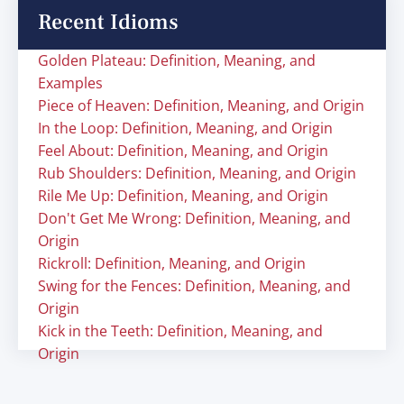
Recent Idioms
Golden Plateau: Definition, Meaning, and
Examples
Piece of Heaven: Definition, Meaning, and Origin
In the Loop: Definition, Meaning, and Origin
Feel About: Definition, Meaning, and Origin
Rub Shoulders: Definition, Meaning, and Origin
Rile Me Up: Definition, Meaning, and Origin
Don't Get Me Wrong: Definition, Meaning, and
Origin
Rickroll: Definition, Meaning, and Origin
Swing for the Fences: Definition, Meaning, and
Origin
Kick in the Teeth: Definition, Meaning, and
Origin