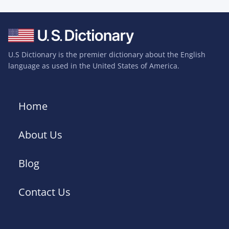
U.S Dictionary is the premier dictionary about the English
language as used in the United States of America.
Home
About Us
Blog
Contact Us