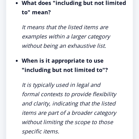
What does "including but not limited
to" mean?
It means that the listed items are
examples within a larger category
without being an exhaustive list.
When is it appropriate to use
"including but not limited to"?
It is typically used in legal and
formal contexts to provide flexibility
and clarity, indicating that the listed
items are part of a broader category
without limiting the scope to those
specific items.