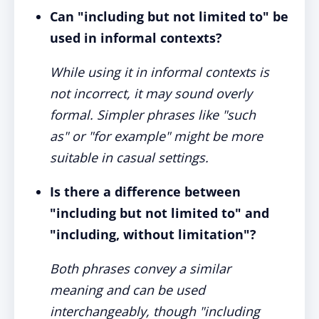
Can "including but not limited to" be
used in informal contexts?
While using it in informal contexts is
not incorrect, it may sound overly
formal. Simpler phrases like "such
as" or "for example" might be more
suitable in casual settings.
Is there a difference between
"including but not limited to" and
"including, without limitation"?
Both phrases convey a similar
meaning and can be used
interchangeably, though "including