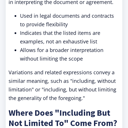
in interpreting the document or agreement.
Used in legal documents and contracts
to provide flexibility
Indicates that the listed items are
examples, not an exhaustive list
Allows for a broader interpretation
without limiting the scope
Variations and related expressions convey a
similar meaning, such as "including, without
limitation" or "including, but without limiting
the generality of the foregoing."
Where Does "Including But
Not Limited To" Come From?