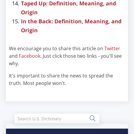
Taped Up: Definition, Meaning, and
Origin
In the Back: Definition, Meaning, and
Origin
We encourage you to share this article on
Twitter
and
Facebook
. Just click those two links - you'll see
why.
It's important to share the news to spread the
truth. Most people won't.