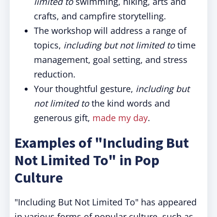
limited to
swimming, hiking, arts and
crafts, and campfire storytelling.
The workshop will address a range of
topics,
including but not limited to
time
management, goal setting, and stress
reduction.
Your thoughtful gesture,
including
but
not limited to
the kind words and
generous gift,
made my day
.
Examples of "
Including But
Not Limited To"
in Pop
Culture
"Including But Not Limited To"
has appeared
in various forms of popular culture, such as