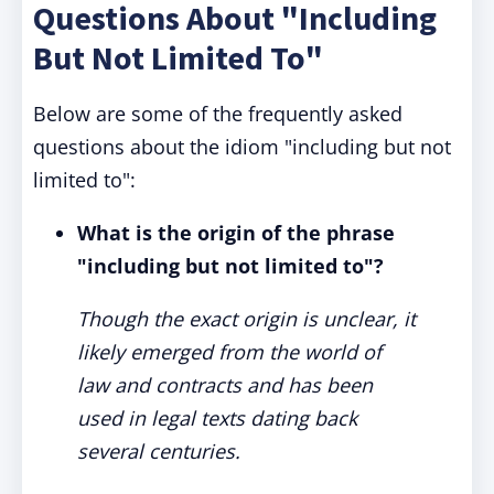
Questions About "Including
But Not Limited To"
Below are some of the frequently asked
questions about the idiom "including but not
limited to":
What is the origin of the phrase
"including but not limited to"?
Though the exact origin is unclear, it
likely emerged from the world of
law and contracts and has been
used in legal texts dating back
several centuries.