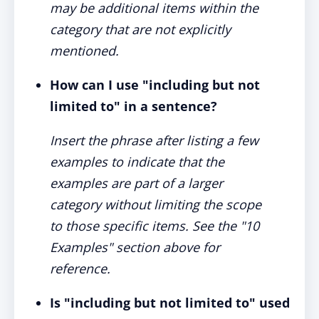
may be additional items within the
category that are not explicitly
mentioned.
How can I use "including but not
limited to" in a sentence?
Insert the phrase after listing a few
examples to indicate that the
examples are part of a larger
category without limiting the scope
to those specific items. See the "10
Examples" section above for
reference.
Is "including but not limited to" used