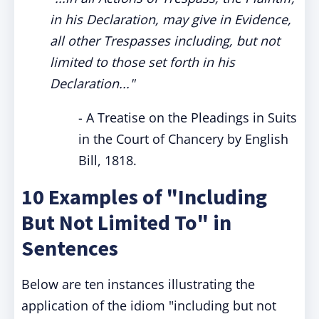
in his Declaration, may give in Evidence,
all other Trespasses including, but not
limited to those set forth in his
Declaration..."
- A Treatise on the Pleadings in Suits
in the Court of Chancery by English
Bill, 1818.
10 Examples of "Including
But Not Limited To" in
Sentences
Below are ten instances illustrating the
application of the idiom "including but not