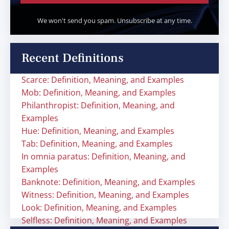
We won't send you spam. Unsubscribe at any time.
Recent Definitions
Scarce: Definition, Meaning, and Examples
Mob: Definition, Meaning, and Examples
Philanthropist: Definition, Meaning, and
Examples
Hue: Definition, Meaning, and Examples
Tab: Definition, Meaning, and Examples
In omnia paratus: Definition, Meaning, and
Examples
Banknote: Definition, Meaning, and Examples
Witness: Definition, Meaning, and Examples
Look: Definition, Meaning, and Examples
Selfless: Definition, Meaning, and Examples