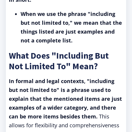
When we use the phrase "including
but not limited to," we mean that the
things listed are just examples and
not a complete list.
What Does "Including But
Not Limited To" Mean?
In formal and legal contexts, "including
but not limited to" is a phrase used to
explain that the mentioned items are just
examples of a wider category, and there
can be more items besides them.
This
allows for flexibility and comprehensiveness