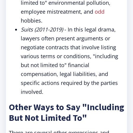
limited to" environmental pollution,
employee mistreatment, and
odd
hobbies.
Suits (2011-2019)
- In this legal drama,
lawyers often present arguments or
negotiate contracts that involve listing
various terms or conditions, "including
but not limited to" financial
compensation, legal liabilities, and
specific actions required by the parties
involved.
Other Ways to Say "
Including
But Not Limited To"
There are several other expressions and