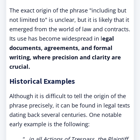
The exact origin of the phrase "including but
not limited to" is unclear, but it is likely that it
emerged from the world of law and contracts.
Its use has become widespread in l
egal
documents, agreements, and formal
writing, where precision and clarity are
crucial.
Historical Examples
Although it is difficult to tell the origin of the
phrase precisely, it can be found in legal texts
dating back several centuries. One notable
early example is the following:
"...in all Actions of Trespass, the Plaintiff,