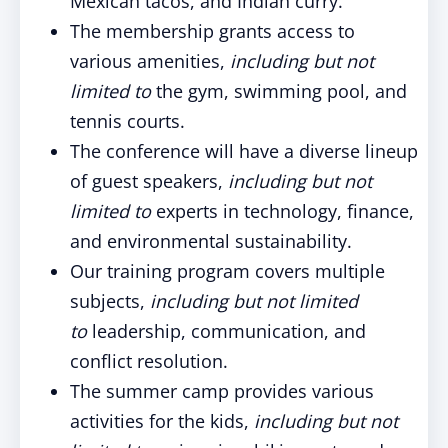
Mexican tacos, and Indian curry.
The membership grants access to
various amenities,
including but not
limited to
the gym, swimming pool, and
tennis courts.
The conference will have a diverse lineup
of guest speakers,
including but not
limited to
experts in technology, finance,
and environmental sustainability.
Our training program covers multiple
subjects,
including but not limited
to
leadership, communication, and
conflict resolution.
The summer camp provides various
activities for the kids,
including but not