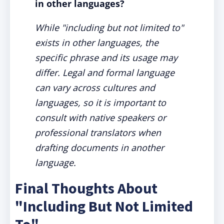
in other languages?
While "including but not limited to"
exists in other languages, the
specific phrase and its usage may
differ. Legal and formal language
can vary across cultures and
languages, so it is important to
consult with native speakers or
professional translators when
drafting documents in another
language.
Final Thoughts About
"Including But Not Limited