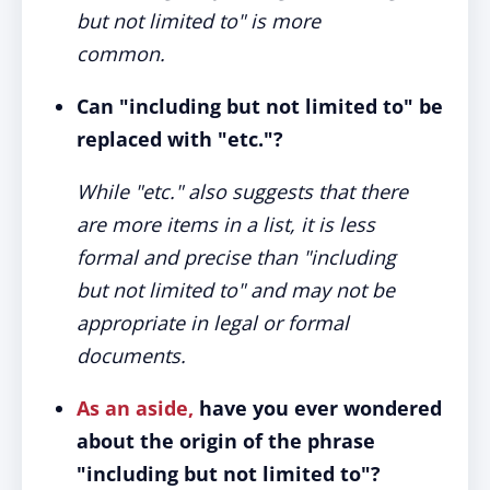
but not limited to" is more
common.
Can "including but not limited to" be
replaced with "etc."?
While "etc." also suggests that there
are more items in a list, it is less
formal and precise than "including
but not limited to" and may not be
appropriate in legal or formal
documents.
As an aside,
have you ever wondered
about the origin of the phrase
"including but not limited to"?