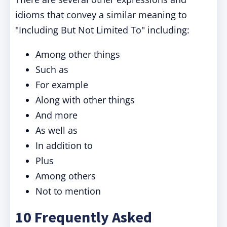
idioms that convey a similar meaning to
"
Including But Not Limited To
" including:
Among other things
Such as
For example
Along with other things
And more
As well as
In addition to
Plus
Among others
Not to mention
10 Frequently Asked