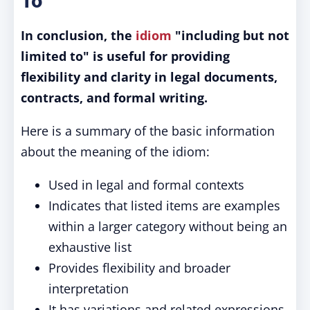
To"
In conclusion, the
idiom
"including but not
limited to" is useful for providing
flexibility and clarity in legal documents,
contracts, and formal writing.
Here is a summary of the basic information
about the meaning of the idiom:
Used in legal and formal contexts
Indicates that listed items are examples
within a larger category without being an
exhaustive list
Provides flexibility and broader
interpretation
It has variations and related expressions,