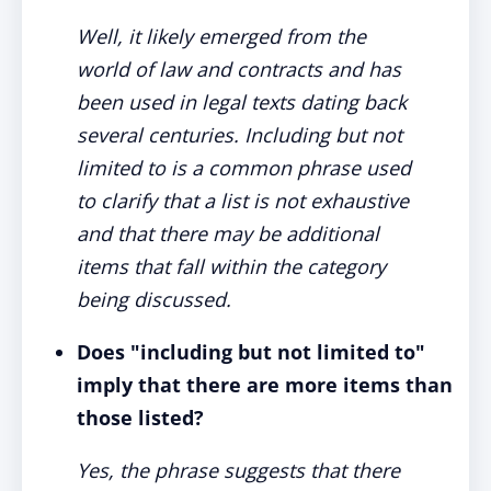
Well, it likely emerged from the
world of law and contracts and has
been used in legal texts dating back
several centuries. Including but not
limited to is a common phrase used
to clarify that a list is not exhaustive
and that there may be additional
items that fall within the category
being discussed.
Does "including but not limited to"
imply that there are more items than
those listed?
Yes, the phrase suggests that there