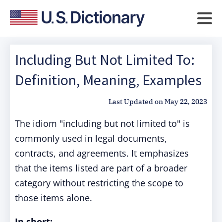
Including But Not Limited To:
Definition, Meaning, Examples
Last Updated on
May 22, 2023
The idiom "including but not limited to" is
commonly used in legal documents,
contracts, and agreements. It emphasizes
that the items listed are part of a broader
category without restricting the scope to
those items alone.
In short: