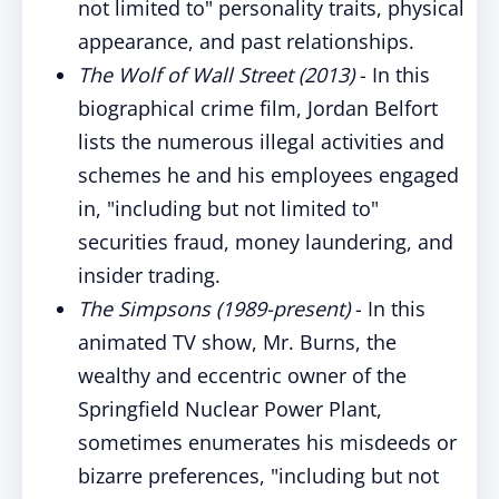
not limited to" personality traits, physical
appearance, and past relationships.
The Wolf of Wall Street (2013)
- In this
biographical crime film, Jordan Belfort
lists the numerous illegal activities and
schemes he and his employees engaged
in, "including but not limited to"
securities fraud, money laundering, and
insider trading.
The Simpsons (1989-present)
- In this
animated TV show, Mr. Burns, the
wealthy and eccentric owner of the
Springfield Nuclear Power Plant,
sometimes enumerates his misdeeds or
bizarre preferences, "including but not