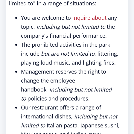
limited to" in a range of situations:
You are welcome to
inquire about
any
topic,
including but not limited
to
the
company's financial performance.
The prohibited activities in the park
include
but are not limited to
, littering,
playing loud music, and lighting fires.
Management reserves the right to
change the employee
handbook,
including but not limited
to
policies and procedures.
Our restaurant offers a range of
international dishes,
including but not
limited to
Italian pasta, Japanese sushi,