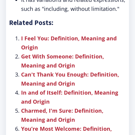
such as "including, without limitation."
Related Posts:
I Feel You: Definition, Meaning and
Origin
Get With Someone: Definition,
Meaning and Origin
Can't Thank You Enough: Definition,
Meaning and Origin
In and of Itself: Definition, Meaning
and Origin
Charmed, I'm Sure: Definition,
Meaning and Origin
You’re Most Welcome: Definition,