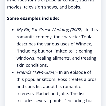
movies, television shows, and books.
Some examples include:
My Big Fat Greek Wedding (2002)
- In this
romantic comedy, the character Toula
describes the various uses of Windex,
"including but not limited to" cleaning
windows, healing ailments, and treating
skin conditions.
Friends (1994-2004)
- In an episode of
this popular sitcom, Ross creates a pros
and cons list about his romantic
interests, Rachel and Julie. The list
includes several points, "including but