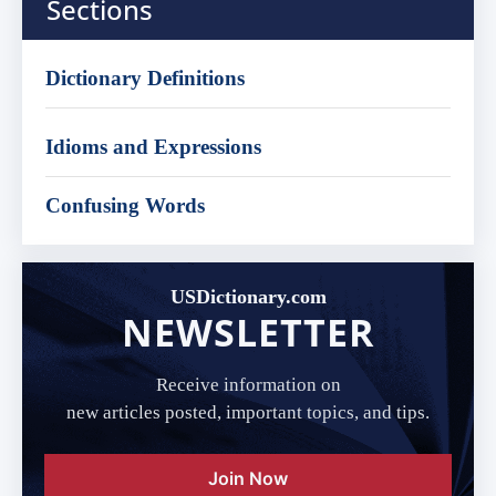
Sections
Dictionary Definitions
Idioms and Expressions
Confusing Words
USDictionary.com
NEWSLETTER
Receive information on
new articles posted, important topics, and tips.
Join Now