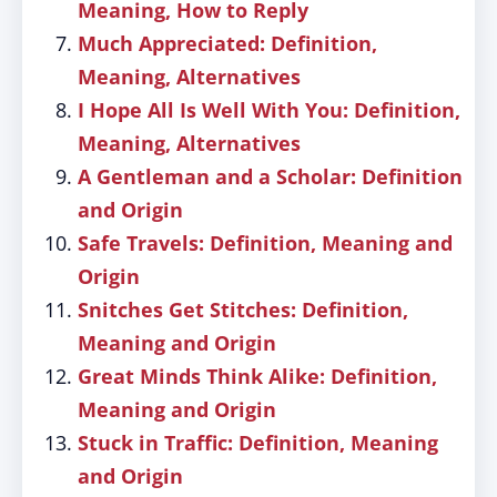
Meaning, How to Reply
Much Appreciated: Definition,
Meaning, Alternatives
I Hope All Is Well With You: Definition,
Meaning, Alternatives
A Gentleman and a Scholar: Definition
and Origin
Safe Travels: Definition, Meaning and
Origin
Snitches Get Stitches: Definition,
Meaning and Origin
Great Minds Think Alike: Definition,
Meaning and Origin
Stuck in Traffic: Definition, Meaning
and Origin