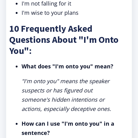
I'm not falling for it
I'm wise to your plans
10 Frequently Asked
Questions About "I'm Onto
You":
What does "I'm onto you" mean?
"I'm onto you" means the speaker
suspects or has figured out
someone's hidden intentions or
actions, especially deceptive ones.
How can I use "I'm onto you" in a
sentence?