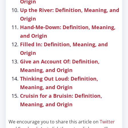
Origin
Up the River: Definition, Meaning, and
Origin
Hand-Me-Down: Definition, Meaning,
and Origin
Filled In: Definition, Meaning, and
Origin
Give an Account Of: Definition,
Meaning, and Origin
Thinking Out Loud: Definition,
Meaning, and Origin
Cruisin for a Bruisin: Definition,
Meaning, and Origin
We encourage you to share this article on
Twitter