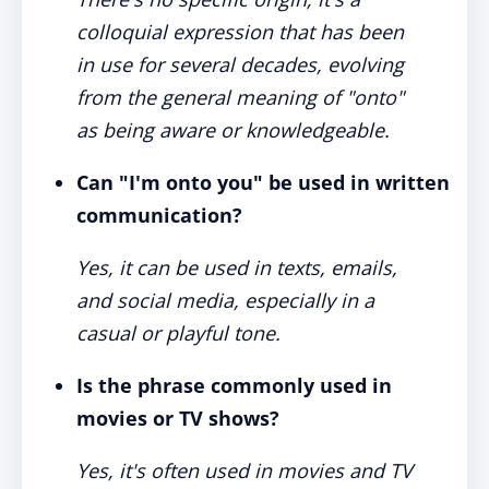
colloquial expression that has been
in use for several decades, evolving
from the general meaning of "onto"
as being aware or knowledgeable.
Can "I'm onto you" be used in written
communication?
Yes, it can be used in texts, emails,
and social media, especially in a
casual or playful tone.
Is the phrase commonly used in
movies or TV shows?
Yes, it's often used in movies and TV