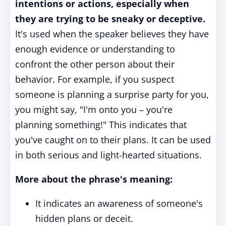
intentions or actions, especially when
they are trying to be sneaky or deceptive.
It's used when the speaker believes they have
enough evidence or understanding to
confront the other person about their
behavior. For example, if you suspect
someone is planning a surprise party for you,
you might say, "I'm onto you – you're
planning something!" This indicates that
you've caught on to their plans. It can be used
in both serious and light-hearted situations.
More about the phrase's meaning:
It indicates an awareness of someone's
hidden plans or deceit.