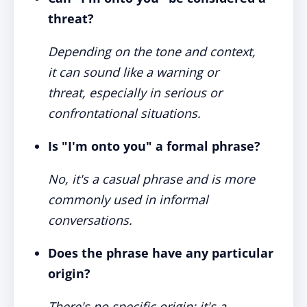
threat?
Depending on the tone and context,
it can sound like a warning or
threat, especially in serious or
confrontational situations.
Is "I'm onto you" a formal phrase?
No, it's a casual phrase and is more
commonly used in informal
conversations.
Does the phrase have any particular
origin?
There's no specific origin; it's a