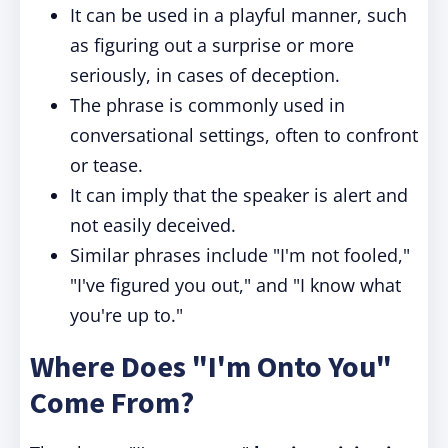
It can be used in a playful manner, such
as figuring out a surprise or more
seriously, in cases of deception.
The phrase is commonly used in
conversational settings, often to confront
or tease.
It can imply that the speaker is alert and
not easily deceived.
Similar phrases include "I'm not fooled,"
"I've figured you out," and "I know what
you're up to."
Where Does "I'm Onto You"
Come From?