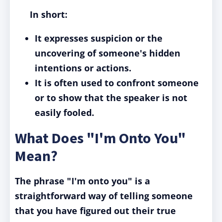
In short:
It expresses suspicion or the
uncovering of someone's hidden
intentions or actions.
It is often used to confront someone
or to show that the speaker is not
easily fooled.
What Does "I'm Onto You"
Mean?
The phrase "I'm onto you" is a
straightforward way of telling someone
that you have figured out their true