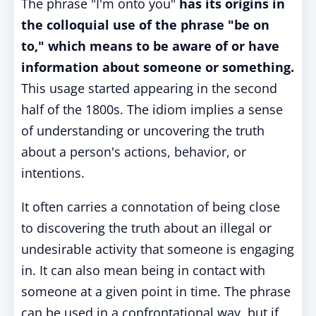
The phrase "I'm onto you"
has its origins in
the colloquial use of the phrase "be on
to," which means to be aware of or have
information about someone or something.
This usage started appearing in the second
half of the 1800s. The idiom implies a sense
of understanding or uncovering the truth
about a person's actions, behavior, or
intentions.
It often carries a connotation of being close
to discovering the truth about an illegal or
undesirable activity that someone is engaging
in. It can also mean being in contact with
someone at a given point in time. The phrase
can be used in a confrontational way, but if