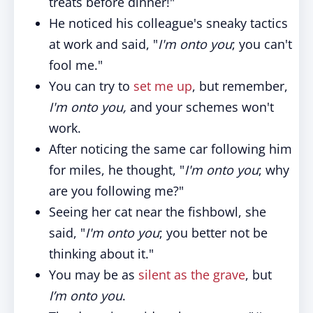
treats before dinner!"
He noticed his colleague's sneaky tactics
at work and said, "
I'm onto you
; you can't
fool me."
You can try to
set me up
, but remember,
I'm onto you,
and your schemes won't
work.
After noticing the same car following him
for miles, he thought, "
I'm onto you
; why
are you following me?"
Seeing her cat near the fishbowl, she
said, "
I'm onto you
; you better not be
thinking about it."
You may be as
silent as the grave
, but
I’m onto you
.