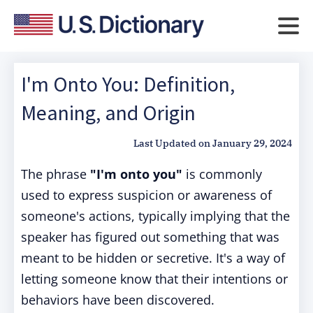
I'm Onto You: Definition,
Meaning, and Origin
Last Updated on
January 29, 2024
The phrase
"I'm onto you"
is commonly
used to express suspicion or awareness of
someone's actions, typically implying that the
speaker has figured out something that was
meant to be hidden or secretive. It's a way of
letting someone know that their intentions or
behaviors have been discovered.