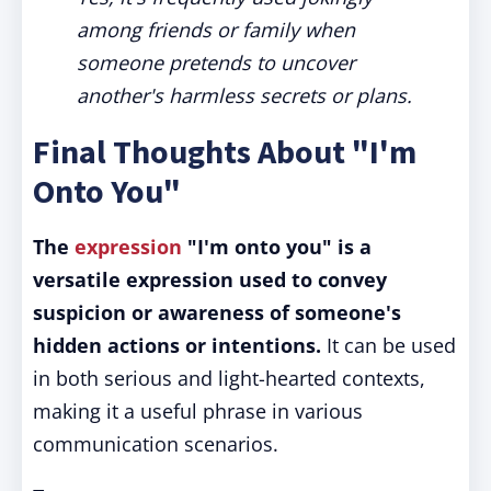
among friends or family when
someone pretends to uncover
another's harmless secrets or plans.
Final Thoughts About "I'm
Onto You"
The
expression
"I'm onto you" is a
versatile expression used to convey
suspicion or awareness of someone's
hidden actions or intentions.
It can be used
in both serious and light-hearted contexts,
making it a useful phrase in various
communication scenarios.