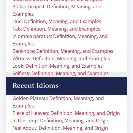
Philanthropist: Definition, Meaning, and
Examples
Hue: Definition, Meaning, and Examples
Tab: Definition, Meaning, and Examples
In omnia paratus: Definition, Meaning, and
Examples
Banknote: Definition, Meaning, and Examples
Witness: Definition, Meaning, and Examples
Look: Definition, Meaning, and Examples
Selfless: Definition, Meaning, and Examples
Recent Idioms
Golden Plateau: Definition, Meaning, and
Examples
Piece of Heaven: Definition, Meaning, and Origin
In the Loop: Definition, Meaning, and Origin
Feel About: Definition, Meaning, and Origin