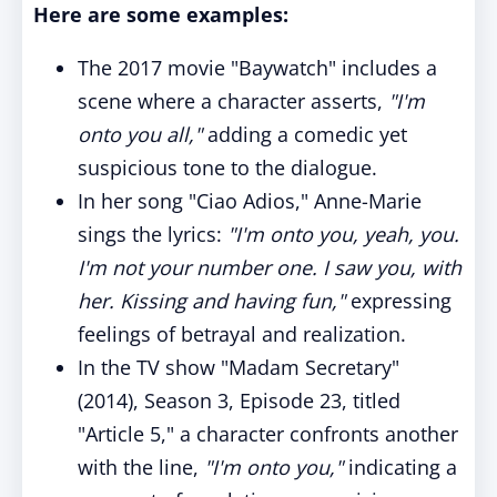
Here are some examples:
The 2017 movie "Baywatch" includes a
scene where a character asserts,
"I'm
onto you all,"
adding a comedic yet
suspicious tone to the dialogue.
In her song "Ciao Adios," Anne-Marie
sings the lyrics:
"I'm onto you, yeah, you.
I'm not your number one. I saw you, with
her. Kissing and having fun,"
expressing
feelings of betrayal and realization.
In the TV show "Madam Secretary"
(2014), Season 3, Episode 23, titled
"Article 5," a character confronts another
with the line,
"I'm onto you,"
indicating a