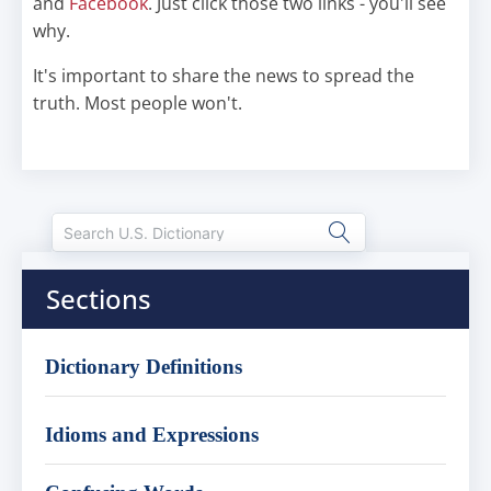
and
Facebook
. Just click those two links - you'll see
why.
It's important to share the news to spread the
truth. Most people won't.
Sections
Dictionary Definitions
Idioms and Expressions