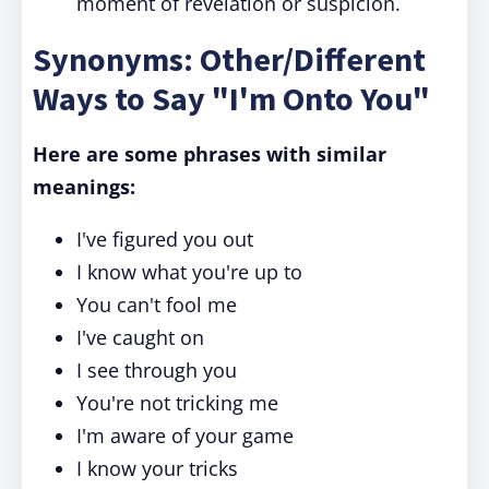
moment of revelation or suspicion.
Synonyms: Other/Different
Ways to Say "I'm Onto You"
Here are some phrases with similar
meanings:
I've figured you out
I know what you're up to
You can't fool me
I've caught on
I see through you
You're not tricking me
I'm aware of your game
I know your tricks