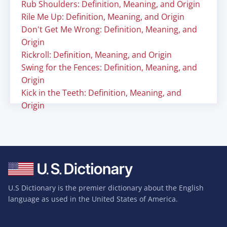
Rub Shoulders: Definition, Meaning, and Origin
Rile Me Up: Definition, Meaning, and Origin
Don't Get Me Wrong: Definition, Meaning, and
Origin
Rickroll: Definition, Meaning, and Origin
Swing for the Fences: Definition, Meaning, and
Origin
Kick in the Teeth: Definition, Meaning, and
Origin
U.S Dictionary is the premier dictionary about the English
language as used in the United States of America.