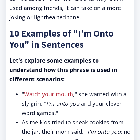
used among friends, it can take on a more
joking or lighthearted tone.
10 Examples of "I'm Onto
You" in Sentences
Let's explore some examples to
understand how this phrase is used in
different scenarios:
"
Watch your mouth
," she warned with a
sly grin, "
I'm onto you
and your clever
word games."
As the kids tried to sneak cookies from
the jar, their mom said, "
I'm onto you
; no