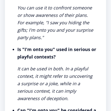
You can use it to confront someone
or show awareness of their plans.
For example, "I saw you hiding the
gifts; I'm onto you and your surprise
party plans."
Is "I'm onto you" used in serious or
playful contexts?
It can be used in both. In a playful
context, it might refer to uncovering
a surprise or a joke, while in a
serious context, it can imply
awareness of deception.
Can "I'm onto you" be considered a