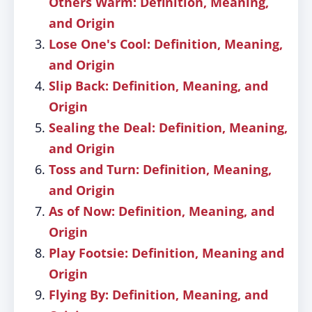
Others Warm: Definition, Meaning,
and Origin
Lose One's Cool: Definition, Meaning,
and Origin
Slip Back: Definition, Meaning, and
Origin
Sealing the Deal: Definition, Meaning,
and Origin
Toss and Turn: Definition, Meaning,
and Origin
As of Now: Definition, Meaning, and
Origin
Play Footsie: Definition, Meaning and
Origin
Flying By: Definition, Meaning, and