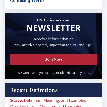
Confusing Words
USDictionary.com
NEWSLETTER
Receive information on
new articles posted, important topics, and tips.
Join Now
We won't send you spam. Unsubscribe at any time.
Recent Definitions
Scarce: Definition, Meaning, and Examples
Mob: Definition, Meaning, and Examples