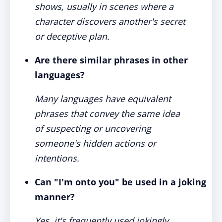
shows, usually in scenes where a
character discovers another's secret
or deceptive plan.
Are there similar phrases in other
languages?
Many languages have equivalent
phrases that convey the same idea
of suspecting or uncovering
someone's hidden actions or
intentions.
Can "I'm onto you" be used in a joking
manner?
Yes, it's frequently used jokingly