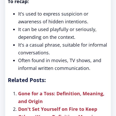
To recap:
It's used to express suspicion or
awareness of hidden intentions.
It can be used playfully or seriously,
depending on the context.
It's a casual phrase, suitable for informal
conversations.
Often found in movies, TV shows, and
informal written communication.
Related Posts:
Gone for a Toss: Definition, Meaning,
and Origin
Don't Set Yourself on Fire to Keep