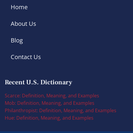
Home
About Us
Blog
Contact Us
Recent U.S. Dictionary
Scarce: Definition, Meaning, and Examples
Mob: Definition, Meaning, and Examples
Philanthropist: Definition, Meaning, and Examples
Hue: Definition, Meaning, and Examples