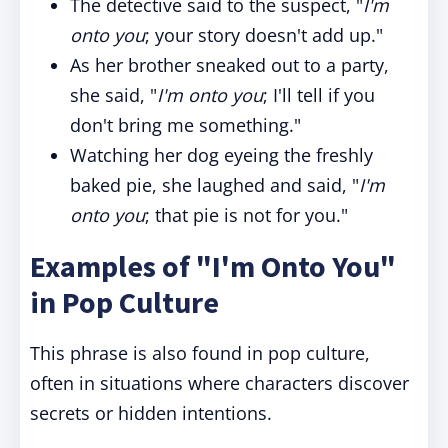
The detective said to the suspect, "
I'm
onto you
; your story doesn't add up."
As her brother sneaked out to a party,
she said, "
I'm onto you
; I'll tell if you
don't bring me something."
Watching her dog eyeing the freshly
baked pie, she laughed and said, "
I'm
onto you
; that pie is not for you."
Examples of "I'm Onto You"
in Pop Culture
This phrase is also found in pop culture,
often in situations where characters discover
secrets or hidden intentions.