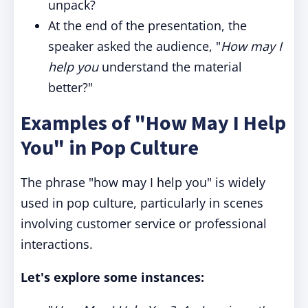
unpack?
At the end of the presentation, the
speaker asked the audience, "
How may I
help you
understand the material
better?"
Examples of "How May I Help
You" in Pop Culture
The phrase "how may I help you" is widely
used in pop culture, particularly in scenes
involving customer service or professional
interactions.
Let's explore some instances: