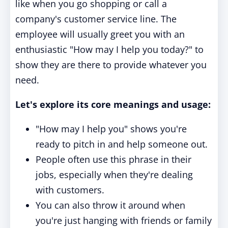
like when you go shopping or call a
company's customer service line. The
employee will usually greet you with an
enthusiastic "How may I help you today?" to
show they are there to provide whatever you
need.
Let's explore its core meanings and usage:
"How may I help you" shows you're
ready to pitch in and help someone out.
People often use this phrase in their
jobs, especially when they're dealing
with customers.
You can also throw it around when
you're just hanging with friends or family