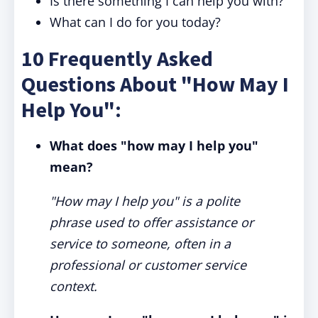
Is there something I can help you with?
What can I do for you today?
10 Frequently Asked
Questions About "How May I
Help You":
What does "how may I help you"
mean?
"How may I help you" is a polite
phrase used to offer assistance or
service to someone, often in a
professional or customer service
context.