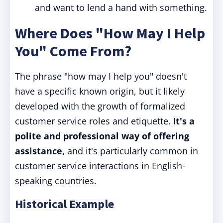
and want to lend a hand with something.
Where Does "How May I Help
You" Come From?
The phrase "how may I help you" doesn't
have a specific known origin, but it likely
developed with the growth of formalized
customer service roles and etiquette. I
t's a
polite and professional way of offering
assistance,
and it's particularly common in
customer service interactions in English-
speaking countries.
Historical Example