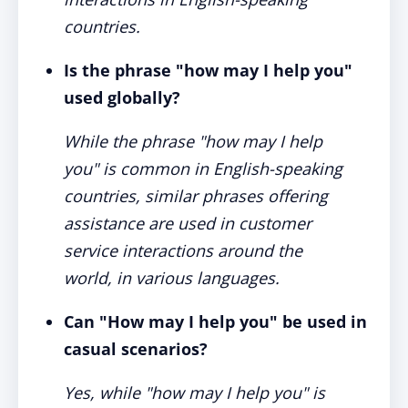
countries.
Is the phrase "how may I help you"
used globally?
While the phrase "how may I help
you" is common in English-speaking
countries, similar phrases offering
assistance are used in customer
service interactions around the
world, in various languages.
Can "How may I help you" be used in
casual scenarios?
Yes, while "how may I help you" is