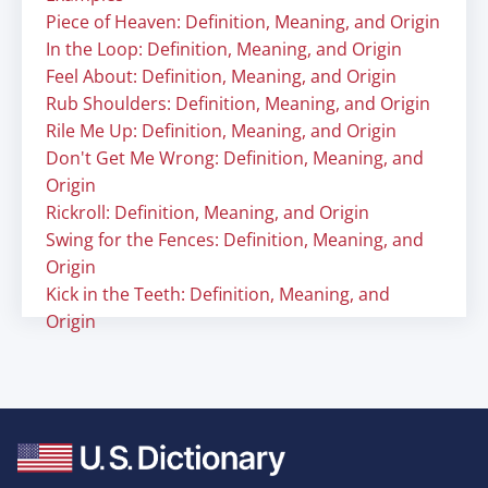
Piece of Heaven: Definition, Meaning, and Origin
In the Loop: Definition, Meaning, and Origin
Feel About: Definition, Meaning, and Origin
Rub Shoulders: Definition, Meaning, and Origin
Rile Me Up: Definition, Meaning, and Origin
Don't Get Me Wrong: Definition, Meaning, and
Origin
Rickroll: Definition, Meaning, and Origin
Swing for the Fences: Definition, Meaning, and
Origin
Kick in the Teeth: Definition, Meaning, and
Origin