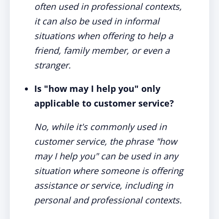
often used in professional contexts,
it can also be used in informal
situations when offering to help a
friend, family member, or even a
stranger.
Is "how may I help you" only
applicable to customer service?
No, while it's commonly used in
customer service, the phrase "how
may I help you" can be used in any
situation where someone is offering
assistance or service, including in
personal and professional contexts.