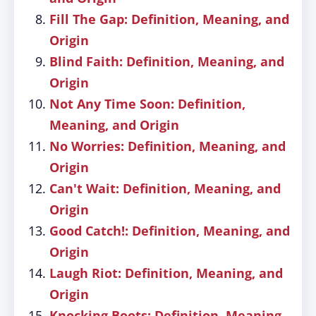
Fill The Gap: Definition, Meaning, and
Origin
Blind Faith: Definition, Meaning, and
Origin
Not Any Time Soon: Definition,
Meaning, and Origin
No Worries: Definition, Meaning, and
Origin
Can't Wait: Definition, Meaning, and
Origin
Good Catch!: Definition, Meaning, and
Origin
Laugh Riot: Definition, Meaning, and
Origin
Knocking Boots: Definition, Meaning,