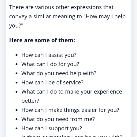
There are various other expressions that
convey a similar meaning to "How may I help
you?"
Here are some of them:
How can I assist you?
What can I do for you?
What do you need help with?
How can I be of service?
What can I do to make your experience
better?
How can I make things easier for you?
What do you need from me?
How can I support you?