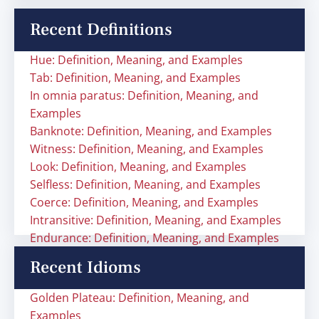
Recent Definitions
Hue: Definition, Meaning, and Examples
Tab: Definition, Meaning, and Examples
In omnia paratus: Definition, Meaning, and
Examples
Banknote: Definition, Meaning, and Examples
Witness: Definition, Meaning, and Examples
Look: Definition, Meaning, and Examples
Selfless: Definition, Meaning, and Examples
Coerce: Definition, Meaning, and Examples
Intransitive: Definition, Meaning, and Examples
Endurance: Definition, Meaning, and Examples
Recent Idioms
Golden Plateau: Definition, Meaning, and
Examples