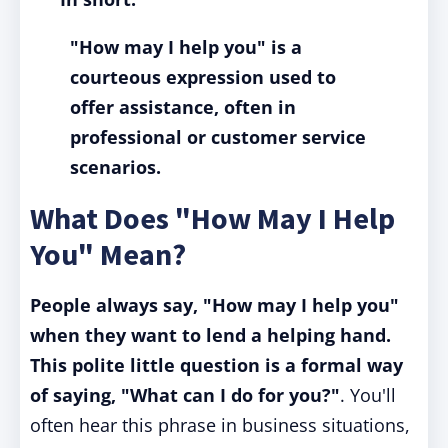
"How may I help you" is a
courteous expression used to
offer assistance, often in
professional or customer service
scenarios.
What Does "How May I Help
You" Mean?
People always say, "How may I help you"
when they want to lend a helping hand.
This polite little question is a formal way
of saying, "What can I do for you?"
. You'll
often hear this phrase in business situations,