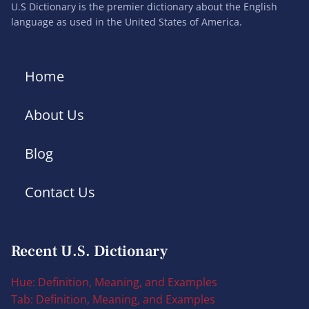
U.S Dictionary is the premier dictionary about the English
language as used in the United States of America.
Home
About Us
Blog
Contact Us
Recent U.S. Dictionary
Hue: Definition, Meaning, and Examples
Tab: Definition, Meaning, and Examples