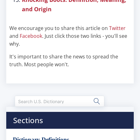
and Origin
We encourage you to share this article on
Twitter
and
Facebook
. Just click those two links - you'll see
why.
It's important to share the news to spread the
truth. Most people won't.
Sections
Dictionary Definitions