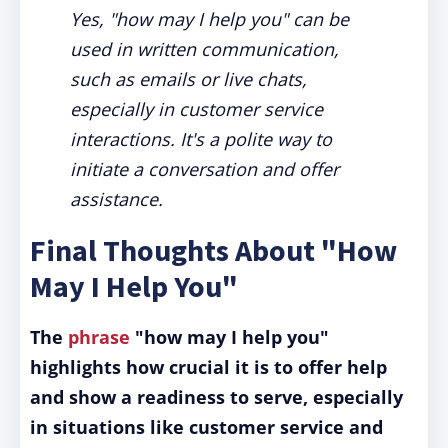
Yes, "how may I help you" can be
used in written communication,
such as emails or live chats,
especially in customer service
interactions. It's a polite way to
initiate a conversation and offer
assistance.
Final Thoughts About "How
May I Help You"
The
phrase
"how may I help you"
highlights how crucial it is to offer help
and show a readiness to serve, especially
in situations like customer service and