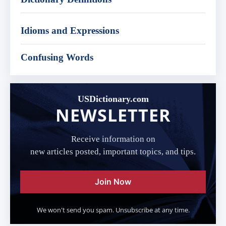
Idioms and Expressions
Confusing Words
USDictionary.com
NEWSLETTER
Receive information on
new articles posted, important topics, and tips.
Join Now
We won't send you spam. Unsubscribe at any time.