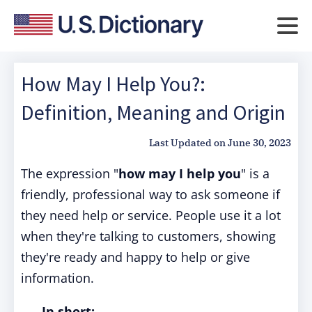
How May I Help You?:
Definition, Meaning and Origin
Last Updated on
June 30, 2023
The expression "
how may I help you
" is a
friendly, professional way to ask someone if
they need help or service. People use it a lot
when they're talking to customers, showing
they're ready and happy to help or give
information.
In short: