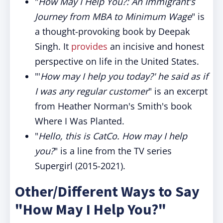
"
How May I Help You?: An Immigrant's
Journey from MBA to Minimum Wage
" is
a thought-provoking book by Deepak
Singh. It
provides
an incisive and honest
perspective on life in the United States.
"'
How may I help you today?' he said as if
I was any regular customer
" is an excerpt
from Heather Norman's Smith's book
Where I Was Planted.
"
Hello, this is CatCo. How may I help
you?
" is a line from the TV series
Supergirl (2015-2021).
Other/Different Ways to Say
"How May I Help You?"