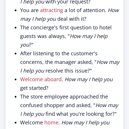
I help you
with your request?
You are
attracting
a lot of attention.
How
may I help you
deal with it?
The concierge's first question to hotel
guests was always, "
How may I help
you
?"
After listening to the customer's
concerns, the manager asked, "
How may
I help you
resolve this issue?"
Welcome aboard
.
How may I help you
get started?
The store employee approached the
confused shopper and asked, "
How may
I help you
find what you're looking for?"
Welcome
home
.
How may I help you