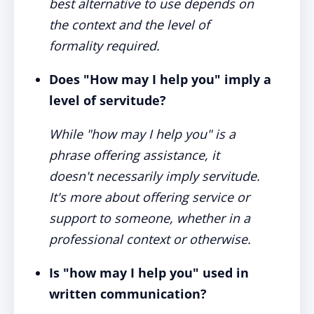
best alternative to use depends on
the context and the level of
formality required.
Does "How may I help you" imply a
level of servitude?
While "how may I help you" is a
phrase offering assistance, it
doesn't necessarily imply servitude.
It's more about offering service or
support to someone, whether in a
professional context or otherwise.
Is "how may I help you" used in
written communication?