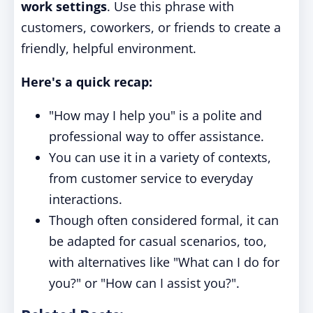
work settings
. Use this phrase with
customers, coworkers, or friends to create a
friendly, helpful environment.
Here's a quick recap:
"How may I help you" is a polite and
professional way to offer assistance.
You can use it in a variety of contexts,
from customer service to everyday
interactions.
Though often considered formal, it can
be adapted for casual scenarios, too,
with alternatives like "What can I do for
you?" or "How can I assist you?".