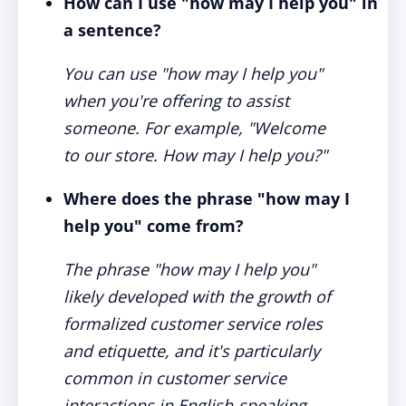
How can I use "how may I help you" in
a sentence?
You can use "how may I help you"
when you're offering to assist
someone. For example, "Welcome
to our store. How may I help you?"
Where does the phrase "how may I
help you" come from?
The phrase "how may I help you"
likely developed with the growth of
formalized customer service roles
and etiquette, and it's particularly
common in customer service
interactions in English-speaking