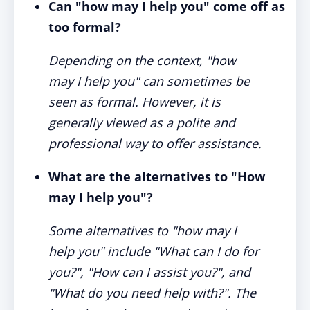
Can "how may I help you" come off as
too formal?
Depending on the context, "how
may I help you" can sometimes be
seen as formal. However, it is
generally viewed as a polite and
professional way to offer assistance.
What are the alternatives to "How
may I help you"?
Some alternatives to "how may I
help you" include "What can I do for
you?", "How can I assist you?", and
"What do you need help with?". The