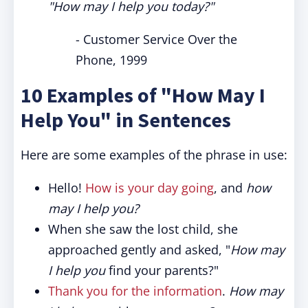
"How may I help you today?"
- Customer Service Over the
Phone, 1999
10 Examples of "How May I
Help You" in Sentences
Here are some examples of the phrase in use:
Hello!
How is your day going
, and
how
may I help you?
When she saw the lost child, she
approached gently and asked, "
How may
I help you
find your parents?"
Thank you for the information
.
How may