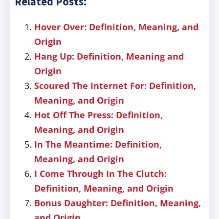
Related Posts:
Hover Over: Definition, Meaning, and
Origin
Hang Up: Definition, Meaning and
Origin
Scoured The Internet For: Definition,
Meaning, and Origin
Hot Off The Press: Definition,
Meaning, and Origin
In The Meantime: Definition,
Meaning, and Origin
I Come Through In The Clutch:
Definition, Meaning, and Origin
Bonus Daughter: Definition, Meaning,
and Origin