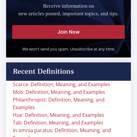
Receive information on
new articles posted, important topics, and tips.
Join Now
We won't send you spam. Unsubscribe at any time.
Recent Definitions
Scarce: Definition, Meaning, and Examples
Mob: Definition, Meaning, and Examples
Philanthropist: Definition, Meaning, and
Examples
Hue: Definition, Meaning, and Examples
Tab: Definition, Meaning, and Examples
In omnia paratus: Definition, Meaning, and