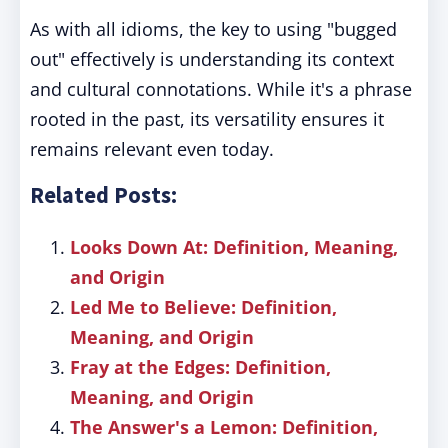
As with all idioms, the key to using "bugged
out" effectively is understanding its context
and cultural connotations. While it's a phrase
rooted in the past, its versatility ensures it
remains relevant even today.
Related Posts:
Looks Down At: Definition, Meaning,
and Origin
Led Me to Believe: Definition,
Meaning, and Origin
Fray at the Edges: Definition,
Meaning, and Origin
The Answer's a Lemon: Definition,