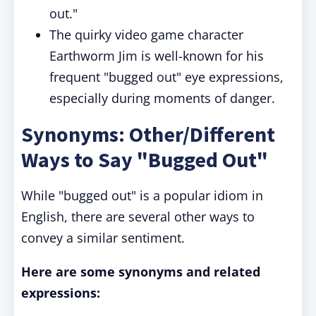
out."
The quirky video game character
Earthworm Jim is well-known for his
frequent "bugged out" eye expressions,
especially during moments of danger.
Synonyms: Other/Different
Ways to Say "Bugged Out"
While "bugged out" is a popular idiom in
English, there are several other ways to
convey a similar sentiment.
Here are some synonyms and related
expressions: