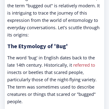
the term "bugged out" is relatively modern. It
is intriguing to trace the journey of this
expression from the world of entomology to
everyday conversations. Let's scuttle through
its origins:
The Etymology of 'Bug'
The word 'bug' in English dates back to the
late 14th century. Historically, it
referred to
insects or beetles that scared people,
particularly those of the night-flying variety.
The term was sometimes used to describe
creatures or things that scared or "bugged"
people.