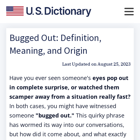
Bugged Out: Definition,
Meaning, and Origin
Last Updated on
August 25, 2023
Have you ever seen someone's
eyes pop out
in complete surprise, or watched them
scamper away from a situation really fast?
In both cases, you might have witnessed
someone
"bugged out."
This quirky phrase
has wormed its way into our conversations,
but how did it come about, and what exactly