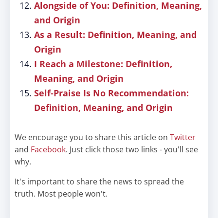
Alongside of You: Definition, Meaning,
and Origin
As a Result: Definition, Meaning, and
Origin
I Reach a Milestone: Definition,
Meaning, and Origin
Self-Praise Is No Recommendation:
Definition, Meaning, and Origin
We encourage you to share this article on
Twitter
and
Facebook
. Just click those two links - you'll see
why.
It's important to share the news to spread the
truth. Most people won't.