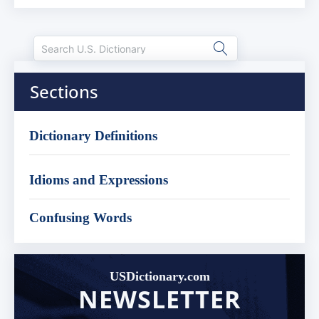
Sections
Dictionary Definitions
Idioms and Expressions
Confusing Words
USDictionary.com
NEWSLETTER