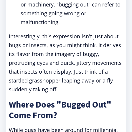
or machinery, "bugging out" can refer to
something going wrong or
malfunctioning.
Interestingly, this expression isn't just about
bugs or insects, as you might think. It derives
its flavor from the imagery of buggy,
protruding eyes and quick, jittery movements
that insects often display. Just think of a
startled grasshopper leaping away or a fly
suddenly taking off!
Where Does "Bugged Out"
Come From?
While bugs have been around for millennia,