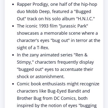
Rapper Prodigy, one half of the hip-hop
duo Mobb Deep, featured a "Bugged
Out" track on his solo album "H.N.I.C."
The iconic 1993 film "Jurassic Park"
showcases a memorable scene where a
character's eyes "bug out" in terror at the
sight of a T-Rex.
In the zany animated series "Ren &
Stimpy," characters frequently display
"bugged out" eyes to accentuate their
shock or astonishment.
Comic book enthusiasts might recognize
characters like Bug-Eyed Bandit and
Brother Bug from DC Comics, both
inspired by the notion of eyes "bugging