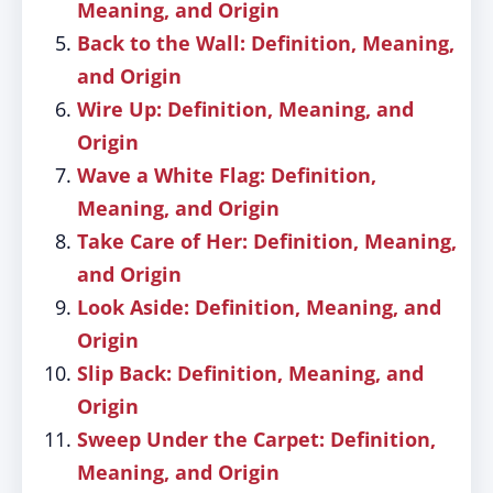
Meaning, and Origin
Back to the Wall: Definition, Meaning,
and Origin
Wire Up: Definition, Meaning, and
Origin
Wave a White Flag: Definition,
Meaning, and Origin
Take Care of Her: Definition, Meaning,
and Origin
Look Aside: Definition, Meaning, and
Origin
Slip Back: Definition, Meaning, and
Origin
Sweep Under the Carpet: Definition,
Meaning, and Origin