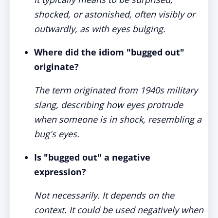
shocked, or astonished, often visibly or
outwardly, as with eyes bulging.
Where did the idiom "bugged out"
originate?
The term originated from 1940s military
slang, describing how eyes protrude
when someone is in shock, resembling a
bug's eyes.
Is "bugged out" a negative
expression?
Not necessarily. It depends on the
context. It could be used negatively when