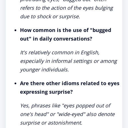
refers to the action of the eyes bulging
due to shock or surprise.
How common is the use of "bugged
out" in daily conversations?
It's relatively common in English,
especially in informal settings or among
younger individuals.
Are there other idioms related to eyes
expressing surprise?
Yes, phrases like "eyes popped out of
one's head" or "wide-eyed" also denote
surprise or astonishment.