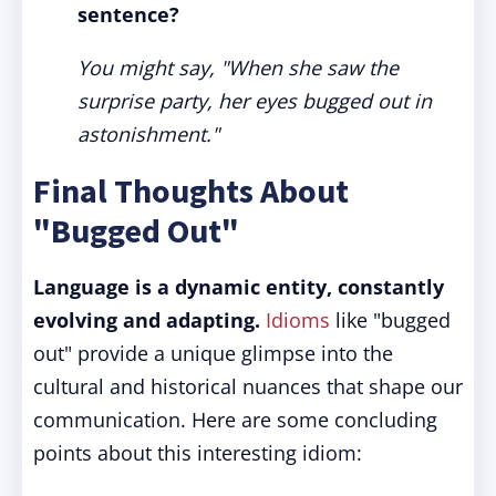
sentence?
You might say, "When she saw the
surprise party, her eyes bugged out in
astonishment."
Final Thoughts About
"Bugged Out"
Language is a dynamic entity, constantly
evolving and adapting.
Idioms
like "bugged
out" provide a unique glimpse into the
cultural and historical nuances that shape our
communication. Here are some concluding
points about this interesting idiom: