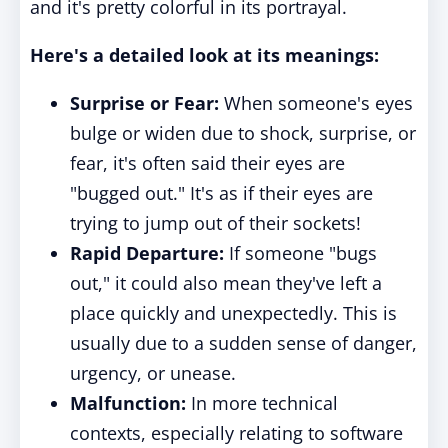
and it's pretty colorful in its portrayal.
Here's a detailed look at its meanings:
Surprise or Fear:
When someone's eyes
bulge or widen due to shock, surprise, or
fear, it's often said their eyes are
"bugged out." It's as if their eyes are
trying to jump out of their sockets!
Rapid Departure:
If someone "bugs
out," it could also mean they've left a
place quickly and unexpectedly. This is
usually due to a sudden sense of danger,
urgency, or unease.
Malfunction:
In more technical
contexts, especially relating to software