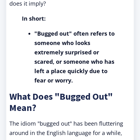
does it imply?
In short:
"Bugged out" often refers to
someone who looks
extremely surprised or
scared, or someone who has
left a place quickly due to
fear or worry.
What Does "Bugged Out"
Mean?
The idiom "bugged out" has been fluttering
around in the English language for a while,