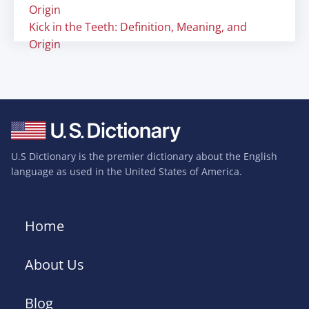
Origin
Kick in the Teeth: Definition, Meaning, and
Origin
U.S Dictionary is the premier dictionary about the English
language as used in the United States of America.
Home
About Us
Blog