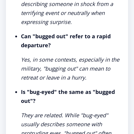
describing someone in shock from a
terrifying event or neutrally when
expressing surprise.
Can "bugged out" refer to a rapid
departure?
Yes, in some contexts, especially in the
military, "bugging out" can mean to
retreat or leave in a hurry.
Is "bug-eyed" the same as "bugged
out"?
They are related. While "bug-eyed"
usually describes someone with
protruding eyes, "bugged out" often