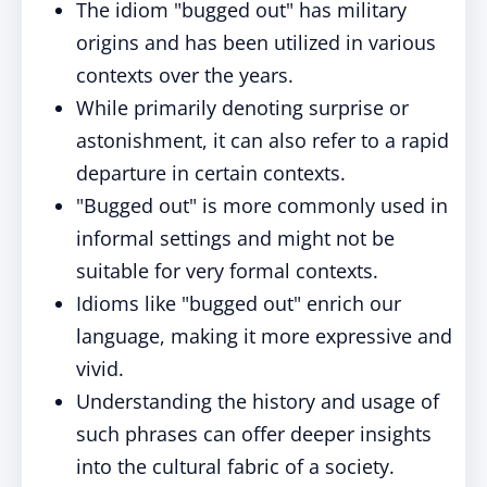
The idiom "bugged out" has military
origins and has been utilized in various
contexts over the years.
While primarily denoting surprise or
astonishment, it can also refer to a rapid
departure in certain contexts.
"Bugged out" is more commonly used in
informal settings and might not be
suitable for very formal contexts.
Idioms like "bugged out" enrich our
language, making it more expressive and
vivid.
Understanding the history and usage of
such phrases can offer deeper insights
into the cultural fabric of a society.