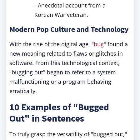
- Anecdotal account from a
Korean War veteran.
Modern Pop Culture and Technology
With the rise of the digital age,
"bug"
found a
new meaning related to flaws or glitches in
software. From this technological context,
"bugging out" began to refer to a system
malfunctioning or a program behaving
erratically.
10 Examples of "Bugged
Out" in Sentences
To truly grasp the versatility of "bugged out,"