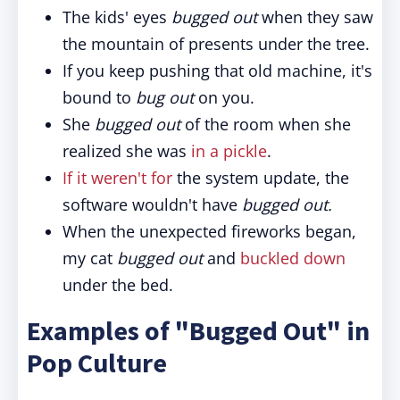
The kids' eyes
bugged out
when they saw
the mountain of presents under the tree.
If you keep pushing that old machine, it's
bound to
bug out
on you.
She
bugged out
of the room when she
realized she was
in a pickle
.
If it weren't for
the system update, the
software wouldn't have
bugged out.
When the unexpected fireworks began,
my cat
bugged out
and
buckled down
under the bed.
Examples of "Bugged Out" in
Pop Culture