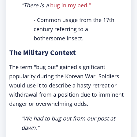
"There is a
bug in my bed."
- Common usage from the 17th
century referring to a
bothersome insect.
The Military Context
The term "bug out" gained significant
popularity during the Korean War. Soldiers
would use it to describe a hasty retreat or
withdrawal from a position due to imminent
danger or overwhelming odds.
"We had to bug out from our post at
dawn."