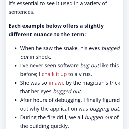
it's essential to see it used in a variety of
sentences.
Each example below offers a slightly
different nuance to the term:
When he saw the snake, his eyes
bugged
out
in shock.
I've never seen software
bug out
like this
before; I
chalk it up
to a virus.
She was so
in awe
by the magician's trick
that her eyes
bugged out
.
After hours of debugging, I finally figured
out why the application was
bugging out
.
During the fire drill, we all
bugged out
of
the building quickly.