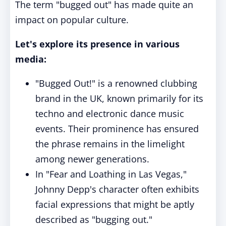
The term "bugged out" has made quite an
impact on popular culture.
Let's explore its presence in various
media:
"Bugged Out!" is a renowned clubbing
brand in the UK, known primarily for its
techno and electronic dance music
events. Their prominence has ensured
the phrase remains in the limelight
among newer generations.
In "Fear and Loathing in Las Vegas,"
Johnny Depp's character often exhibits
facial expressions that might be aptly
described as "bugging out."