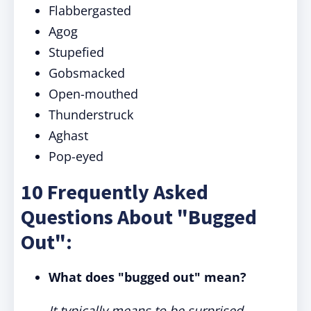
Flabbergasted
Agog
Stupefied
Gobsmacked
Open-mouthed
Thunderstruck
Aghast
Pop-eyed
10 Frequently Asked
Questions About "Bugged
Out":
What does "bugged out" mean?
It typically means to be surprised,