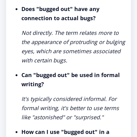
Does "bugged out" have any
connection to actual bugs?
Not directly. The term relates more to
the appearance of protruding or bulging
eyes, which are sometimes associated
with certain bugs.
Can "bugged out" be used in formal
writing?
It's typically considered informal. For
formal writing, it's better to use terms
like "astonished" or "surprised."
How can I use "bugged out" in a