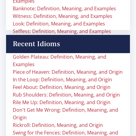
Examples
Banknote: Definition, Meaning, and Examples
Witness: Definition, Meaning, and Examples
Look: Definition, Meaning, and Examples
Selfless: Definition, Meaning, and Examples
Recent Idioms
Golden Plateau: Definition, Meaning, and
Examples
Piece of Heaven: Definition, Meaning, and Origin
In the Loop: Definition, Meaning, and Origin
Feel About: Definition, Meaning, and Origin
Rub Shoulders: Definition, Meaning, and Origin
Rile Me Up: Definition, Meaning, and Origin
Don't Get Me Wrong: Definition, Meaning, and
Origin
Rickroll: Definition, Meaning, and Origin
Swing for the Fences: Definition, Meaning, and