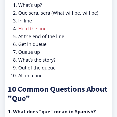
What’s up?
Que sera, sera (What will be, will be)
In line
Hold the line
At the end of the line
Get in queue
Queue up
What’s the story?
Out of the queue
All in a line
10 Common Questions About
"Que"
1. What does "que" mean in Spanish?