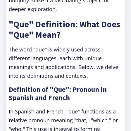
ubiquity make it a fascinating subject for
deeper exploration.
"Que" Definition: What Does
"Que" Mean?
The word "que" is widely used across
different languages, each with unique
meanings and applications. Below, we delve
into its definitions and contexts.
Definition of "Que": Pronoun in
Spanish and French
In Spanish and French, "que" functions as a
relative pronoun meaning "that," "which," or
"who." This use is integral to forming