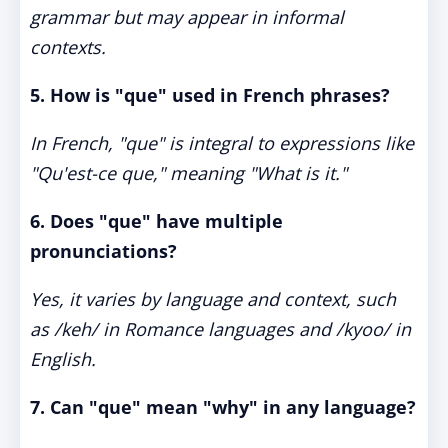
grammar but may appear in informal
contexts.
5. How is "que" used in French phrases?
In French, "que" is integral to expressions like
"Qu'est-ce que," meaning "What is it."
6. Does "que" have multiple
pronunciations?
Yes, it varies by language and context, such
as /keh/ in Romance languages and /kyoo/ in
English.
7. Can "que" mean "why" in any language?