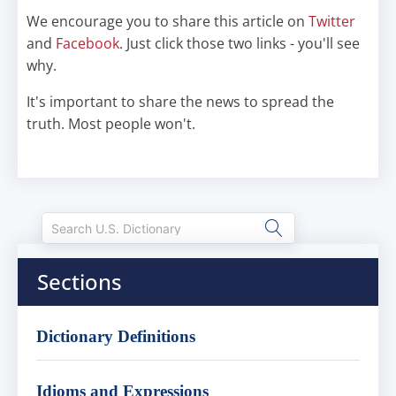
We encourage you to share this article on
Twitter
and
Facebook
. Just click those two links - you'll see
why.
It's important to share the news to spread the
truth. Most people won't.
Sections
Dictionary Definitions
Idioms and Expressions