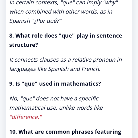
In certain contexts, "que" can imply "why"
when combined with other words, as in
Spanish "¿Por qué?"
8. What role does "que" play in sentence
structure?
It connects clauses as a relative pronoun in
languages like Spanish and French.
9. Is "que" used in mathematics?
No, "que" does not have a specific
mathematical use, unlike words like
"difference."
10. What are common phrases featuring