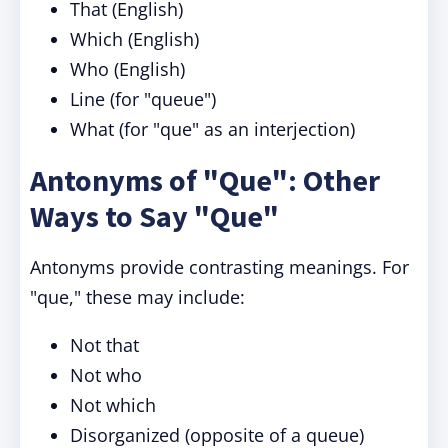
That (English)
Which (English)
Who (English)
Line (for "queue")
What (for "que" as an interjection)
Antonyms of "Que": Other
Ways to Say "Que"
Antonyms provide contrasting meanings. For
"que," these may include:
Not that
Not who
Not which
Disorganized (opposite of a queue)