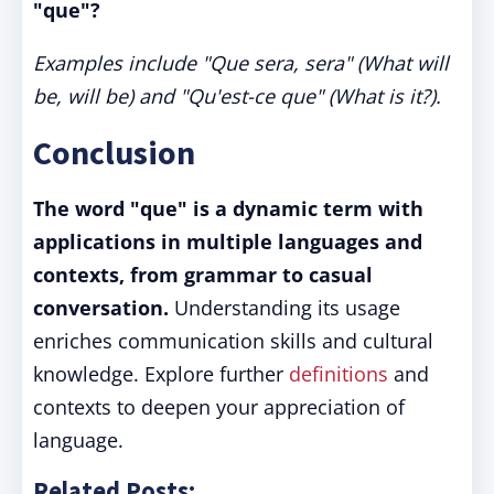
"que"?
Examples include "Que sera, sera" (What will
be, will be) and "Qu'est-ce que" (What is it?).
Conclusion
The word "que" is a dynamic term with
applications in multiple languages and
contexts, from grammar to casual
conversation.
Understanding its usage
enriches communication skills and cultural
knowledge. Explore further
definitions
and
contexts to deepen your appreciation of
language.
Related Posts: