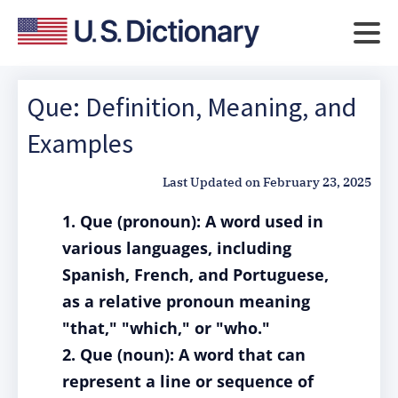
Que: Definition, Meaning, and
Examples
Last Updated on
February 23, 2025
1. Que (pronoun): A word used in
various languages, including
Spanish, French, and Portuguese,
as a relative pronoun meaning
"that," "which," or "who."
2. Que (noun): A word that can
represent a line or sequence of