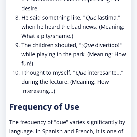
desire.
He said something like, "
Que
lastima,"
when he heard the bad news. (Meaning:
What a pity/shame.)
The children shouted, "¡
Que
divertido!"
while playing in the park. (Meaning: How
fun!)
I thought to myself, "
Que
interesante..."
during the lecture. (Meaning: How
interesting...)
Frequency of Use
The frequency of "que" varies significantly by
language. In Spanish and French, it is one of