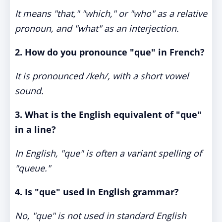
It means "that," "which," or "who" as a relative
pronoun, and "what" as an interjection.
2. How do you pronounce "que" in French?
It is pronounced /keh/, with a short vowel
sound.
3. What is the English equivalent of "que"
in a line?
In English, "que" is often a variant spelling of
"queue."
4. Is "que" used in English grammar?
No, "que" is not used in standard English