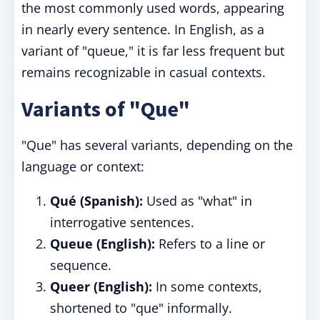
the most commonly used words, appearing
in nearly every sentence. In English, as a
variant of "queue," it is far less frequent but
remains recognizable in casual contexts.
Variants of "Que"
"Que" has several variants, depending on the
language or context:
Qué (Spanish):
Used as "what" in
interrogative sentences.
Queue (English):
Refers to a line or
sequence.
Queer (English):
In some contexts,
shortened to "que" informally.