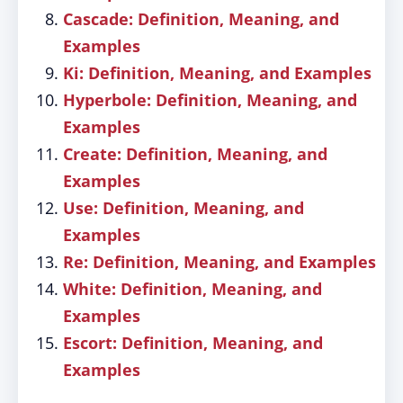
Cascade: Definition, Meaning, and
Examples
Ki: Definition, Meaning, and Examples
Hyperbole: Definition, Meaning, and
Examples
Create: Definition, Meaning, and
Examples
Use: Definition, Meaning, and
Examples
Re: Definition, Meaning, and Examples
White: Definition, Meaning, and
Examples
Escort: Definition, Meaning, and
Examples