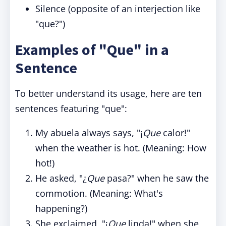
Silence (opposite of an interjection like
"que?")
Examples of "Que" in a
Sentence
To better understand its usage, here are ten
sentences featuring "que":
My abuela always says, "¡
Que
calor!"
when the weather is hot. (Meaning: How
hot!)
He asked, "¿
Que
pasa?" when he saw the
commotion. (Meaning: What's
happening?)
She exclaimed, "¡
Que
linda!" when she