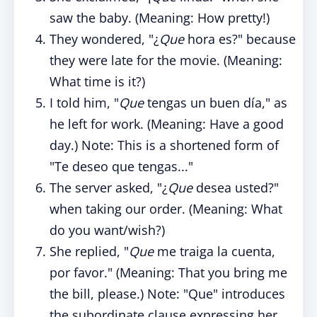
saw the baby. (Meaning: How pretty!)
They wondered, "¿
Que
hora es?" because
they were late for the movie. (Meaning:
What time is it?)
I told him, "
Que
tengas un buen día," as
he left for work. (Meaning: Have a good
day.) Note: This is a shortened form of
"Te deseo que tengas..."
The server asked, "¿
Que
desea usted?"
when taking our order. (Meaning: What
do you want/wish?)
She replied, "
Que
me traiga la cuenta,
por favor." (Meaning: That you bring me
the bill, please.) Note: "Que" introduces
the subordinate clause expressing her