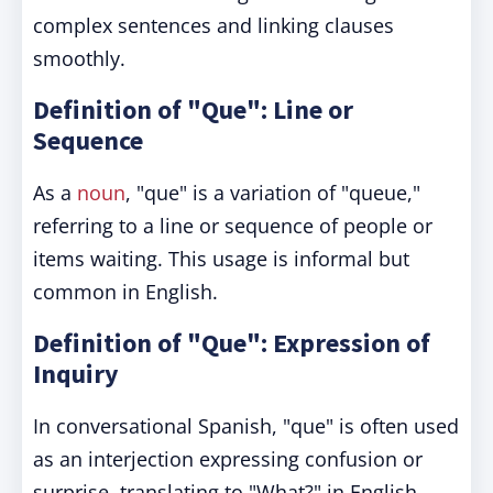
complex sentences and linking clauses
smoothly.
Definition of "Que": Line or
Sequence
As a
noun
, "que" is a variation of "queue,"
referring to a line or sequence of people or
items waiting. This usage is informal but
common in English.
Definition of "Que": Expression of
Inquiry
In conversational Spanish, "que" is often used
as an interjection expressing confusion or
surprise, translating to "What?" in English.