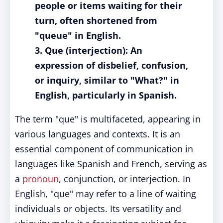
people or items waiting for their
turn, often shortened from
"queue" in English.
3. Que (interjection): An
expression of disbelief, confusion,
or inquiry, similar to "What?" in
English, particularly in Spanish.
The term "que" is multifaceted, appearing in
various languages and contexts. It is an
essential component of communication in
languages like Spanish and French, serving as
a
pronoun
, conjunction, or interjection. In
English, "que" may refer to a line of waiting
individuals or objects. Its versatility and