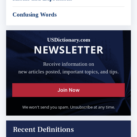
Confusing Words
USDictionary.com
NEWSLETTER
Receive information on
new articles posted, important topics, and tips.
Join Now
We won't send you spam. Unsubscribe at any time.
Recent Definitions