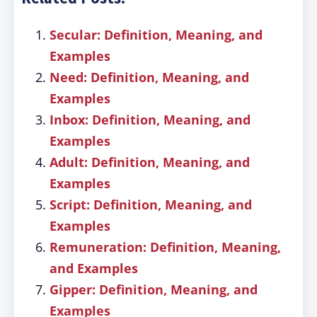
Secular: Definition, Meaning, and
Examples
Need: Definition, Meaning, and
Examples
Inbox: Definition, Meaning, and
Examples
Adult: Definition, Meaning, and
Examples
Script: Definition, Meaning, and
Examples
Remuneration: Definition, Meaning,
and Examples
Gipper: Definition, Meaning, and
Examples