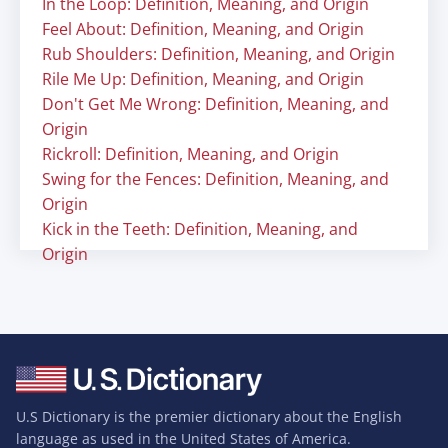
In the Loop: Definition, Meaning, and Origin
Feel About: Definition, Meaning, and Origin
Rub Shoulders: Definition, Meaning, and Origin
Rile Me Up: Definition, Meaning, and Origin
Don't Get Me Wrong: Definition, Meaning, and
Origin
Rickroll: Definition, Meaning, and Origin
Swing for the Fences: Definition, Meaning, and
Origin
Kick in the Teeth: Definition, Meaning, and
Origin
U.S Dictionary is the premier dictionary about the English
language as used in the United States of America.