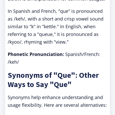
In Spanish and French, "que" is pronounced
as /keh/, with a short and crisp vowel sound
similar to "k" in "kettle." In English, when
referring to a "queue," it is pronounced as
/kyoo/, rhyming with "view."
Phonetic Pronunciation:
Spanish/French:
/keh/
Synonyms of "Que": Other
Ways to Say "Que"
Synonyms help enhance understanding and
usage flexibility. Here are several alternatives: