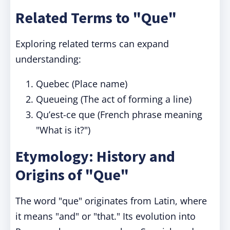
Related Terms to "Que"
Exploring related terms can expand
understanding:
Quebec (Place name)
Queueing (The act of forming a line)
Qu’est-ce que (French phrase meaning
"What is it?")
Etymology: History and
Origins of "Que"
The word "que" originates from Latin, where
it means "and" or "that." Its evolution into