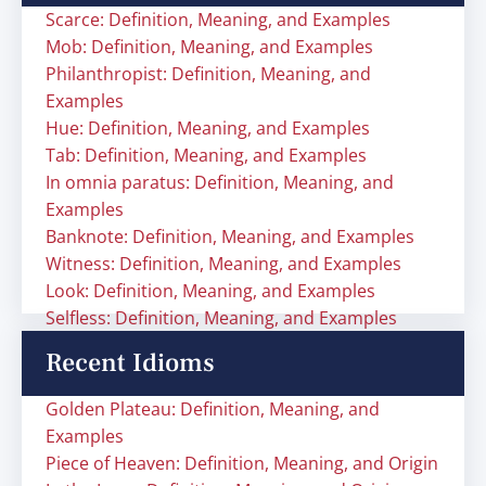
Scarce: Definition, Meaning, and Examples
Mob: Definition, Meaning, and Examples
Philanthropist: Definition, Meaning, and
Examples
Hue: Definition, Meaning, and Examples
Tab: Definition, Meaning, and Examples
In omnia paratus: Definition, Meaning, and
Examples
Banknote: Definition, Meaning, and Examples
Witness: Definition, Meaning, and Examples
Look: Definition, Meaning, and Examples
Selfless: Definition, Meaning, and Examples
Recent Idioms
Golden Plateau: Definition, Meaning, and
Examples
Piece of Heaven: Definition, Meaning, and Origin