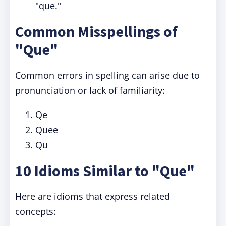
"que."
Common Misspellings of
"Que"
Common errors in spelling can arise due to
pronunciation or lack of familiarity:
Qe
Quee
Qu
10 Idioms Similar to "Que"
Here are idioms that express related
concepts: