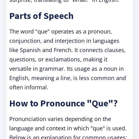
Parts of Speech
The word "que" operates as a pronoun,
conjunction, and interjection in languages
like Spanish and French. It connects clauses,
questions, or exclamations, making it
versatile in grammar. Its usage as a noun in
English, meaning a line, is less common and
often informal.
How to Pronounce "Que"?
Pronunciation varies depending on the
language and context in which "que" is used.
Below is an explanation for common usages: