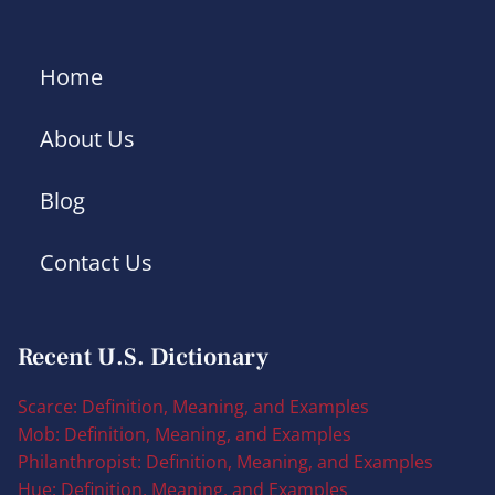
Home
About Us
Blog
Contact Us
Recent U.S. Dictionary
Scarce: Definition, Meaning, and Examples
Mob: Definition, Meaning, and Examples
Philanthropist: Definition, Meaning, and Examples
Hue: Definition, Meaning, and Examples