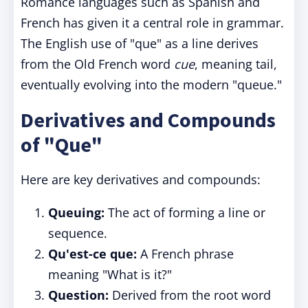
Romance languages such as Spanish and
French has given it a central role in grammar.
The English use of "que" as a line derives
from the Old French word
cue
, meaning tail,
eventually evolving into the modern "queue."
Derivatives and Compounds
of "Que"
Here are key derivatives and compounds:
Queuing:
The act of forming a line or
sequence.
Qu'est-ce que:
A French phrase
meaning "What is it?"
Question:
Derived from the root word