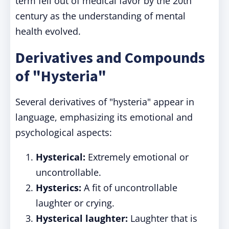
term fell out of medical favor by the 20th
century as the understanding of mental
health evolved.
Derivatives and Compounds
of "Hysteria"
Several derivatives of "hysteria" appear in
language, emphasizing its emotional and
psychological aspects:
Hysterical:
Extremely emotional or
uncontrollable.
Hysterics:
A fit of uncontrollable
laughter or crying.
Hysterical laughter:
Laughter that is