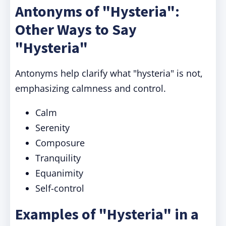
Antonyms of "Hysteria":
Other Ways to Say
"Hysteria"
Antonyms help clarify what "hysteria" is not,
emphasizing calmness and control.
Calm
Serenity
Composure
Tranquility
Equanimity
Self-control
Examples of "Hysteria" in a