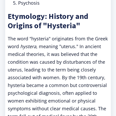
Psychosis
Etymology: History and
Origins of "Hysteria"
The word "hysteria" originates from the Greek
word
hystera
, meaning "uterus." In ancient
medical theories, it was believed that the
condition was caused by disturbances of the
uterus, leading to the term being closely
associated with women. By the 19th century,
hysteria became a common but controversial
psychological diagnosis, often applied to
women exhibiting emotional or physical
symptoms without clear medical causes. The