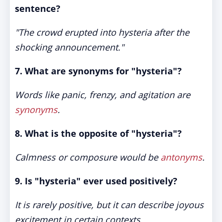
sentence?
"The crowd erupted into hysteria after the
shocking announcement."
7. What are synonyms for "hysteria"?
Words like panic, frenzy, and agitation are
synonyms
.
8. What is the opposite of "hysteria"?
Calmness or composure would be
antonyms
.
9. Is "hysteria" ever used positively?
It is rarely positive, but it can describe joyous
excitement in certain contexts.