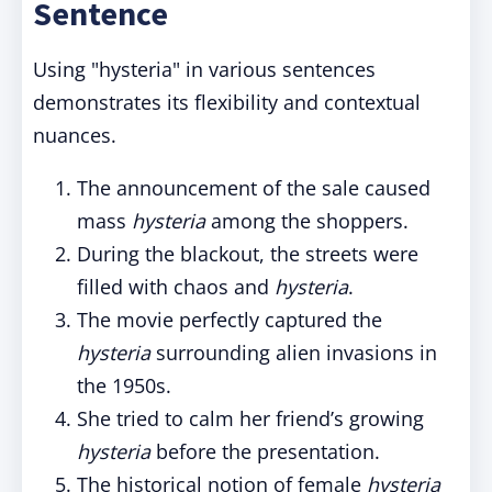
Sentence
Using "hysteria" in various sentences
demonstrates its flexibility and contextual
nuances.
The announcement of the sale caused
mass
hysteria
among the shoppers.
During the blackout, the streets were
filled with chaos and
hysteria
.
The movie perfectly captured the
hysteria
surrounding alien invasions in
the 1950s.
She tried to calm her friend’s growing
hysteria
before the presentation.
The historical notion of female
hysteria