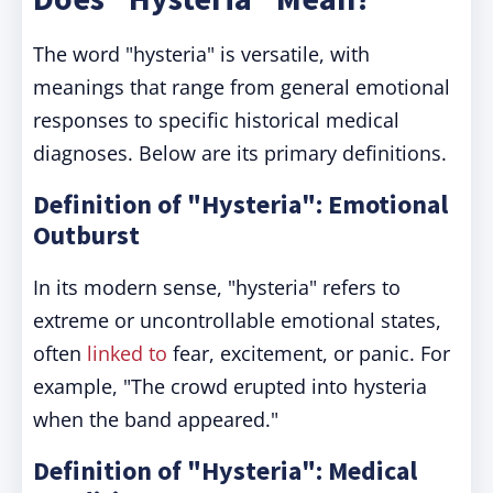
The word "hysteria" is versatile, with
meanings that range from general emotional
responses to specific historical medical
diagnoses. Below are its primary definitions.
Definition of "Hysteria": Emotional
Outburst
In its modern sense, "hysteria" refers to
extreme or uncontrollable emotional states,
often
linked to
fear, excitement, or panic. For
example, "The crowd erupted into hysteria
when the band appeared."
Definition of "Hysteria": Medical