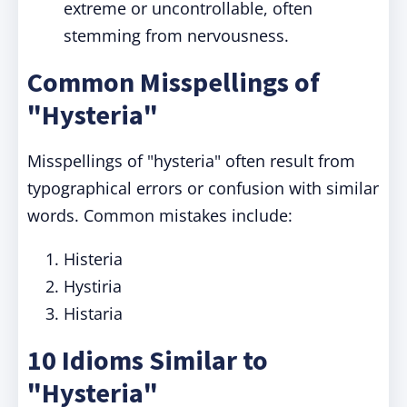
extreme or uncontrollable, often
stemming from nervousness.
Common Misspellings of
"Hysteria"
Misspellings of "hysteria" often result from
typographical errors or confusion with similar
words. Common mistakes include:
Histeria
Hystiria
Histaria
10 Idioms Similar to
"Hysteria"