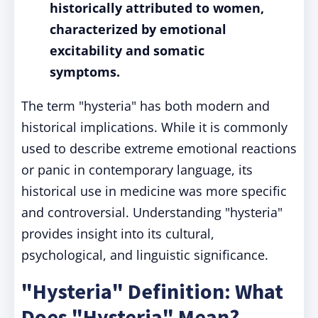
historically attributed to women,
characterized by emotional
excitability and somatic
symptoms.
The term "hysteria" has both modern and
historical implications. While it is commonly
used to describe extreme emotional reactions
or panic in contemporary language, its
historical use in medicine was more specific
and controversial. Understanding "hysteria"
provides insight into its cultural,
psychological, and linguistic significance.
"Hysteria" Definition: What
Does "Hysteria" Mean?