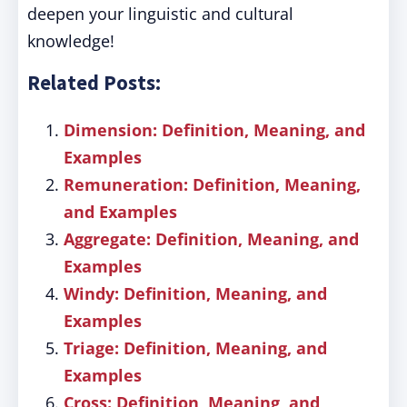
deepen your linguistic and cultural
knowledge!
Related Posts:
Dimension: Definition, Meaning, and
Examples
Remuneration: Definition, Meaning,
and Examples
Aggregate: Definition, Meaning, and
Examples
Windy: Definition, Meaning, and
Examples
Triage: Definition, Meaning, and
Examples
Cross: Definition, Meaning, and