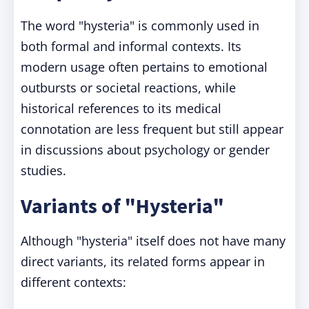
The word "hysteria" is commonly used in
both formal and informal contexts. Its
modern usage often pertains to emotional
outbursts or societal reactions, while
historical references to its medical
connotation are less frequent but still appear
in discussions about psychology or gender
studies.
Variants of "Hysteria"
Although "hysteria" itself does not have many
direct variants, its related forms appear in
different contexts: