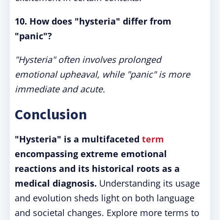
10. How does "hysteria" differ from
"panic"?
"Hysteria" often involves prolonged
emotional upheaval, while "panic" is more
immediate and acute.
Conclusion
"Hysteria" is a multifaceted
term
encompassing extreme emotional
reactions and its historical roots as a
medical diagnosis.
Understanding its usage
and evolution sheds light on both language
and societal changes. Explore more terms to