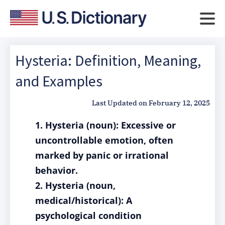
Hysteria: Definition, Meaning,
and Examples
Last Updated on
February 12, 2025
1. Hysteria (noun): Excessive or
uncontrollable emotion, often
marked by panic or irrational
behavior.
2. Hysteria (noun,
medical/historical): A
psychological condition