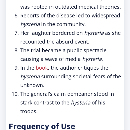
was rooted in outdated medical theories.
Reports of the disease led to widespread
hysteria
in the community.
Her laughter bordered on
hysteria
as she
recounted the absurd event.
The trial became a public spectacle,
causing a wave of media
hysteria
.
In the
book
, the author critiques the
hysteria
surrounding societal fears of the
unknown.
The general’s calm demeanor stood in
stark contrast to the
hysteria
of his
troops.
Frequency of Use