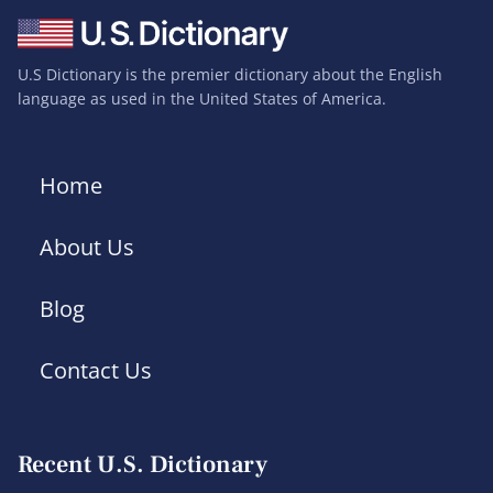
U.S Dictionary is the premier dictionary about the English
language as used in the United States of America.
Home
About Us
Blog
Contact Us
Recent U.S. Dictionary