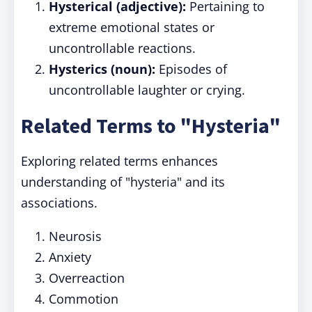
Hysterical (adjective):
Pertaining to
extreme emotional states or
uncontrollable reactions.
Hysterics (noun):
Episodes of
uncontrollable laughter or crying.
Related Terms to "Hysteria"
Exploring related terms enhances
understanding of "hysteria" and its
associations.
Neurosis
Anxiety
Overreaction
Commotion