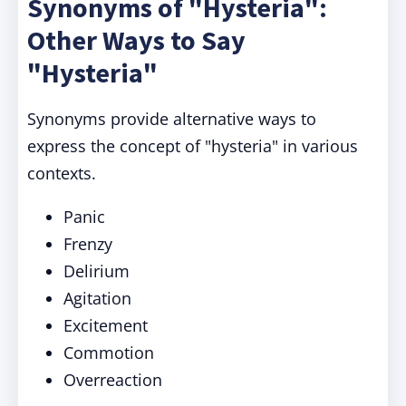
Synonyms of "Hysteria":
Other Ways to Say
"Hysteria"
Synonyms provide alternative ways to
express the concept of "hysteria" in various
contexts.
Panic
Frenzy
Delirium
Agitation
Excitement
Commotion
Overreaction