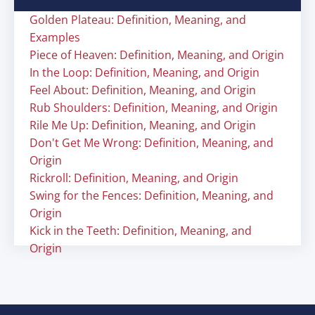
Golden Plateau: Definition, Meaning, and
Examples
Piece of Heaven: Definition, Meaning, and Origin
In the Loop: Definition, Meaning, and Origin
Feel About: Definition, Meaning, and Origin
Rub Shoulders: Definition, Meaning, and Origin
Rile Me Up: Definition, Meaning, and Origin
Don't Get Me Wrong: Definition, Meaning, and
Origin
Rickroll: Definition, Meaning, and Origin
Swing for the Fences: Definition, Meaning, and
Origin
Kick in the Teeth: Definition, Meaning, and
Origin