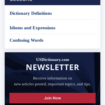
Dictionary Definitions
Idioms and Expressions
Confusing Words
USDictionary.com
NEWSLETTER
Receive information on
new articles posted, important topics, and tips.
Join Now