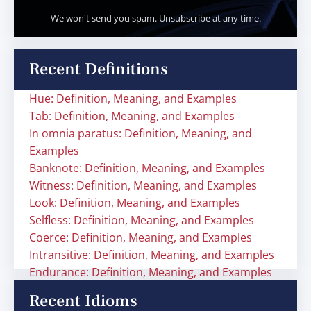
We won't send you spam. Unsubscribe at any time.
Recent Definitions
Hue: Definition, Meaning, and Examples
Tab: Definition, Meaning, and Examples
In omnia paratus: Definition, Meaning, and
Examples
Banknote: Definition, Meaning, and Examples
Witness: Definition, Meaning, and Examples
Look: Definition, Meaning, and Examples
Selfless: Definition, Meaning, and Examples
Coerce: Definition, Meaning, and Examples
Intransitive: Definition, Meaning, and Examples
Endurance: Definition, Meaning, and Examples
Recent Idioms