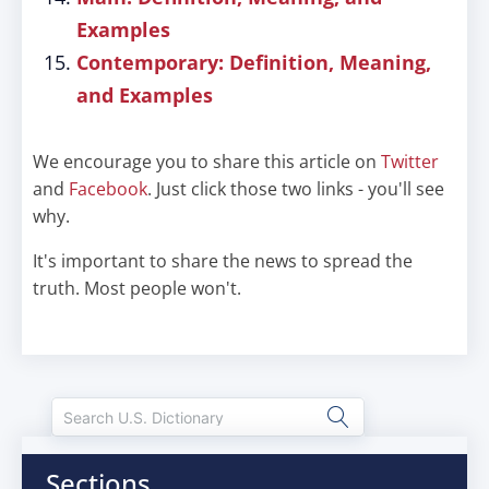
Examples
Contemporary: Definition, Meaning,
and Examples
We encourage you to share this article on
Twitter
and
Facebook
. Just click those two links - you'll see
why.
It's important to share the news to spread the
truth. Most people won't.
Sections