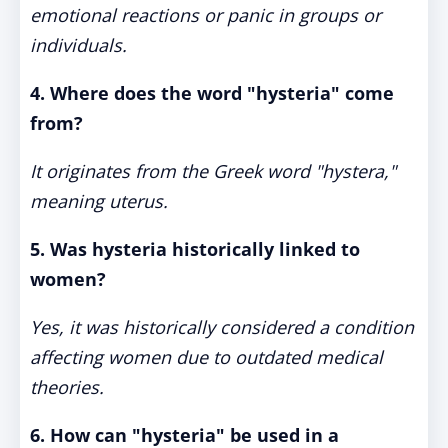
emotional reactions or panic in groups or
individuals.
4. Where does the word "hysteria" come
from?
It originates from the Greek word "hystera,"
meaning uterus.
5. Was hysteria historically linked to
women?
Yes, it was historically considered a condition
affecting women due to outdated medical
theories.
6. How can "hysteria" be used in a