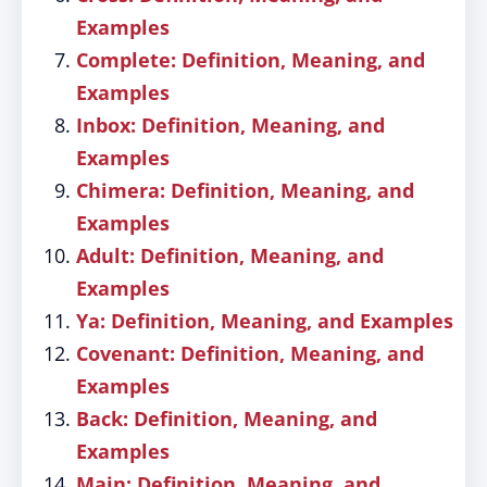
Examples
Complete: Definition, Meaning, and
Examples
Inbox: Definition, Meaning, and
Examples
Chimera: Definition, Meaning, and
Examples
Adult: Definition, Meaning, and
Examples
Ya: Definition, Meaning, and Examples
Covenant: Definition, Meaning, and
Examples
Back: Definition, Meaning, and
Examples
Main: Definition, Meaning, and