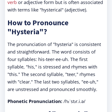
verb
or adjective form but is often associated
with terms like "hysterical" (adjective).
How to Pronounce
"Hysteria"?
The pronunciation of "hysteria" is consistent
and straightforward. The word consists of
four syllables: his-teer-ee-uh. The first
syllable, "his," is stressed and rhymes with
"this." The second syllable, "teer," rhymes
with "clear." The last two syllables, "ee-uh,"
are unstressed and pronounced smoothly.
Phonetic Pronunciation:
/hɪˈstɪr.i.ə/