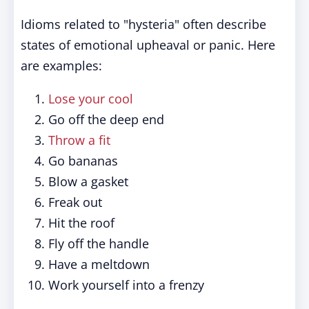
Idioms related to "hysteria" often describe
states of emotional upheaval or panic. Here
are examples:
Lose your cool
Go off the deep end
Throw a fit
Go bananas
Blow a gasket
Freak out
Hit the roof
Fly off the handle
Have a meltdown
Work yourself into a frenzy