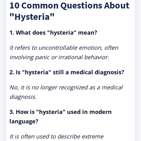
10 Common Questions About
"Hysteria"
1. What does "hysteria" mean?
It refers to uncontrollable emotion, often
involving panic or irrational behavior.
2. Is "hysteria" still a medical diagnosis?
No, it is no longer recognized as a medical
diagnosis.
3. How is "hysteria" used in modern
language?
It is often used to describe extreme