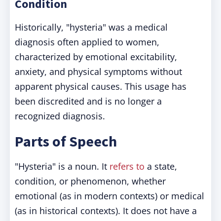
Condition
Historically, "hysteria" was a medical
diagnosis often applied to women,
characterized by emotional excitability,
anxiety, and physical symptoms without
apparent physical causes. This usage has
been discredited and is no longer a
recognized diagnosis.
Parts of Speech
"Hysteria" is a noun. It
refers to
a state,
condition, or phenomenon, whether
emotional (as in modern contexts) or medical
(as in historical contexts). It does not have a