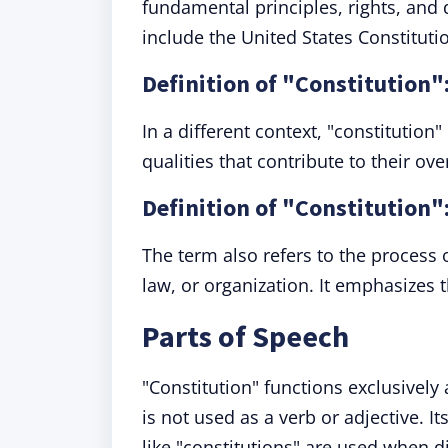
fundamental principles, rights, and 
include the United States Constituti
Definition of "Constitution"
In a different context, "constitution
qualities that contribute to their ov
Definition of "Constitution":
The term also refers to the process 
law, or organization. It emphasizes 
Parts of Speech
"Constitution" functions exclusively
is not used as a verb or adjective. 
like "constitutions" are used when 