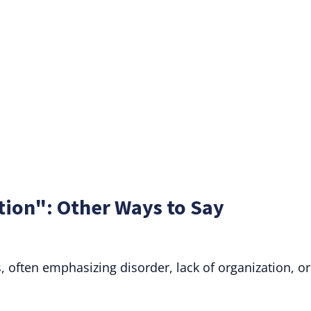
tion": Other Ways to Say
 often emphasizing disorder, lack of organization, or