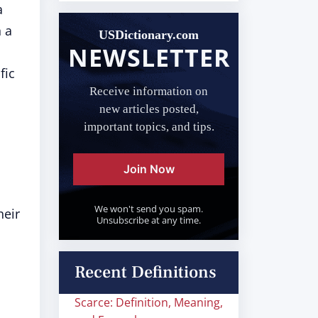
a
n a
USDictionary.com
NEWSLETTER
fic
Receive information on
new articles posted,
important topics, and tips.
Join Now
We won't send you spam.
heir
Unsubscribe at any time.
Recent Definitions
Scarce: Definition, Meaning,