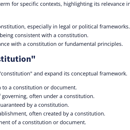
term for specific contexts, highlighting its relevance i
nstitution, especially in legal or political frameworks.
being consistent with a constitution.
nce with a constitution or fundamental principles.
titution"
 "constitution" and expand its conceptual framework.
 to a constitution or document.
 governing, often under a constitution.
guaranteed by a constitution.
tablishment, often created by a constitution.
ment of a constitution or document.