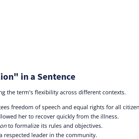
ion" in a Sentence
 the term's flexibility across different contexts.
es freedom of speech and equal rights for all citizen
lowed her to recover quickly from the illness.
ion
to formalize its rules and objectives.
 respected leader in the community.