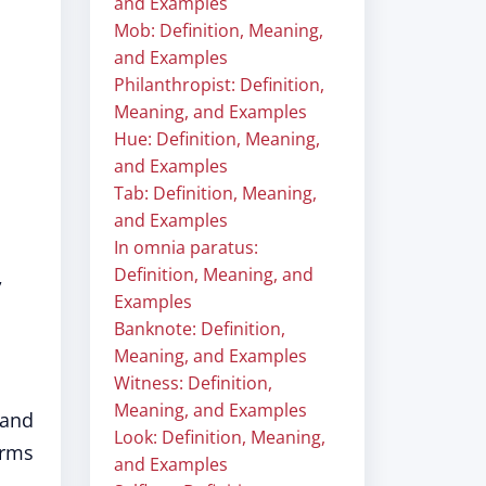
and Examples
Mob: Definition, Meaning,
and Examples
Philanthropist: Definition,
Meaning, and Examples
Hue: Definition, Meaning,
and Examples
Tab: Definition, Meaning,
and Examples
In omnia paratus:
Definition, Meaning, and
,
Examples
Banknote: Definition,
Meaning, and Examples
Witness: Definition,
Meaning, and Examples
 and
Look: Definition, Meaning,
orms
and Examples