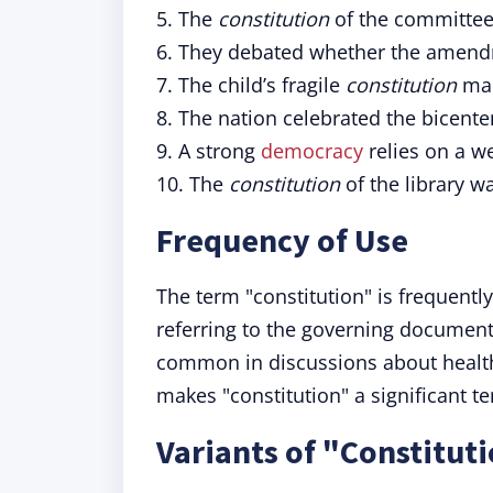
5. The
constitution
of the committee 
6. They debated whether the amendm
7. The child’s fragile
constitution
mad
8. The nation celebrated the bicente
9. A strong
democracy
relies on a we
10. The
constitution
of the library w
Frequency of Use
The term "constitution" is frequentl
referring to the governing documents
common in discussions about health,
makes "constitution" a significant te
Variants of "Constitut