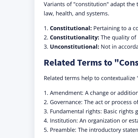
Variants of "constitution" adapt the 
law, health, and systems.
1.
Constitutional:
Pertaining to a co
2.
Constitutionality:
The quality of 
3.
Unconstitutional:
Not in accorda
Related Terms to "Cons
Related terms help to contextualize
1. Amendment: A change or addition
2. Governance: The act or process of
3. Fundamental rights: Basic rights 
4. Institution: An organization or es
5. Preamble: The introductory state