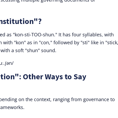
stitution"?
d as "kon-sti-TOO-shun." It has four syllables, with
with "kon" as in "con," followed by "sti" like in "stick
 with a soft "shun" sound.
uː.ʃən/
tion": Other Ways to Say
pending on the context, ranging from governance to
frameworks.