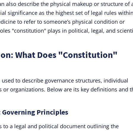
can also describe the physical makeup or structure of 
ial significance as the highest set of legal rules withi
dicine to refer to someone’s physical condition or
s "constitution" plays in political, legal, and scienti
ion: What Does "Constitution"
m used to describe governance structures, individual
 or organizations. Below are its key definitions and t
: Governing Principles
s to a legal and political document outlining the