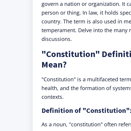
govern a nation or organization. It 
person or thing. In law, it holds spec
country. The term is also used in me
temperament. Delve into the many role
discussions.
"Constitution" Definit
Mean?
"Constitution" is a multifaceted ter
health, and the formation of systems
contexts.
Definition of "Constitution"
As a noun, "constitution" often refer