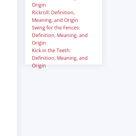
Origin
Rickroll: Definition,
Meaning, and Origin
Swing for the Fences:
Definition, Meaning, and
Origin
Kick in the Teeth:
Definition, Meaning, and
Origin