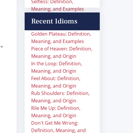
Selfless: Definition,
Meaning, and Examples
Recent Idioms
Golden Plateau: Definition,
Meaning, and Examples
,"
Piece of Heaven: Definition,
Meaning, and Origin
In the Loop: Definition,
Meaning, and Origin
Feel About: Definition,
Meaning, and Origin
Rub Shoulders: Definition,
Meaning, and Origin
Rile Me Up: Definition,
Meaning, and Origin
Don't Get Me Wrong:
Definition, Meaning, and