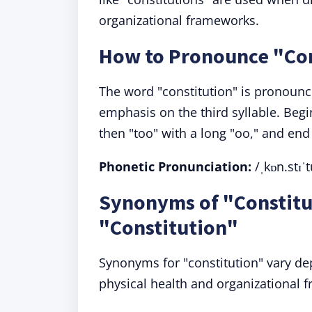
organizational frameworks.
How to Pronounce "Con
The word "constitution" is pronounce
emphasis on the third syllable. Begin 
then "too" with a long "oo," and end
Phonetic Pronunciation:
/ˌkɒn.stɪˈt
Synonyms of "Constitu
"Constitution"
Synonyms for "constitution" vary de
physical health and organizational 