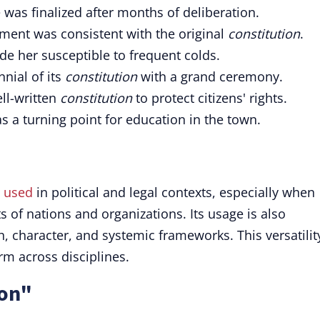
was finalized after months of deliberation.
ent was consistent with the original
constitution
.
e her susceptible to frequent colds.
nnial of its
constitution
with a grand ceremony.
ll-written
constitution
to protect citizens' rights.
as a turning point for education in the town.
y
used
in political and legal contexts, especially when
 of nations and organizations. Its usage is also
 character, and systemic frameworks. This versatilit
rm across disciplines.
ion"