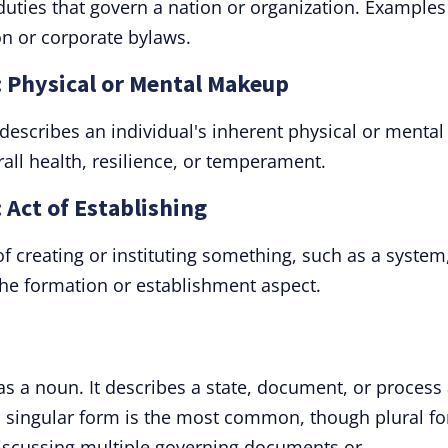
duties that govern a nation or organization. Examples
on or corporate bylaws.
: Physical or Mental Makeup
" describes an individual's inherent physical or mental
erall health, resilience, or temperament.
 Act of Establishing
of creating or instituting something, such as a system
the formation or establishment aspect.
 as a noun. It describes a state, document, or process
Its singular form is the most common, though plural f
discussing multiple governing documents or