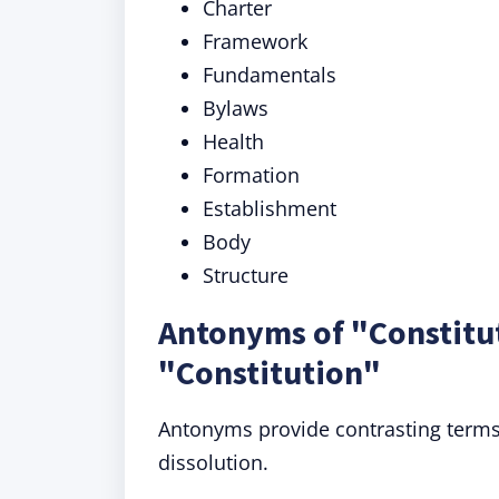
Charter
Framework
Fundamentals
Bylaws
Health
Formation
Establishment
Body
Structure
Antonyms of "Constitu
"Constitution"
Antonyms provide contrasting terms,
dissolution.