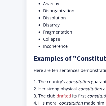
Anarchy
Disorganization
Dissolution
Disarray
Fragmentation
Collapse
Incoherence
Examples of "Constitut
Here are ten sentences demonstrating
1. The country’s
constitution
guarante
2. Her strong physical
constitution
al
3. The club
drafted
its first
constitut
4. His moral
constitution
made him a