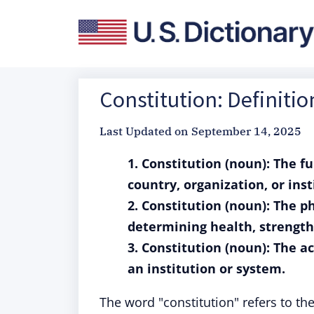
Constitution: Definiti
Last Updated on
September 14, 2025
1. Constitution (noun): The 
country, organization, or inst
2. Constitution (noun): The p
determining health, strength,
3. Constitution (noun): The a
an institution or system.
The word "constitution" refers to th