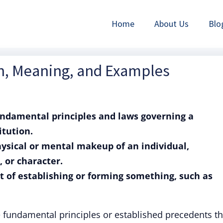
Home
About Us
Blo
on, Meaning, and Examples
fundamental principles and laws governing a
itution.
hysical or mental makeup of an individual,
 or character.
ct of establishing or forming something, such as
e fundamental principles or established precedents th