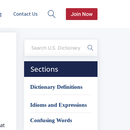
g
Contact Us
Join Now
Sections
Dictionary Definitions
Idioms and Expressions
Confusing Words
at