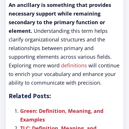
An ancillary is something that provides
necessary support while remaining
secondary to the primary function or
element.
Understanding this term helps
clarify organizational structures and the
relationships between primary and
supporting elements across various fields.
Exploring more word
definitions
will continue
to enrich your vocabulary and enhance your
ability to communicate with precision.
Related Posts:
Green: Definition, Meaning, and
Examples
TLC: Definition, Meaning, and