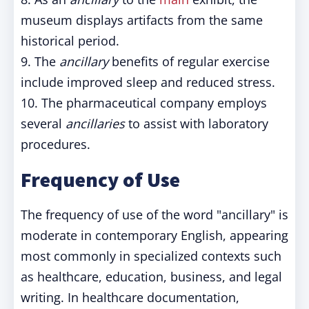
museum displays artifacts from the same
historical period.
9. The
ancillary
benefits of regular exercise
include improved sleep and reduced stress.
10. The pharmaceutical company employs
several
ancillaries
to assist with laboratory
procedures.
Frequency of Use
The frequency of use of the word "ancillary" is
moderate in contemporary English, appearing
most commonly in specialized contexts such
as healthcare, education, business, and legal
writing. In healthcare documentation,