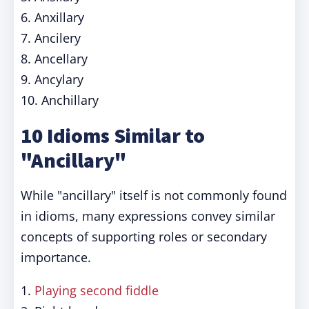
6. Anxillary
7. Ancilery
8. Ancellary
9. Ancylary
10. Anchillary
10 Idioms Similar to
"Ancillary"
While "ancillary" itself is not commonly found
in idioms, many expressions convey similar
concepts of supporting roles or secondary
importance.
1.
Playing second fiddle