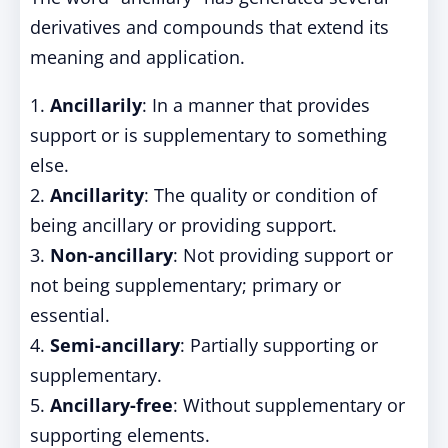
derivatives and compounds that extend its
meaning and application.
1.
Ancillarily
: In a manner that provides
support or is supplementary to something
else.
2.
Ancillarity
: The quality or condition of
being ancillary or providing support.
3.
Non-ancillary
: Not providing support or
not being supplementary; primary or
essential.
4.
Semi-ancillary
: Partially supporting or
supplementary.
5.
Ancillary-free
: Without supplementary or
supporting elements.