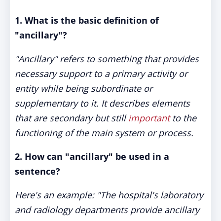
1. What is the basic definition of
"ancillary"?
"Ancillary" refers to something that provides
necessary support to a primary activity or
entity while being subordinate or
supplementary to it. It describes elements
that are secondary but still
important
to the
functioning of the main system or process.
2. How can "ancillary" be used in a
sentence?
Here's an example: "The hospital's laboratory
and radiology departments provide ancillary