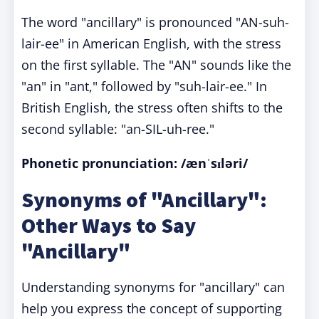
The word "ancillary" is pronounced "AN-suh-
lair-ee" in American English, with the stress
on the first syllable. The "AN" sounds like the
"an" in "ant," followed by "suh-lair-ee." In
British English, the stress often shifts to the
second syllable: "an-SIL-uh-ree."
Phonetic pronunciation: /ænˈsɪləri/
Synonyms of "Ancillary":
Other Ways to Say
"Ancillary"
Understanding synonyms for "ancillary" can
help you express the concept of supporting