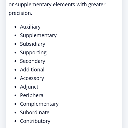
or supplementary elements with greater
precision.
Auxiliary
Supplementary
Subsidiary
Supporting
Secondary
Additional
Accessory
Adjunct
Peripheral
Complementary
Subordinate
Contributory