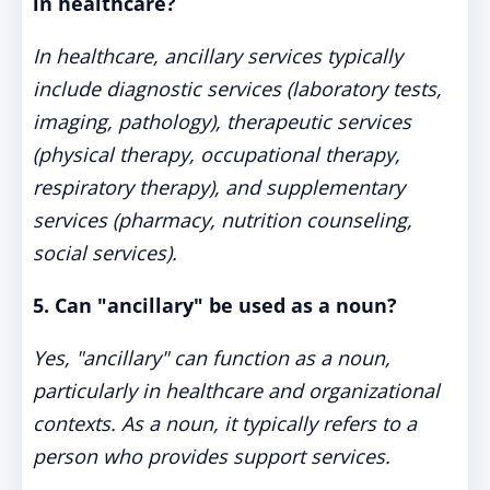
in healthcare?
In healthcare, ancillary services typically
include diagnostic services (laboratory tests,
imaging, pathology), therapeutic services
(physical therapy, occupational therapy,
respiratory therapy), and supplementary
services (pharmacy, nutrition counseling,
social services).
5. Can "ancillary" be used as a noun?
Yes, "ancillary" can function as a noun,
particularly in healthcare and organizational
contexts. As a noun, it typically refers to a
person who provides support services.