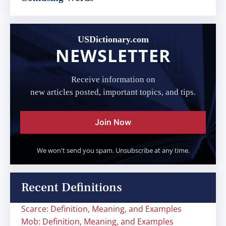
USDictionary.com
NEWSLETTER
Receive information on
new articles posted, important topics, and tips.
Join Now
We won't send you spam. Unsubscribe at any time.
Recent Definitions
Scarce: Definition, Meaning, and Examples
Mob: Definition, Meaning, and Examples