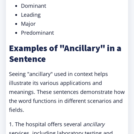
Dominant
Leading
Major
Predominant
Examples of "Ancillary" in a
Sentence
Seeing "ancillary" used in context helps
illustrate its various applications and
meanings. These sentences demonstrate how
the word functions in different scenarios and
fields.
1. The hospital offers several
ancillary
services, including laboratory testing and