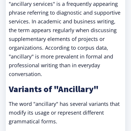
"ancillary services" is a frequently appearing
phrase referring to diagnostic and supportive
services. In academic and business writing,
the term appears regularly when discussing
supplementary elements of projects or
organizations. According to corpus data,
"ancillary" is more prevalent in formal and
professional writing than in everyday
conversation.
Variants of "Ancillary"
The word "ancillary" has several variants that
modify its usage or represent different
grammatical forms.