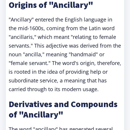
Origins of "Ancillary"
"Ancillary" entered the English language in
the mid-1600s, coming from the Latin word
"ancillaris," which meant "relating to female
servants." This adjective was derived from the
noun "ancilla," meaning "handmaid" or
"female servant." The word's origin, therefore,
is rooted in the idea of providing help or
subordinate service, a meaning that has
carried through to its modern usage.
Derivatives and Compounds
of "Ancillary"
The word "ancillary" has generated several