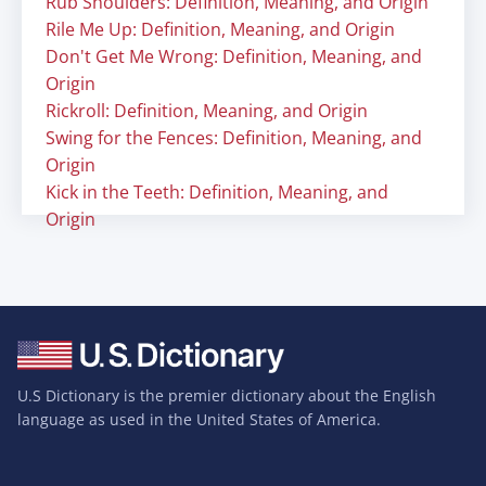
Rub Shoulders: Definition, Meaning, and Origin
Rile Me Up: Definition, Meaning, and Origin
Don't Get Me Wrong: Definition, Meaning, and
Origin
Rickroll: Definition, Meaning, and Origin
Swing for the Fences: Definition, Meaning, and
Origin
Kick in the Teeth: Definition, Meaning, and
Origin
U.S Dictionary is the premier dictionary about the English
language as used in the United States of America.