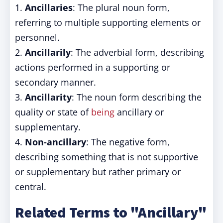
1.
Ancillaries
: The plural noun form,
referring to multiple supporting elements or
personnel.
2.
Ancillarily
: The adverbial form, describing
actions performed in a supporting or
secondary manner.
3.
Ancillarity
: The noun form describing the
quality or state of
being
ancillary or
supplementary.
4.
Non-ancillary
: The negative form,
describing something that is not supportive
or supplementary but rather primary or
central.
Related Terms to "Ancillary"