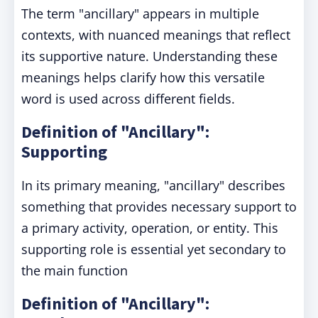
The term "ancillary" appears in multiple
contexts, with nuanced meanings that reflect
its supportive nature. Understanding these
meanings helps clarify how this versatile
word is used across different fields.
Definition of "Ancillary":
Supporting
In its primary meaning, "ancillary" describes
something that provides necessary support to
a primary activity, operation, or entity. This
supporting role is essential yet secondary to
the main function
Definition of "Ancillary":