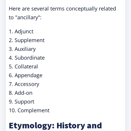
Here are several terms conceptually related
to "ancillary":
1. Adjunct
2. Supplement
3. Auxiliary
4. Subordinate
5. Collateral
6. Appendage
7. Accessory
8. Add-on
9. Support
10. Complement
Etymology: History and