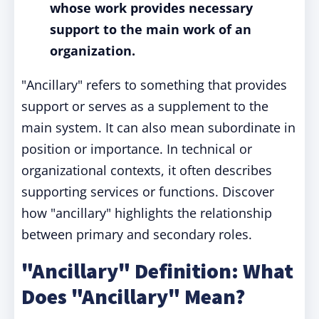
whose work provides necessary
support to the main work of an
organization.
"Ancillary" refers to something that provides
support or serves as a supplement to the
main system. It can also mean subordinate in
position or importance. In technical or
organizational contexts, it often describes
supporting services or functions. Discover
how "ancillary" highlights the relationship
between primary and secondary roles.
"Ancillary" Definition: What
Does "Ancillary" Mean?