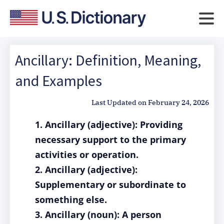
Ancillary: Definition, Meaning,
and Examples
Last Updated on
February 24, 2026
1. Ancillary (adjective): Providing
necessary support to the primary
activities or operation.
2. Ancillary (adjective):
Supplementary or subordinate to
something else.
3. Ancillary (noun): A person