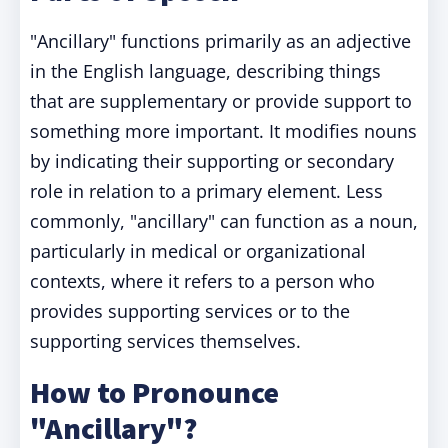
"Ancillary" functions primarily as an adjective
in the English language, describing things
that are supplementary or provide support to
something more important. It modifies nouns
by indicating their supporting or secondary
role in relation to a primary element. Less
commonly, "ancillary" can function as a noun,
particularly in medical or organizational
contexts, where it refers to a person who
provides supporting services or to the
supporting services themselves.
How to Pronounce
"Ancillary"?