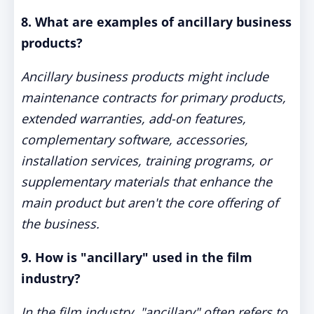
8. What are examples of ancillary business
products?
Ancillary business products might include
maintenance contracts for primary products,
extended warranties, add-on features,
complementary software, accessories,
installation services, training programs, or
supplementary materials that enhance the
main product but aren't the core offering of
the business.
9. How is "ancillary" used in the film
industry?
In the film industry, "ancillary" often refers to