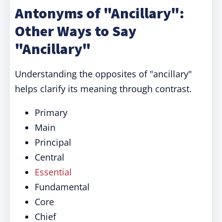
Antonyms of "Ancillary":
Other Ways to Say
"Ancillary"
Understanding the opposites of "ancillary"
helps clarify its meaning through contrast.
Primary
Main
Principal
Central
Essential
Fundamental
Core
Chief