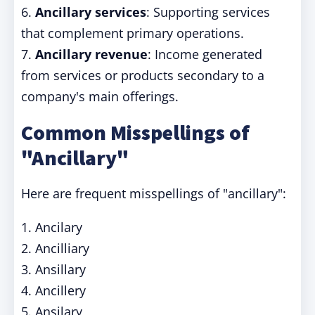
6.
Ancillary services
: Supporting services
that complement primary operations.
7.
Ancillary revenue
: Income generated
from services or products secondary to a
company's main offerings.
Common Misspellings of
"Ancillary"
Here are frequent misspellings of "ancillary":
1. Ancilary
2. Ancilliary
3. Ansillary
4. Ancillery
5. Ansilary