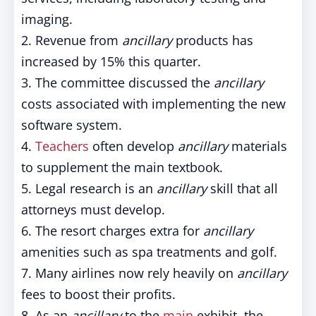
imaging.
2. Revenue from
ancillary
products has
increased by 15% this quarter.
3. The committee discussed the
ancillary
costs associated with implementing the new
software system.
4.
Teachers
often develop
ancillary
materials
to supplement the main textbook.
5. Legal research is an
ancillary
skill that all
attorneys must develop.
6. The resort charges extra for
ancillary
amenities such as spa treatments and golf.
7. Many airlines now rely heavily on
ancillary
fees to boost their profits.
8. As an
ancillary
to the
main
exhibit, the