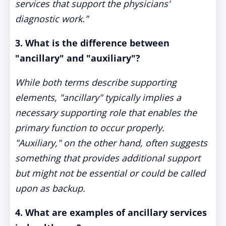
services that support the physicians'
diagnostic work."
3. What is the difference between
"ancillary" and "auxiliary"?
While both terms describe supporting
elements, "ancillary" typically implies a
necessary supporting role that enables the
primary function to occur properly.
"Auxiliary," on the other hand, often suggests
something that provides additional support
but might not be essential or could be called
upon as backup.
4. What are examples of ancillary services