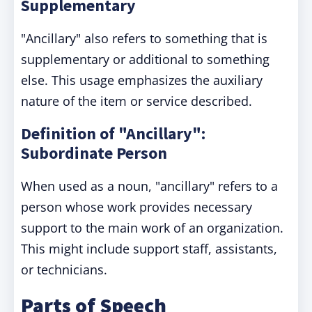
Supplementary
"Ancillary" also refers to something that is
supplementary or additional to something
else. This usage emphasizes the auxiliary
nature of the item or service described.
Definition of "Ancillary":
Subordinate Person
When used as a noun, "ancillary" refers to a
person whose work provides necessary
support to the main work of an organization.
This might include support staff, assistants,
or technicians.
Parts of Speech