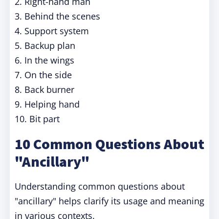
2. Right-hand man
3. Behind the scenes
4. Support system
5. Backup plan
6. In the wings
7. On the side
8. Back burner
9. Helping hand
10. Bit part
10 Common Questions About
"Ancillary"
Understanding common questions about
"ancillary" helps clarify its usage and meaning
in various contexts.