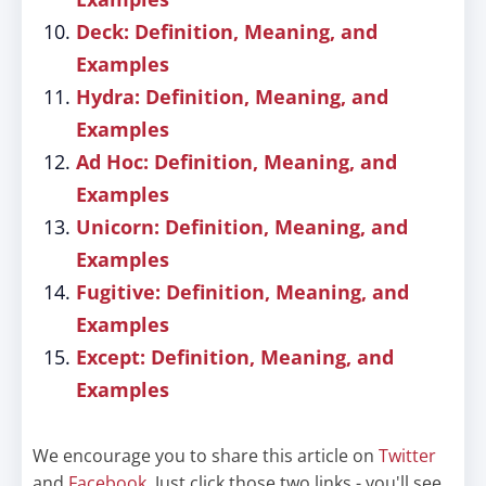
Deck: Definition, Meaning, and
Examples
Hydra: Definition, Meaning, and
Examples
Ad Hoc: Definition, Meaning, and
Examples
Unicorn: Definition, Meaning, and
Examples
Fugitive: Definition, Meaning, and
Examples
Except: Definition, Meaning, and
Examples
We encourage you to share this article on
Twitter
and
Facebook
. Just click those two links - you'll see