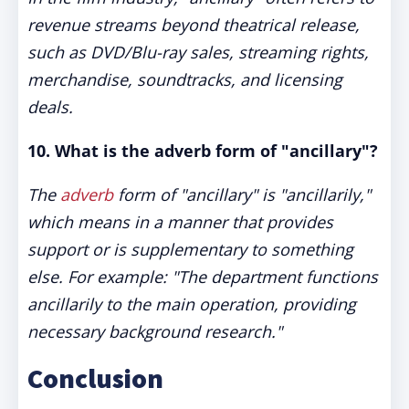
revenue streams beyond theatrical release,
such as DVD/Blu-ray sales, streaming rights,
merchandise, soundtracks, and licensing
deals.
10. What is the adverb form of "ancillary"?
The
adverb
form of "ancillary" is "ancillarily,"
which means in a manner that provides
support or is supplementary to something
else. For example: "The department functions
ancillarily to the main operation, providing
necessary background research."
Conclusion