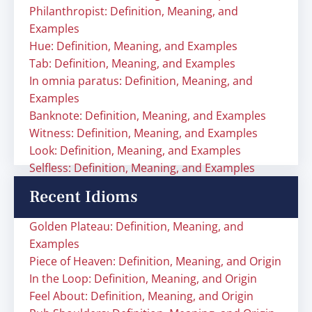
Philanthropist: Definition, Meaning, and
Examples
Hue: Definition, Meaning, and Examples
Tab: Definition, Meaning, and Examples
In omnia paratus: Definition, Meaning, and
Examples
Banknote: Definition, Meaning, and Examples
Witness: Definition, Meaning, and Examples
Look: Definition, Meaning, and Examples
Selfless: Definition, Meaning, and Examples
Recent Idioms
Golden Plateau: Definition, Meaning, and
Examples
Piece of Heaven: Definition, Meaning, and Origin
In the Loop: Definition, Meaning, and Origin
Feel About: Definition, Meaning, and Origin