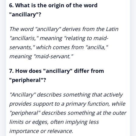
6. What is the origin of the word
"ancillary"?
The word "ancillary" derives from the Latin
"ancillaris," meaning "relating to maid-
servants," which comes from "ancilla,"
meaning "maid-servant."
7. How does "ancillary" differ from
"peripheral"?
"Ancillary" describes something that actively
provides support to a primary function, while
"peripheral" describes something at the outer
limits or edges, often implying less
importance or relevance.