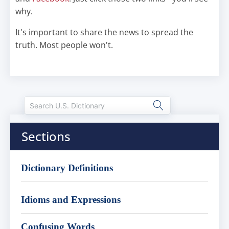
why.
It's important to share the news to spread the
truth. Most people won't.
Sections
Dictionary Definitions
Idioms and Expressions
Confusing Words