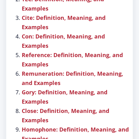
Examples
Cite: Definition, Meaning, and
Examples
Con: Definition, Meaning, and
Examples
Reference: Definition, Meaning, and
Examples
Remuneration: Definition, Meaning,
and Examples
Gory: Definition, Meaning, and
Examples
Close: Definition, Meaning, and
Examples
Homophone: Definition, Meaning, and
Examples