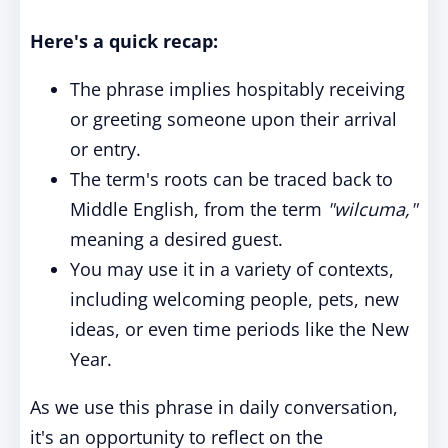
Here's a quick recap:
The phrase implies hospitably receiving
or greeting someone upon their arrival
or entry.
The term's roots can be traced back to
Middle English, from the term
"wilcuma,"
meaning a desired guest.
You may use it in a variety of contexts,
including welcoming people, pets, new
ideas, or even time periods like the New
Year.
As we use this phrase in daily conversation,
it's an opportunity to reflect on the