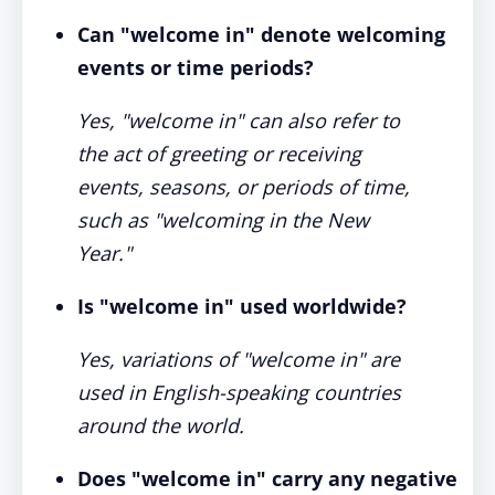
Can "welcome in" denote welcoming
events or time periods?
Yes, "welcome in" can also refer to
the act of greeting or receiving
events, seasons, or periods of time,
such as "welcoming in the New
Year."
Is "welcome in" used worldwide?
Yes, variations of "welcome in" are
used in English-speaking countries
around the world.
Does "welcome in" carry any negative