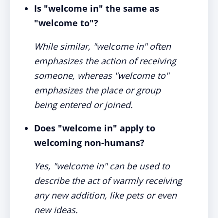
Is "welcome in" the same as
"welcome to"?
While similar, "welcome in" often
emphasizes the action of receiving
someone, whereas "welcome to"
emphasizes the place or group
being entered or joined.
Does "welcome in" apply to
welcoming non-humans?
Yes, "welcome in" can be used to
describe the act of warmly receiving
any new addition, like pets or even
new ideas.