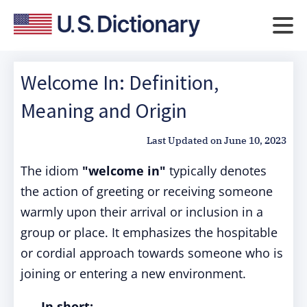
Welcome In: Definition,
Meaning and Origin
Last Updated on
June 10, 2023
The idiom
"welcome in"
typically denotes
the action of greeting or receiving someone
warmly upon their arrival or inclusion in a
group or place. It emphasizes the hospitable
or cordial approach towards someone who is
joining or entering a new environment.
In short: