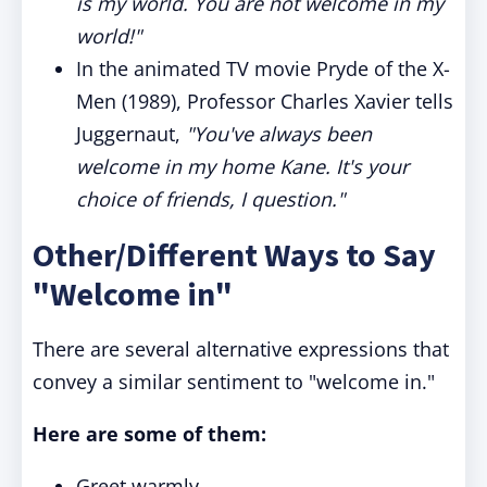
is my world. You are not welcome in my
world!"
In the animated TV movie Pryde of the X-
Men (1989), Professor Charles Xavier tells
Juggernaut,
"You've always been
welcome in my home Kane. It's your
choice of friends, I question."
Other/Different Ways to Say
"Welcome in"
There are several alternative expressions that
convey a similar sentiment to "welcome in."
Here are some of them:
Greet warmly