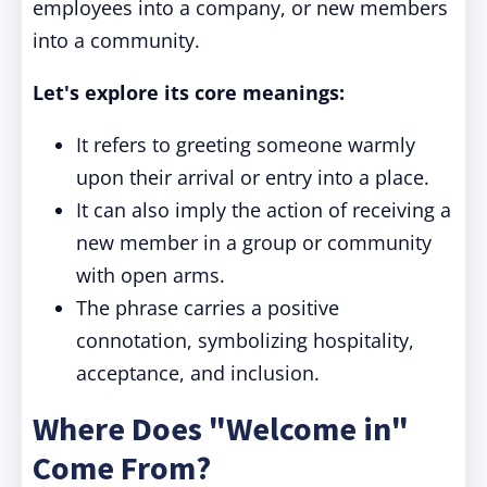
employees into a company, or new members
into a community.
Let's explore its core meanings:
It refers to greeting someone warmly
upon their arrival or entry into a place.
It can also imply the action of receiving a
new member in a group or community
with open arms.
The phrase carries a positive
connotation, symbolizing hospitality,
acceptance, and inclusion.
Where Does "Welcome in"
Come From?