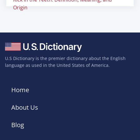
Origin
U.S Dictionary is the premier dictionary about the English
language as used in the United States of America.
Home
About Us
Blog