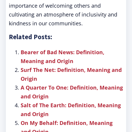
importance of welcoming others and
cultivating an atmosphere of inclusivity and
kindness in our communities.
Related Posts:
Bearer of Bad News: Definition,
Meaning and Origin
Surf The Net: Definition, Meaning and
Origin
A Quarter To One: Definition, Meaning
and Origin
Salt of The Earth: Definition, Meaning
and Origin
On My Behalf: Definition, Meaning
and Origin