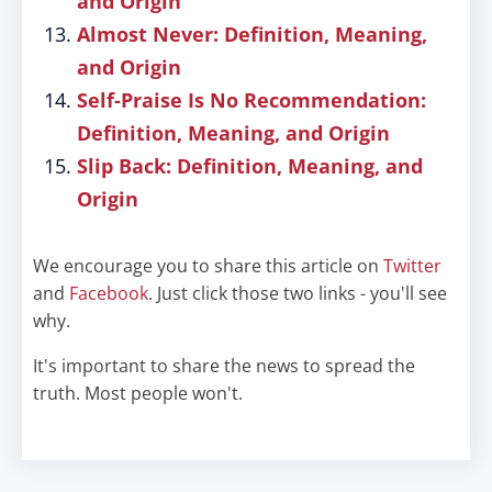
and Origin
Almost Never: Definition, Meaning,
and Origin
Self-Praise Is No Recommendation:
Definition, Meaning, and Origin
Slip Back: Definition, Meaning, and
Origin
We encourage you to share this article on
Twitter
and
Facebook
. Just click those two links - you'll see
why.
It's important to share the news to spread the
truth. Most people won't.