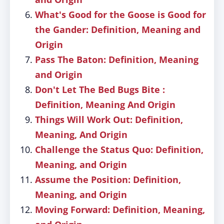
What's Good for the Goose is Good for
the Gander: Definition, Meaning and
Origin
Pass The Baton: Definition, Meaning
and Origin
Don't Let The Bed Bugs Bite :
Definition, Meaning And Origin
Things Will Work Out: Definition,
Meaning, And Origin
Challenge the Status Quo: Definition,
Meaning, and Origin
Assume the Position: Definition,
Meaning, and Origin
Moving Forward: Definition, Meaning,