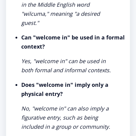
in the Middle English word
"wilcuma," meaning "a desired
guest."
Can "welcome in" be used in a formal
context?
Yes, "welcome in" can be used in
both formal and informal contexts.
Does "welcome in" imply only a
physical entry?
No, "welcome in" can also imply a
figurative entry, such as being
included in a group or community.