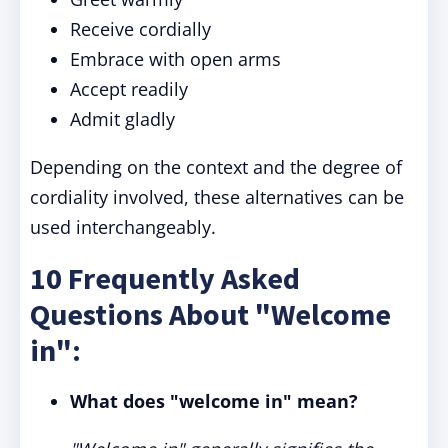
Receive cordially
Embrace with open arms
Accept readily
Admit gladly
Depending on the context and the degree of
cordiality involved, these alternatives can be
used interchangeably.
10 Frequently Asked
Questions About "Welcome
in":
What does "welcome in" mean?