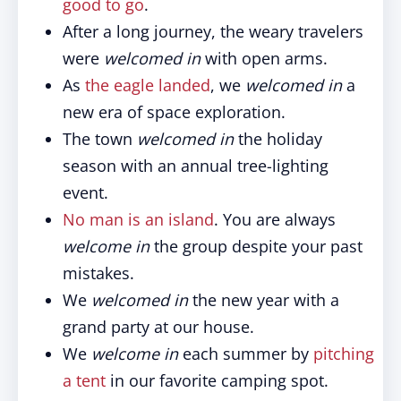
good to go
.
After a long journey, the weary travelers
were
welcomed in
with open arms.
As
the eagle landed
, we
welcomed in
a
new era of space exploration.
The town
welcomed in
the holiday
season with an annual tree-lighting
event.
No man is an island
. You are always
welcome in
the group despite your past
mistakes.
We
welcomed in
the new year with a
grand party at our house.
We
welcome in
each summer by
pitching
a tent
in our favorite camping spot.