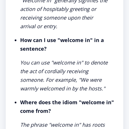
"Welcome in" generally signifies the
action of hospitably greeting or
receiving someone upon their
arrival or entry.
How can I use "welcome in" in a
sentence?
You can use "welcome in" to denote
the act of cordially receiving
someone. For example, "We were
warmly welcomed in by the hosts."
Where does the idiom "welcome in"
come from?
The phrase "welcome in" has roots