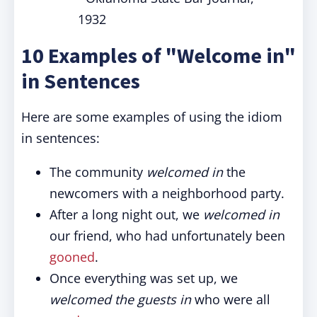
1932
10 Examples of "Welcome in"
in Sentences
Here are some examples of using the idiom
in sentences:
The community
welcomed in
the
newcomers with a neighborhood party.
After a long night out, we
welcomed in
our friend, who had unfortunately been
gooned
.
Once everything was set up, we
welcomed the guests in
who were all