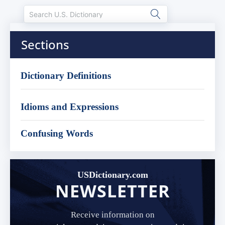
Sections
Dictionary Definitions
Idioms and Expressions
Confusing Words
USDictionary.com
NEWSLETTER
Receive information on