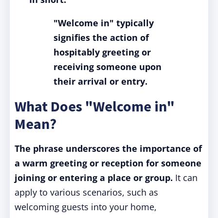
"Welcome in" typically
signifies the action of
hospitably greeting or
receiving someone upon
their arrival or entry.
What Does "Welcome in"
Mean?
The phrase underscores the importance of
a warm greeting or reception for someone
joining or entering a place or group.
It can
apply to various scenarios, such as
welcoming guests into your home,