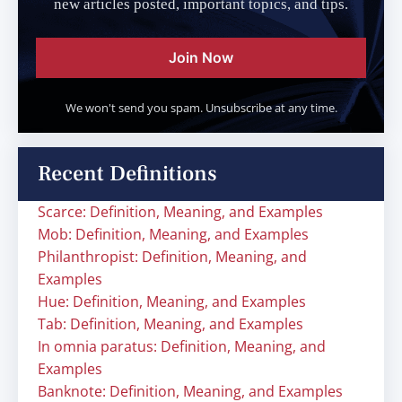
new articles posted, important topics, and tips.
Join Now
We won't send you spam. Unsubscribe at any time.
Recent Definitions
Scarce: Definition, Meaning, and Examples
Mob: Definition, Meaning, and Examples
Philanthropist: Definition, Meaning, and
Examples
Hue: Definition, Meaning, and Examples
Tab: Definition, Meaning, and Examples
In omnia paratus: Definition, Meaning, and
Examples
Banknote: Definition, Meaning, and Examples