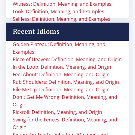
Witness: Definition, Meaning, and Examples
Look: Definition, Meaning, and Examples
Selfless: Definition, Meaning, and Examples
Recent Idioms
Golden Plateau: Definition, Meaning, and
Examples
Piece of Heaven: Definition, Meaning, and Origin
In the Loop: Definition, Meaning, and Origin
Feel About: Definition, Meaning, and Origin
Rub Shoulders: Definition, Meaning, and Origin
Rile Me Up: Definition, Meaning, and Origin
Don't Get Me Wrong: Definition, Meaning, and
Origin
Rickroll: Definition, Meaning, and Origin
Swing for the Fences: Definition, Meaning, and
Origin
Kick in the Teeth: Definition, Meaning, and