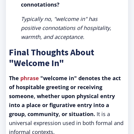
connotations?
Typically no, "welcome in" has
positive connotations of hospitality,
warmth, and acceptance.
Final Thoughts About
"Welcome In"
The
phrase
"welcome in" denotes the act
of hospitable greeting or receiving
someone, whether upon physical entry
into a place or figurative entry into a
group, community, or situation.
It is a
universal expression used in both formal and
informal contexts.