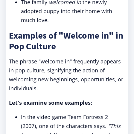
The family
welcomed in
the newly
adopted puppy into their home with
much love.
Examples of "Welcome in" in
Pop Culture
The phrase "welcome in" frequently appears
in pop culture, signifying the action of
welcoming new beginnings, opportunities, or
individuals.
Let's examine some examples:
In the video game Team Fortress 2
(2007), one of the characters says.
"This