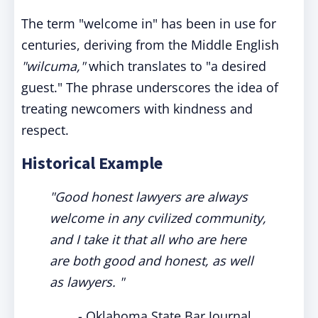
The term "welcome in" has been in use for
centuries, deriving from the Middle English
"wilcuma,"
which translates to "a desired
guest." The phrase underscores the idea of
treating newcomers with kindness and
respect.
Historical Example
"Good honest lawyers are always
welcome in any cvilized community,
and I take it that all who are here
are both good and honest, as well
as lawyers. "
- Oklahoma State Bar Journal,