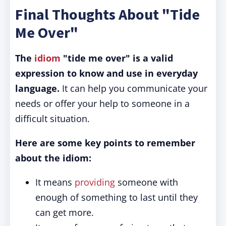
Final Thoughts About "Tide
Me Over"
The
idiom
"tide me over" is a valid
expression to know and use in everyday
language.
It can help you communicate your
needs or offer your help to someone in a
difficult situation.
Here are some key points to remember
about the idiom:
It means
providing
someone with
enough of something to last until they
can get more.