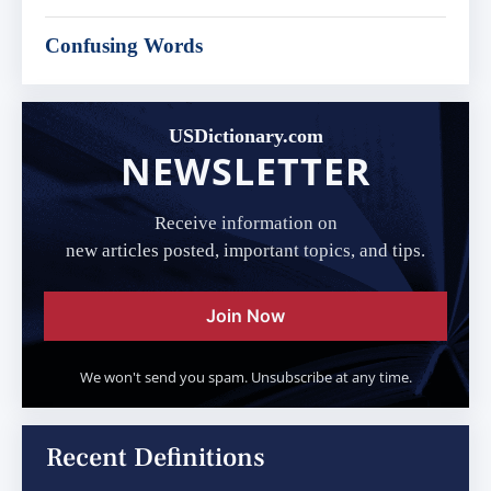
Confusing Words
USDictionary.com
NEWSLETTER
Receive information on
new articles posted, important topics, and tips.
Join Now
We won't send you spam. Unsubscribe at any time.
Recent Definitions