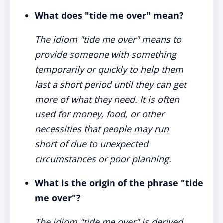
What does "tide me over" mean?
The idiom "tide me over" means to
provide someone with something
temporarily or quickly to help them
last a short period until they can get
more of what they need. It is often
used for money, food, or other
necessities that people may run
short of due to unexpected
circumstances or poor planning.
What is the origin of the phrase "tide
me over"?
The idiom "tide me over" is derived