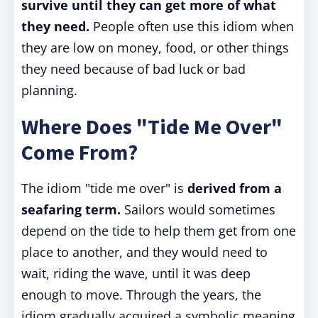
survive until they can get more of what
they need.
People often use this idiom when
they are low on money, food, or other things
they need because of bad luck or bad
planning.
Where Does "Tide Me Over"
Come From?
The idiom "tide me over" is
derived from a
seafaring term.
Sailors would sometimes
depend on the tide to help them get from one
place to another, and they would need to
wait, riding the wave, until it was deep
enough to move. Through the years, the
idiom gradually acquired a symbolic meaning