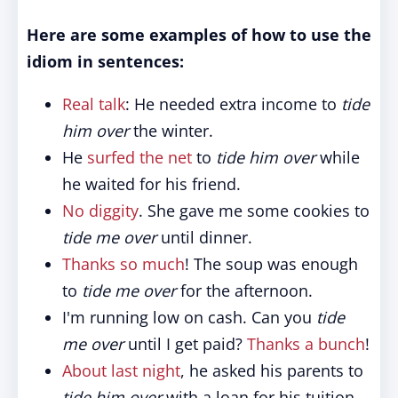
Here are some examples of how to use the
idiom in sentences:
Real talk
: He needed extra income to
tide
him over
the winter.
He
surfed the net
to
tide him over
while
he waited for his friend.
No diggity
. She gave me some cookies to
tide me over
until dinner.
Thanks so much
! The soup was enough
to
tide me over
for the afternoon.
I'm running low on cash. Can you
tide
me over
until I get paid?
Thanks a bunch
!
About last night
, he asked his parents to
tide him over
with a loan for his tuition