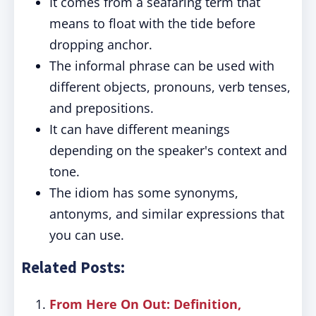
It comes from a seafaring term that
means to float with the tide before
dropping anchor.
The informal phrase can be used with
different objects, pronouns, verb tenses,
and prepositions.
It can have different meanings
depending on the speaker's context and
tone.
The idiom has some synonyms,
antonyms, and similar expressions that
you can use.
Related Posts:
From Here On Out: Definition,