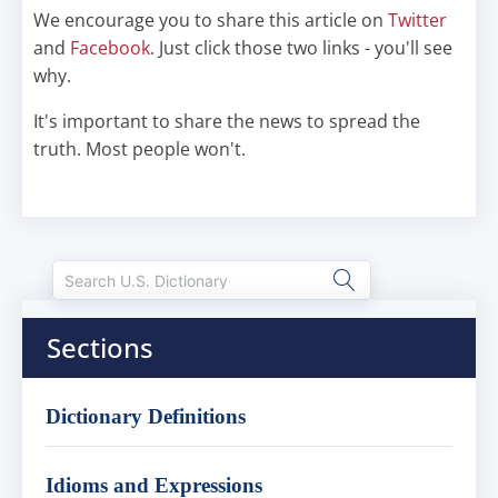
We encourage you to share this article on
Twitter
and
Facebook
. Just click those two links - you'll see
why.
It's important to share the news to spread the
truth. Most people won't.
Sections
Dictionary Definitions
Idioms and Expressions