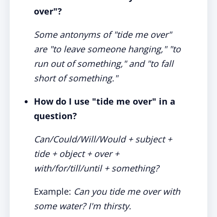
over"?
Some antonyms of "tide me over"
are "to leave someone hanging," "to
run out of something," and "to fall
short of something."
How do I use "tide me over" in a
question?
Can/Could/Will/Would + subject +
tide + object + over +
with/for/till/until + something?
Example:
Can you tide me over with
some water? I'm thirsty.