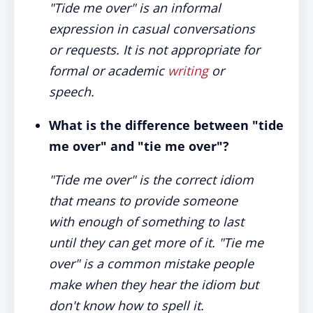
"Tide me over" is an informal
expression in casual conversations
or requests. It is not appropriate for
formal or academic
writing
or
speech.
What is the difference between "tide
me over" and "tie me over"?
"Tide me over" is the correct idiom
that means to provide someone
with enough of something to last
until they can get more of it. "Tie me
over" is a common mistake people
make when they hear the idiom but
don't know how to spell it.