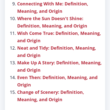
Connecting With Me: Definition,
Meaning, and Origin
Where the Sun Doesn't Shine:
Definition, Meaning, and Origin
Wish Come True: Definition, Meaning,
and Origin
Neat and Tidy: Definition, Meaning,
and Origin
Make Up A Story: Definition, Meaning,
and Origin
Even Then: Definition, Meaning, and
Origin
Change of Scenery: Definition,
Meaning, and Origin