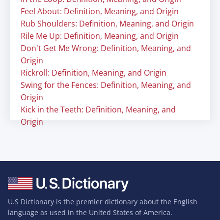
Feel About: Definition, Meaning, and Origin
Rub Shoulders: Definition, Meaning, and Origin
Rile Me Up: Definition, Meaning, and Origin
Don't Get Me Wrong: Definition, Meaning, and
Origin
Rickroll: Definition, Meaning, and Origin
Swing for the Fences: Definition, Meaning, and
Origin
Kick in the Teeth: Definition, Meaning, and
Origin
U.S Dictionary is the premier dictionary about the English
language as used in the United States of America.