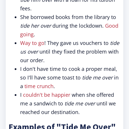
fees.
She borrowed books from the library to
tide her over
during the lockdown.
Good
going
.
Way to go
! They gave us vouchers to
tide
us over
until they fixed the problem with
our order.
I don't have time to cook a proper meal,
so I'll have some toast to
tide me over
in
a
time crunch
.
I
couldn't be happier
when she offered
me a sandwich to
tide me over
until we
reached our destination.
Examples of "Tide Me Over"