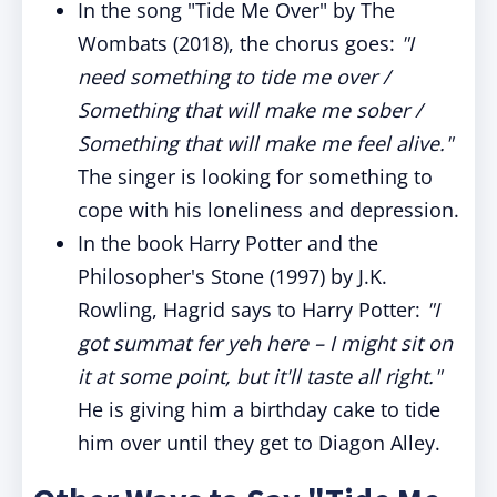
In the song "Tide Me Over" by The
Wombats (2018), the chorus goes:
"I
need something to tide me over /
Something that will make me sober /
Something that will make me feel alive."
The singer is looking for something to
cope with his loneliness and depression.
In the book Harry Potter and the
Philosopher's Stone (1997) by J.K.
Rowling, Hagrid says to Harry Potter:
"I
got summat fer yeh here – I might sit on
it at some point, but it'll taste all right."
He is giving him a birthday cake to tide
him over until they get to Diagon Alley.