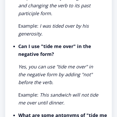
and changing the verb to its past
participle form.
Example:
I was tided over by his
generosity.
Can I use "tide me over" in the
negative form?
Yes, you can use "tide me over" in
the negative form by adding "not"
before the verb.
Example:
This sandwich will not tide
me over until dinner.
What are some antonyms of "tide me