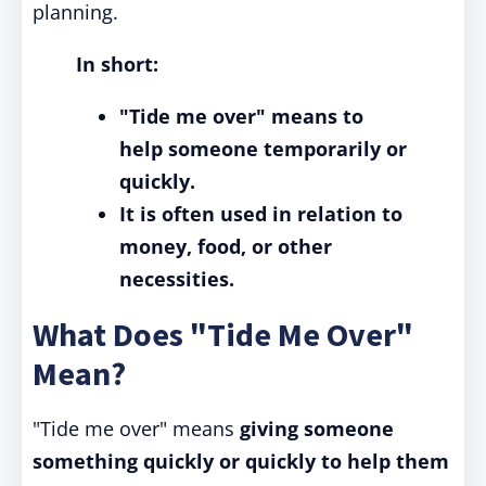
planning.
In short:
"Tide me over" means to
help someone temporarily or
quickly.
It is often used in relation to
money, food, or other
necessities.
What Does "Tide Me Over"
Mean?
"Tide me over" means
giving someone
something quickly or quickly to help them