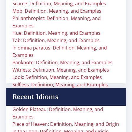
Scarce: Definition, Meaning, and Examples
Mob: Definition, Meaning, and Examples
Philanthropist: Definition, Meaning, and
Examples
Hue: Definition, Meaning, and Examples
Tab: Definition, Meaning, and Examples
In omnia paratus: Definition, Meaning, and
Examples
Banknote: Definition, Meaning, and Examples
Witness: Definition, Meaning, and Examples
Look: Definition, Meaning, and Examples
Selfless: Definition, Meaning, and Examples
Recent Idioms
Golden Plateau: Definition, Meaning, and
Examples
Piece of Heaven: Definition, Meaning, and Origin
In the Loop: Definition, Meaning, and Origin