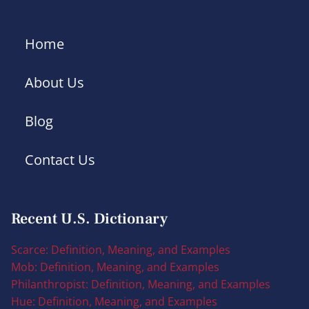
Home
About Us
Blog
Contact Us
Recent U.S. Dictionary
Scarce: Definition, Meaning, and Examples
Mob: Definition, Meaning, and Examples
Philanthropist: Definition, Meaning, and Examples
Hue: Definition, Meaning, and Examples