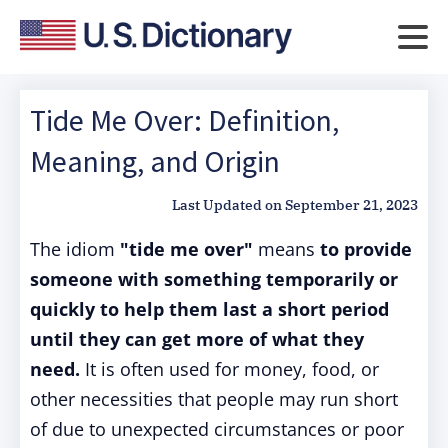
Tide Me Over: Definition,
Meaning, and Origin
Last Updated on
September 21, 2023
The idiom
"tide me over"
means
to provide
someone with something temporarily or
quickly to help them last a short period
until they can get more of what they
need.
It is often used for money, food, or
other necessities that people may run short
of due to unexpected circumstances or poor