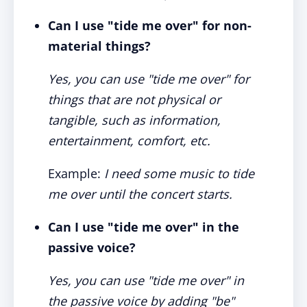
Can I use "tide me over" for non-
material things?
Yes, you can use "tide me over" for
things that are not physical or
tangible, such as information,
entertainment, comfort, etc.
Example:
I need some music to tide
me over until the concert starts.
Can I use "tide me over" in the
passive voice?
Yes, you can use "tide me over" in
the passive voice by adding "be"