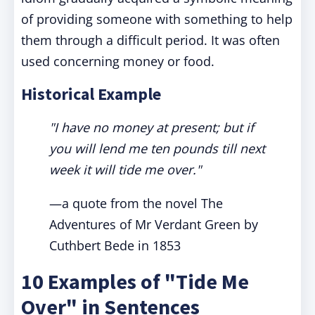
of providing someone with something to help
them through a difficult period. It was often
used concerning money or food.
Historical Example
"I have no money at present; but if
you will lend me ten pounds till next
week it will tide me over."
—a quote from the novel The
Adventures of Mr Verdant Green by
Cuthbert Bede in 1853
10 Examples of "Tide Me
Over" in Sentences