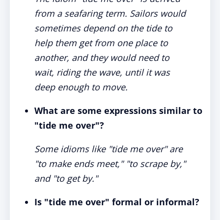
from a seafaring term. Sailors would
sometimes depend on the tide to
help them get from one place to
another, and they would need to
wait, riding the wave, until it was
deep enough to move.
What are some expressions similar to
"tide me over"?
Some idioms like "tide me over" are
"to make ends meet," "to scrape by,"
and "to get by."
Is "tide me over" formal or informal?