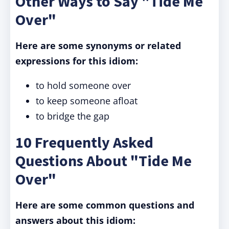
Other Ways to Say "Tide Me
Over"
Here are some synonyms or related
expressions for this idiom:
to hold someone over
to keep someone afloat
to bridge the gap
10 Frequently Asked
Questions About "Tide Me
Over"
Here are some common questions and
answers about this idiom: