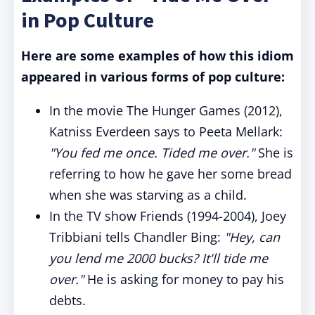
in Pop Culture
Here are some examples of how this idiom
appeared in various forms of pop culture:
In the movie The Hunger Games (2012),
Katniss Everdeen says to Peeta Mellark:
"You fed me once. Tided me over."
She is
referring to how he gave her some bread
when she was starving as a child.
In the TV show Friends (1994-2004), Joey
Tribbiani tells Chandler Bing:
"Hey, can
you lend me 2000 bucks? It'll tide me
over."
He is asking for money to pay his
debts.