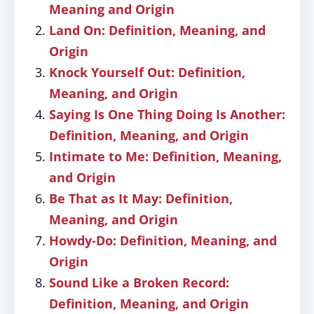
Meaning and Origin
Land On: Definition, Meaning, and
Origin
Knock Yourself Out: Definition,
Meaning, and Origin
Saying Is One Thing Doing Is Another:
Definition, Meaning, and Origin
Intimate to Me: Definition, Meaning,
and Origin
Be That as It May: Definition,
Meaning, and Origin
Howdy-Do: Definition, Meaning, and
Origin
Sound Like a Broken Record:
Definition, Meaning, and Origin