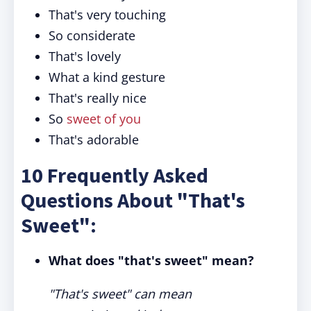
That's very touching
So considerate
That's lovely
What a kind gesture
That's really nice
So
sweet of you
That's adorable
10 Frequently Asked
Questions About "That's
Sweet":
What does "that's sweet" mean?
"That's sweet" can mean