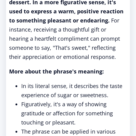
dessert. In a more figurative sense, it's
used to express a warm, positive reaction
to something pleasant or endearing.
For
instance, receiving a thoughtful gift or
hearing a heartfelt compliment can prompt
someone to say, "That's sweet," reflecting
their appreciation or emotional response.
More about the phrase's meaning:
In its literal sense, it describes the taste
experience of sugar or sweetness.
Figuratively, it's a way of showing
gratitude or affection for something
touching or pleasant.
The phrase can be applied in various