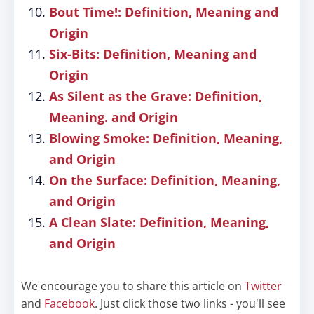
Bout Time!: Definition, Meaning and
Origin
Six-Bits: Definition, Meaning and
Origin
As Silent as the Grave: Definition,
Meaning. and Origin
Blowing Smoke: Definition, Meaning,
and Origin
On the Surface: Definition, Meaning,
and Origin
A Clean Slate: Definition, Meaning,
and Origin
We encourage you to share this article on
Twitter
and
Facebook
. Just click those two links - you'll see