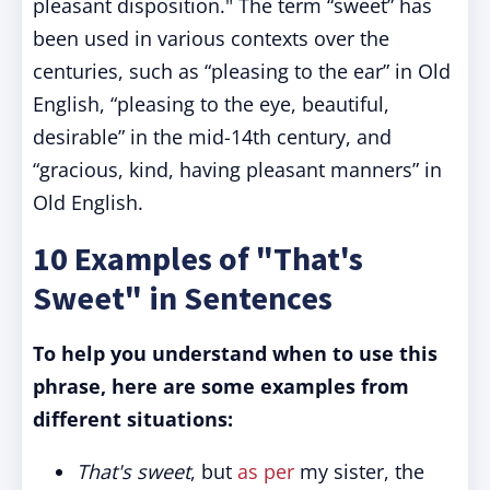
pleasant disposition." The term “sweet” has
been used in various contexts over the
centuries, such as “pleasing to the ear” in Old
English, “pleasing to the eye, beautiful,
desirable” in the mid-14th century, and
“gracious, kind, having pleasant manners” in
Old English.
10 Examples of "That's
Sweet" in Sentences
To help you understand when to use this
phrase, here are some examples from
different situations:
That's sweet
, but
as per
my sister, the