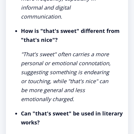
informal and digital
communication.
How is "that's sweet" different from
"that's nice"?
"That's sweet" often carries a more
personal or emotional connotation,
suggesting something is endearing
or touching, while "that's nice" can
be more general and less
emotionally charged.
Can "that's sweet" be used in literary
works?