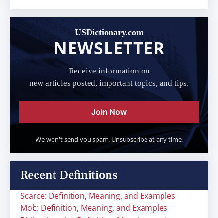
USDictionary.com
NEWSLETTER
Receive information on
new articles posted, important topics, and tips.
Join Now
We won't send you spam. Unsubscribe at any time.
Recent Definitions
Scarce: Definition, Meaning, and Examples
Mob: Definition, Meaning, and Examples