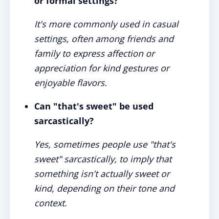
or formal settings?
It's more commonly used in casual
settings, often among friends and
family to express affection or
appreciation for kind gestures or
enjoyable flavors.
Can "that's sweet" be used
sarcastically?
Yes, sometimes people use "that's
sweet" sarcastically, to imply that
something isn't actually sweet or
kind, depending on their tone and
context.