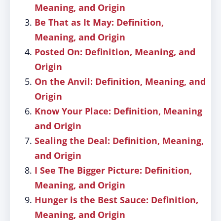
Meaning, and Origin
Be That as It May: Definition,
Meaning, and Origin
Posted On: Definition, Meaning, and
Origin
On the Anvil: Definition, Meaning, and
Origin
Know Your Place: Definition, Meaning
and Origin
Sealing the Deal: Definition, Meaning,
and Origin
I See The Bigger Picture: Definition,
Meaning, and Origin
Hunger is the Best Sauce: Definition,
Meaning, and Origin