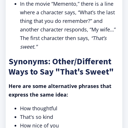
In the movie “Memento,” there is a line
where a character says, “What’s the last
thing that you do remember?” and
another character responds, “My wife…”
The first character then says,
“That’s
sweet.”
Synonyms: Other/Different
Ways to Say "That's Sweet"
Here are some alternative phrases that
express the same idea:
How thoughtful
That's so kind
How nice of you