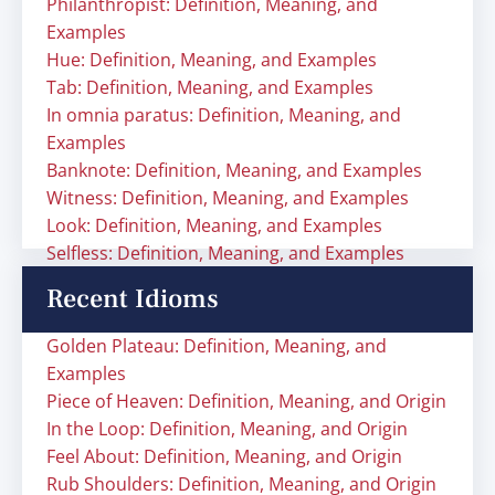
Philanthropist: Definition, Meaning, and
Examples
Hue: Definition, Meaning, and Examples
Tab: Definition, Meaning, and Examples
In omnia paratus: Definition, Meaning, and
Examples
Banknote: Definition, Meaning, and Examples
Witness: Definition, Meaning, and Examples
Look: Definition, Meaning, and Examples
Selfless: Definition, Meaning, and Examples
Recent Idioms
Golden Plateau: Definition, Meaning, and
Examples
Piece of Heaven: Definition, Meaning, and Origin
In the Loop: Definition, Meaning, and Origin
Feel About: Definition, Meaning, and Origin
Rub Shoulders: Definition, Meaning, and Origin