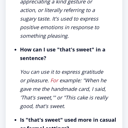
appreciating a kind gesture or
action, or literally referring to a
sugary taste. It's used to express
positive emotions in response to
something pleasing.
How can I use "that's sweet" in a
sentence?
You can use it to express gratitude
or pleasure.
For
example: "When he
gave me the handmade card, I said,
'That's sweet,'" or "This cake is really
good, that's sweet.
Is "that's sweet" used more in casual