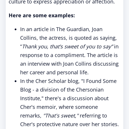
culture to express appreciation or affection.
Here are some examples:
In an article in The Guardian, Joan
Collins, the actress, is quoted as saying,
“
Thank you, that’s sweet of you to say”
in
response to a compliment. The article is
an interview with Joan Collins discussing
her career and personal life.
In the Cher Scholar blog, "I Found Some
Blog - a division of the Chersonian
Institute," there's a discussion about
Cher's memoir, where someone
remarks,
"That's sweet,"
referring to
Cher's protective nature over her stories.