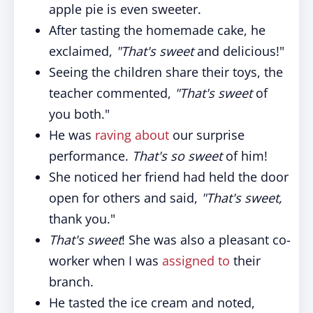
apple pie is even sweeter.
After tasting the homemade cake, he
exclaimed,
"That's sweet
and delicious!"
Seeing the children share their toys, the
teacher commented,
"That's sweet
of
you both."
He was
raving about
our surprise
performance.
That's so sweet
of him!
She noticed her friend had held the door
open for others and said,
"That's sweet,
thank you."
That's sweet
! She was also a pleasant co-
worker when I was
assigned to
their
branch.
He tasted the ice cream and noted,