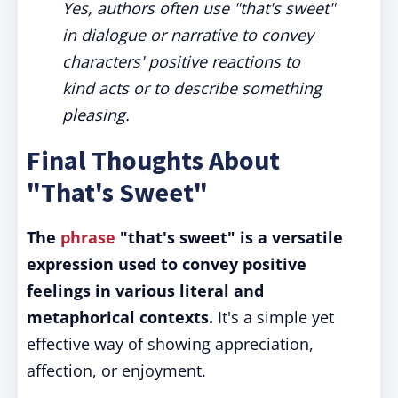
Yes, authors often use "that's sweet"
in dialogue or narrative to convey
characters' positive reactions to
kind acts or to describe something
pleasing.
Final Thoughts About
"That's Sweet"
The
phrase
"that's sweet" is a versatile
expression used to convey positive
feelings in various literal and
metaphorical contexts.
It's a simple yet
effective way of showing appreciation,
affection, or enjoyment.