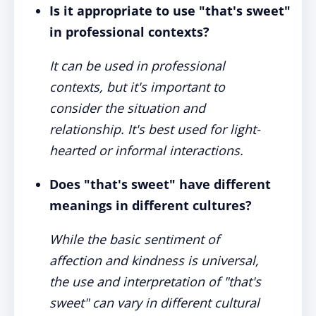
Is it appropriate to use "that's sweet"
in professional contexts?
It can be used in professional
contexts, but it's important to
consider the situation and
relationship. It's best used for light-
hearted or informal interactions.
Does "that's sweet" have different
meanings in different cultures?
While the basic sentiment of
affection and kindness is universal,
the use and interpretation of "that's
sweet" can vary in different cultural