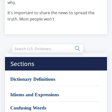
why.
It's important to share the news to spread the
truth. Most people won't.
Sections
Dictionary Definitions
Idioms and Expressions
Confusing Words