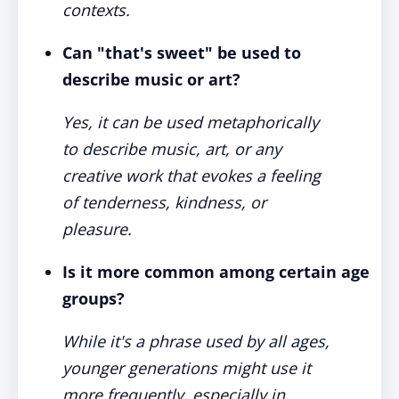
contexts.
Can "that's sweet" be used to
describe music or art?
Yes, it can be used metaphorically
to describe music, art, or any
creative work that evokes a feeling
of tenderness, kindness, or
pleasure.
Is it more common among certain age
groups?
While it's a phrase used by all ages,
younger generations might use it
more frequently, especially in