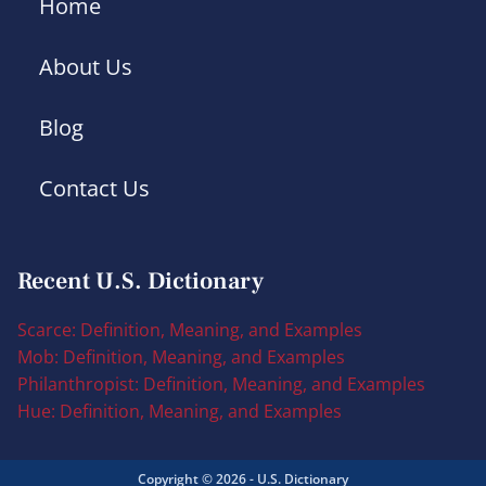
Home
About Us
Blog
Contact Us
Recent U.S. Dictionary
Scarce: Definition, Meaning, and Examples
Mob: Definition, Meaning, and Examples
Philanthropist: Definition, Meaning, and Examples
Hue: Definition, Meaning, and Examples
Copyright © 2026 - U.S. Dictionary