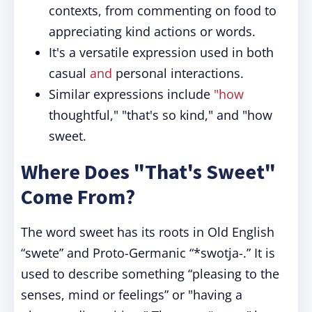
contexts, from commenting on food to
appreciating kind actions or words.
It's a versatile expression used in both
casual
and
personal interactions.
Similar expressions include
"how
thoughtful," "that's so kind," and "how
sweet.
Where Does "That's Sweet"
Come From?
The word sweet has its roots in Old English
“swete” and Proto-Germanic “*swotja-.” It is
used to describe something “pleasing to the
senses, mind or feelings” or "having a