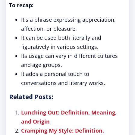
To recap:
It's a phrase expressing appreciation,
affection, or pleasure.
It can be used both literally and
figuratively in various settings.
Its usage can vary in different cultures
and age groups.
It adds a personal touch to
conversations and literary works.
Related Posts:
Lunching Out: Definition, Meaning,
and Origin
Cramping My Style: Definition,