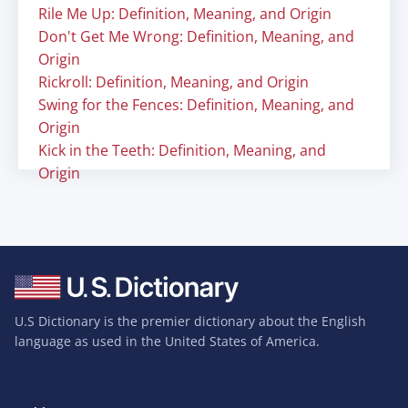
Rile Me Up: Definition, Meaning, and Origin
Don't Get Me Wrong: Definition, Meaning, and
Origin
Rickroll: Definition, Meaning, and Origin
Swing for the Fences: Definition, Meaning, and
Origin
Kick in the Teeth: Definition, Meaning, and
Origin
U.S Dictionary is the premier dictionary about the English
language as used in the United States of America.