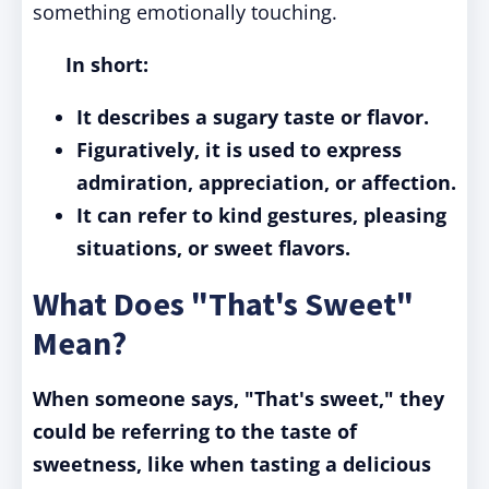
something emotionally touching.
In short:
It describes a sugary taste or flavor.
Figuratively, it is used to express
admiration, appreciation, or affection.
It can refer to kind gestures, pleasing
situations, or sweet flavors.
What Does "That's Sweet"
Mean?
When someone says, "That's sweet," they
could be referring to the taste of
sweetness, like when tasting a delicious