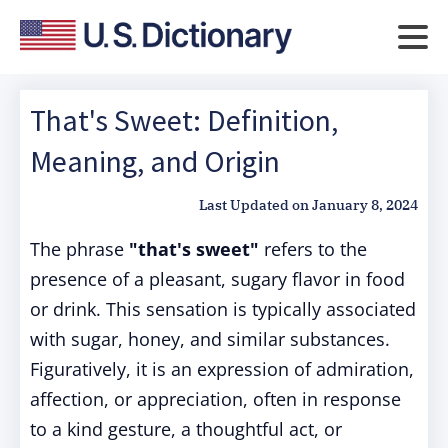
That's Sweet: Definition,
Meaning, and Origin
Last Updated on
January 8, 2024
The phrase
"that's sweet"
refers to the
presence of a pleasant, sugary flavor in food
or drink. This sensation is typically associated
with sugar, honey, and similar substances.
Figuratively, it is an expression of admiration,
affection, or appreciation, often in response
to a kind gesture, a thoughtful act, or