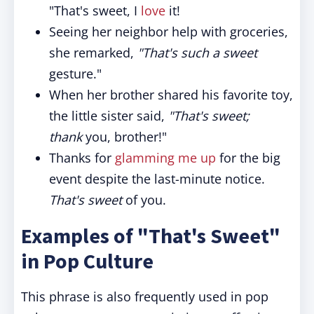
"That's sweet, I
love
it!
Seeing her neighbor help with groceries,
she remarked,
"That's such a sweet
gesture."
When her brother shared his favorite toy,
the little sister said,
"That's sweet;
thank
you, brother!"
Thanks for
glamming me up
for the big
event despite the last-minute notice.
That's sweet
of you.
Examples of "That's Sweet"
in Pop Culture
This phrase is also frequently used in pop