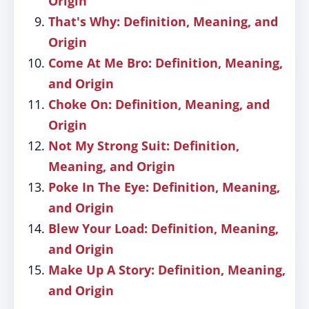
Origin
That's Why: Definition, Meaning, and
Origin
Come At Me Bro: Definition, Meaning,
and Origin
Choke On: Definition, Meaning, and
Origin
Not My Strong Suit: Definition,
Meaning, and Origin
Poke In The Eye: Definition, Meaning,
and Origin
Blew Your Load: Definition, Meaning,
and Origin
Make Up A Story: Definition, Meaning,
and Origin