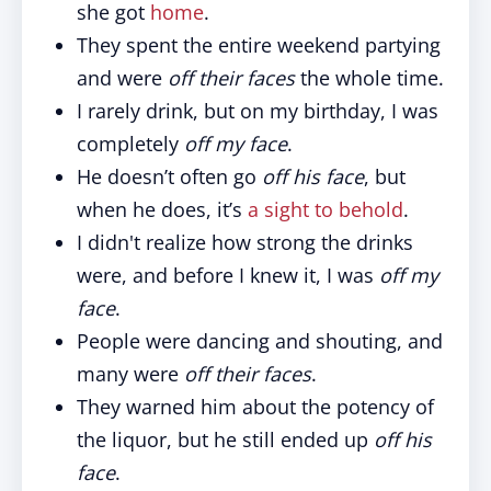
she got
home
.
They spent the entire weekend partying
and were
off their faces
the whole time.
I rarely drink, but on my birthday, I was
completely
off my face
.
He doesn’t often go
off his face
, but
when he does, it’s
a sight to behold
.
I didn't realize how strong the drinks
were, and before I knew it, I was
off my
face
.
People were dancing and shouting, and
many were
off their faces
.
They warned him about the potency of
the liquor, but he still ended up
off his
face
.