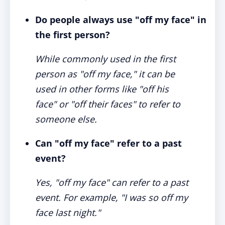
Do people always use "off my face" in
the first person?
While commonly used in the first
person as "off my face," it can be
used in other forms like "off his
face" or "off their faces" to refer to
someone else.
Can "off my face" refer to a past
event?
Yes, "off my face" can refer to a past
event. For example, "I was so off my
face last night."