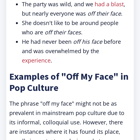
The party was wild, and we
had a blast
,
but nearly everyone was
off their face
.
She doesn't like to be around people
who are
off their faces
.
He had never been
off his face
before
and was overwhelmed by the
experience
.
Examples of "Off My Face" in
Pop Culture
The phrase "off my face" might not be as
prevalent in mainstream pop culture due to
its informal, colloquial use. However, there
are instances where it has found its place,