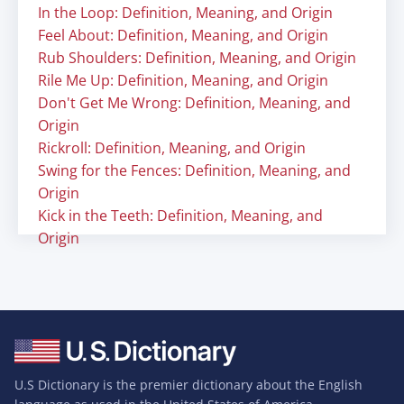
In the Loop: Definition, Meaning, and Origin
Feel About: Definition, Meaning, and Origin
Rub Shoulders: Definition, Meaning, and Origin
Rile Me Up: Definition, Meaning, and Origin
Don't Get Me Wrong: Definition, Meaning, and
Origin
Rickroll: Definition, Meaning, and Origin
Swing for the Fences: Definition, Meaning, and
Origin
Kick in the Teeth: Definition, Meaning, and
Origin
U.S Dictionary is the premier dictionary about the English