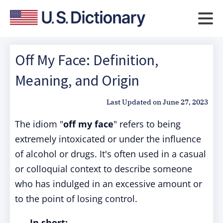
Off My Face: Definition,
Meaning, and Origin
Last Updated on
June 27, 2023
The idiom "
off my face
" refers to being
extremely intoxicated or under the influence
of alcohol or drugs. It's often used in a casual
or colloquial context to describe someone
who has indulged in an excessive amount or
to the point of losing control.
In short: