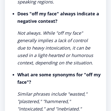
speaking regions.
Does "off my face" always indicate a
negative context?
Not always. While "off my face"
generally implies a lack of control
due to heavy intoxication, it can be
used in a light-hearted or humorous
context, depending on the situation.
What are some synonyms for "off my
face"?
Similar phrases include "wasted,"
"plastered," "hammered,"
"intoxicated," and "inebriated."