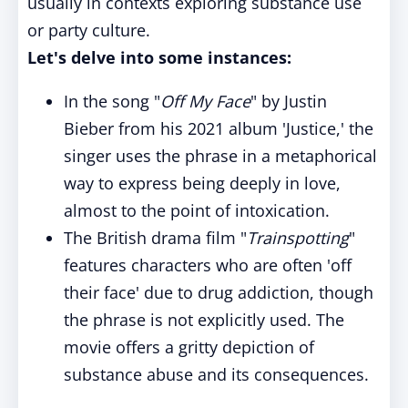
usually in contexts exploring substance use
or party culture.
Let's delve into some instances:
In the song "
Off My Face
" by Justin
Bieber from his 2021 album 'Justice,' the
singer uses the phrase in a metaphorical
way to express being deeply in love,
almost to the point of intoxication.
The British drama film "
Trainspotting
"
features characters who are often 'off
their face' due to drug addiction, though
the phrase is not explicitly used. The
movie offers a gritty depiction of
substance abuse and its consequences.