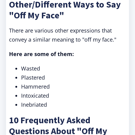
Other/Different Ways to Say
"Off My Face"
There are various other expressions that
convey a similar meaning to "off my face."
Here are some of them:
Wasted
Plastered
Hammered
Intoxicated
Inebriated
10 Frequently Asked
Questions About "Off My