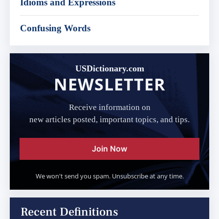
Idioms and Expressions
Confusing Words
USDictionary.com
NEWSLETTER
Receive information on
new articles posted, important topics, and tips.
Join Now
We won't send you spam. Unsubscribe at any time.
Recent Definitions