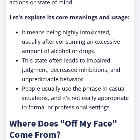
actions or state of mind.
Let's explore its core meanings and usage:
It means being highly intoxicated,
usually after consuming an excessive
amount of alcohol or drugs.
This state often leads to impaired
judgment, decreased inhibitions, and
unpredictable behavior.
People usually use the phrase in casual
situations, and it's not really appropriate
in formal or professional settings.
Where Does "Off My Face"
Come From?