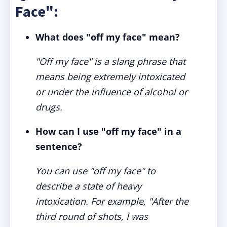
Face":
What does "off my face" mean?
"Off my face" is a slang phrase that
means being extremely intoxicated
or under the influence of alcohol or
drugs.
How can I use "off my face" in a
sentence?
You can use "off my face" to
describe a state of heavy
intoxication. For example, "After the
third round of shots, I was