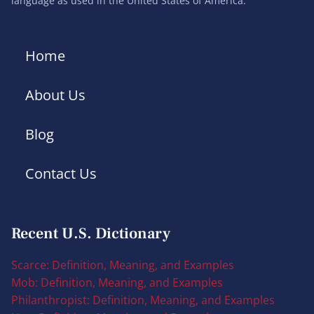
language as used in the United States of America.
Home
About Us
Blog
Contact Us
Recent U.S. Dictionary
Scarce: Definition, Meaning, and Examples
Mob: Definition, Meaning, and Examples
Philanthropist: Definition, Meaning, and Examples