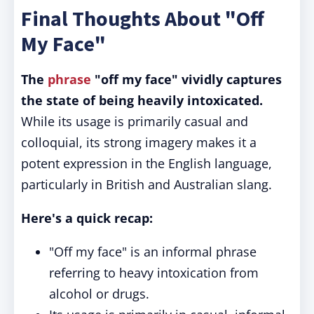
Final Thoughts About "Off
My Face"
The
phrase
"off my face" vividly captures
the state of being heavily intoxicated.
While its usage is primarily casual and
colloquial, its strong imagery makes it a
potent expression in the English language,
particularly in British and Australian slang.
Here's a quick recap:
"Off my face" is an informal phrase
referring to heavy intoxication from
alcohol or drugs.