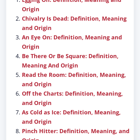
Origin
Chivalry Is Dead: Definition, Meaning
and Origin
An Eye On: Definition, Meaning and
Origin
Be There Or Be Square: Definition,
Meaning And Origin
Read the Room: Definition, Meaning,
and Origin
Off the Charts: Definition, Meaning,
and Origin
As Cold as Ice: Definition, Meaning,
and Origin
Pinch Hitter: Definition, Meaning, and