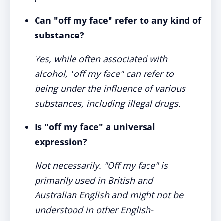
Can "off my face" refer to any kind of
substance?
Yes, while often associated with
alcohol, "off my face" can refer to
being under the influence of various
substances, including illegal drugs.
Is "off my face" a universal
expression?
Not necessarily. "Off my face" is
primarily used in British and
Australian English and might not be
understood in other English-