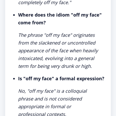
completely off my face."
Where does the idiom "off my face"
come from?
The phrase "off my face" originates
from the slackened or uncontrolled
appearance of the face when heavily
intoxicated, evolving into a general
term for being very drunk or high.
Is "off my face" a formal expression?
No, "off my face" is a colloquial
phrase and is not considered
appropriate in formal or
professional contexts.