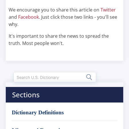
We encourage you to share this article on
Twitter
and
Facebook
. Just click those two links - you'll see
why.
It's important to share the news to spread the
truth. Most people won't.
Sections
Dictionary Definitions