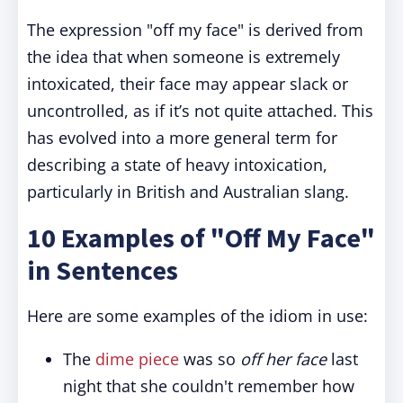
The expression "off my face" is derived from
the idea that when someone is extremely
intoxicated, their face may appear slack or
uncontrolled, as if it’s not quite attached. This
has evolved into a more general term for
describing a state of heavy intoxication,
particularly in British and Australian slang.
10 Examples of "Off My Face"
in Sentences
Here are some examples of the idiom in use:
The
dime piece
was so
off her face
last
night that she couldn't remember how