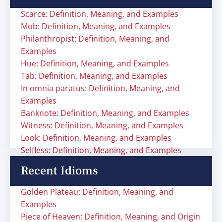
Scarce: Definition, Meaning, and Examples
Mob: Definition, Meaning, and Examples
Philanthropist: Definition, Meaning, and
Examples
Hue: Definition, Meaning, and Examples
Tab: Definition, Meaning, and Examples
In omnia paratus: Definition, Meaning, and
Examples
Banknote: Definition, Meaning, and Examples
Witness: Definition, Meaning, and Examples
Look: Definition, Meaning, and Examples
Selfless: Definition, Meaning, and Examples
Recent Idioms
Golden Plateau: Definition, Meaning, and
Examples
Piece of Heaven: Definition, Meaning, and Origin