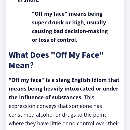
"Off my face" means being
super drunk or high, usually
causing bad decision-making
or loss of control.
What Does "Off My Face"
Mean?
"Off my face" is a slang English idiom that
means being heavily intoxicated or under
the influence of substances.
This
expression conveys that someone has
consumed alcohol or drugs to the point
where they have little or no control over their