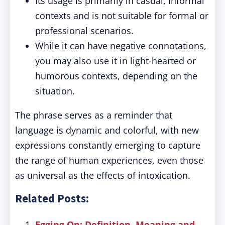
Its usage is primarily in casual, informal
contexts and is not suitable for formal or
professional scenarios.
While it can have negative connotations,
you may also use it in light-hearted or
humorous contexts, depending on the
situation.
The phrase serves as a reminder that
language is dynamic and colorful, with new
expressions constantly emerging to capture
the range of human experiences, even those
as universal as the effects of intoxication.
Related Posts:
Egging On: Definition, Meaning and