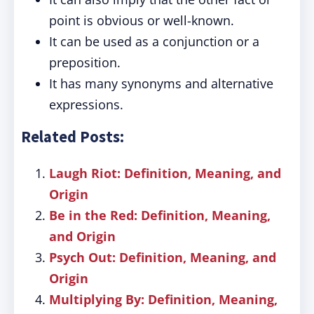
point is obvious or well-known.
It can be used as a conjunction or a
preposition.
It has many synonyms and alternative
expressions.
Related Posts:
Laugh Riot: Definition, Meaning, and
Origin
Be in the Red: Definition, Meaning,
and Origin
Psych Out: Definition, Meaning, and
Origin
Multiplying By: Definition, Meaning,