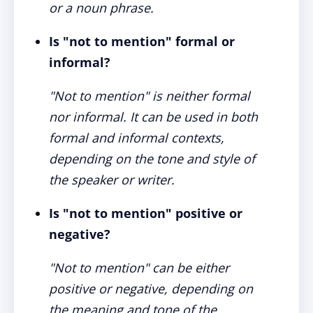
or a noun phrase.
Is "not to mention" formal or
informal?
"Not to mention" is neither formal
nor informal. It can be used in both
formal and informal contexts,
depending on the tone and style of
the speaker or writer.
Is "not to mention" positive or
negative?
"Not to mention" can be either
positive or negative, depending on
the meaning and tone of the