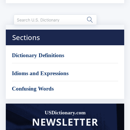
Sections
Dictionary Definitions
Idioms and Expressions
Confusing Words
USDictionary.com
NEWSLETTER