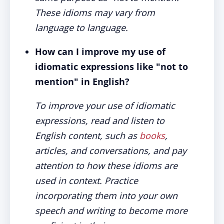
These idioms may vary from
language to language.
How can I improve my use of
idiomatic expressions like "not to
mention" in English?
To improve your use of idiomatic
expressions, read and listen to
English content, such as
books
,
articles, and conversations, and pay
attention to how these idioms are
used in context. Practice
incorporating them into your own
speech and writing to become more