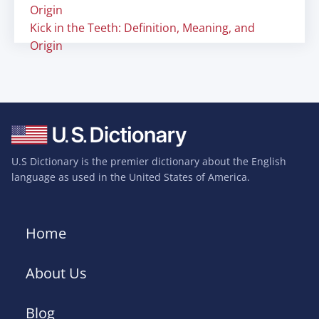
Origin
Kick in the Teeth: Definition, Meaning, and
Origin
U.S Dictionary is the premier dictionary about the English
language as used in the United States of America.
Home
About Us
Blog