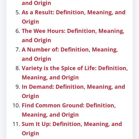
and Origin
As a Result: Definition, Meaning, and
Origin
The Wee Hours: Definition, Meaning,
and Origin
A Number of: Definition, Meaning,
and Origin
Variety is the Spice of Life: Definition,
Meaning, and Origin
In Demand: Definition, Meaning, and
Origin
Find Common Ground: Definition,
Meaning, and Origin
Sum It Up: Definition, Meaning, and
Origin