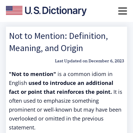
Not to Mention: Definition,
Meaning, and Origin
Last Updated on
December 6, 2023
"Not to mention"
is a common idiom in
English
used to introduce an additional
fact or point that reinforces the point.
It is
often used to emphasize something
prominent or well-known but may have been
overlooked or omitted in the previous
statement.