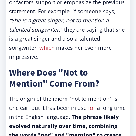
or factors support or emphasize the previous
statement. For example, if someone says,
"She is a great singer, not to mention a
talented songwriter,"
they are saying that she
is a great singer and also a talented
songwriter,
which
makes her even more
impressive.
Where Does "Not to
Mention" Come From?
The origin of the idiom "not to mention" is
unclear, but it has been in use
for
a long time
in the English language.
The phrase likely
evolved naturally over time, combining
the words "not" and "mention" to create