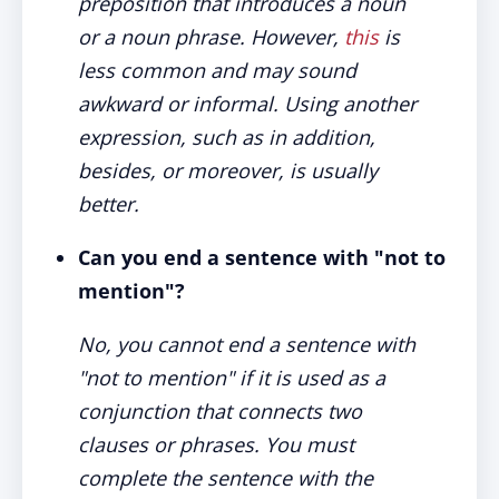
preposition that introduces a noun
or a noun phrase. However,
this
is
less common and may sound
awkward or informal. Using another
expression, such as in addition,
besides, or moreover, is usually
better.
Can you end a sentence with "not to
mention"?
No, you cannot end a sentence with
"not to mention" if it is used as a
conjunction that connects two
clauses or phrases. You must
complete the sentence with the