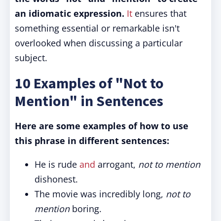
an idiomatic expression.
It
ensures that
something essential or remarkable isn't
overlooked when discussing a particular
subject.
10 Examples of "Not to
Mention" in Sentences
Here are some examples of how to use
this phrase in different sentences:
He is rude
and
arrogant,
not to mention
dishonest.
The movie was incredibly long,
not to
mention
boring.