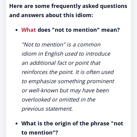
Here are some frequently asked questions
and answers about this idiom:
What
does "not to mention" mean?
"Not to mention" is a common
idiom in English used to introduce
an additional fact or point that
reinforces the point. It is often used
to emphasize something prominent
or well-known but may have been
overlooked or omitted in the
previous statement.
What is the origin of the phrase "not
to mention"?