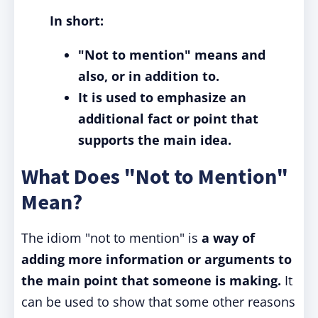
In short:
"Not to mention" means and
also, or in addition to.
It is used to emphasize an
additional fact or point that
supports the main idea.
What Does "Not to Mention"
Mean?
The idiom "not to mention" is
a way of
adding more information or arguments to
the main point that someone is making.
It
can be used to show that some other reasons