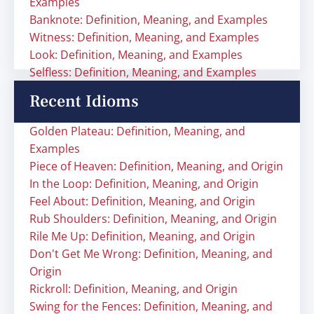
Examples
Banknote: Definition, Meaning, and Examples
Witness: Definition, Meaning, and Examples
Look: Definition, Meaning, and Examples
Selfless: Definition, Meaning, and Examples
Recent Idioms
Golden Plateau: Definition, Meaning, and
Examples
Piece of Heaven: Definition, Meaning, and Origin
In the Loop: Definition, Meaning, and Origin
Feel About: Definition, Meaning, and Origin
Rub Shoulders: Definition, Meaning, and Origin
Rile Me Up: Definition, Meaning, and Origin
Don't Get Me Wrong: Definition, Meaning, and
Origin
Rickroll: Definition, Meaning, and Origin
Swing for the Fences: Definition, Meaning, and