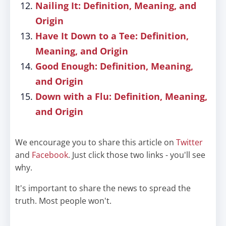
Nailing It: Definition, Meaning, and
Origin
Have It Down to a Tee: Definition,
Meaning, and Origin
Good Enough: Definition, Meaning,
and Origin
Down with a Flu: Definition, Meaning,
and Origin
We encourage you to share this article on
Twitter
and
Facebook
. Just click those two links - you'll see
why.
It's important to share the news to spread the
truth. Most people won't.