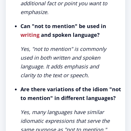
additional fact or point you want to
emphasize.
Can "not to mention" be used in
writing
and spoken language?
Yes, "not to mention" is commonly
used in both written and spoken
language. It adds emphasis and
clarity to the text or speech.
Are there variations of the idiom "not
to mention" in different languages?
Yes, many languages have similar
idiomatic expressions that serve the
same purpose as "not to mention."