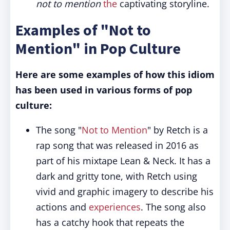
not to mention
the
captivating storyline.
Examples of "Not to
Mention" in Pop Culture
Here are some examples of how this idiom
has been used in various forms of pop
culture:
The song "
Not to Mention
" by Retch is a
rap song that was released in 2016 as
part of his mixtape Lean & Neck. It has a
dark and gritty tone, with Retch using
vivid and graphic imagery to describe his
actions and
experiences
. The song also
has a catchy hook that repeats the