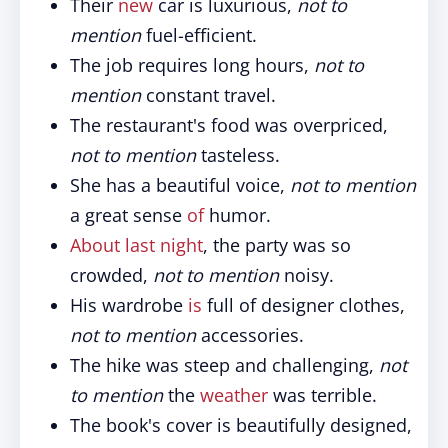
Their
new
car is luxurious,
not to
mention
fuel-efficient.
The job requires long hours,
not to
mention
constant travel.
The restaurant's food was overpriced,
not to mention
tasteless.
She has a beautiful voice,
not to mention
a great sense
of
humor.
About last night
, the party was so
crowded,
not to mention
noisy.
His wardrobe
is
full of designer clothes,
not to mention
accessories.
The hike was steep and challenging,
not
to mention
the
weather
was terrible.
The book's cover is beautifully designed,