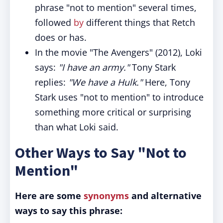
phrase "not to mention" several times,
followed
by
different things that Retch
does or has.
In the movie "The Avengers" (2012), Loki
says:
"I have an army."
Tony Stark
replies:
"We have a Hulk."
Here, Tony
Stark uses "not to mention" to introduce
something more critical or surprising
than what Loki said.
Other Ways to Say "Not to
Mention"
Here are some
synonyms
and alternative
ways to say this phrase: