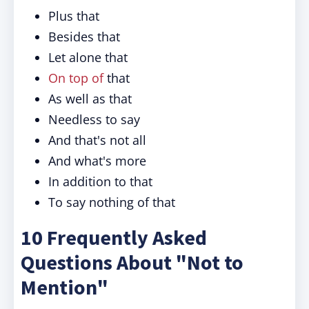
Plus that
Besides that
Let alone that
On top of
that
As well as that
Needless to say
And that's not all
And what's more
In addition to that
To say nothing of that
10 Frequently Asked
Questions About "Not to
Mention"