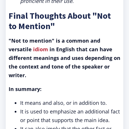
proficient in their use.
Final Thoughts About "Not
to Mention"
"Not to mention" is a common and
versatile
idiom
in English that can have
different meanings and uses depending on
the context and tone of the speaker or
writer.
In summary:
It means and also, or in addition to.
It is used to emphasize an additional fact
or point that supports the main idea.
It can also imply that the other fact or