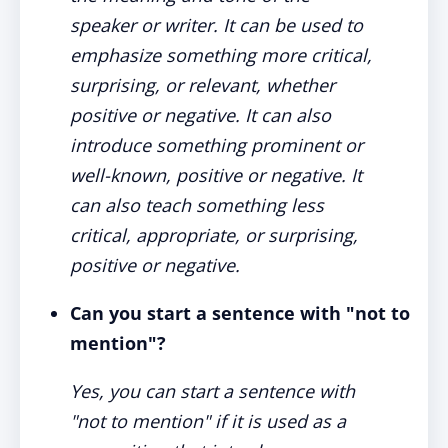
speaker or writer. It can be used to
emphasize something more critical,
surprising, or relevant, whether
positive or negative. It can also
introduce something prominent or
well-known, positive or negative. It
can also teach something less
critical, appropriate, or surprising,
positive or negative.
Can you start a sentence with "not to
mention"?
Yes, you can start a sentence with
"not to mention" if it is used as a