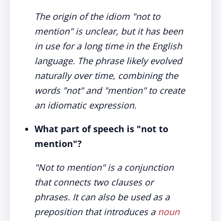
The origin of the idiom "not to
mention" is unclear, but it has been
in use for a long time in the English
language. The phrase likely evolved
naturally over time, combining the
words "not" and "mention" to create
an idiomatic expression.
What part of speech is "not to
mention"?
"Not to mention" is a conjunction
that connects two clauses or
phrases. It can also be used as a
preposition that introduces a
noun