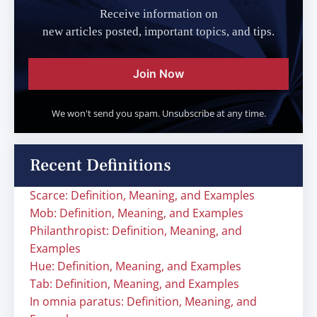
Receive information on
new articles posted, important topics, and tips.
Join Now
We won't send you spam. Unsubscribe at any time.
Recent Definitions
Scarce: Definition, Meaning, and Examples
Mob: Definition, Meaning, and Examples
Philanthropist: Definition, Meaning, and
Examples
Hue: Definition, Meaning, and Examples
Tab: Definition, Meaning, and Examples
In omnia paratus: Definition, Meaning, and