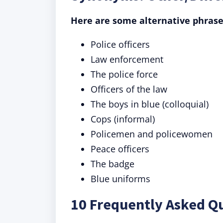
Here are some alternative phrase
Police officers
Law enforcement
The police force
Officers of the law
The boys in blue (colloquial)
Cops (informal)
Policemen and policewomen
Peace officers
The badge
Blue uniforms
10 Frequently Asked Q