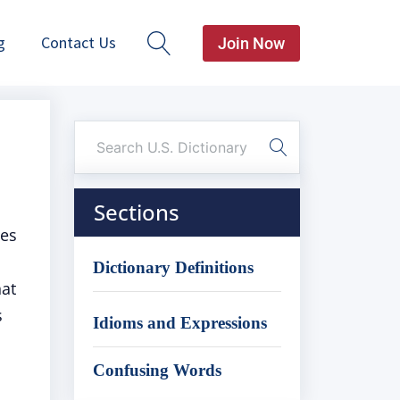
g
Contact Us
Join Now
Sections
zes
Dictionary Definitions
hat
s
Idioms and Expressions
Confusing Words