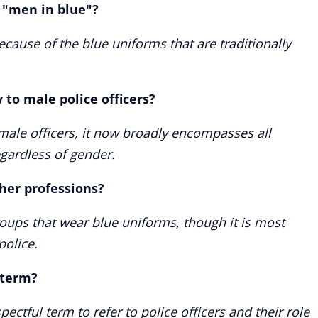
d "men in blue"?
ecause of the blue uniforms that are traditionally
 to male police officers?
o male officers, it now broadly encompasses all
gardless of gender.
ther professions?
groups that wear blue uniforms, though it is most
olice.
 term?
spectful term to refer to police officers and their role