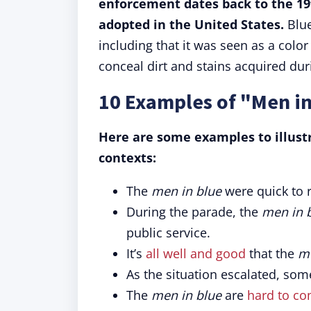
enforcement dates back to the 19
adopted in the United States.
Blue
including that it was seen as a colo
conceal dirt and stains acquired dur
10 Examples of "Men in
Here are some examples to illust
contexts:
The
men in blue
were quick to 
During the parade, the
men in 
public service.
It’s
all well and good
that the
me
As the situation escalated, so
The
men in blue
are
hard to c