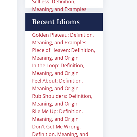
Selfless: Definition,
Meaning, and Examples
Recent Idioms
Golden Plateau: Definition,
Meaning, and Examples
Piece of Heaven: Definition,
Meaning, and Origin
In the Loop: Definition,
Meaning, and Origin
Feel About: Definition,
Meaning, and Origin
Rub Shoulders: Definition,
Meaning, and Origin
Rile Me Up: Definition,
Meaning, and Origin
Don't Get Me Wrong:
Definition, Meaning, and