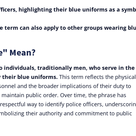
officers, highlighting their blue uniforms as a symb
e term can also apply to other groups wearing bl
ue" Mean?
to individuals, traditionally men, who serve in the
y their blue uniforms.
This term reflects the physical
nnel and the broader implications of their duty to
d maintain public order. Over time, the phrase has
spectful way to identify police officers, underscori
symbolizing their authority and commitment to public