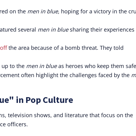
ered on the
men in blue
, hoping for a victory in the cru
eatured several
men in blue
sharing their experiences
off
the area because of a bomb threat. They told
 up to the
men in blue
as heroes who keep them safe
ement often highlight the challenges faced by the
m
ue" in Pop Culture
ms, television shows, and literature that focus on the
ce officers.