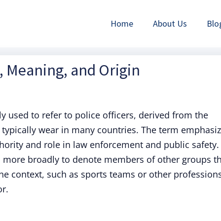
Home
About Us
Blo
n, Meaning, and Origin
used to refer to police officers, derived from the
e typically wear in many countries. The term emphasi
hority and role in law enforcement and public safety.
ed more broadly to denote members of other groups t
e context, such as sports teams or other profession
r.