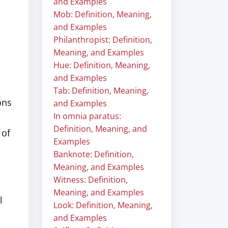
and Examples
Mob: Definition, Meaning,
and Examples
Philanthropist: Definition,
Meaning, and Examples
Hue: Definition, Meaning,
and Examples
Tab: Definition, Meaning,
ons
and Examples
In omnia paratus:
Definition, Meaning, and
 of
Examples
Banknote: Definition,
Meaning, and Examples
Witness: Definition,
Meaning, and Examples
l
Look: Definition, Meaning,
and Examples