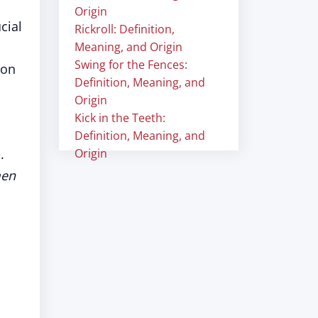
Origin
cial
Rickroll: Definition,
Meaning, and Origin
Swing for the Fences:
 on
Definition, Meaning, and
Origin
Kick in the Teeth:
Definition, Meaning, and
.
Origin
en