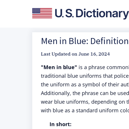
Men in Blue: Definitio
Last Updated on
June 16, 2024
"Men in blue"
is a phrase commonly 
traditional blue uniforms that polic
the uniform as a symbol of their aut
Additionally, the phrase can be us
wear blue uniforms, depending on th
with blue as a standard uniform colo
In short: