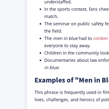
understaffed.
In the sports context, fans che
match.
The seminar on public safety f
the field.
The
men in blue
had to
cordon 
everyone to stay away.
Children in the community look
Documentaries about law enforc
in blue
.
Examples of "Men in Bl
This phrase is frequently used in fil
lives, challenges, and heroics of poli