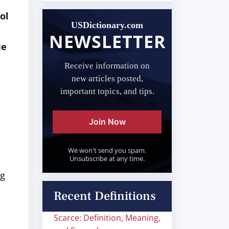
ol
USDictionary.com
NEWSLETTER
ue
Receive information on
new articles posted,
important topics, and tips.
Join Now
We won't send you spam.
Unsubscribe at any time.
ng
Recent Definitions
Scarce: Definition, Meaning,