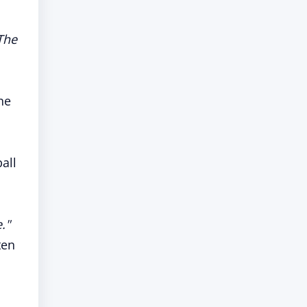
The
the
all
."
ten