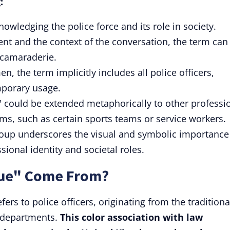
:
nowledging the police force and its role in society.
nt and the context of the conversation, the term can
 camaraderie.
n, the term implicitly includes all police officers,
mporary usage.
" could be extended metaphorically to other professi
ms, such as certain sports teams or service workers.
group underscores the visual and symbolic importance
ional identity and societal roles.
lue" Come From?
fers to police officers, originating from the traditiona
 departments.
This color association with law