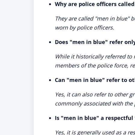
Why are police officers calle
They are called "men in blue" b
worn by police officers.
Does "men in blue" refer only
While it historically referred t
members of the police force, re
Can "men in blue" refer to o
Yes, it can also refer to other 
commonly associated with the p
Is "men in blue" a respectful
Yes, it is generally used as a re