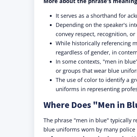
More about the phrase's meaning
It serves as a shorthand for ack
Depending on the speaker's inte
convey respect, recognition, or
While historically referencing me
regardless of gender, in conte
In some contexts, "men in blue
or groups that wear blue unifor
The use of color to identify a 
uniforms in representing profess
Where Does "Men in B
The phrase "men in blue" typically re
blue uniforms worn by many police