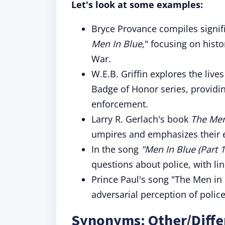
Let's look at some examples:
Bryce Provance compiles signifi
Men In Blue
," focusing on histo
War.
W.E.B. Griffin explores the lives 
Badge of Honor series, providin
enforcement.
Larry R. Gerlach's book
The Men
umpires and emphasizes their es
In the song
"Men In Blue (Part 1
questions about police, with lin
Prince Paul's song "The Men in 
adversarial perception of police,
Synonyms: Other/Diffe