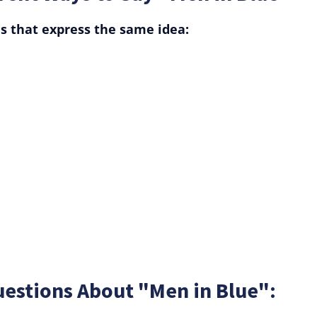
s that express the same idea:
uestions About "Men in Blue":