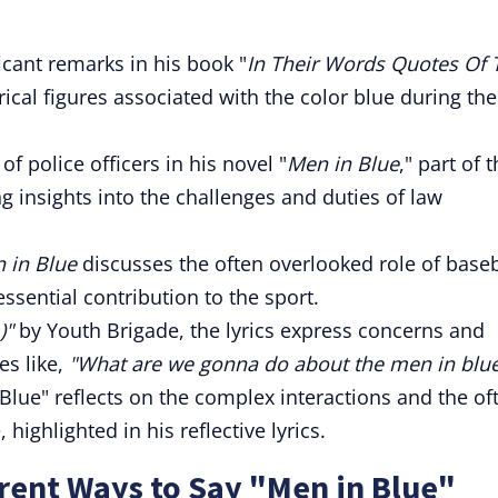
cant remarks in his book "
In Their Words Quotes Of 
rical figures associated with the color blue during the
of police officers in his novel "
Men in Blue
," part of 
g insights into the challenges and duties of law
 in Blue
discusses the often overlooked role of baseb
sential contribution to the sport.
)"
by Youth Brigade, the lyrics express concerns and
es like,
"What are we gonna do about the men in blue
Blue" reflects on the complex interactions and the of
 highlighted in his reflective lyrics.
rent Ways to Say "Men in Blue"