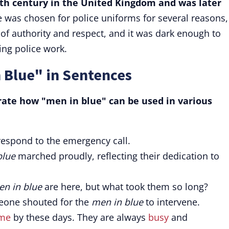
th century in the United Kingdom and was later
 was chosen for police uniforms for several reasons,
r of authority and respect, and it was dark enough to
ing police work.
 Blue" in Sentences
rate how "men in blue" can be used in various
respond to the emergency call.
blue
marched proudly, reflecting their dedication to
n in blue
are here, but what took them so long?
meone shouted for the
men in blue
to intervene.
ome
by these days. They are always
busy
and