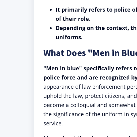
It primarily refers to police 
of their role.
Depending on the context, th
uniforms.
What Does "Men in Bl
"Men in blue" specifically refers 
police force and are recognized b
appearance of law enforcement perso
uphold the law, protect citizens, an
become a colloquial and somewhat re
the significance of the uniform in 
service.