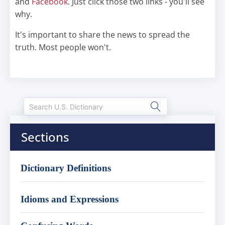
and
Facebook
. Just click those two links - you'll see
why.
It's important to share the news to spread the
truth. Most people won't.
Sections
Dictionary Definitions
Idioms and Expressions