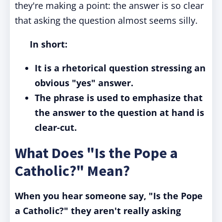
they're making a point: the answer is so clear
that asking the question almost seems silly.
In short:
It is a rhetorical question stressing an
obvious "yes" answer.
The phrase is used to emphasize that
the answer to the question at hand is
clear-cut.
What Does "Is the Pope a
Catholic?" Mean?
When you hear someone say, "Is the Pope
a Catholic?" they aren't really asking