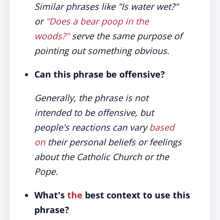
Similar phrases like "Is water wet?"
or
"Does a bear poop in the
woods?"
serve the same purpose of
pointing out something obvious.
Can this phrase be offensive?
Generally, the phrase is not
intended to be offensive, but
people's reactions can vary
based
on
their personal beliefs or feelings
about the Catholic Church or the
Pope.
What's
the
best context to use this
phrase?