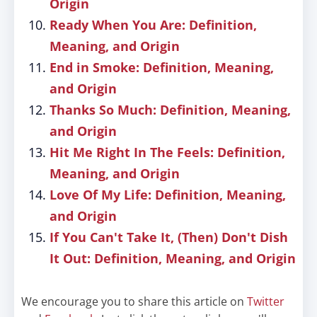
Origin
Ready When You Are: Definition,
Meaning, and Origin
End in Smoke: Definition, Meaning,
and Origin
Thanks So Much: Definition, Meaning,
and Origin
Hit Me Right In The Feels: Definition,
Meaning, and Origin
Love Of My Life: Definition, Meaning,
and Origin
If You Can't Take It, (Then) Don't Dish
It Out: Definition, Meaning, and Origin
We encourage you to share this article on
Twitter