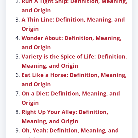
Run A Tight Ship: Definition, Meaning,
and Origin
A Thin Line: Definition, Meaning, and
Origin
Wonder About: Definition, Meaning,
and Origin
Variety is the Spice of Life: Definition,
Meaning, and Origin
Eat Like a Horse: Definition, Meaning,
and Origin
On a Diet: Definition, Meaning, and
Origin
Right Up Your Alley: Definition,
Meaning, and Origin
Oh, Yeah: Definition, Meaning, and