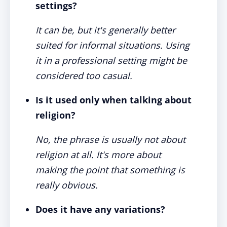
settings?
It can be, but it's generally better
suited for informal situations. Using
it in a professional setting might be
considered too casual.
Is it used only when talking about
religion?
No, the phrase is usually not about
religion at all. It's more about
making the point that something is
really obvious.
Does it have any variations?