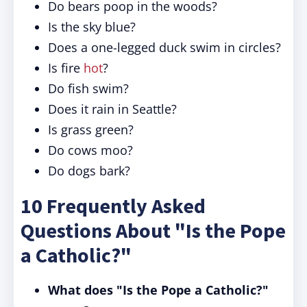
Do bears poop in the woods?
Is the sky blue?
Does a one-legged duck swim in circles?
Is fire
hot
?
Do fish swim?
Does it rain in Seattle?
Is grass green?
Do cows moo?
Do dogs bark?
10 Frequently Asked
Questions About "Is the Pope
a Catholic?"
What does "Is the Pope a Catholic?"