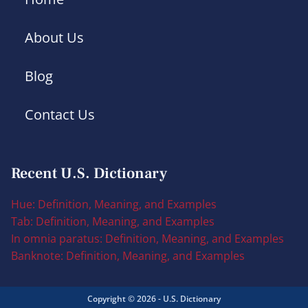
About Us
Blog
Contact Us
Recent U.S. Dictionary
Hue: Definition, Meaning, and Examples
Tab: Definition, Meaning, and Examples
In omnia paratus: Definition, Meaning, and Examples
Banknote: Definition, Meaning, and Examples
Copyright © 2026 - U.S. Dictionary