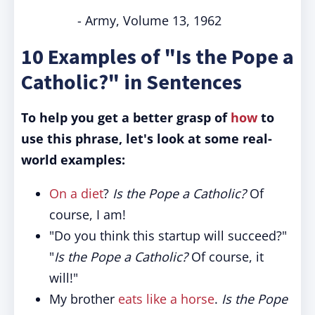
- Army, Volume 13, 1962
10 Examples of "Is the Pope a
Catholic?" in Sentences
To help you get a better grasp of
how
to
use this phrase, let's look at some real-
world examples:
On a diet
?
Is the Pope a Catholic?
Of
course, I am!
"Do you think this startup will succeed?"
"
Is the Pope a Catholic?
Of course, it
will!"
My brother
eats like a horse
.
Is the Pope