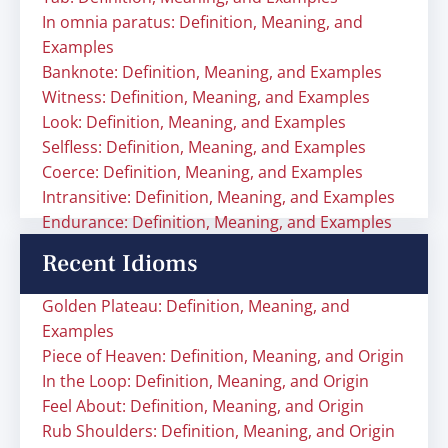
In omnia paratus: Definition, Meaning, and
Examples
Banknote: Definition, Meaning, and Examples
Witness: Definition, Meaning, and Examples
Look: Definition, Meaning, and Examples
Selfless: Definition, Meaning, and Examples
Coerce: Definition, Meaning, and Examples
Intransitive: Definition, Meaning, and Examples
Endurance: Definition, Meaning, and Examples
Recent Idioms
Golden Plateau: Definition, Meaning, and
Examples
Piece of Heaven: Definition, Meaning, and Origin
In the Loop: Definition, Meaning, and Origin
Feel About: Definition, Meaning, and Origin
Rub Shoulders: Definition, Meaning, and Origin