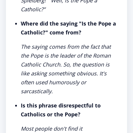
Spielberg!” “Well, is the Pope a
Catholic?”
Where did the saying "Is the Pope a
Catholic?" come from?
The saying comes from the fact that
the Pope is the leader of the Roman
Catholic Church. So, the question is
like asking something obvious. It's
often used humorously or
sarcastically.
Is this phrase disrespectful to
Catholics or the Pope?
Most people don't find it