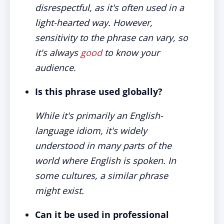
disrespectful, as it's often used in a
light-hearted way. However,
sensitivity to the phrase can vary, so
it's always
good
to know your
audience.
Is this phrase used globally?
While it's primarily an English-
language idiom, it's widely
understood in many parts of the
world where English is spoken. In
some cultures, a similar phrase
might exist.
Can it be used in professional