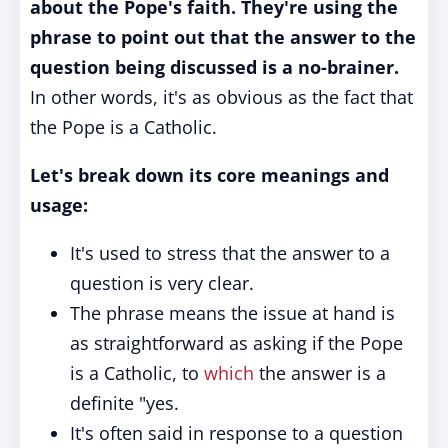
about the Pope's faith. They're using the
phrase to point out that the answer to the
question being discussed is a no-brainer.
In other words, it's as obvious as the fact that
the Pope is a Catholic.
Let's break down its core meanings and
usage:
It's used to stress that the answer to a
question is very clear.
The phrase means the issue at hand is
as straightforward as asking if the Pope
is a Catholic, to
which
the answer is a
definite "yes.
It's often said in response to a question