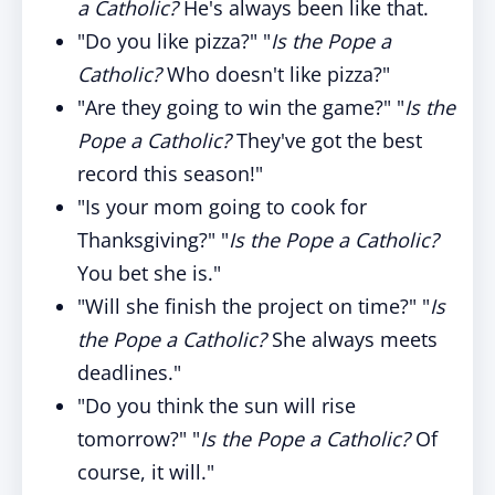
a Catholic?
He's always been like that.
"Do you like pizza?" "
Is the Pope a
Catholic?
Who doesn't like pizza?"
"Are they going to win the game?" "
Is the
Pope a Catholic?
They've got the best
record this season!"
"Is your mom going to cook for
Thanksgiving?" "
Is the Pope a Catholic?
You bet she is."
"Will she finish the project on time?" "
Is
the Pope a Catholic?
She always meets
deadlines."
"Do you think the sun will rise
tomorrow?" "
Is the Pope a Catholic?
Of
course, it will."