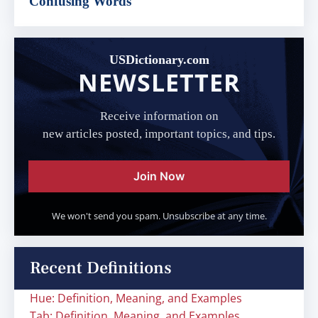
Confusing Words
USDictionary.com
NEWSLETTER
Receive information on
new articles posted, important topics, and tips.
Join Now
We won't send you spam. Unsubscribe at any time.
Recent Definitions
Hue: Definition, Meaning, and Examples
Tab: Definition, Meaning, and Examples