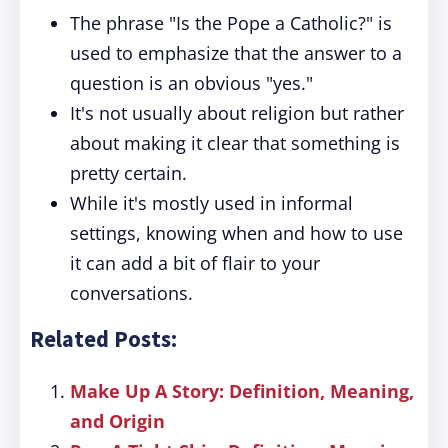
The phrase "Is the Pope a Catholic?" is
used to emphasize that the answer to a
question is an obvious "yes."
It's not usually about religion but rather
about making it clear that something is
pretty certain.
While it's mostly used in informal
settings, knowing when and how to use
it can add a bit of flair to your
conversations.
Related Posts:
Make Up A Story: Definition, Meaning,
and Origin