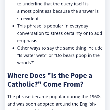
to underline that the query itself is
almost pointless because the answer is
so evident.
This phrase is popular in everyday
conversation to stress certainty or to add
emphasis.
Other ways to say the same thing include
"Is water wet?" or "Do bears poop in the
woods?"
Where Does "Is the Pope a
Catholic?" Come From?
The phrase became popular during the 1960s
and was soon adopted around the English-