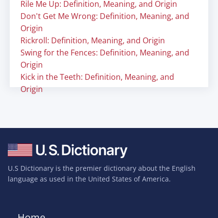
Rile Me Up: Definition, Meaning, and Origin
Don't Get Me Wrong: Definition, Meaning, and
Origin
Rickroll: Definition, Meaning, and Origin
Swing for the Fences: Definition, Meaning, and
Origin
Kick in the Teeth: Definition, Meaning, and
Origin
U.S Dictionary is the premier dictionary about the English
language as used in the United States of America.
Home