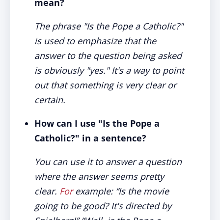
mean?
The phrase "Is the Pope a Catholic?"
is used to emphasize that the
answer to the question being asked
is obviously "yes." It's a way to point
out that something is very clear or
certain.
How can I use "Is the Pope a
Catholic?" in a sentence?
You can use it to answer a question
where the answer seems pretty
clear.
For
example: “Is the movie
going to be good? It's directed by