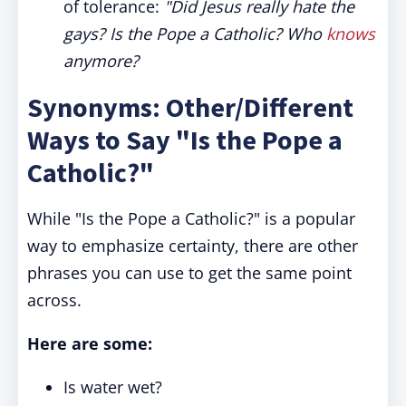
of tolerance:
"Did Jesus really hate the
gays? Is the Pope a Catholic? Who
knows
anymore?
Synonyms: Other/Different
Ways to Say "Is the Pope a
Catholic?"
While "Is the Pope a Catholic?" is a popular
way to emphasize certainty, there are other
phrases you can use to get the same point
across.
Here are some:
Is water wet?