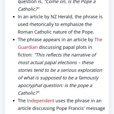
question is,
"Come on, is the Pope a
Catholic?"
In an article by NZ Herald, the phrase is
used rhetorically to emphasize the
Roman Catholic nature of the Pope.
The phrase appears in an article by
The
Guardian
discussing papal plots in
fiction:
"This reflects the narrative of
most actual papal elections – these
stories tend to be a serious exploration
of what is supposed to be a famously
apocryphal question: is the pope a
Catholic?"
The
Independent
uses the phrase in an
article discussing Pope Francis' message