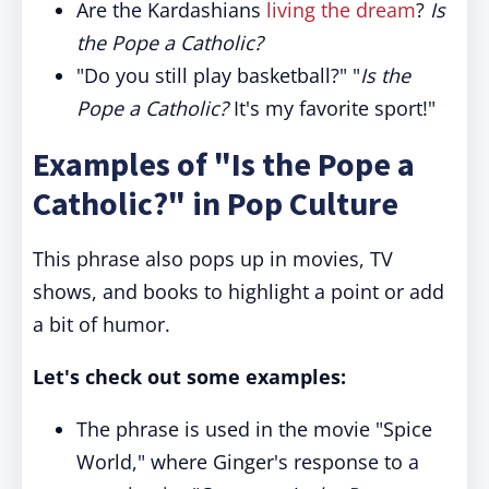
Are the Kardashians
living the dream
?
Is
the Pope a Catholic?
"Do you still play basketball?" "
Is the
Pope a Catholic?
It's my favorite sport!"
Examples of "Is the Pope a
Catholic?" in Pop Culture
This phrase also pops up in movies, TV
shows, and books to highlight a point or add
a bit of humor.
Let's check out some examples:
The phrase is used in the movie "Spice
World," where Ginger's response to a