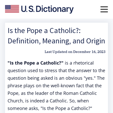
Is the Pope a Catholic?:
Definition, Meaning, and Origin
Last Updated on
December 16, 2023
"Is the Pope a Catholic?"
is a rhetorical
question used to stress that the answer to the
question being asked is an obvious "yes." The
phrase plays on the well-known fact that the
Pope, as the leader of the Roman Catholic
Church, is indeed a Catholic. So, when
someone asks, "Is the Pope a Catholic?"