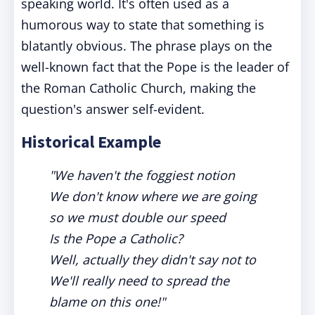
speaking world. It's often used as a
humorous way to state that something is
blatantly obvious. The phrase plays on the
well-known fact that the Pope is the leader of
the Roman Catholic Church, making the
question's answer self-evident.
Historical Example
"We haven't the foggiest notion
We don't know where we are going
so we must double our speed
Is the Pope a Catholic?
Well, actually they didn't say not to
We'll really need to spread the
blame on this one!"