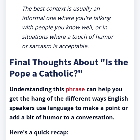
The best context is usually an
informal one where you're talking
with people you know well, or in
situations where a touch of humor
or sarcasm is acceptable.
Final Thoughts About "Is the
Pope a Catholic?"
Understanding this
phrase
can help you
get the hang of the different ways English
speakers use language to make a point or
add a bit of humor to a conversation.
Here's a quick recap: