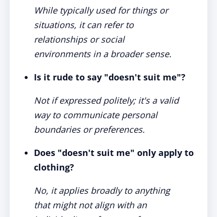
While typically used for things or
situations, it can refer to
relationships or social
environments in a broader sense.
Is it rude to say "doesn't suit me"?
Not if expressed politely; it's a valid
way to communicate personal
boundaries or preferences.
Does "doesn't suit me" only apply to
clothing?
No, it applies broadly to anything
that might not align with an