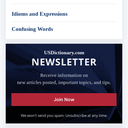
Idioms and Expressions
Confusing Words
USDictionary.com
NEWSLETTER
Receive information on
new articles posted, important topics, and tips.
Join Now
We won't send you spam. Unsubscribe at any time.