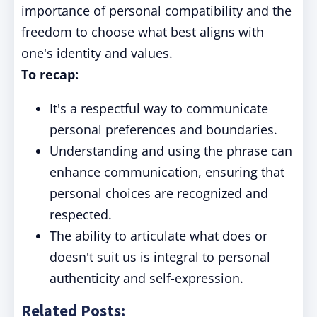
importance of personal compatibility and the
freedom to choose what best aligns with
one's identity and values.
To recap:
It's a respectful way to communicate
personal preferences and boundaries.
Understanding and using the phrase can
enhance communication, ensuring that
personal choices are recognized and
respected.
The ability to articulate what does or
doesn't suit us is integral to personal
authenticity and self-expression.
Related Posts: