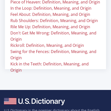
Piece of Heaven: Definition, Meaning, and Origin
In the Loop: Definition, Meaning, and Origin
Feel About: Definition, Meaning, and Origin
Rub Shoulders: Definition, Meaning, and Origin
Rile Me Up: Definition, Meaning, and Origin
Don't Get Me Wrong: Definition, Meaning, and
Origin
Rickroll: Definition, Meaning, and Origin
Swing for the Fences: Definition, Meaning, and
Origin
Kick in the Teeth: Definition, Meaning, and
Origin
U.S Dictionary is the premier dictionary about the English