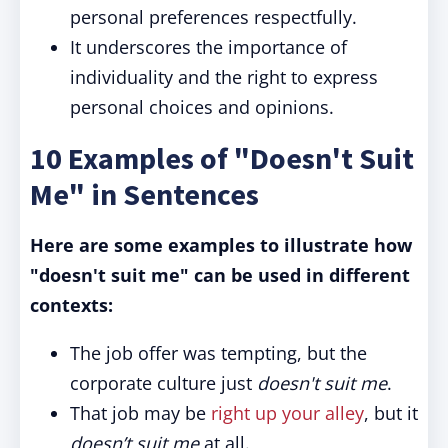
personal preferences respectfully.
It underscores the importance of
individuality and the right to express
personal choices and opinions.
10 Examples of "Doesn't Suit
Me" in Sentences
Here are some examples to illustrate how
"doesn't suit me" can be used in different
contexts:
The job offer was tempting, but the
corporate culture just
doesn't suit me
.
That job may be
right up your alley
, but it
doesn’t suit me
at all.