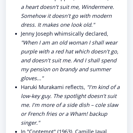
a heart doesn't suit me, Windermere.
Somehow it doesn't go with modern
dress. It makes one look old."
Jenny Joseph whimsically declared,
"When I am an old woman I shall wear
purple with a red hat which doesn't go,
and doesn't suit me. And I shall spend
my pension on brandy and summer
gloves..."
Haruki Murakami reflects,
"I'm kind of a
low-key guy. The spotlight doesn't suit
me. I'm more of a side dish – cole slaw
or French fries or a Wham! backup
singer."
In "Contempt" (1963), Camille Javal