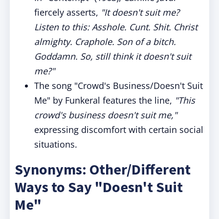
fiercely asserts,
"It doesn't suit me?
Listen to this: Asshole. Cunt. Shit. Christ
almighty. Craphole. Son of a bitch.
Goddamn. So, still think it doesn't suit
me?"
The song "Crowd's Business/Doesn't Suit
Me" by Funkeral features the line,
"This
crowd's business doesn't suit me,"
expressing discomfort with certain social
situations.
Synonyms: Other/Different
Ways to Say "Doesn't Suit
Me"