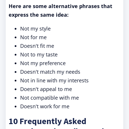
Here are some alternative phrases that
express the same idea:
Not my style
Not for me
Doesn't fit me
Not to my taste
Not my preference
Doesn't match my needs
Not in line with my interests
Doesn't appeal to me
Not compatible with me
Doesn't work for me
10 Frequently Asked