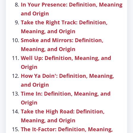
In Your Presence: Definition, Meaning
and Origin
Take the Right Track: Definition,
Meaning, and Origin
Smoke and Mirrors: Definition,
Meaning, and Origin
Well Up: Definition, Meaning, and
Origin
How Ya Doin': Definition, Meaning,
and Origin
Time In: Definition, Meaning, and
Origin
Take the High Road: Definition,
Meaning, and Origin
The It-Factor: Definition, Meaning,