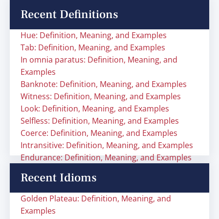
Recent Definitions
Hue: Definition, Meaning, and Examples
Tab: Definition, Meaning, and Examples
In omnia paratus: Definition, Meaning, and
Examples
Banknote: Definition, Meaning, and Examples
Witness: Definition, Meaning, and Examples
Look: Definition, Meaning, and Examples
Selfless: Definition, Meaning, and Examples
Coerce: Definition, Meaning, and Examples
Intransitive: Definition, Meaning, and Examples
Endurance: Definition, Meaning, and Examples
Recent Idioms
Golden Plateau: Definition, Meaning, and
Examples