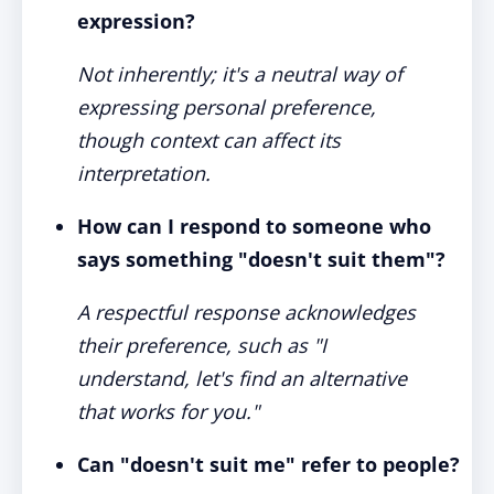
expression?
Not inherently; it's a neutral way of
expressing personal preference,
though context can affect its
interpretation.
How can I respond to someone who
says something "doesn't suit them"?
A respectful response acknowledges
their preference, such as "I
understand, let's find an alternative
that works for you."
Can "doesn't suit me" refer to people?