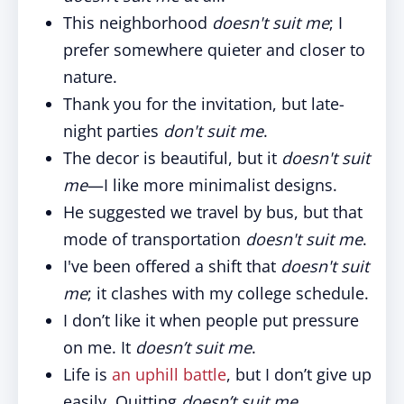
This neighborhood
doesn't suit me
; I
prefer somewhere quieter and closer to
nature.
Thank you for the invitation, but late-
night parties
don't suit me
.
The decor is beautiful, but it
doesn't suit
me
—I like more minimalist designs.
He suggested we travel by bus, but that
mode of transportation
doesn't suit me
.
I've been offered a shift that
doesn't suit
me
; it clashes with my college schedule.
I don’t like it when people put pressure
on me. It
doesn’t suit me
.
Life is
an uphill battle
, but I don’t give up
easily. Quitting
doesn’t suit me
.