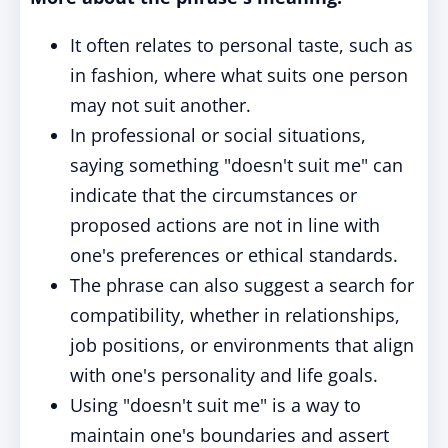
It often relates to personal taste, such as
in fashion, where what suits one person
may not suit another.
In professional or social situations,
saying something "doesn't suit me" can
indicate that the circumstances or
proposed actions are not in line with
one's preferences or ethical standards.
The phrase can also suggest a search for
compatibility, whether in relationships,
job positions, or environments that align
with one's personality and life goals.
Using "doesn't suit me" is a way to
maintain one's boundaries and assert