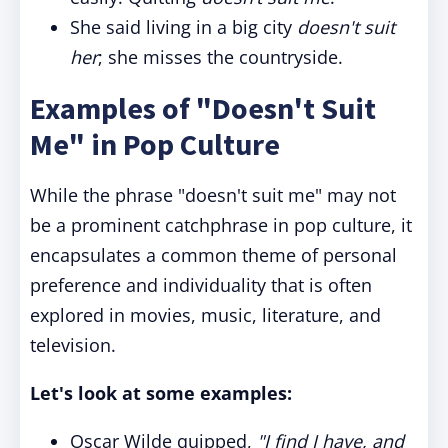
She said living in a big city
doesn't suit
her
; she misses the countryside.
Examples of "Doesn't Suit
Me" in Pop Culture
While the phrase "doesn't suit me" may not
be a prominent catchphrase in pop culture, it
encapsulates a common theme of personal
preference and individuality that is often
explored in movies, music, literature, and
television.
Let's look at some examples:
Oscar Wilde quipped,
"I find I have, and