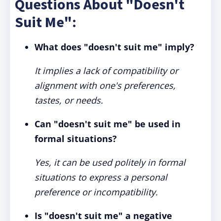
Questions About "Doesn't
Suit Me":
What does "doesn't suit me" imply?
It implies a lack of compatibility or
alignment with one's preferences,
tastes, or needs.
Can "doesn't suit me" be used in
formal situations?
Yes, it can be used politely in formal
situations to express a personal
preference or incompatibility.
Is "doesn't suit me" a negative