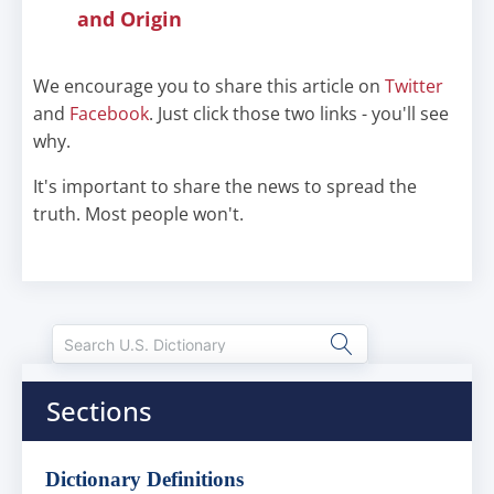
and Origin
We encourage you to share this article on
Twitter
and
Facebook
. Just click those two links - you'll see
why.
It's important to share the news to spread the
truth. Most people won't.
Sections
Dictionary Definitions