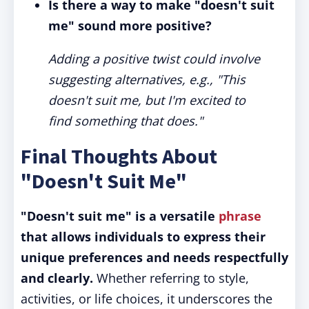
Is there a way to make "doesn't suit
me" sound more positive?
Adding a positive twist could involve
suggesting alternatives, e.g., "This
doesn't suit me, but I'm excited to
find something that does."
Final Thoughts About
"Doesn't Suit Me"
"Doesn't suit me" is a versatile
phrase
that allows individuals to express their
unique preferences and needs respectfully
and clearly.
Whether referring to style,
activities, or life choices, it underscores the