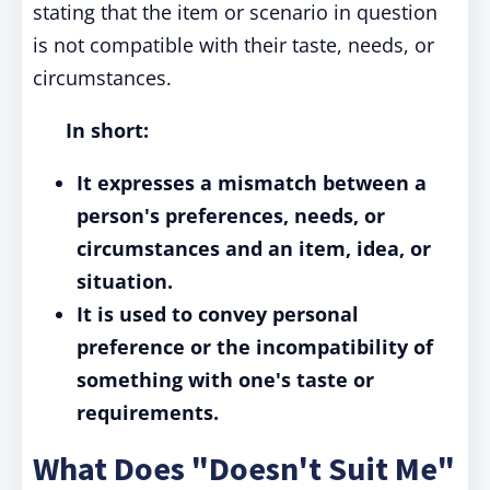
stating that the item or scenario in question
is not compatible with their taste, needs, or
circumstances.
In short:
It expresses a mismatch between a
person's preferences, needs, or
circumstances and an item, idea, or
situation.
It is used to convey personal
preference or the incompatibility of
something with one's taste or
requirements.
What Does "Doesn't Suit Me"