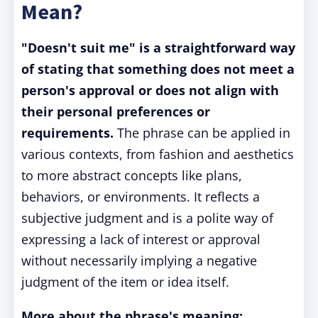
Mean?
"Doesn't suit me" is a straightforward way
of stating that something does not meet a
person's approval or does not align with
their personal preferences or
requirements.
The phrase can be applied in
various contexts, from fashion and aesthetics
to more abstract concepts like plans,
behaviors, or environments. It reflects a
subjective judgment and is a polite way of
expressing a lack of interest or approval
without necessarily implying a negative
judgment of the item or idea itself.
More about the phrase's meaning: