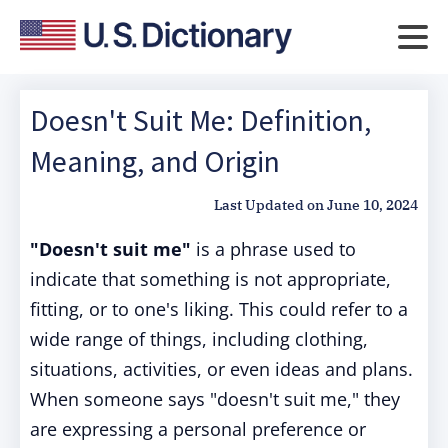
Doesn't Suit Me: Definition,
Meaning, and Origin
Last Updated on
June 10, 2024
"Doesn't suit me"
is a phrase used to
indicate that something is not appropriate,
fitting, or to one's liking. This could refer to a
wide range of things, including clothing,
situations, activities, or even ideas and plans.
When someone says "doesn't suit me," they
are expressing a personal preference or