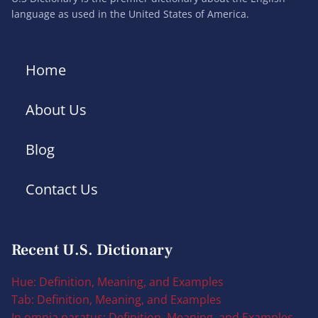
language as used in the United States of America.
Home
About Us
Blog
Contact Us
Recent U.S. Dictionary
Hue: Definition, Meaning, and Examples
Tab: Definition, Meaning, and Examples
In omnia paratus: Definition, Meaning, and Examples