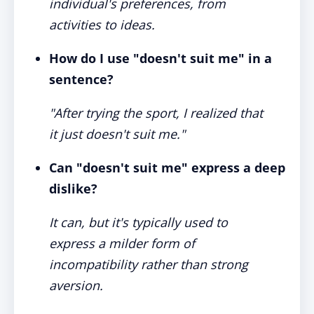
individual's preferences, from
activities to ideas.
How do I use "doesn't suit me" in a
sentence?
"After trying the sport, I realized that
it just doesn't suit me."
Can "doesn't suit me" express a deep
dislike?
It can, but it's typically used to
express a milder form of
incompatibility rather than strong
aversion.