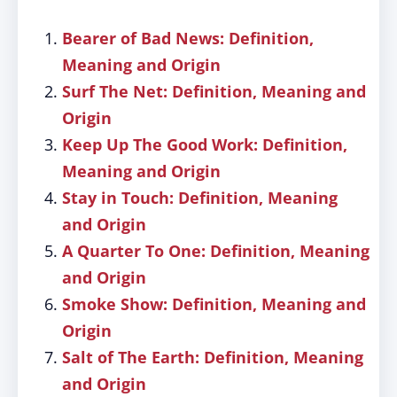
Bearer of Bad News: Definition,
Meaning and Origin
Surf The Net: Definition, Meaning and
Origin
Keep Up The Good Work: Definition,
Meaning and Origin
Stay in Touch: Definition, Meaning
and Origin
A Quarter To One: Definition, Meaning
and Origin
Smoke Show: Definition, Meaning and
Origin
Salt of The Earth: Definition, Meaning
and Origin