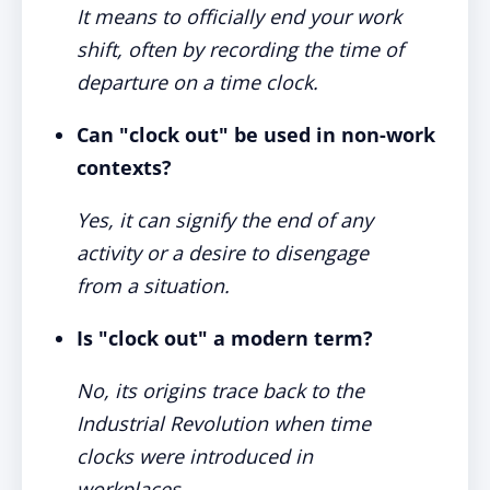
It means to officially end your work
shift, often by recording the time of
departure on a time clock.
Can "clock out" be used in non-work
contexts?
Yes, it can signify the end of any
activity or a desire to disengage
from a situation.
Is "clock out" a modern term?
No, its origins trace back to the
Industrial Revolution when time
clocks were introduced in
workplaces.