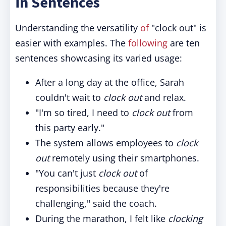
in Sentences
Understanding the versatility
of
"clock out" is
easier with examples. The
following
are ten
sentences showcasing its varied usage:
After a long day at the office, Sarah
couldn't wait to
clock out
and relax.
"I'm so tired, I need to
clock out
from
this party early."
The system allows employees to
clock
out
remotely using their smartphones.
"You can't just
clock out
of
responsibilities because they're
challenging," said the coach.
During the marathon, I felt like
clocking