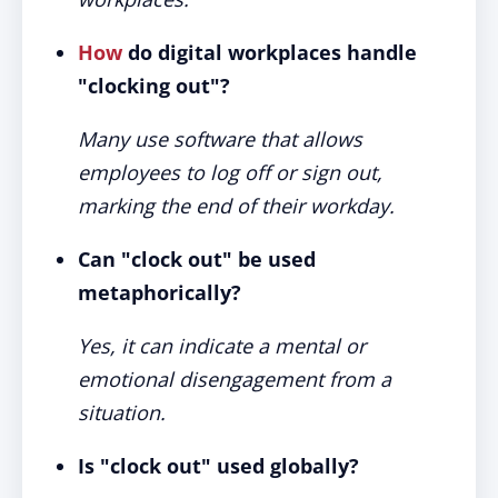
How
do digital workplaces handle
"clocking out"?
Many use software that allows
employees to log off or sign out,
marking the end of their workday.
Can "clock out" be used
metaphorically?
Yes, it can indicate a mental or
emotional disengagement from a
situation.
Is "clock out" used globally?