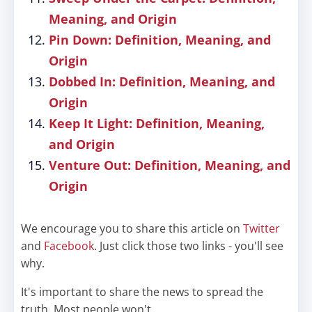
Meaning, and Origin
Pin Down: Definition, Meaning, and
Origin
Dobbed In: Definition, Meaning, and
Origin
Keep It Light: Definition, Meaning,
and Origin
Venture Out: Definition, Meaning, and
Origin
We encourage you to share this article on
Twitter
and
Facebook
. Just click those two links - you'll see
why.
It's important to share the news to spread the
truth. Most people won't.