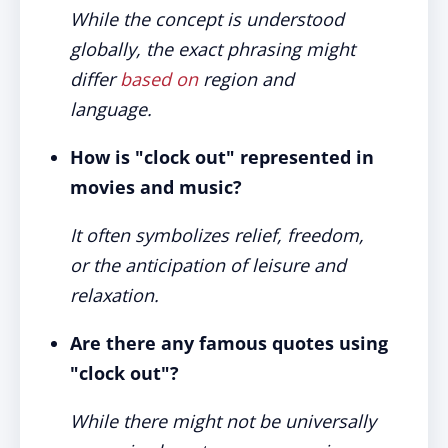
While the concept is understood
globally, the exact phrasing might
differ
based on
region and
language.
How is "clock out" represented in
movies and music?
It often symbolizes relief, freedom,
or the anticipation of leisure and
relaxation.
Are there any famous quotes using
"clock out"?
While there might not be universally