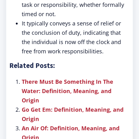
task or responsibility, whether formally
timed or not.
It typically conveys a sense of relief or
the conclusion of duty, indicating that
the individual is now off the clock and
free from work responsibilities.
Related Posts:
There Must Be Something In The
Water: Definition, Meaning, and
Origin
Go Get Em: Definition, Meaning, and
Origin
An Air Of: Definition, Meaning, and
Origin