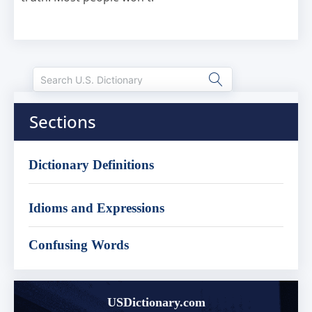
Sections
Dictionary Definitions
Idioms and Expressions
Confusing Words
USDictionary.com