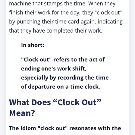
machine that stamps the time. When they
finish their work for the day, they "clock out"
by punching their time card again, indicating
that they have completed their work.
In short:
"Clock out" refers to the act of
ending one's work shift,
especially by recording the time
of departure on a time clock.
What Does “Clock Out”
Mean?
The idiom "clock out" resonates with the