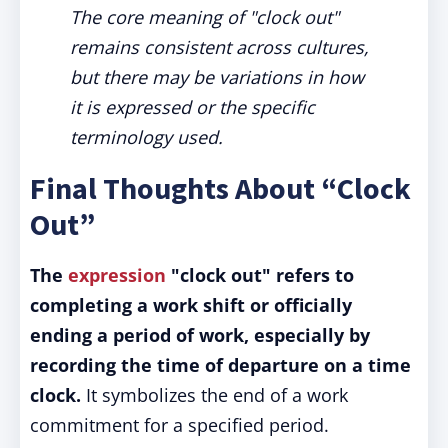
The core meaning of "clock out"
remains consistent across cultures,
but there may be variations in how
it is expressed or the specific
terminology used.
Final Thoughts About “Clock
Out”
The
expression
"clock out" refers to
completing a work shift or officially
ending a period of work, especially by
recording the time of departure on a time
clock.
It symbolizes the end of a work
commitment for a specified period.