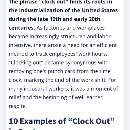
The phrase "clock out" finds its roots in
the industrialization of the United States
during the late 19th and early 20th
centuries.
As factories and workplaces
became increasingly structured and labor-
intensive, there arose a need for an efficient
method to track employees' work hours.
"Clocking out" became synonymous with
removing one's punch card from the time
clock, marking the end of the work shift. For
many industrial workers, it was a moment of
relief and the beginning of well-earned
respite.
10 Examples of “Clock Out”