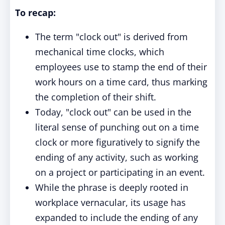
To recap:
The term "clock out" is derived from
mechanical time clocks, which
employees use to stamp the end of their
work hours on a time card, thus marking
the completion of their shift.
Today, "clock out" can be used in the
literal sense of punching out on a time
clock or more figuratively to signify the
ending of any activity, such as working
on a project or participating in an event.
While the phrase is deeply rooted in
workplace vernacular, its usage has
expanded to include the ending of any