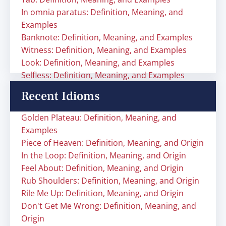
In omnia paratus: Definition, Meaning, and
Examples
Banknote: Definition, Meaning, and Examples
Witness: Definition, Meaning, and Examples
Look: Definition, Meaning, and Examples
Selfless: Definition, Meaning, and Examples
Recent Idioms
Golden Plateau: Definition, Meaning, and
Examples
Piece of Heaven: Definition, Meaning, and Origin
In the Loop: Definition, Meaning, and Origin
Feel About: Definition, Meaning, and Origin
Rub Shoulders: Definition, Meaning, and Origin
Rile Me Up: Definition, Meaning, and Origin
Don't Get Me Wrong: Definition, Meaning, and
Origin