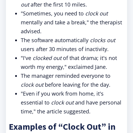
out
after the first 10 miles.
"Sometimes, you need to
clock out
mentally and take a break," the therapist
advised.
The software automatically
clocks out
users after 30 minutes of inactivity.
"I've
clocked out
of that drama; it's not
worth my energy," exclaimed Jane.
The manager reminded everyone to
clock out
before leaving for the day.
"Even if you work from home, it's
essential to
clock out
and have personal
time," the article suggested.
Examples of “Clock Out” in