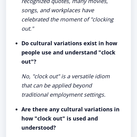
recognized quotes, many movies,
songs, and workplaces have
celebrated the moment of "clocking
out."
Do cultural variations exist in how
people use and understand "clock
out"?
No, "clock out" is a versatile idiom
that can be applied beyond
traditional employment settings.
Are there any cultural variations in
how "clock out" is used and
understood?