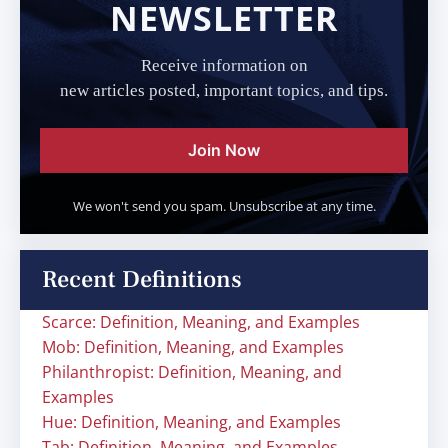
NEWSLETTER
Receive information on
new articles posted, important topics, and tips.
Join Now
We won't send you spam. Unsubscribe at any time.
Recent Definitions
Scarce: Definition, Meaning, and Examples
Mob: Definition, Meaning, and Examples
Philanthropist: Definition, Meaning, and
Examples
Hue: Definition, Meaning, and Examples
Tab: Definition, Meaning, and Examples