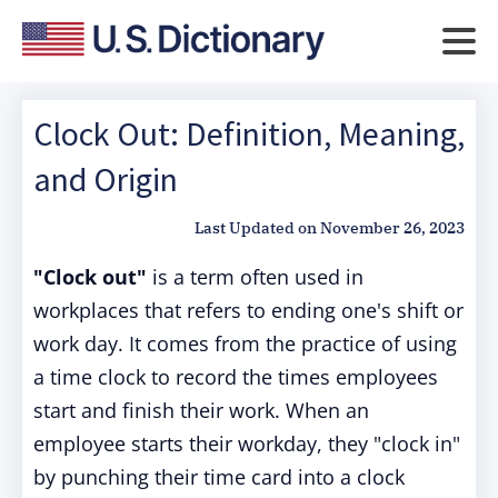
Clock Out: Definition, Meaning,
and Origin
Last Updated on
November 26, 2023
"Clock out"
is a term often used in
workplaces that refers to ending one's shift or
work day. It comes from the practice of using
a time clock to record the times employees
start and finish their work. When an
employee starts their workday, they "clock in"
by punching their time card into a clock