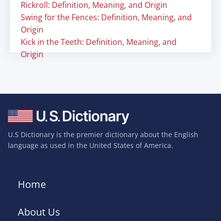
Rickroll: Definition, Meaning, and Origin
Swing for the Fences: Definition, Meaning, and
Origin
Kick in the Teeth: Definition, Meaning, and
Origin
U.S Dictionary is the premier dictionary about the English
language as used in the United States of America.
Home
About Us