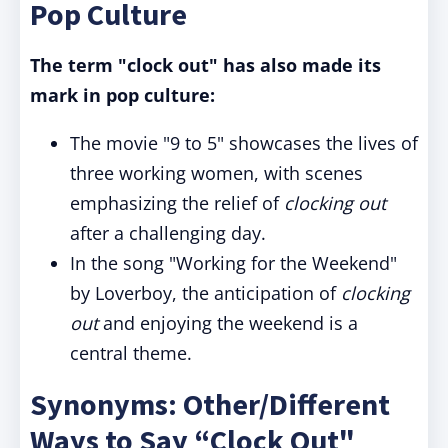
Pop Culture
The term "clock out" has also made its
mark in pop culture:
The movie "9 to 5" showcases the lives of
three working women, with scenes
emphasizing the relief of
clocking out
after a challenging day.
In the song "Working for the Weekend"
by Loverboy, the anticipation of
clocking
out
and enjoying the weekend is a
central theme.
Synonyms: Other/Different
Ways to Say “Clock Out"