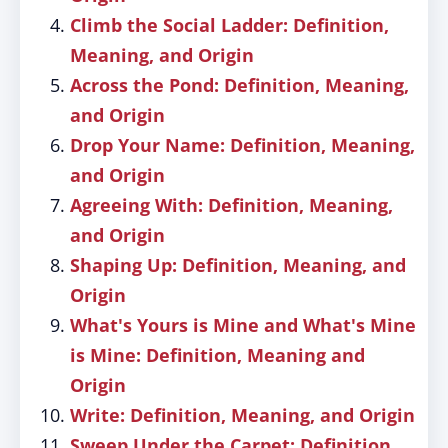
Climb the Social Ladder: Definition,
Meaning, and Origin
Across the Pond: Definition, Meaning,
and Origin
Drop Your Name: Definition, Meaning,
and Origin
Agreeing With: Definition, Meaning,
and Origin
Shaping Up: Definition, Meaning, and
Origin
What's Yours is Mine and What's Mine
is Mine: Definition, Meaning and
Origin
Write: Definition, Meaning, and Origin
Sweep Under the Carpet: Definition,