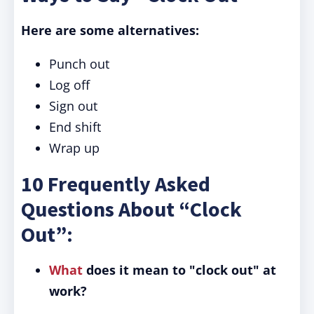
Here are some alternatives:
Punch out
Log off
Sign out
End shift
Wrap up
10 Frequently Asked
Questions About “Clock
Out”:
What
does it mean to "clock out" at
work?