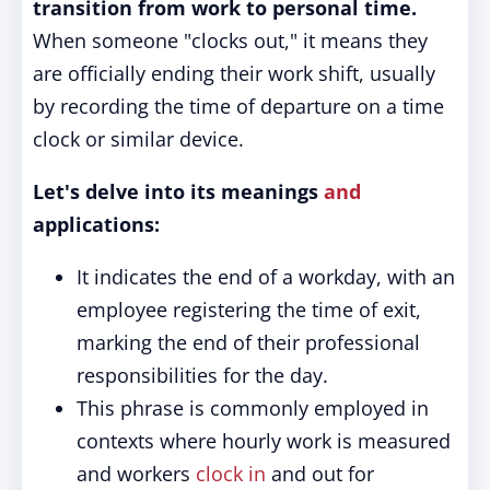
transition from work to personal time.
When someone "clocks out," it means they
are officially ending their work shift, usually
by recording the time of departure on a time
clock or similar device.
Let's delve into its meanings
and
applications:
It indicates the end of a workday, with an
employee registering the time of exit,
marking the end of their professional
responsibilities for the day.
This phrase is commonly employed in
contexts where hourly work is measured
and workers
clock in
and out for