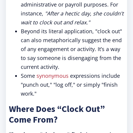
administrative or payroll purposes. For
instance,
"After a hectic day, she couldn't
wait to clock out and relax."
Beyond its literal application, "clock out"
can also metaphorically suggest the end
of any engagement or activity. It’s a way
to say someone is disengaging from the
current activity.
Some
synonymous
expressions include
"punch out," "log off," or simply "finish
work."
Where Does “Clock Out”
Come From?