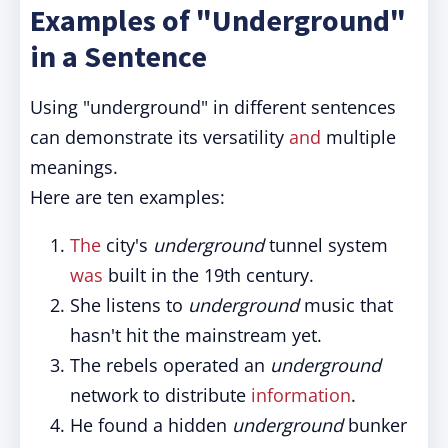
Examples of "Underground"
in a Sentence
Using "underground" in different sentences
can demonstrate its versatility
and
multiple
meanings.
Here are ten examples:
The
city's
underground
tunnel system
was
built in the 19th century.
She listens to
underground
music that
hasn't hit the mainstream yet.
The rebels operated an
underground
network to distribute
information
.
He found a hidden
underground
bunker