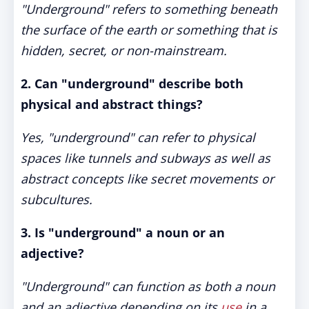
"Underground" refers to something beneath
the surface of the earth or something that is
hidden, secret, or non-mainstream.
2. Can "underground" describe both
physical and abstract things?
Yes, "underground" can refer to physical
spaces like tunnels and subways as well as
abstract concepts like secret movements or
subcultures.
3. Is "underground" a noun or an
adjective?
"Underground" can function as both a noun
and an adjective depending on its
use
in a