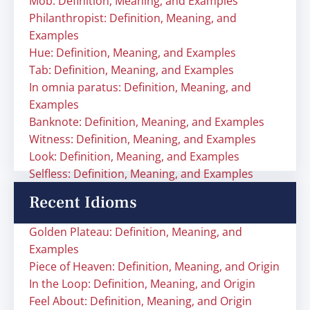
Mob: Definition, Meaning, and Examples
Philanthropist: Definition, Meaning, and
Examples
Hue: Definition, Meaning, and Examples
Tab: Definition, Meaning, and Examples
In omnia paratus: Definition, Meaning, and
Examples
Banknote: Definition, Meaning, and Examples
Witness: Definition, Meaning, and Examples
Look: Definition, Meaning, and Examples
Selfless: Definition, Meaning, and Examples
Recent Idioms
Golden Plateau: Definition, Meaning, and
Examples
Piece of Heaven: Definition, Meaning, and Origin
In the Loop: Definition, Meaning, and Origin
Feel About: Definition, Meaning, and Origin