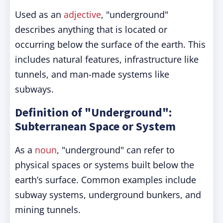
Used as an
adjective
, "underground"
describes anything that is located or
occurring below the surface of the earth. This
includes natural features, infrastructure like
tunnels, and man-made systems like
subways.
Definition of "Underground":
Subterranean Space or System
As a
noun
, "underground" can refer to
physical spaces or systems built below the
earth’s surface. Common examples include
subway systems, underground bunkers, and
mining tunnels.