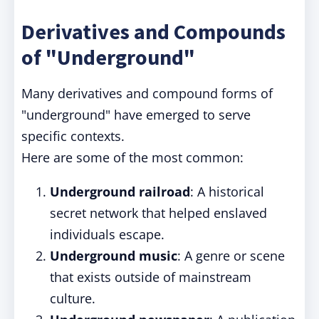
Derivatives and Compounds
of "Underground"
Many derivatives and compound forms of
"underground" have emerged to serve
specific contexts.
Here are some of the most common:
Underground railroad
: A historical
secret network that helped enslaved
individuals escape.
Underground music
: A genre or scene
that exists outside of mainstream
culture.