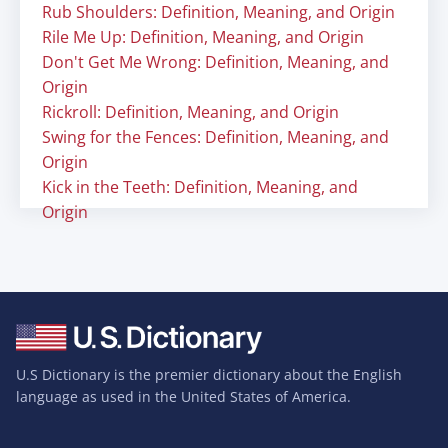
Rub Shoulders: Definition, Meaning, and Origin
Rile Me Up: Definition, Meaning, and Origin
Don't Get Me Wrong: Definition, Meaning, and
Origin
Rickroll: Definition, Meaning, and Origin
Swing for the Fences: Definition, Meaning, and
Origin
Kick in the Teeth: Definition, Meaning, and
Origin
U.S Dictionary is the premier dictionary about the English
language as used in the United States of America.