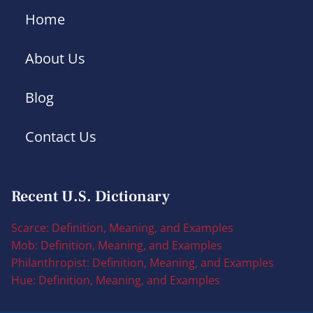
Home
About Us
Blog
Contact Us
Recent U.S. Dictionary
Scarce: Definition, Meaning, and Examples
Mob: Definition, Meaning, and Examples
Philanthropist: Definition, Meaning, and Examples
Hue: Definition, Meaning, and Examples