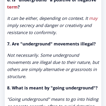
term
?
It can be either, depending on context. It
may
imply secrecy and danger or creativity and
resistance to conformity.
7. Are "underground" movements illegal?
Not necessarily. Some underground
movements are illegal due to their nature, but
others are simply alternative or grassroots in
structure.
8. What is meant by "going underground"?
"Going underground" means to go into hiding