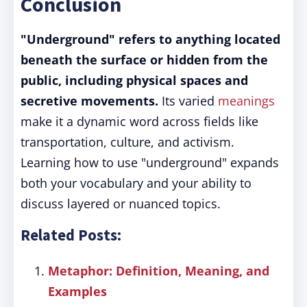
Conclusion
"Underground" refers to anything located
beneath the surface or hidden from the
public, including physical spaces and
secretive movements.
Its varied
meanings
make it a dynamic word across fields like
transportation, culture, and activism.
Learning how to use "underground" expands
both your vocabulary and your ability to
discuss layered or nuanced topics.
Related Posts:
Metaphor: Definition, Meaning, and
Examples