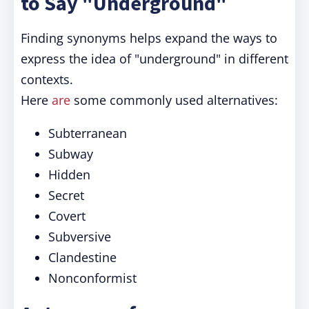
to Say "Underground"
Finding synonyms helps expand the ways to
express the idea of "underground" in different
contexts.
Here
are
some commonly used alternatives:
Subterranean
Subway
Hidden
Secret
Covert
Subversive
Clandestine
Nonconformist