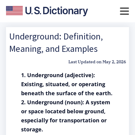
Underground: Definition,
Meaning, and Examples
Last Updated on
May 2, 2026
1. Underground (adjective):
Existing, situated, or operating
beneath the surface of the earth.
2. Underground (noun): A system
or space located below ground,
especially for transportation or
storage.