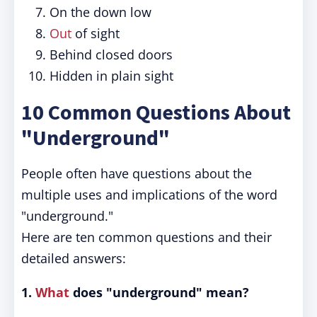
On the down low
Out
of sight
Behind closed doors
Hidden in plain sight
10 Common Questions About
"Underground"
People often have questions about the
multiple uses and implications of the word
"underground."
Here are ten common questions and their
detailed answers:
1.
What
does "underground" mean?