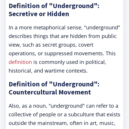
Definition of "Underground":
Secretive or Hidden
In a more metaphorical sense, "underground"
describes things that are hidden from public
view, such as secret groups, covert
operations, or suppressed movements. This
definition
is commonly used in political,
historical, and wartime contexts.
Definition of "Underground":
Countercultural Movement
Also, as a noun, "underground" can refer to a
collective of people or a subculture that exists
outside the mainstream, often in art, music,