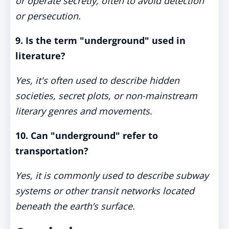
or operate secretly, often to avoid detection
or persecution.
9. Is the term "underground" used in
literature?
Yes, it's often used to describe hidden
societies, secret plots, or non-mainstream
literary genres and movements.
10. Can "underground" refer to
transportation?
Yes, it is commonly used to describe subway
systems or other transit networks located
beneath the earth’s surface.