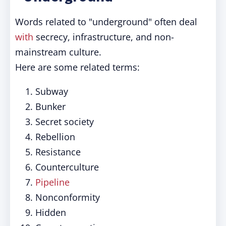
Words related to "underground" often deal
with
secrecy, infrastructure, and non-
mainstream culture.
Here are some related terms:
Subway
Bunker
Secret society
Rebellion
Resistance
Counterculture
Pipeline
Nonconformity
Hidden