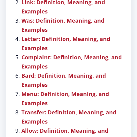
Link: Definition, Meaning, and
Examples
Was: Definition, Meaning, and
Examples
Letter: Definition, Meaning, and
Examples
Complaint: Definition, Meaning, and
Examples
Bard: Definition, Meaning, and
Examples
Menu: Definition, Meaning, and
Examples
Transfer: Definition, Meaning, and
Examples
Allow: Definition, Meaning, and