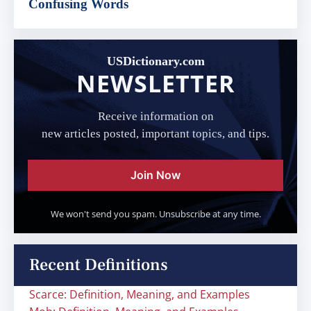
Confusing Words
USDictionary.com
NEWSLETTER
Receive information on
new articles posted, important topics, and tips.
Join Now
We won't send you spam. Unsubscribe at any time.
Recent Definitions
Scarce: Definition, Meaning, and Examples