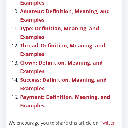
Examples
Amateur: Definition, Meaning, and
Examples
Type: Definition, Meaning, and
Examples
Thread: Definition, Meaning, and
Examples
Clown: Definition, Meaning, and
Examples
Success: Definition, Meaning, and
Examples
Payment: Definition, Meaning, and
Examples
We encourage you to share this article on
Twitter