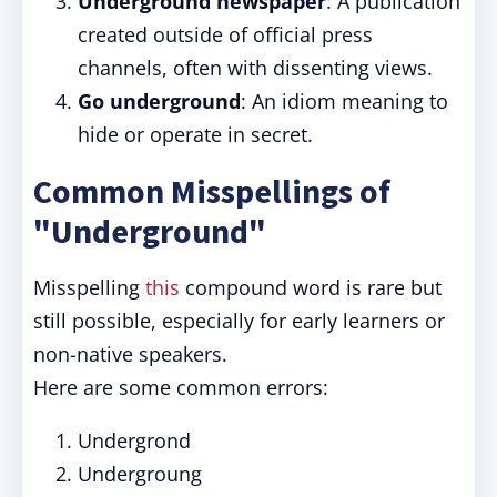
Underground newspaper
: A publication
created outside of official press
channels, often with dissenting views.
Go underground
: An idiom meaning to
hide or operate in secret.
Common Misspellings of
"Underground"
Misspelling
this
compound word is rare but
still possible, especially for early learners or
non-native speakers.
Here are some common errors:
Undergrond
Undergroung