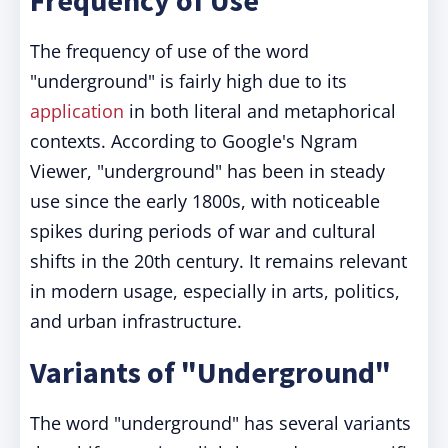
Frequency of Use
The frequency of use of the word
"underground" is fairly high due to its
application
in both literal and metaphorical
contexts. According to Google's Ngram
Viewer, "underground" has been in steady
use since the early 1800s, with noticeable
spikes during periods of war and cultural
shifts in the 20th century. It remains relevant
in modern usage, especially in arts, politics,
and urban infrastructure.
Variants of "Underground"
The word "underground" has several variants