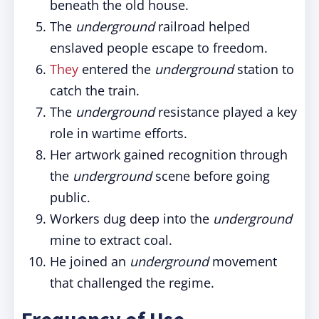
beneath the old house.
The
underground
railroad helped
enslaved people escape to freedom.
They
entered the
underground
station to
catch the train.
The
underground
resistance played a key
role in wartime efforts.
Her artwork gained recognition through
the
underground
scene before going
public.
Workers dug deep into the
underground
mine to extract coal.
He joined an
underground
movement
that challenged the regime.