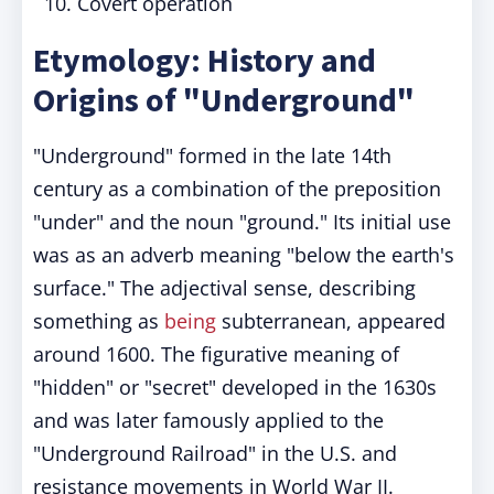
Covert operation
Etymology: History and
Origins of "Underground"
"Underground" formed in the late 14th
century as a combination of the preposition
"under" and the noun "ground." Its initial use
was as an adverb meaning "below the earth's
surface." The adjectival sense, describing
something as
being
subterranean, appeared
around 1600. The figurative meaning of
"hidden" or "secret" developed in the 1630s
and was later famously applied to the
"Underground Railroad" in the U.S. and
resistance movements in World War II.