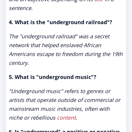
sentence.
4. What is the "underground railroad"?
The "underground railroad" was a secret
network that helped enslaved African
Americans escape to freedom during the 19th
century.
5. What is "underground music"?
"Underground music" refers to genres or
artists that operate outside of commercial or
mainstream music industries, often with
niche or rebellious
content
.
6. Is "underground" a positive or negative