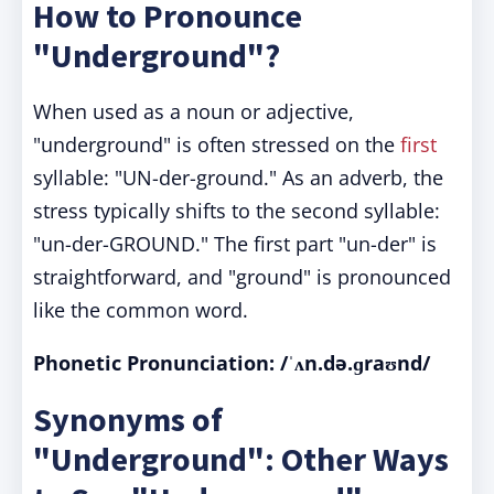
How to Pronounce
"Underground"?
When used as a noun or adjective,
"underground" is often stressed on the
first
syllable: "UN-der-ground." As an adverb, the
stress typically shifts to the second syllable:
"un-der-GROUND." The first part "un-der" is
straightforward, and "ground" is pronounced
like the common word.
Phonetic Pronunciation: /ˈʌn.də.ɡraʊnd/
Synonyms of
"Underground": Other Ways