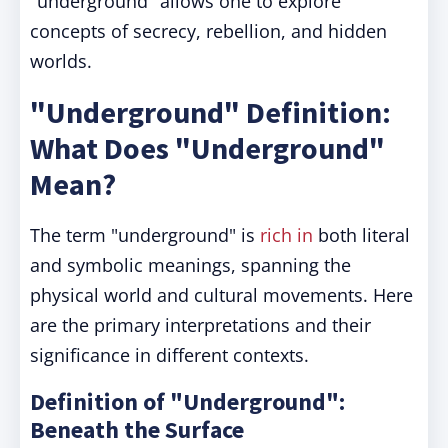
"underground" allows one to explore
concepts of secrecy, rebellion, and hidden
worlds.
"Underground" Definition:
What Does "Underground"
Mean?
The term "underground" is
rich in
both literal
and symbolic meanings, spanning the
physical world and cultural movements. Here
are the primary interpretations and their
significance in different contexts.
Definition of "Underground":
Beneath the Surface