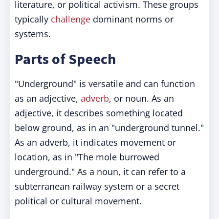
literature, or political activism. These groups
typically
challenge
dominant norms or
systems.
Parts of Speech
"Underground" is versatile and can function
as an adjective,
adverb
, or noun. As an
adjective, it describes something located
below ground, as in an "underground tunnel."
As an adverb, it indicates movement or
location, as in "The mole burrowed
underground." As a noun, it can refer to a
subterranean railway system or a secret
political or cultural movement.