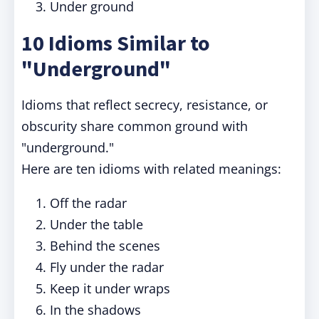
Under ground
10 Idioms Similar to
"Underground"
Idioms that reflect secrecy, resistance, or
obscurity share common ground with
"underground."
Here are ten idioms with related meanings:
Off the radar
Under the table
Behind the scenes
Fly under the radar
Keep it under wraps
In the shadows