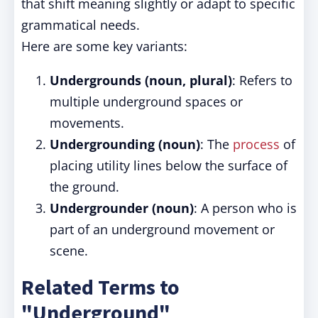
that shift meaning slightly or adapt to specific
grammatical needs.
Here are some key variants:
Undergrounds (noun, plural)
: Refers to
multiple underground spaces or
movements.
Undergrounding (noun)
: The
process
of
placing utility lines below the surface of
the ground.
Undergrounder (noun)
: A person who is
part of an underground movement or
scene.
Related Terms to
"Underground"