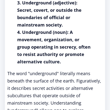
3. Underground (adjective):
Secret, covert, or outside the
boundaries of official or
mainstream society.
4. Underground (noun): A
movement, organization, or
group operating in secrecy, often
to resist authority or promote
alternative culture.
The word "underground" literally means
beneath the surface of the earth. Figuratively,
it describes secret activities or alternative
subcultures that operate outside of
mainstream society. Understanding