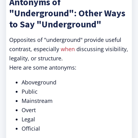
Antonyms of
"Underground": Other Ways
to Say "Underground"
Opposites of "underground" provide useful
contrast, especially
when
discussing visibility,
legality, or structure.
Here are some antonyms:
Aboveground
Public
Mainstream
Overt
Legal
Official