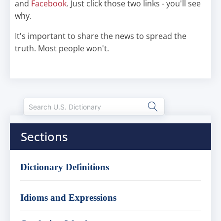
and
Facebook
. Just click those two links - you'll see
why.
It's important to share the news to spread the
truth. Most people won't.
Sections
Dictionary Definitions
Idioms and Expressions