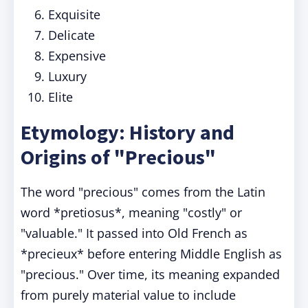
Exquisite
Delicate
Expensive
Luxury
Elite
Etymology: History and
Origins of "Precious"
The word "precious" comes from the Latin
word *pretiosus*, meaning "costly" or
"valuable." It passed into Old French as
*precieux* before entering Middle English as
"precious." Over time, its meaning expanded
from purely material value to include