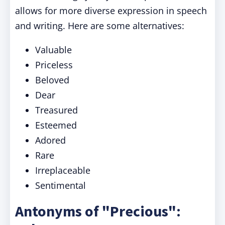
allows for more diverse expression in speech
and writing. Here are some alternatives:
Valuable
Priceless
Beloved
Dear
Treasured
Esteemed
Adored
Rare
Irreplaceable
Sentimental
Antonyms of "Precious":