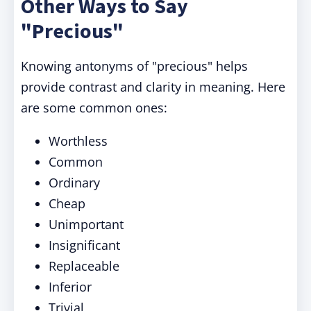
Other Ways to Say
"Precious"
Knowing antonyms of "precious" helps
provide contrast and clarity in meaning. Here
are some common ones:
Worthless
Common
Ordinary
Cheap
Unimportant
Insignificant
Replaceable
Inferior
Trivial