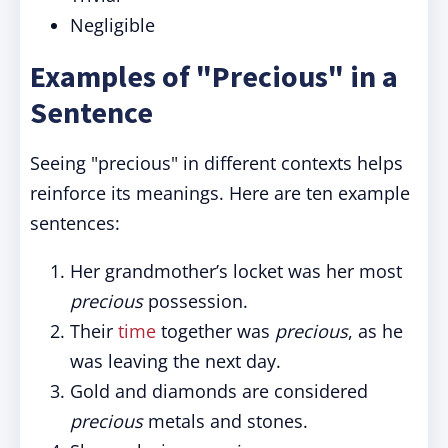
Negligible
Examples of "Precious" in a
Sentence
Seeing "precious" in different contexts helps
reinforce its meanings. Here are ten example
sentences:
Her grandmother’s locket was her most
precious
possession.
Their
time
together was
precious
, as he
was leaving the next day.
Gold and diamonds are considered
precious
metals and stones.