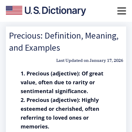
Precious: Definition, Meaning,
and Examples
Last Updated on
January 17, 2026
1. Precious (adjective): Of great
value, often due to rarity or
sentimental significance.
2. Precious (adjective): Highly
esteemed or cherished, often
referring to loved ones or
memories.