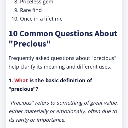
Priceless gem
Rare find
Once in a lifetime
10 Common Questions About
"Precious"
Frequently asked questions about "precious"
help clarify its meaning and different uses.
1.
What
is the basic definition of
"precious"?
"Precious" refers to something of great value,
either materially or emotionally, often due to
its rarity or importance.