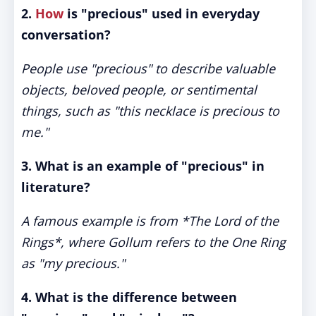
2.
How
is "precious" used in everyday
conversation?
People use "precious" to describe valuable
objects, beloved people, or sentimental
things, such as "this necklace is precious to
me."
3. What is an example of "precious" in
literature?
A famous example is from *The Lord of the
Rings*, where Gollum refers to the One Ring
as "my precious."
4. What is the difference between