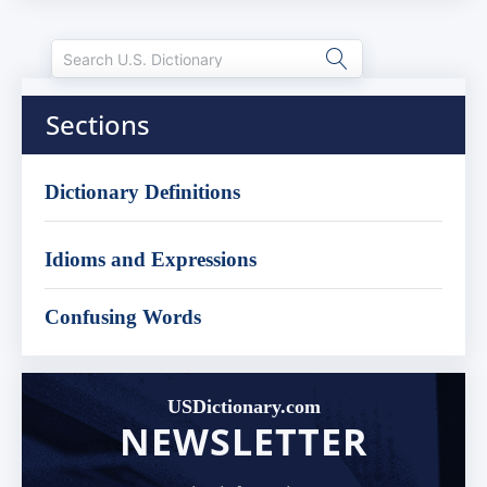
Sections
Dictionary Definitions
Idioms and Expressions
Confusing Words
USDictionary.com
NEWSLETTER