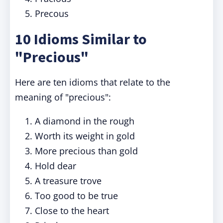
Precous
10 Idioms Similar to
"Precious"
Here are ten idioms that relate to the
meaning of "precious":
A diamond in the rough
Worth its weight in gold
More precious than gold
Hold dear
A treasure trove
Too good to be true
Close to the heart