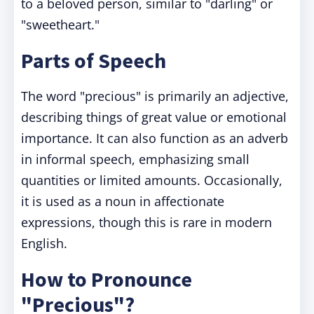
to a beloved person, similar to "darling" or
"sweetheart."
Parts of Speech
The word "precious" is primarily an adjective,
describing things of great value or emotional
importance. It can also function as an adverb
in informal speech, emphasizing small
quantities or limited amounts. Occasionally,
it is used as a noun in affectionate
expressions, though this is rare in modern
English.
How to Pronounce
"Precious"?