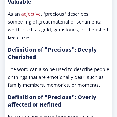
Valuable
As an
adjective
, "precious" describes
something of great material or sentimental
worth, such as gold, gemstones, or cherished
keepsakes.
Definition of "Precious": Deeply
Cherished
The word can also be used to describe people
or things that are emotionally dear, such as
family members, memories, or moments.
Definition of "Precious": Overly
Affected or Refined
In a more negative or humorous sense,