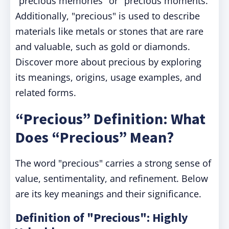
"precious memories" or "precious moments."
Additionally, "precious" is used to describe
materials like metals or stones that are rare
and valuable, such as gold or diamonds.
Discover more about precious by exploring
its meanings, origins, usage examples, and
related forms.
“Precious” Definition: What
Does “Precious” Mean?
The word "precious" carries a strong sense of
value, sentimentality, and refinement. Below
are its key meanings and their significance.
Definition of "Precious": Highly