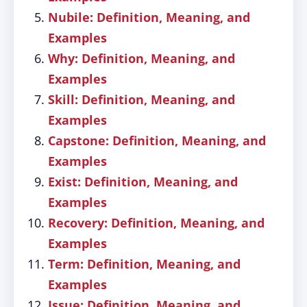
Nubile: Definition, Meaning, and
Examples
Why: Definition, Meaning, and
Examples
Skill: Definition, Meaning, and
Examples
Capstone: Definition, Meaning, and
Examples
Exist: Definition, Meaning, and
Examples
Recovery: Definition, Meaning, and
Examples
Term: Definition, Meaning, and
Examples
Issue: Definition, Meaning, and