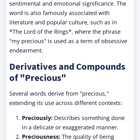
sentimental and emotional significance. The
word is also famously associated with
literature and popular culture, such as in
*The Lord of the Rings*, where the phrase
"my precious" is used as a term of obsessive
endearment.
Derivatives and Compounds
of "Precious"
Several words derive from "precious,"
extending its use across different contexts:
Preciously:
Describes something done
in a delicate or exaggerated manner.
Preciousness:
The quality of being