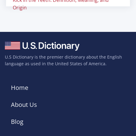
Kick in the Teeth: Definition, Meaning, and
Origin
U.S Dictionary is the premier dictionary about the English
language as used in the United States of America.
Home
About Us
Blog