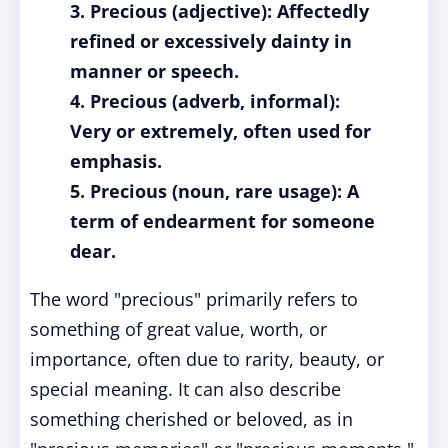
3. Precious (adjective): Affectedly
refined or excessively dainty in
manner or speech.
4. Precious (adverb, informal):
Very or extremely, often used for
emphasis.
5. Precious (noun, rare usage): A
term of endearment for someone
dear.
The word "precious" primarily refers to
something of great value, worth, or
importance, often due to rarity, beauty, or
special meaning. It can also describe
something cherished or beloved, as in