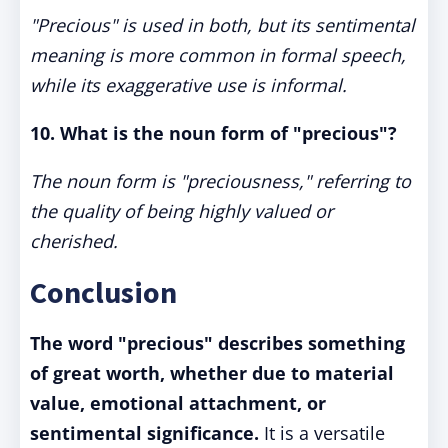
"Precious" is used in both, but its sentimental
meaning is more common in formal speech,
while its exaggerative use is informal.
10. What is the noun form of "precious"?
The noun form is "preciousness," referring to
the quality of being highly valued or
cherished.
Conclusion
The word "precious" describes something
of great worth, whether due to material
value, emotional attachment, or
sentimental significance.
It is a versatile