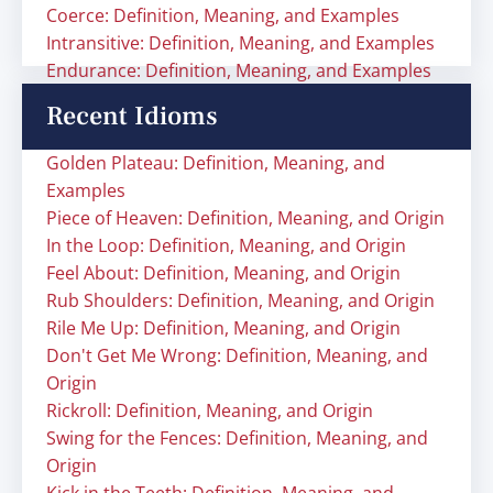
Coerce: Definition, Meaning, and Examples
Intransitive: Definition, Meaning, and Examples
Endurance: Definition, Meaning, and Examples
Recent Idioms
Golden Plateau: Definition, Meaning, and
Examples
Piece of Heaven: Definition, Meaning, and Origin
In the Loop: Definition, Meaning, and Origin
Feel About: Definition, Meaning, and Origin
Rub Shoulders: Definition, Meaning, and Origin
Rile Me Up: Definition, Meaning, and Origin
Don't Get Me Wrong: Definition, Meaning, and
Origin
Rickroll: Definition, Meaning, and Origin
Swing for the Fences: Definition, Meaning, and
Origin