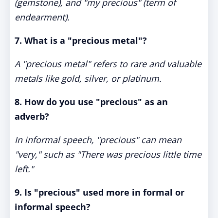
(gemstone), and "my precious" (term of
endearment).
7. What is a "precious metal"?
A "precious metal" refers to rare and valuable
metals like gold, silver, or platinum.
8. How do you use "precious" as an
adverb?
In informal speech, "precious" can mean
"very," such as "There was precious little time
left."
9. Is "precious" used more in formal or
informal speech?