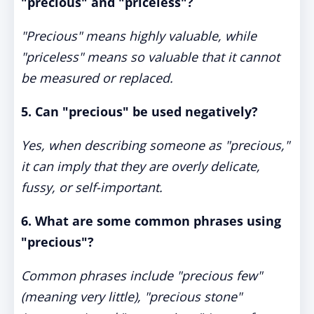
"precious" and "priceless"?
"Precious" means highly valuable, while
"priceless" means so valuable that it cannot
be measured or replaced.
5. Can "precious" be used negatively?
Yes, when describing someone as "precious,"
it can imply that they are overly delicate,
fussy, or self-important.
6. What are some common phrases using
"precious"?
Common phrases include "precious few"
(meaning very little), "precious stone"