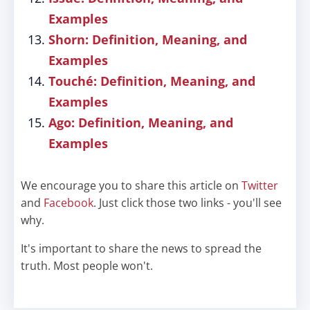
Examples
Shorn: Definition, Meaning, and
Examples
Touché: Definition, Meaning, and
Examples
Ago: Definition, Meaning, and
Examples
We encourage you to share this article on
Twitter
and
Facebook
. Just click those two links - you'll see
why.
It's important to share the news to spread the
truth. Most people won't.