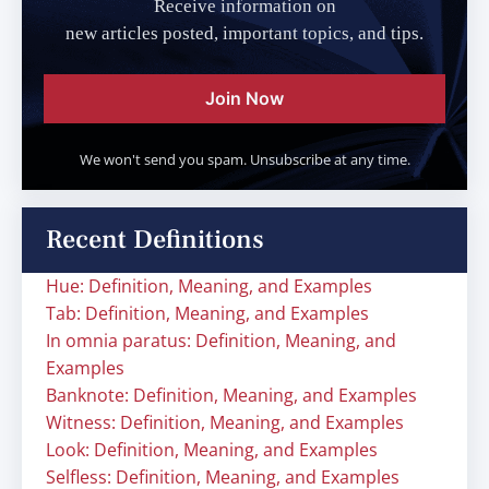
Receive information on
new articles posted, important topics, and tips.
Join Now
We won't send you spam. Unsubscribe at any time.
Recent Definitions
Hue: Definition, Meaning, and Examples
Tab: Definition, Meaning, and Examples
In omnia paratus: Definition, Meaning, and
Examples
Banknote: Definition, Meaning, and Examples
Witness: Definition, Meaning, and Examples
Look: Definition, Meaning, and Examples
Selfless: Definition, Meaning, and Examples