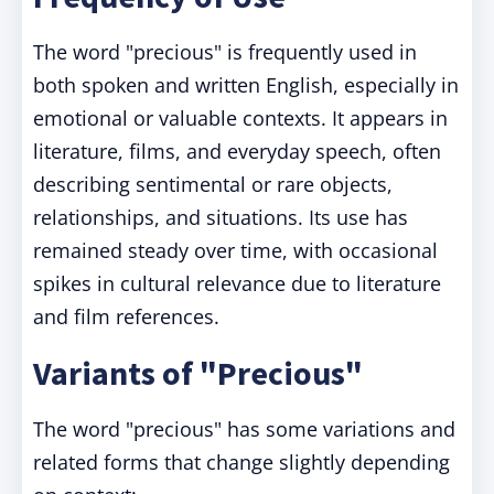
The word "precious" is frequently used in
both spoken and written English, especially in
emotional or valuable contexts. It appears in
literature, films, and everyday speech, often
describing sentimental or rare objects,
relationships, and situations. Its use has
remained steady over time, with occasional
spikes in cultural relevance due to literature
and film references.
Variants of "Precious"
The word "precious" has some variations and
related forms that change slightly depending