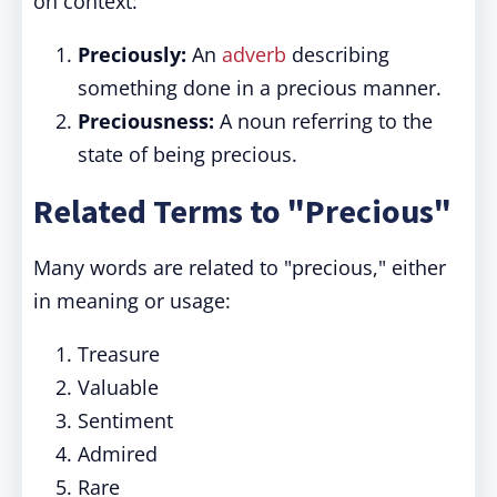
on context:
Preciously:
An
adverb
describing
something done in a precious manner.
Preciousness:
A noun referring to the
state of being precious.
Related Terms to "Precious"
Many words are related to "precious," either
in meaning or usage:
Treasure
Valuable
Sentiment
Admired
Rare