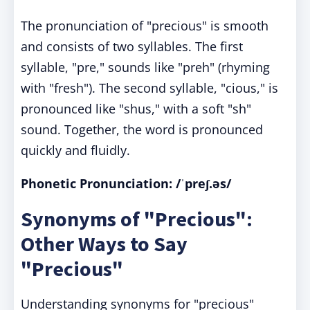
The pronunciation of "precious" is smooth
and consists of two syllables. The first
syllable, "pre," sounds like "preh" (rhyming
with "fresh"). The second syllable, "cious," is
pronounced like "shus," with a soft "sh"
sound. Together, the word is pronounced
quickly and fluidly.
Phonetic Pronunciation: /ˈpreʃ.əs/
Synonyms of "Precious":
Other Ways to Say
"Precious"
Understanding synonyms for "precious"