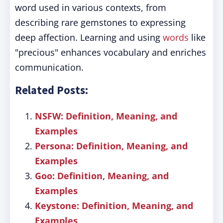
word used in various contexts, from
describing rare gemstones to expressing
deep affection. Learning and using
words
like
"precious" enhances vocabulary and enriches
communication.
Related Posts:
NSFW: Definition, Meaning, and
Examples
Persona: Definition, Meaning, and
Examples
Goo: Definition, Meaning, and
Examples
Keystone: Definition, Meaning, and
Examples