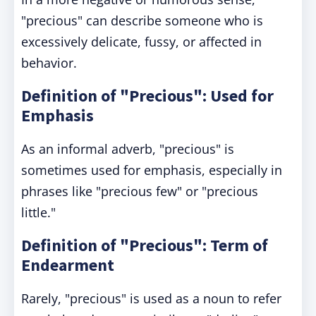
"precious" can describe someone who is
excessively delicate, fussy, or affected in
behavior.
Definition of "Precious": Used for
Emphasis
As an informal adverb, "precious" is
sometimes used for emphasis, especially in
phrases like "precious few" or "precious
little."
Definition of "Precious": Term of
Endearment
Rarely, "precious" is used as a noun to refer