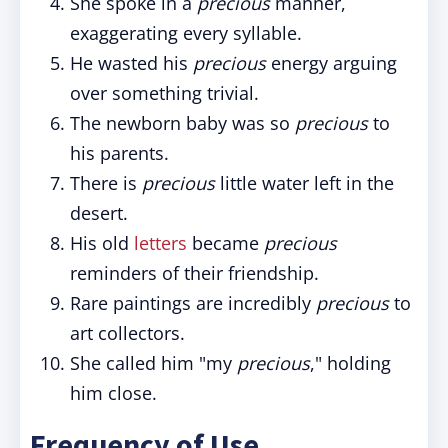
She spoke in a
precious
manner,
exaggerating every syllable.
He wasted his
precious
energy arguing
over something trivial.
The newborn baby was so
precious
to
his parents.
There is
precious
little water left in the
desert.
His old
letters
became
precious
reminders of their friendship.
Rare paintings are incredibly
precious
to
art collectors.
She called him "my
precious
," holding
him close.
Frequency of Use