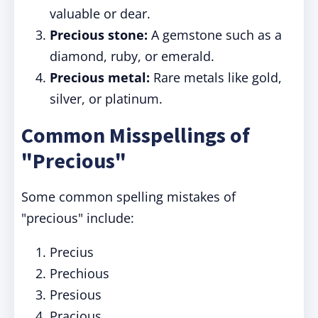
valuable or dear.
Precious stone:
A gemstone such as a
diamond, ruby, or emerald.
Precious metal:
Rare metals like gold,
silver, or platinum.
Common Misspellings of
"Precious"
Some common spelling mistakes of
"precious" include:
Precius
Prechious
Presious
Pracious