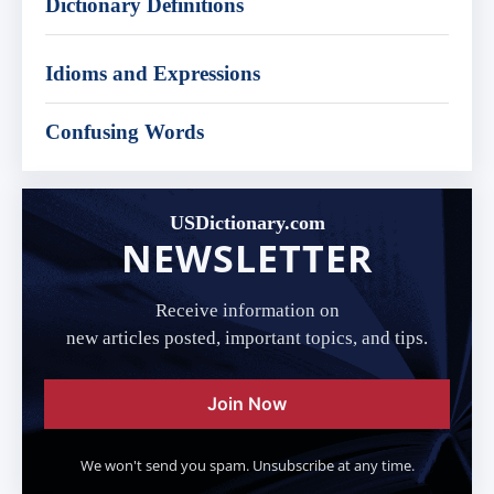
Dictionary Definitions
Idioms and Expressions
Confusing Words
USDictionary.com
NEWSLETTER
Receive information on
new articles posted, important topics, and tips.
Join Now
We won't send you spam. Unsubscribe at any time.