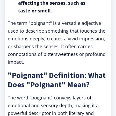
affecting the senses, such as
taste or smell.
The term "poignant" is a versatile adjective
used to describe something that touches the
emotions deeply, creates a vivid impression,
or sharpens the senses. It often carries
connotations of bittersweetness or profound
impact.
"Poignant" Definition: What
Does "Poignant" Mean?
The word "poignant" conveys layers of
emotional and sensory depth, making it a
powerful descriptor in both literary and