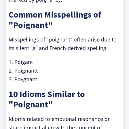
Common Misspellings of
"Poignant"
Misspellings of "poignant" often arise due to
its silent "g" and French-derived spelling.
1. Poigant
2. Poignantt
3. Poygnant
10 Idioms Similar to
"Poignant"
Idioms related to emotional resonance or
sharp impact align with the concept of