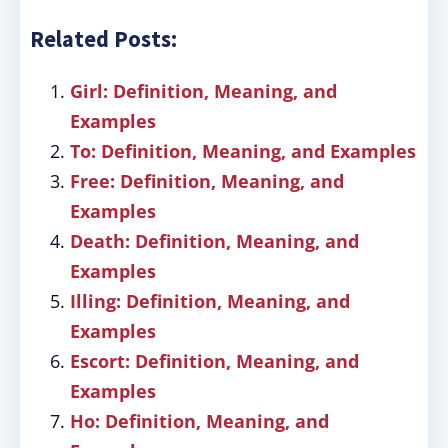
Related Posts:
Girl: Definition, Meaning, and
Examples
To: Definition, Meaning, and Examples
Free: Definition, Meaning, and
Examples
Death: Definition, Meaning, and
Examples
Illing: Definition, Meaning, and
Examples
Escort: Definition, Meaning, and
Examples
Ho: Definition, Meaning, and