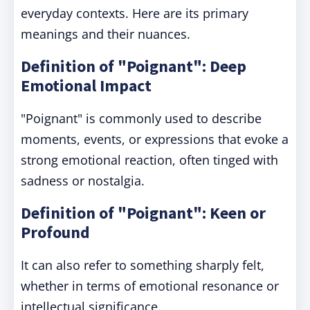
everyday contexts. Here are its primary
meanings and their nuances.
Definition of "Poignant": Deep
Emotional Impact
"Poignant" is commonly used to describe
moments, events, or expressions that evoke a
strong emotional reaction, often tinged with
sadness or nostalgia.
Definition of "Poignant": Keen or
Profound
It can also refer to something sharply felt,
whether in terms of emotional resonance or
intellectual significance.