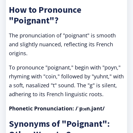
How to Pronounce
"Poignant"?
The pronunciation of "poignant" is smooth
and slightly nuanced, reflecting its French
origins.
To pronounce "poignant," begin with "poyn,"
rhyming with "coin," followed by "yuhnt," with
a soft, nasalized "t" sound. The "g" is silent,
adhering to its French linguistic roots.
Phonetic Pronunciation:
/ˈpɔɪn.jənt/
Synonyms of "Poignant":