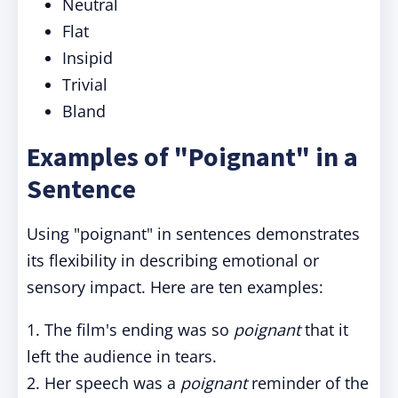
Neutral
Flat
Insipid
Trivial
Bland
Examples of "Poignant" in a
Sentence
Using "poignant" in sentences demonstrates
its flexibility in describing emotional or
sensory impact. Here are ten examples:
1. The film's ending was so
poignant
that it
left the audience in tears.
2. Her speech was a
poignant
reminder of the