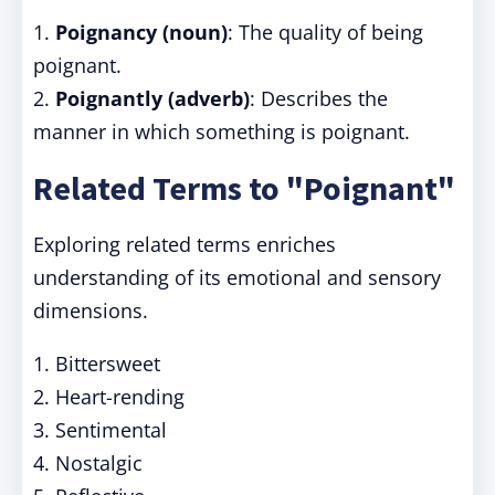
1.
Poignancy (noun)
: The quality of being
poignant.
2.
Poignantly (adverb)
: Describes the
manner in which something is poignant.
Related Terms to "Poignant"
Exploring related terms enriches
understanding of its emotional and sensory
dimensions.
1. Bittersweet
2. Heart-rending
3. Sentimental
4. Nostalgic