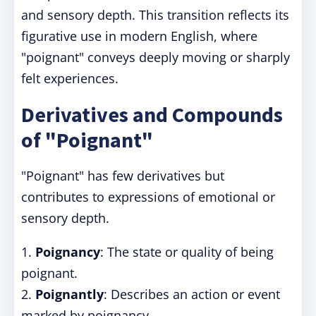
and sensory depth. This transition reflects its
figurative use in modern English, where
"poignant" conveys deeply moving or sharply
felt experiences.
Derivatives and Compounds
of "Poignant"
"Poignant" has few derivatives but
contributes to expressions of emotional or
sensory depth.
1.
Poignancy
: The state or quality of being
poignant.
2.
Poignantly
: Describes an action or event
marked by poignancy.