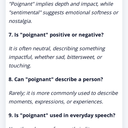
"Poignant" implies depth and impact, while
"sentimental" suggests emotional softness or
nostalgia.
7. Is "poignant" positive or negative?
It is often neutral, describing something
impactful, whether sad, bittersweet, or
touching.
8. Can "poignant" describe a person?
Rarely; it is more commonly used to describe
moments, expressions, or experiences.
9. Is "poignant" used in everyday speech?