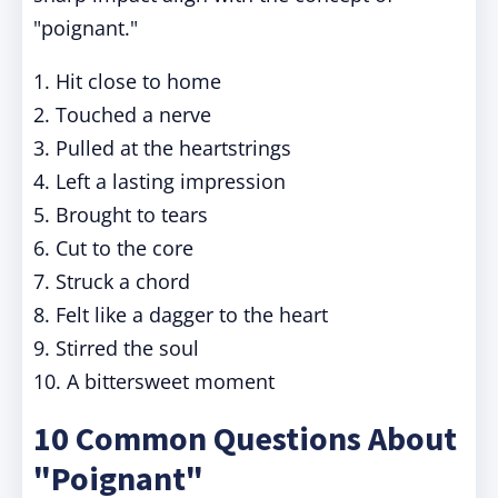
"poignant."
1. Hit close to home
2. Touched a nerve
3. Pulled at the heartstrings
4. Left a lasting impression
5. Brought to tears
6. Cut to the core
7. Struck a chord
8. Felt like a dagger to the heart
9. Stirred the soul
10. A bittersweet moment
10 Common Questions About
"Poignant"