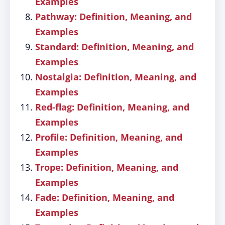
Examples
Pathway: Definition, Meaning, and
Examples
Standard: Definition, Meaning, and
Examples
Nostalgia: Definition, Meaning, and
Examples
Red-flag: Definition, Meaning, and
Examples
Profile: Definition, Meaning, and
Examples
Trope: Definition, Meaning, and
Examples
Fade: Definition, Meaning, and
Examples