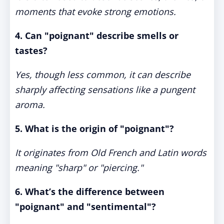
moments that evoke strong emotions.
4. Can "poignant" describe smells or
tastes?
Yes, though less common, it can describe
sharply affecting sensations like a pungent
aroma.
5. What is the origin of "poignant"?
It originates from Old French and Latin words
meaning "sharp" or "piercing."
6. What’s the difference between
"poignant" and "sentimental"?