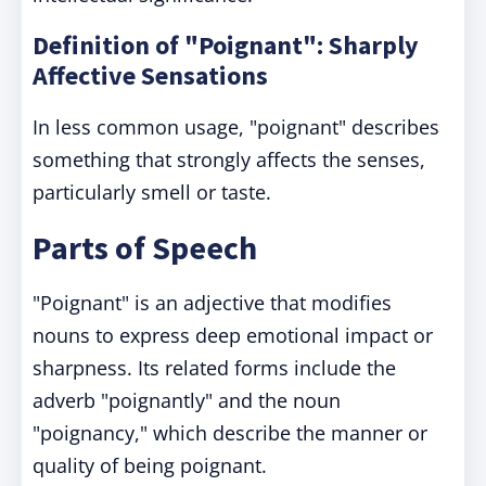
Definition of "Poignant": Sharply
Affective Sensations
In less common usage, "poignant" describes
something that strongly affects the senses,
particularly smell or taste.
Parts of Speech
"Poignant" is an adjective that modifies
nouns to express deep emotional impact or
sharpness. Its related forms include the
adverb "poignantly" and the noun
"poignancy," which describe the manner or
quality of being poignant.