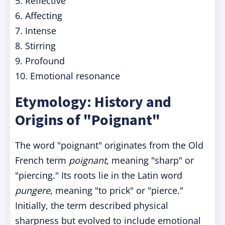
5. Reflective
6. Affecting
7. Intense
8. Stirring
9. Profound
10. Emotional resonance
Etymology: History and
Origins of "Poignant"
The word "poignant" originates from the Old
French term
poignant
, meaning "sharp" or
"piercing." Its roots lie in the Latin word
pungere
, meaning "to prick" or "pierce."
Initially, the term described physical
sharpness but evolved to include emotional