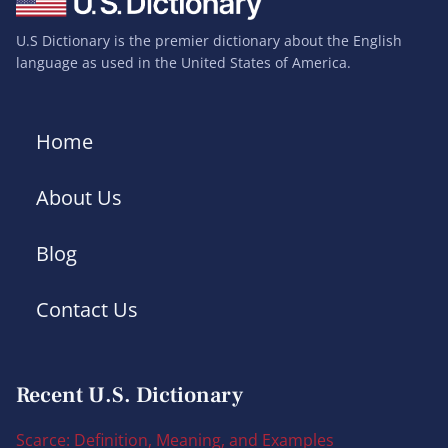
U.S Dictionary is the premier dictionary about the English
language as used in the United States of America.
Home
About Us
Blog
Contact Us
Recent U.S. Dictionary
Scarce: Definition, Meaning, and Examples