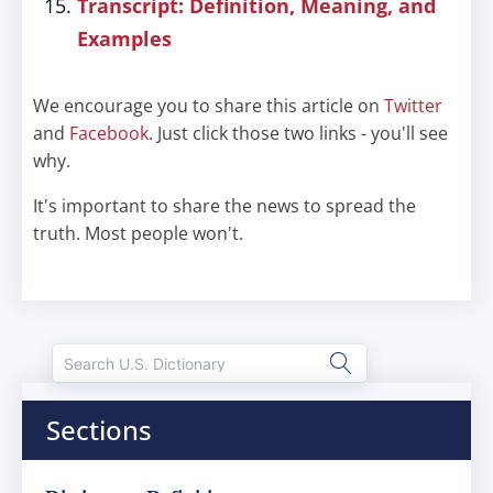
Transcript: Definition, Meaning, and
Examples
We encourage you to share this article on
Twitter
and
Facebook
. Just click those two links - you'll see
why.
It's important to share the news to spread the
truth. Most people won't.
Sections