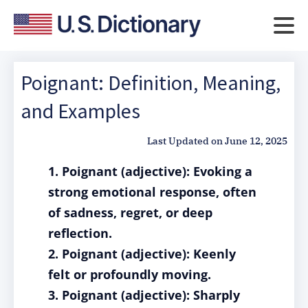
Poignant: Definition, Meaning,
and Examples
Last Updated on
June 12, 2025
1. Poignant (adjective): Evoking a
strong emotional response, often
of sadness, regret, or deep
reflection.
2. Poignant (adjective): Keenly
felt or profoundly moving.
3. Poignant (adjective): Sharply