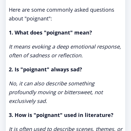
Here are some commonly asked questions
about "poignant":
1. What does "poignant" mean?
It means evoking a deep emotional response,
often of sadness or reflection.
2. Is "poignant" always sad?
No, it can also describe something
profoundly moving or bittersweet, not
exclusively sad.
3. How is "poignant" used in literature?
It is often used to describe scenes, themes, or