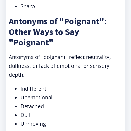
Sharp
Antonyms of "Poignant":
Other Ways to Say
"Poignant"
Antonyms of "poignant" reflect neutrality,
dullness, or lack of emotional or sensory
depth.
Indifferent
Unemotional
Detached
Dull
Unmoving