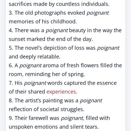
sacrifices made by countless individuals.
3. The old photographs evoked
poignant
memories of his childhood.
4. There was a
poignant
beauty in the way the
sunset marked the end of the day.
5. The novel’s depiction of loss was
poignant
and deeply relatable.
6. A
poignant
aroma of fresh flowers filled the
room, reminding her of spring.
7. His
poignant
words captured the essence
of their shared
experiences
.
8. The artist’s painting was a
poignant
reflection of societal struggles.
9. Their farewell was
poignant
, filled with
unspoken emotions and silent tears.