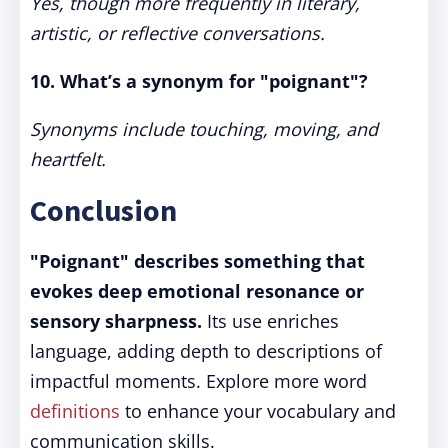
Yes, though more frequently in literary,
artistic, or reflective conversations.
10. What’s a synonym for "poignant"?
Synonyms include touching, moving, and
heartfelt.
Conclusion
"Poignant" describes something that
evokes deep emotional resonance or
sensory sharpness.
Its use enriches
language, adding depth to descriptions of
impactful moments. Explore more word
definitions
to enhance your vocabulary and
communication skills.