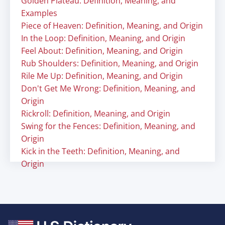
Golden Plateau: Definition, Meaning, and
Examples
Piece of Heaven: Definition, Meaning, and Origin
In the Loop: Definition, Meaning, and Origin
Feel About: Definition, Meaning, and Origin
Rub Shoulders: Definition, Meaning, and Origin
Rile Me Up: Definition, Meaning, and Origin
Don't Get Me Wrong: Definition, Meaning, and
Origin
Rickroll: Definition, Meaning, and Origin
Swing for the Fences: Definition, Meaning, and
Origin
Kick in the Teeth: Definition, Meaning, and
Origin