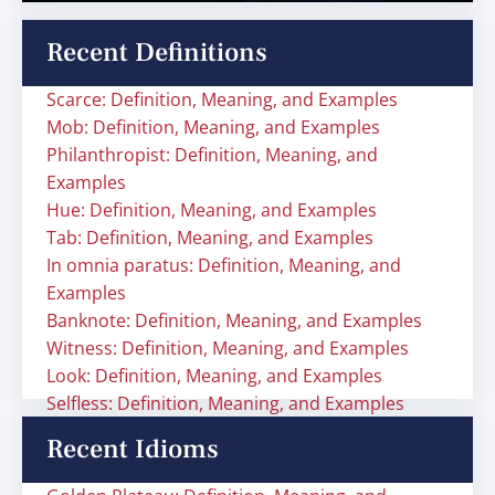
Recent Definitions
Scarce: Definition, Meaning, and Examples
Mob: Definition, Meaning, and Examples
Philanthropist: Definition, Meaning, and
Examples
Hue: Definition, Meaning, and Examples
Tab: Definition, Meaning, and Examples
In omnia paratus: Definition, Meaning, and
Examples
Banknote: Definition, Meaning, and Examples
Witness: Definition, Meaning, and Examples
Look: Definition, Meaning, and Examples
Selfless: Definition, Meaning, and Examples
Recent Idioms