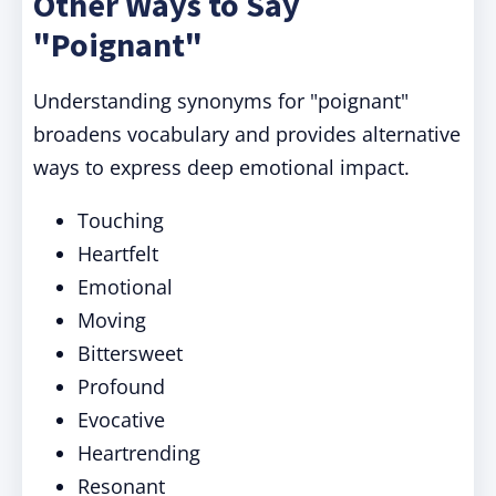
Other Ways to Say
"Poignant"
Understanding synonyms for "poignant"
broadens vocabulary and provides alternative
ways to express deep emotional impact.
Touching
Heartfelt
Emotional
Moving
Bittersweet
Profound
Evocative
Heartrending
Resonant