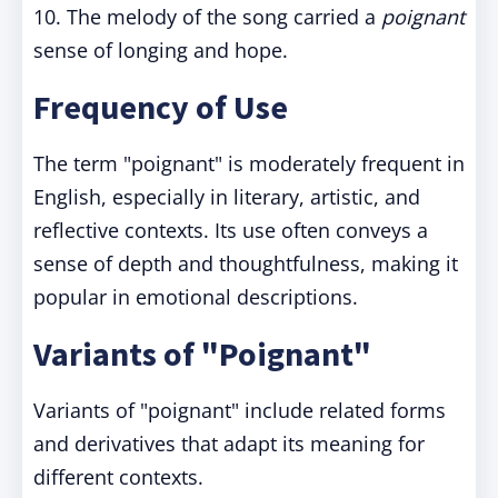
10. The melody of the song carried a
poignant
sense of longing and hope.
Frequency of Use
The term "poignant" is moderately frequent in
English, especially in literary, artistic, and
reflective contexts. Its use often conveys a
sense of depth and thoughtfulness, making it
popular in emotional descriptions.
Variants of "Poignant"
Variants of "poignant" include related forms
and derivatives that adapt its meaning for
different contexts.