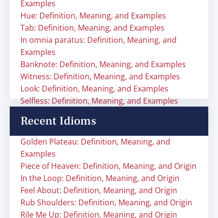
Examples
Hue: Definition, Meaning, and Examples
Tab: Definition, Meaning, and Examples
In omnia paratus: Definition, Meaning, and
Examples
Banknote: Definition, Meaning, and Examples
Witness: Definition, Meaning, and Examples
Look: Definition, Meaning, and Examples
Selfless: Definition, Meaning, and Examples
Recent Idioms
Golden Plateau: Definition, Meaning, and
Examples
Piece of Heaven: Definition, Meaning, and Origin
In the Loop: Definition, Meaning, and Origin
Feel About: Definition, Meaning, and Origin
Rub Shoulders: Definition, Meaning, and Origin
Rile Me Up: Definition, Meaning, and Origin