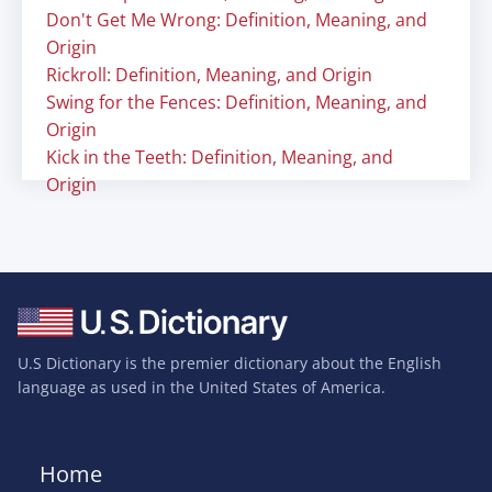
Don't Get Me Wrong: Definition, Meaning, and
Origin
Rickroll: Definition, Meaning, and Origin
Swing for the Fences: Definition, Meaning, and
Origin
Kick in the Teeth: Definition, Meaning, and
Origin
U.S Dictionary is the premier dictionary about the English
language as used in the United States of America.
Home