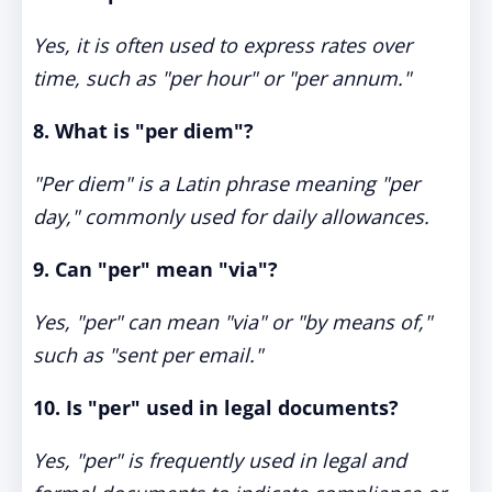
Yes, it is often used to express rates over
time, such as "per hour" or "per annum."
8. What is "per diem"?
"Per diem" is a Latin phrase meaning "per
day," commonly used for daily allowances.
9. Can "per" mean "via"?
Yes, "per" can mean "via" or "by means of,"
such as "sent per email."
10. Is "per" used in legal documents?
Yes, "per" is frequently used in legal and