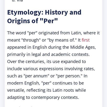
Etymology: History and
Origins of "Per"
The word "per" originated from Latin, where it
meant "through" or "by means of." It
first
appeared in English during the Middle Ages,
primarily in legal and academic contexts.
Over the centuries, its use expanded to
include various expressions involving rates,
such as "per annum" or "per person." In
modern English, "per" continues to be
versatile, reflecting its Latin roots while
adapting to contemporary contexts.