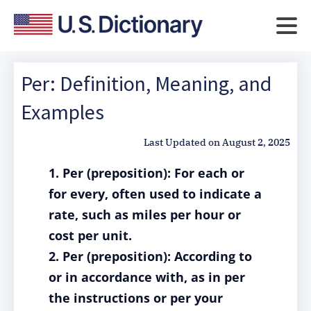
Per: Definition, Meaning, and
Examples
Last Updated on
August 2, 2025
1. Per (preposition): For each or
for every, often used to indicate a
rate, such as miles per hour or
cost per unit.
2. Per (preposition): According to
or in accordance with, as in per
the instructions or per your