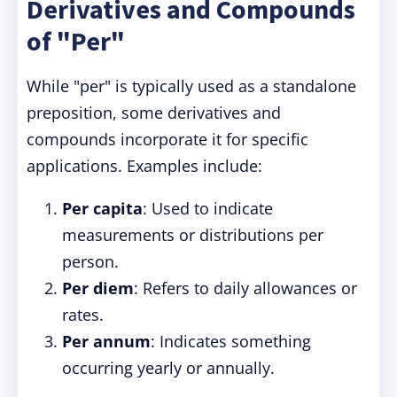
Derivatives and Compounds
of "Per"
While "per" is typically used as a standalone
preposition, some derivatives and
compounds incorporate it for specific
applications. Examples include:
Per capita
: Used to indicate
measurements or distributions per
person.
Per diem
: Refers to daily allowances or
rates.
Per annum
: Indicates something
occurring yearly or annually.