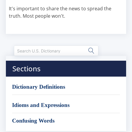
It's important to share the news to spread the
truth. Most people won't.
Sections
Dictionary Definitions
Idioms and Expressions
Confusing Words