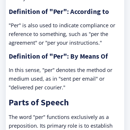
Definition of "Per": According to
"Per" is also used to indicate compliance or
reference to something, such as "per the
agreement" or "per your instructions."
Definition of "Per": By Means Of
In this sense, "per" denotes the method or
medium used, as in "sent per email" or
"delivered per courier."
Parts of Speech
The word "per" functions exclusively as a
preposition. Its primary role is to establish