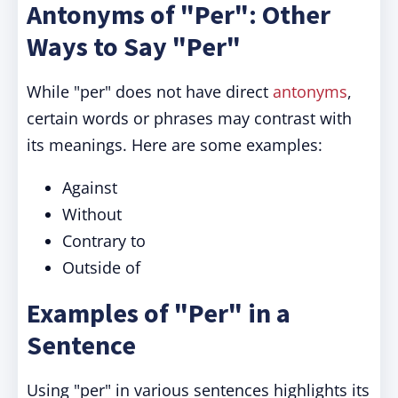
Antonyms of "Per": Other
Ways to Say "Per"
While "per" does not have direct
antonyms
,
certain words or phrases may contrast with
its meanings. Here are some examples:
Against
Without
Contrary to
Outside of
Examples of "Per" in a
Sentence
Using "per" in various sentences highlights its