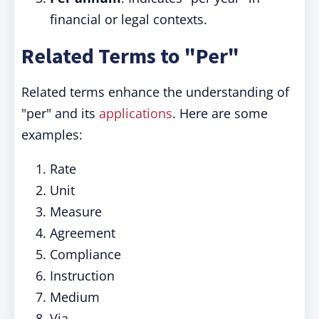
financial or legal contexts.
Related Terms to "Per"
Related terms enhance the understanding of
"per" and its
applications
. Here are some
examples:
Rate
Unit
Measure
Agreement
Compliance
Instruction
Medium
Via