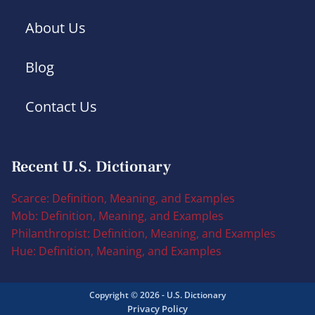
About Us
Blog
Contact Us
Recent U.S. Dictionary
Scarce: Definition, Meaning, and Examples
Mob: Definition, Meaning, and Examples
Philanthropist: Definition, Meaning, and Examples
Hue: Definition, Meaning, and Examples
Copyright © 2026 - U.S. Dictionary
Privacy Policy