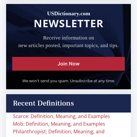
USDictionary.com
NEWSLETTER
Receive information on
new articles posted, important topics, and tips.
Join Now
We won't send you spam. Unsubscribe at any time.
Recent Definitions
Scarce: Definition, Meaning, and Examples
Mob: Definition, Meaning, and Examples
Philanthropist: Definition, Meaning, and