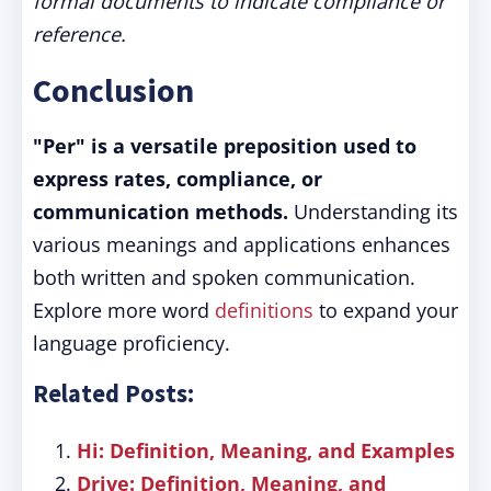
formal documents to indicate compliance or
reference.
Conclusion
"Per" is a versatile preposition used to
express rates, compliance, or
communication methods.
Understanding its
various meanings and applications enhances
both written and spoken communication.
Explore more word
definitions
to expand your
language proficiency.
Related Posts:
Hi: Definition, Meaning, and Examples
Drive: Definition, Meaning, and