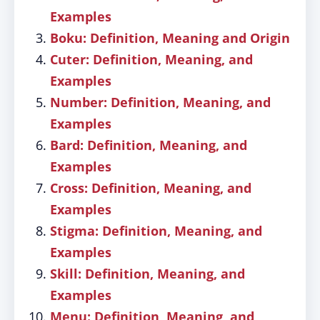
Examples
Boku: Definition, Meaning and Origin
Cuter: Definition, Meaning, and
Examples
Number: Definition, Meaning, and
Examples
Bard: Definition, Meaning, and
Examples
Cross: Definition, Meaning, and
Examples
Stigma: Definition, Meaning, and
Examples
Skill: Definition, Meaning, and
Examples
Menu: Definition, Meaning, and