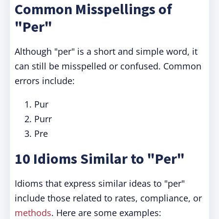
Common Misspellings of
"Per"
Although "per" is a short and simple word, it
can still be misspelled or confused. Common
errors include:
Pur
Purr
Pre
10 Idioms Similar to "Per"
Idioms that express similar ideas to "per"
include those related to rates, compliance, or
methods
. Here are some examples: