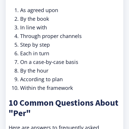
As agreed upon
By the book
In line with
Through proper channels
Step by step
Each in turn
On a case-by-case basis
By the hour
According to plan
Within the framework
10 Common Questions About
"Per"
Here are answers to frequently asked