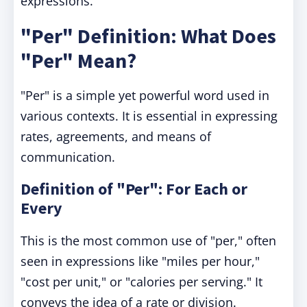
expressions.
"Per" Definition: What Does
"Per" Mean?
"Per" is a simple yet powerful word used in
various contexts. It is essential in expressing
rates, agreements, and means of
communication.
Definition of "Per": For Each or
Every
This is the most common use of "per," often
seen in expressions like "miles per hour,"
"cost per unit," or "calories per serving." It
conveys the idea of a rate or division.