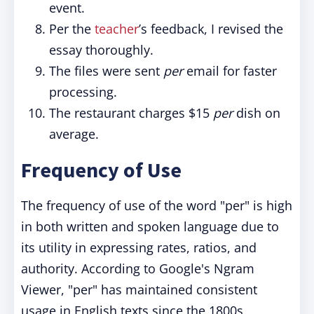
event.
Per the
teacher
’s feedback, I revised the
essay thoroughly.
The files were sent
per
email for faster
processing.
The restaurant charges $15
per
dish on
average.
Frequency of Use
The frequency of use of the word "per" is high
in both written and spoken language due to
its utility in expressing rates, ratios, and
authority. According to Google's Ngram
Viewer, "per" has maintained consistent
usage in English texts since the 1800s,