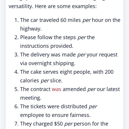
versatility. Here are some examples:
The car traveled 60 miles
per
hour on the
highway.
Please follow the steps
per
the
instructions provided.
The delivery was made
per
your request
via overnight shipping.
The cake serves eight people, with 200
calories
per
slice.
The contract
was
amended
per
our latest
meeting.
The tickets were distributed
per
employee to ensure fairness.
They charged $50
per
person for the