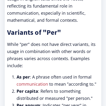
reflecting its fundamental role in
communication, especially in scientific,
mathematical, and formal contexts.
Variants of "Per"
While "per" does not have direct variants, its
usage in combination with other words or
phrases varies across contexts. Examples
include:
As per
: A phrase often used in formal
communication
to mean "according to."
Per capita
: Refers to something
distributed or measured "per person."
Per annum
: Indicates "per year" in