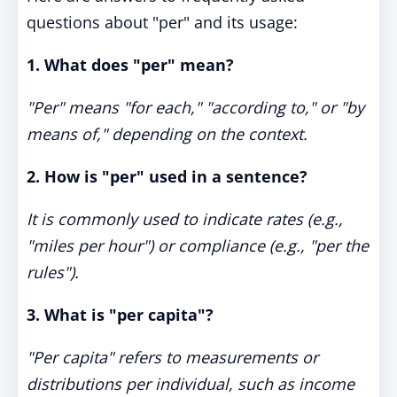
questions about "per" and its usage:
1. What does "per" mean?
"Per" means "for each," "according to," or "by
means of," depending on the context.
2. How is "per" used in a sentence?
It is commonly used to indicate rates (e.g.,
"miles per hour") or compliance (e.g., "per the
rules").
3. What is "per capita"?
"Per capita" refers to measurements or
distributions per individual, such as income