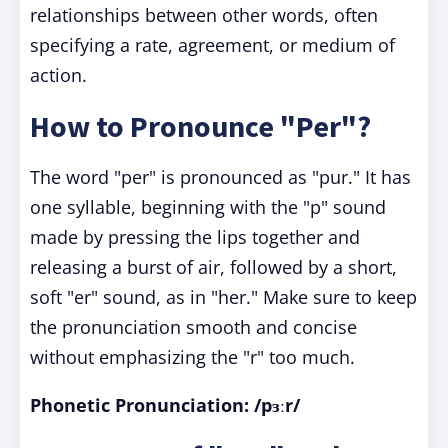
relationships between other words, often
specifying a rate, agreement, or medium of
action.
How to Pronounce "Per"?
The word "per" is pronounced as "pur." It has
one syllable, beginning with the "p" sound
made by pressing the lips together and
releasing a burst of air, followed by a short,
soft "er" sound, as in "her." Make sure to keep
the pronunciation smooth and concise
without emphasizing the "r" too much.
Phonetic Pronunciation: /pɜːr/