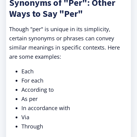
Synonyms of "Per": Other
Ways to Say "Per"
Though "per" is unique in its simplicity,
certain synonyms or phrases can convey
similar meanings in specific contexts. Here
are some examples:
Each
For each
According to
As per
In accordance with
Via
Through