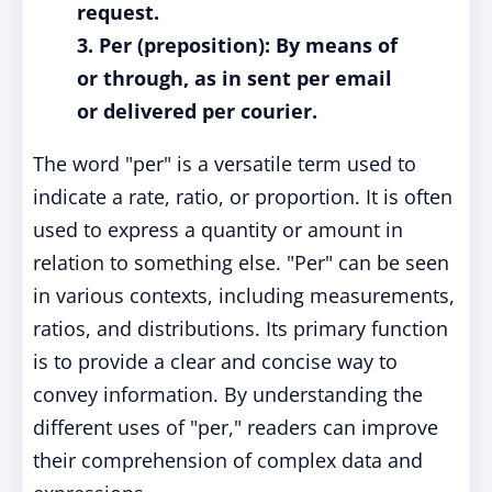
request.
3. Per (preposition): By means of
or through, as in sent per email
or delivered per courier.
The word "per" is a versatile term used to
indicate a rate, ratio, or proportion. It is often
used to express a quantity or amount in
relation to something else. "Per" can be seen
in various contexts, including measurements,
ratios, and distributions. Its primary function
is to provide a clear and concise way to
convey information. By understanding the
different uses of "per," readers can improve
their comprehension of complex data and