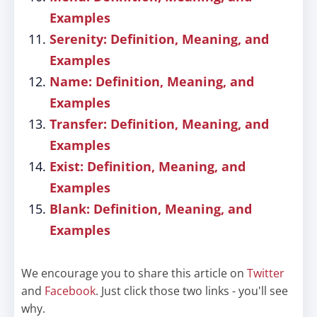
Examples
Serenity: Definition, Meaning, and
Examples
Name: Definition, Meaning, and
Examples
Transfer: Definition, Meaning, and
Examples
Exist: Definition, Meaning, and
Examples
Blank: Definition, Meaning, and
Examples
We encourage you to share this article on
Twitter
and
Facebook
. Just click those two links - you'll see
why.