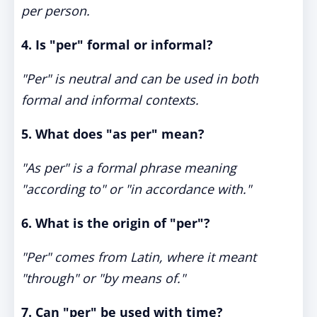
per person.
4. Is "per" formal or informal?
"Per" is neutral and can be used in both
formal and informal contexts.
5. What does "as per" mean?
"As per" is a formal phrase meaning
"according to" or "in accordance with."
6. What is the origin of "per"?
"Per" comes from Latin, where it meant
"through" or "by means of."
7. Can "per" be used with time?