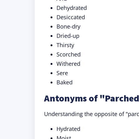
Dehydrated
Desiccated
Bone-dry
Dried-up
Thirsty
Scorched
Withered
Sere
Baked
Antonyms of "Parched
Understanding the opposite of "parc
Hydrated
Moist