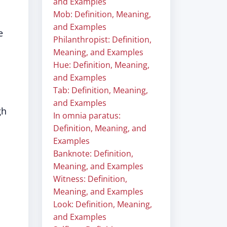
and Examples
Mob: Definition, Meaning,
and Examples
e
Philanthropist: Definition,
Meaning, and Examples
Hue: Definition, Meaning,
and Examples
Tab: Definition, Meaning,
and Examples
gh
In omnia paratus:
Definition, Meaning, and
Examples
Banknote: Definition,
Meaning, and Examples
Witness: Definition,
Meaning, and Examples
Look: Definition, Meaning,
and Examples