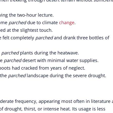
ving the two-hour lecture.
come
parched
due to climate
change
.
d at the slightest touch.
e felt completely
parched
and drank three bottles of
s
parched
plants during the heatwave.
he
parched
desert with minimal water supplies.
boots had cracked from years of neglect.
 the
parched
landscape during the severe drought.
erate frequency, appearing most often in literature
 drought, thirst, or intense heat. Its usage is less