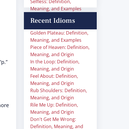
Selfless: Definition,
Meaning, and Examples
Recent Idioms
Golden Plateau: Definition,
Meaning, and Examples
Piece of Heaven: Definition,
Meaning, and Origin
“p.”
In the Loop: Definition,
Meaning, and Origin
Feel About: Definition,
Meaning, and Origin
Rub Shoulders: Definition,
Meaning, and Origin
more
Rile Me Up: Definition,
Meaning, and Origin
Don't Get Me Wrong:
Definition, Meaning, and