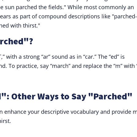
The sun parched the fields." While most commonly an
pears as part of compound descriptions like "parched-
ed with thirst."
arched"?
 with a strong “ar” sound as in “car.” The “ed” is
nd. To practice, say “march” and replace the “m” with 
": Other Ways to Say "Parched"
n enhance your descriptive vocabulary and provide 
irst.