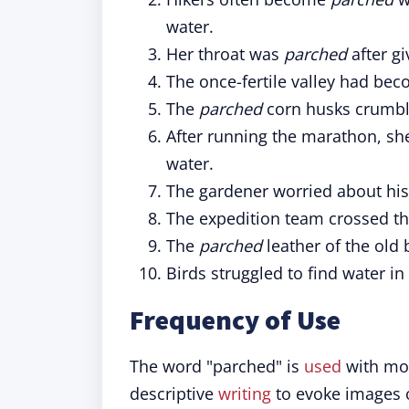
water.
Her throat was
parched
after gi
The once-fertile valley had be
The
parched
corn husks crumble
After running the marathon, sh
water.
The gardener worried about hi
The expedition team crossed t
The
parched
leather of the old 
Birds struggled to find water in
Frequency of Use
The word "parched" is
used
with mod
descriptive
writing
to evoke images of