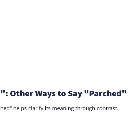
": Other Ways to Say "Parched"
hed" helps clarify its meaning through contrast.