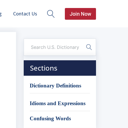
g
Contact Us
Join Now
Sections
Dictionary Definitions
Idioms and Expressions
Confusing Words