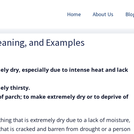
Home
About Us
Blo
Meaning, and Examples
mely dry, especially due to intense heat and lack
ely thirsty.
 of parch; to make extremely dry or to deprive of
ing that is extremely dry due to a lack of moisture,
d that is cracked and barren from drought or a person