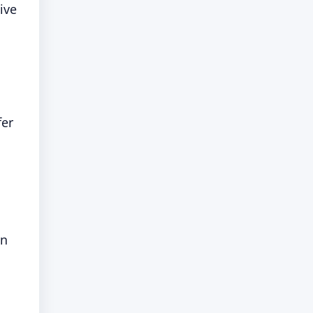
ive
fer
in