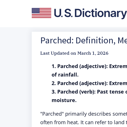
Parched: Definition, 
Last Updated on
March 1, 2026
1. Parched (adjective): Extre
of rainfall.
2. Parched (adjective): Extrem
3. Parched (verb): Past tense
moisture.
"Parched" primarily describes someth
often from heat. It can refer to lan