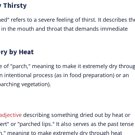
y Thirsty
d" refers to a severe feeling of thirst. It describes th
s in the mouth and throat that demands immediate
Dry by Heat
se of "parch," meaning to make it extremely dry throu
n intentional process (as in food preparation) or an
parching vegetation).
adjective
describing something dried out by heat or
rt" or "parched lips." It also serves as the past tense
h," meaning to make extremely dry through heat