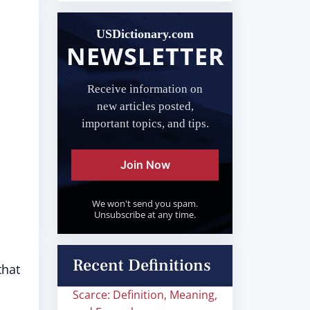
USDictionary.com
NEWSLETTER
Receive information on
new articles posted,
important topics, and tips.
Join Now
We won't send you spam.
Unsubscribe at any time.
Recent Definitions
that
Scarce: Definition, Meaning,