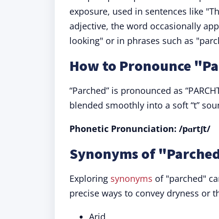
exposure, used in sentences like "
adjective, the word occasionally ap
looking" or in phrases such as "parch
How to Pronounce "P
“Parched” is pronounced as “PARCHT,”
blended smoothly into a soft “t” sou
Phonetic Pronunciation: /pɑrtʃt/
Synonyms of "Parched
Exploring
synonyms
of "parched" ca
precise ways to convey dryness or th
Arid