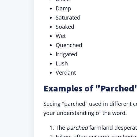
Damp
Saturated
Soaked
Wet
Quenched
Irrigated
Lush
Verdant
Examples of "Parched"
Seeing "parched" used in different c
your understanding of the word.
The
parched
farmland desperate
Hikers often become
parched
wh