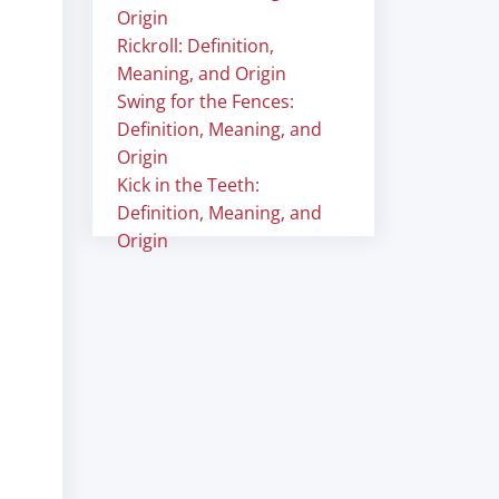
Origin
Rickroll: Definition,
Meaning, and Origin
Swing for the Fences:
Definition, Meaning, and
Origin
Kick in the Teeth:
Definition, Meaning, and
Origin