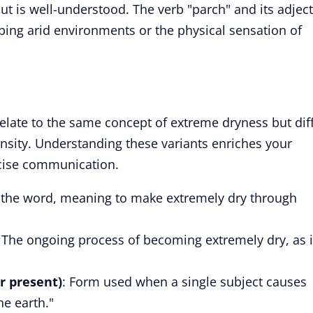
 is well-understood. The verb "parch" and its adject
bing arid environments or the physical sensation of
relate to the same concept of extreme dryness but dif
ensity. Understanding these variants enriches your
cise communication.
f the word, meaning to make extremely dry through
: The ongoing process of becoming extremely dry, as 
r present)
: Form used when a single subject causes
he earth."