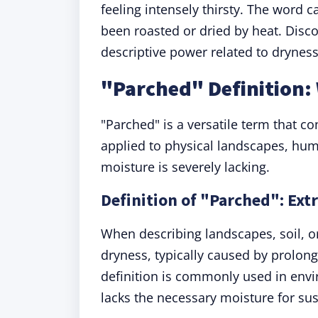
feeling intensely thirsty. The word c
been roasted or dried by heat. Discov
descriptive power related to dryness
"Parched" Definition
"Parched" is a versatile term that c
applied to physical landscapes, hum
moisture is severely lacking.
Definition of "Parched": Ext
When describing landscapes, soil, or
dryness, typically caused by prolon
definition is commonly used in envi
lacks the necessary moisture for sust