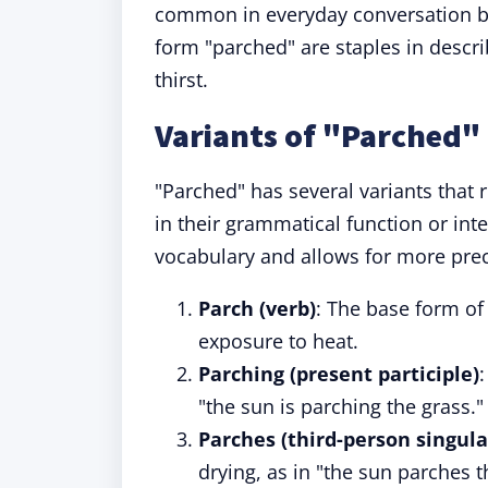
common in everyday conversation but
form "parched" are staples in descri
thirst.
Variants of "Parched"
"Parched" has several variants that 
in their grammatical function or int
vocabulary and allows for more pre
Parch (verb)
: The base form o
exposure to heat.
Parching (present participle)
"the sun is parching the grass."
Parches (third-person singula
drying, as in "the sun parches t