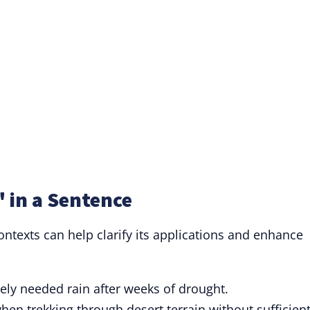
 in a Sentence
ontexts can help clarify its applications and enhance
ly needed rain after weeks of drought.
en trekking through desert terrain without sufficien