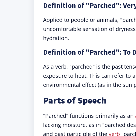
Definition of "Parched": Ver
Applied to people or animals, "parche
uncomfortable sensation of drynes
hydration.
Definition of "Parched": To 
As a verb, "parched" is the past ten
exposure to heat. This can refer to a
environmental effect (as in the sun 
Parts of Speech
"Parched" functions primarily as an
lacking moisture, as in "parched dese
and past participle of the
verb
"parc