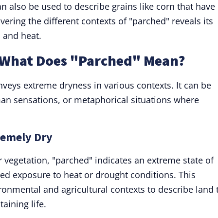
an also be used to describe grains like corn that have
ering the different contexts of "parched" reveals its
 and heat.
: What Does "Parched" Mean?
onveys extreme dryness in various contexts. It can be
an sensations, or metaphorical situations where
remely Dry
 vegetation, "parched" indicates an extreme state of
ged exposure to heat or drought conditions. This
ronmental and agricultural contexts to describe land 
aining life.