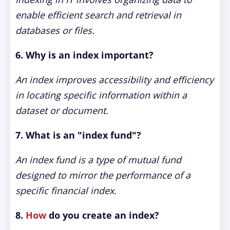
enable efficient search and retrieval in
databases or files.
6. Why is an index important?
An index improves accessibility and efficiency
in locating specific information within a
dataset or document.
7. What is an "index fund"?
An index fund is a type of mutual fund
designed to mirror the performance of a
specific financial index.
8.
How
do you create an index?