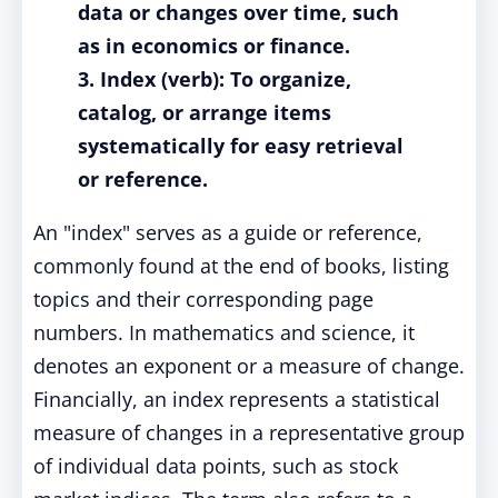
data or changes over time, such
as in economics or finance.
3. Index (verb): To organize,
catalog, or arrange items
systematically for easy retrieval
or reference.
An "index" serves as a guide or reference,
commonly found at the end of books, listing
topics and their corresponding page
numbers. In mathematics and science, it
denotes an exponent or a measure of change.
Financially, an index represents a statistical
measure of changes in a representative group
of individual data points, such as stock