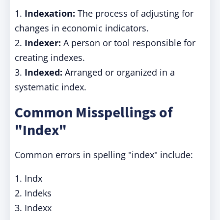
1.
Indexation:
The process of adjusting for
changes in economic indicators.
2.
Indexer:
A person or tool responsible for
creating indexes.
3.
Indexed:
Arranged or organized in a
systematic index.
Common Misspellings of
"Index"
Common errors in spelling "index" include:
1. Indx
2. Indeks
3. Indexx