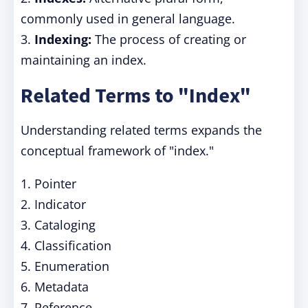
commonly used in general language.
3.
Indexing:
The process of creating or
maintaining an index.
Related Terms to "Index"
Understanding related terms expands the
conceptual framework of "index."
1. Pointer
2. Indicator
3. Cataloging
4. Classification
5. Enumeration
6. Metadata
7. Reference