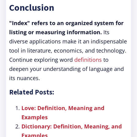
Conclusion
"Index" refers to an organized system for
listing or measuring information.
Its
diverse applications make it an indispensable
tool in literature, economics, and technology.
Continue exploring word
definitions
to
deepen your understanding of language and
its nuances.
Related Posts:
Love: Definition, Meaning and
Examples
Dictionary: Definition, Meaning, and
Examples