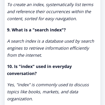
To create an index, systematically list terms
and reference their occurrences within the
content, sorted for easy navigation.
9. What is a "search index"?
A search index is a database used by search
engines to retrieve information efficiently
from the internet.
10. Is "index" used in everyday
conversation?
Yes, "index" is commonly used to discuss
topics like books, markets, and data
organization.