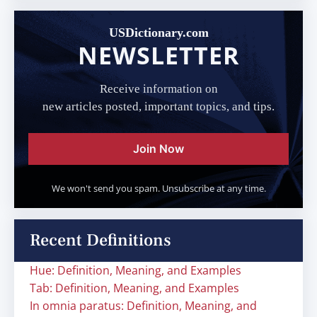
USDictionary.com
NEWSLETTER
Receive information on
new articles posted, important topics, and tips.
Join Now
We won't send you spam. Unsubscribe at any time.
Recent Definitions
Hue: Definition, Meaning, and Examples
Tab: Definition, Meaning, and Examples
In omnia paratus: Definition, Meaning, and