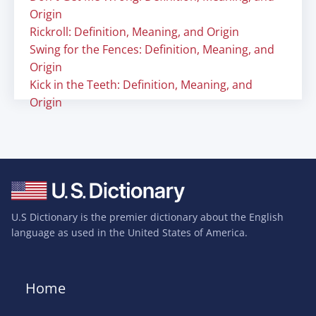
Origin
Rickroll: Definition, Meaning, and Origin
Swing for the Fences: Definition, Meaning, and
Origin
Kick in the Teeth: Definition, Meaning, and
Origin
U.S Dictionary is the premier dictionary about the English
language as used in the United States of America.
Home