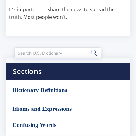
It's important to share the news to spread the
truth. Most people won't.
Sections
Dictionary Definitions
Idioms and Expressions
Confusing Words