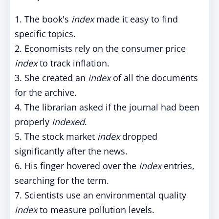
1. The book's
index
made it easy to find
specific topics.
2. Economists rely on the consumer price
index
to track inflation.
3. She created an
index
of all the documents
for the archive.
4. The librarian asked if the journal had been
properly
indexed
.
5. The stock market
index
dropped
significantly after the news.
6. His finger hovered over the
index
entries,
searching for the term.
7. Scientists use an environmental quality
index
to measure pollution levels.