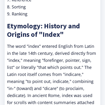
8. Sorting
9. Ranking
Etymology: History and
Origins of "Index"
The word "index" entered English from Latin
in the late 14th century, derived directly from
"index," meaning "forefinger, pointer, sign,
list" or literally "that which points out." The
Latin root itself comes from "indicare,"
meaning "to point out, indicate," combining
"in-" (toward) and "dicare" (to proclaim,
dedicate). In ancient Rome, index was used
for scrolls with content summaries attached