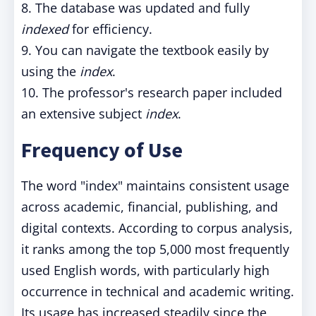
8. The database was updated and fully
indexed
for efficiency.
9. You can navigate the textbook easily by
using the
index
.
10. The professor's research paper included
an extensive subject
index
.
Frequency of Use
The word "index" maintains consistent usage
across academic, financial, publishing, and
digital contexts. According to corpus analysis,
it ranks among the top 5,000 most frequently
used English words, with particularly high
occurrence in technical and academic writing.
Its usage has increased steadily since the