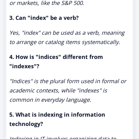
or markets, like the S&P 500.
3. Can "index" be a verb?
Yes, "index" can be used as a verb, meaning
to arrange or catalog items systematically.
4. How is "indices" different from
"indexes"?
"Indices" is the plural form used in formal or
academic contexts, while "indexes" is
common in everyday language.
5. What is indexing in information
technology?
Indexing in IT involves organizing data to