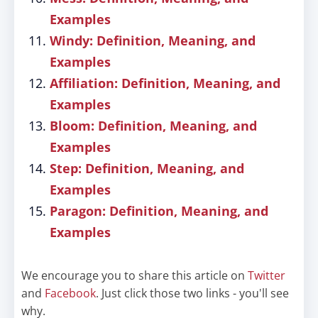
Examples
Windy: Definition, Meaning, and
Examples
Affiliation: Definition, Meaning, and
Examples
Bloom: Definition, Meaning, and
Examples
Step: Definition, Meaning, and
Examples
Paragon: Definition, Meaning, and
Examples
We encourage you to share this article on
Twitter
and
Facebook
. Just click those two links - you'll see
why.