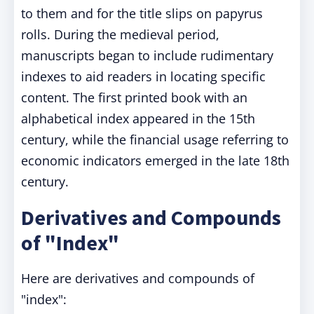
to them and for the title slips on papyrus
rolls. During the medieval period,
manuscripts began to include rudimentary
indexes to aid readers in locating specific
content. The first printed book with an
alphabetical index appeared in the 15th
century, while the financial usage referring to
economic indicators emerged in the late 18th
century.
Derivatives and Compounds
of "Index"
Here are derivatives and compounds of
"index":