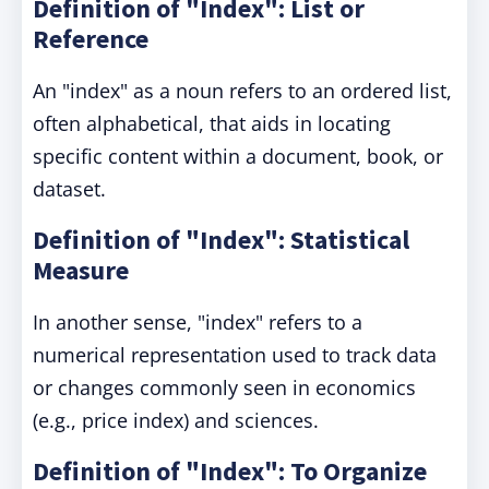
Definition of "Index": List or
Reference
An "index" as a noun refers to an ordered list,
often alphabetical, that aids in locating
specific content within a document, book, or
dataset.
Definition of "Index": Statistical
Measure
In another sense, "index" refers to a
numerical representation used to track data
or changes commonly seen in economics
(e.g., price index) and sciences.
Definition of "Index": To Organize