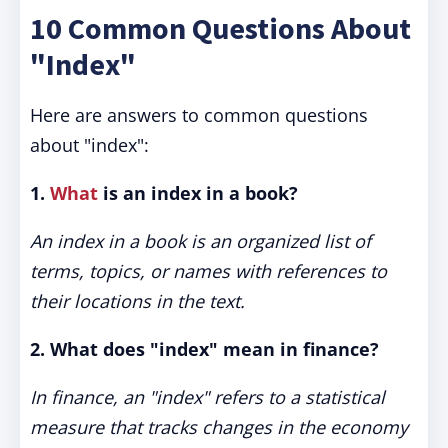
10 Common Questions About
"Index"
Here are answers to common questions
about "index":
1.
What
is an index in a book?
An index in a book is an organized list of
terms, topics, or names with references to
their locations in the text.
2. What does "index" mean in finance?
In finance, an "index" refers to a statistical
measure that tracks changes in the economy