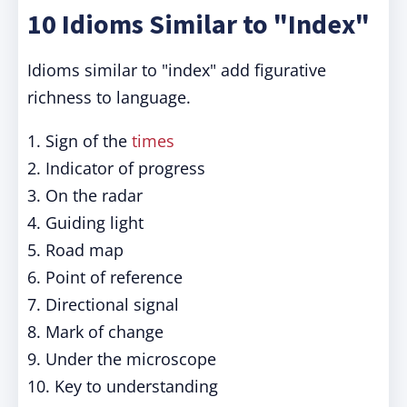
10 Idioms Similar to "Index"
Idioms similar to "index" add figurative
richness to language.
1. Sign of the
times
2. Indicator of progress
3. On the radar
4. Guiding light
5. Road map
6. Point of reference
7. Directional signal
8. Mark of change
9. Under the microscope
10. Key to understanding