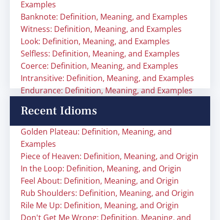
Examples
Banknote: Definition, Meaning, and Examples
Witness: Definition, Meaning, and Examples
Look: Definition, Meaning, and Examples
Selfless: Definition, Meaning, and Examples
Coerce: Definition, Meaning, and Examples
Intransitive: Definition, Meaning, and Examples
Endurance: Definition, Meaning, and Examples
Recent Idioms
Golden Plateau: Definition, Meaning, and
Examples
Piece of Heaven: Definition, Meaning, and Origin
In the Loop: Definition, Meaning, and Origin
Feel About: Definition, Meaning, and Origin
Rub Shoulders: Definition, Meaning, and Origin
Rile Me Up: Definition, Meaning, and Origin
Don't Get Me Wrong: Definition, Meaning, and