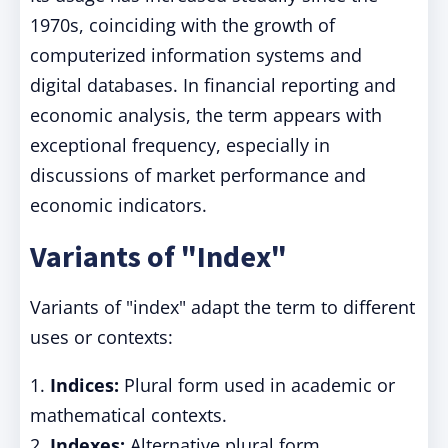
1970s, coinciding with the growth of
computerized information systems and
digital databases. In financial reporting and
economic analysis, the term appears with
exceptional frequency, especially in
discussions of market performance and
economic indicators.
Variants of "Index"
Variants of "index" adapt the term to different
uses or contexts:
1.
Indices:
Plural form used in academic or
mathematical contexts.
2.
Indexes:
Alternative plural form,