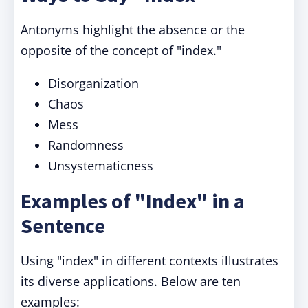
Antonyms highlight the absence or the
opposite of the concept of "index."
Disorganization
Chaos
Mess
Randomness
Unsystematicness
Examples of "Index" in a
Sentence
Using "index" in different contexts illustrates
its diverse applications. Below are ten
examples: