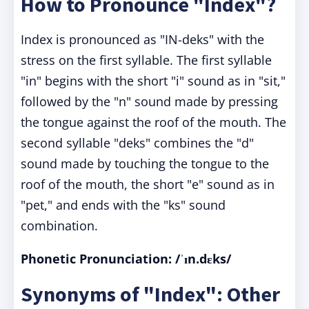
How to Pronounce "Index"?
Index is pronounced as "IN-deks" with the
stress on the first syllable. The first syllable
"in" begins with the short "i" sound as in "sit,"
followed by the "n" sound made by pressing
the tongue against the roof of the mouth. The
second syllable "deks" combines the "d"
sound made by touching the tongue to the
roof of the mouth, the short "e" sound as in
"pet," and ends with the "ks" sound
combination.
Phonetic Pronunciation:
/ˈɪn.dɛks/
Synonyms of "Index": Other