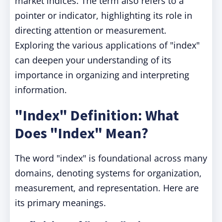
market indices. The term also refers to a
pointer or indicator, highlighting its role in
directing attention or measurement.
Exploring the various applications of "index"
can deepen your understanding of its
importance in organizing and interpreting
information.
"Index" Definition: What
Does "Index" Mean?
The word "index" is foundational across many
domains, denoting systems for organization,
measurement, and representation. Here are
its primary meanings.