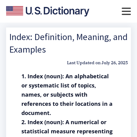
Index: Definition, Meaning, and
Examples
Last Updated on
July 26, 2025
1. Index (noun): An alphabetical
or systematic list of topics,
names, or subjects with
references to their locations in a
document.
2. Index (noun): A numerical or
statistical measure representing