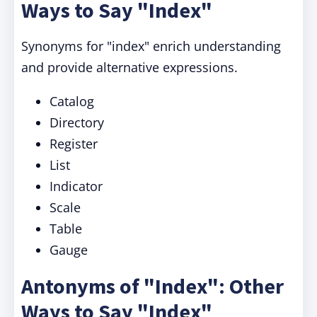
Ways to Say "Index"
Synonyms for "index" enrich understanding
and provide alternative expressions.
Catalog
Directory
Register
List
Indicator
Scale
Table
Gauge
Antonyms of "Index": Other
Ways to Say "Index"