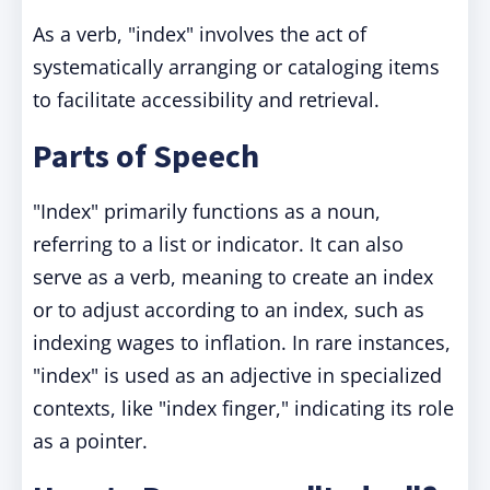
As a verb, "index" involves the act of
systematically arranging or cataloging items
to facilitate accessibility and retrieval.
Parts of Speech
"Index" primarily functions as a noun,
referring to a list or indicator. It can also
serve as a verb, meaning to create an index
or to adjust according to an index, such as
indexing wages to inflation. In rare instances,
"index" is used as an adjective in specialized
contexts, like "index finger," indicating its role
as a pointer.​