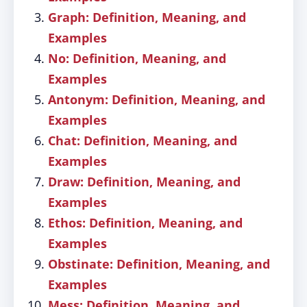
Graph: Definition, Meaning, and
Examples
No: Definition, Meaning, and
Examples
Antonym: Definition, Meaning, and
Examples
Chat: Definition, Meaning, and
Examples
Draw: Definition, Meaning, and
Examples
Ethos: Definition, Meaning, and
Examples
Obstinate: Definition, Meaning, and
Examples
Mess: Definition, Meaning, and